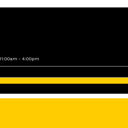
11:00am - 4:00pm