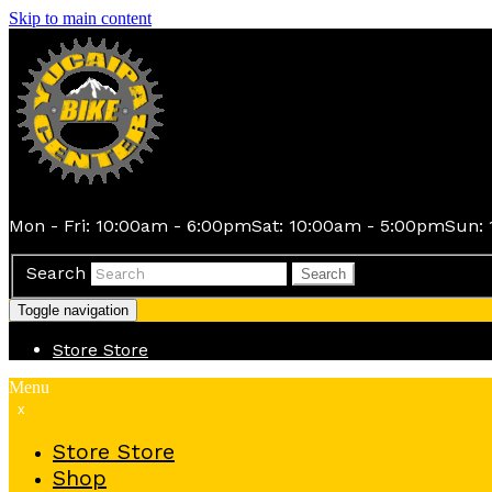
Skip to main content
Mon - Fri: 10:00am - 6:00pm
Sat: 10:00am - 5:00pm
Sun: 
Search
Search
Toggle navigation
Store
Store
Menu
x
Store
Store
Shop