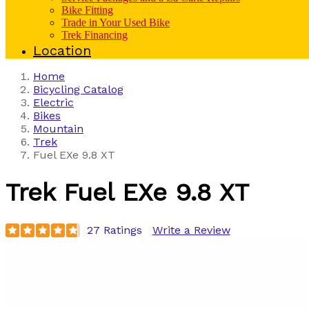
Bike Fitting
Trade in Your Used Bike
Trek Financing
Location
Home
Bicycling Catalog
Electric
Bikes
Mountain
Trek
Fuel EXe 9.8 XT
Trek
Fuel EXe 9.8 XT
27 Ratings
Write a Review