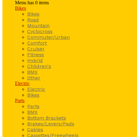
Menu has
0
items
Bikes
Bikes
Road
Mountain
Cyclocross
Commuter/Urban
Comfort
Cruiser
Fitness
Hybrid
Children's
BMX
Other
Electric
Electric
Bikes
Parts
Parts
BMX
Bottom Brackets
Brakes/Levers/Pads
Cables
Cassettes/Freewheels