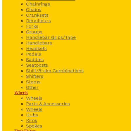
Chainrings
Chains
Cranksets
Derailleurs
Forks
Groups
Handlebar Grips/Tape
Handlebars
Headsets
Pedals
Saddles
Seatposts
Shift/Brake Combinations
Shifters
Stems
Other
Wheels
Wheels
Parts & Accessories
Wheels
Hubs
Rims
Spokes