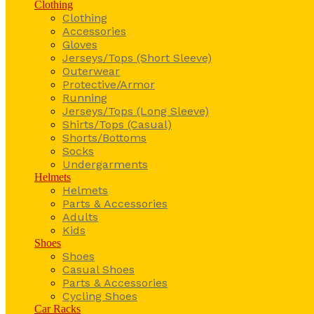
Clothing
Clothing
Accessories
Gloves
Jerseys/Tops (Short Sleeve)
Outerwear
Protective/Armor
Running
Jerseys/Tops (Long Sleeve)
Shirts/Tops (Casual)
Shorts/Bottoms
Socks
Undergarments
Helmets
Helmets
Parts & Accessories
Adults
Kids
Shoes
Shoes
Casual Shoes
Parts & Accessories
Cycling Shoes
Car Racks