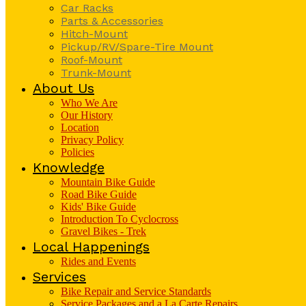
Car Racks
Parts & Accessories
Hitch-Mount
Pickup/RV/Spare-Tire Mount
Roof-Mount
Trunk-Mount
About Us
Who We Are
Our History
Location
Privacy Policy
Policies
Knowledge
Mountain Bike Guide
Road Bike Guide
Kids' Bike Guide
Introduction To Cyclocross
Gravel Bikes - Trek
Local Happenings
Rides and Events
Services
Bike Repair and Service Standards
Service Packages and a La Carte Repairs