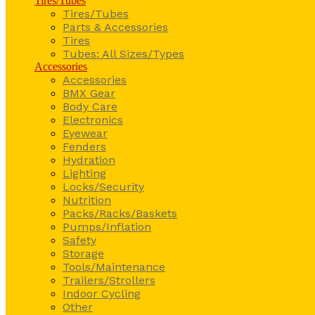
Tires/Tubes
Tires/Tubes
Parts & Accessories
Tires
Tubes: All Sizes/Types
Accessories
Accessories
BMX Gear
Body Care
Electronics
Eyewear
Fenders
Hydration
Lighting
Locks/Security
Nutrition
Packs/Racks/Baskets
Pumps/Inflation
Safety
Storage
Tools/Maintenance
Trailers/Strollers
Indoor Cycling
Other