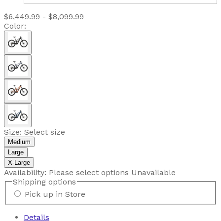
$6,449.99 - $8,099.99
Color:
Size:
Select size
Medium
Large
X-Large
Availability:
Please select options
Unavailable
Shipping options
Pick up in Store
Details