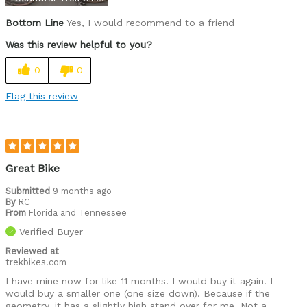
Bottom Line
Yes, I would recommend to a friend
Was this review helpful to you?
0
0
Flag this review
Great Bike
Submitted
9 months ago
By
RC
From
Florida and Tennessee
Verified Buyer
Reviewed at
trekbikes.com
I have mine now for like 11 months. I would buy it again. I
would buy a smaller one (one size down). Because if the
geometry, it has a slightly high stand over for me. Not a