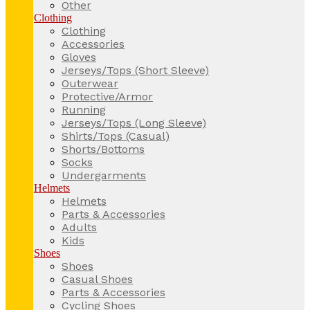
Other
Clothing
Clothing
Accessories
Gloves
Jerseys/Tops (Short Sleeve)
Outerwear
Protective/Armor
Running
Jerseys/Tops (Long Sleeve)
Shirts/Tops (Casual)
Shorts/Bottoms
Socks
Undergarments
Helmets
Helmets
Parts & Accessories
Adults
Kids
Shoes
Shoes
Casual Shoes
Parts & Accessories
Cycling Shoes