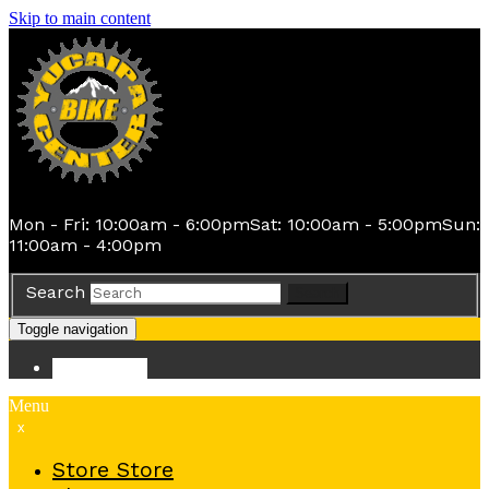
Skip to main content
Mon - Fri: 10:00am - 6:00pm
Sat: 10:00am - 5:00pm
Sun:
11:00am - 4:00pm
Search
Search
Toggle navigation
Store
Store
Menu
x
Store
Store