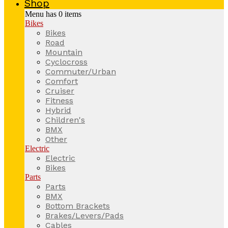
Shop
Menu has
0
items
Bikes
Bikes
Road
Mountain
Cyclocross
Commuter/Urban
Comfort
Cruiser
Fitness
Hybrid
Children's
BMX
Other
Electric
Electric
Bikes
Parts
Parts
BMX
Bottom Brackets
Brakes/Levers/Pads
Cables