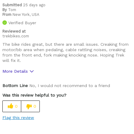
Submitted
25 days ago
By
Tom
From
New York, USA
Verified Buyer
Reviewed at
trekbikes.com
The bike rides great, but there are small issues. Creaking from
motor/bb area when pedaling, cable rattling noises, creaking
from the front end, fork making knocking nose. Hoping Trek
will fix it.
More Details
Pros
Bottom Line
No, I would not recommend to a friend
geo
Was this review helpful to you?
motor
0
0
suspension design
Flag this review
Cons