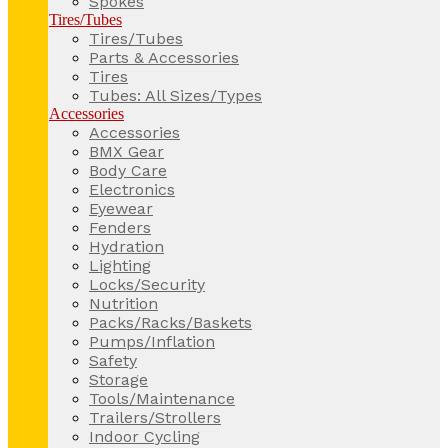
Spokes
Tires/Tubes
Tires/Tubes
Parts & Accessories
Tires
Tubes: All Sizes/Types
Accessories
Accessories
BMX Gear
Body Care
Electronics
Eyewear
Fenders
Hydration
Lighting
Locks/Security
Nutrition
Packs/Racks/Baskets
Pumps/Inflation
Safety
Storage
Tools/Maintenance
Trailers/Strollers
Indoor Cycling