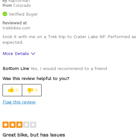
By
Raptorman
From
Colorado
Verified Buyer
Reviewed at
trekbikes.com
took it with me on a Trek trip to Crater Lake NP. Performed as
expected.
More Details
Was this a gift?
No
Bottom Line
Yes, I would recommend to a friend
Was this review helpful to you?
0
0
Flag this review
Great bike, but has issues