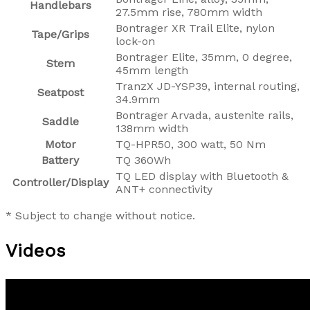
Handlebars
27.5mm rise, 780mm width
Bontrager XR Trail Elite, nylon
Tape/Grips
lock-on
Bontrager Elite, 35mm, 0 degree,
Stem
45mm length
TranzX JD-YSP39, internal routing,
Seatpost
34.9mm
Bontrager Arvada, austenite rails,
Saddle
138mm width
Motor
TQ-HPR50, 300 watt, 50 Nm
Battery
TQ 360Wh
TQ LED display with Bluetooth &
Controller/Display
ANT+ connectivity
* Subject to change without notice.
Videos