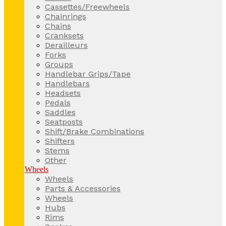
Cassettes/Freewheels
Chainrings
Chains
Cranksets
Derailleurs
Forks
Groups
Handlebar Grips/Tape
Handlebars
Headsets
Pedals
Saddles
Seatposts
Shift/Brake Combinations
Shifters
Stems
Other
Wheels
Wheels
Parts & Accessories
Wheels
Hubs
Rims