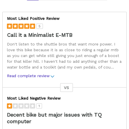
Most Liked Positive Review
5
Call it a Minimalist E-MTB
Don't listen to the shuttle bros that want more power. I
love this bike because it is as close to riding a regular mtb
as you can get while still giving you just enough of a boost
for that killer hill. I haven't had to add anything other than a
water bottle and a toolkit (and my own pedals, of cou
...
Read complete review
VS
Versus
Most Liked Negative Review
1
Decent bike but major issues with TQ
computer