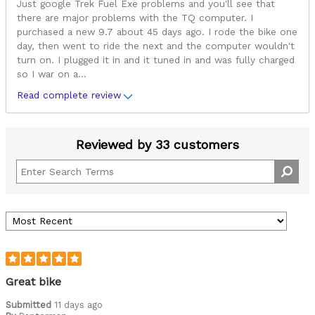
Just google Trek Fuel Exe problems and you'll see that
there are major problems with the TQ computer. I
purchased a new 9.7 about 45 days ago. I rode the bike one
day, then went to ride the next and the computer wouldn't
turn on. I plugged it in and it tuned in and was fully charged
so I war on a
...
Read complete review
Reviewed by 33 customers
Great bike
Submitted
11 days ago