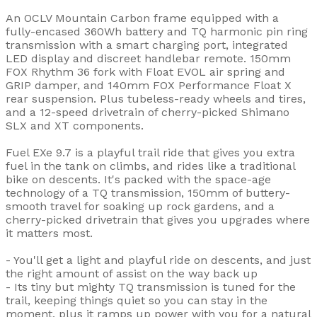
An OCLV Mountain Carbon frame equipped with a
fully-encased 360Wh battery and TQ harmonic pin ring
transmission with a smart charging port, integrated
LED display and discreet handlebar remote. 150mm
FOX Rhythm 36 fork with Float EVOL air spring and
GRIP damper, and 140mm FOX Performance Float X
rear suspension. Plus tubeless-ready wheels and tires,
and a 12-speed drivetrain of cherry-picked Shimano
SLX and XT components.
Fuel EXe 9.7 is a playful trail ride that gives you extra
fuel in the tank on climbs, and rides like a traditional
bike on descents. It's packed with the space-age
technology of a TQ transmission, 150mm of buttery-
smooth travel for soaking up rock gardens, and a
cherry-picked drivetrain that gives you upgrades where
it matters most.
- You'll get a light and playful ride on descents, and just
the right amount of assist on the way back up
- Its tiny but mighty TQ transmission is tuned for the
trail, keeping things quiet so you can stay in the
moment, plus it ramps up power with you for a natural