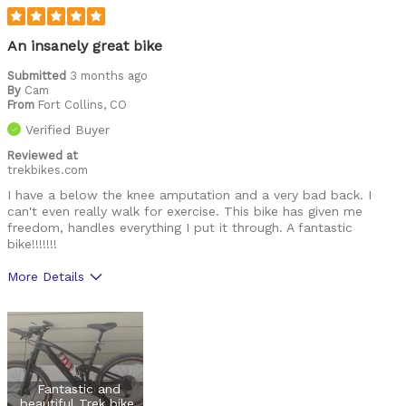
noisy
service
An insanely great bike
Was this a gift?
Submitted
3 months ago
No
By
Cam
From
Fort Collins, CO
Verified Buyer
Reviewed at
trekbikes.com
I have a below the knee amputation and a very bad back. I
can't even really walk for exercise. This bike has given me
freedom, handles everything I put it through. A fantastic
bike!!!!!!!
More Details
Was this a gift?
No
Fantastic and
beautiful Trek bike.