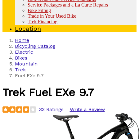
Service Packages and a La Carte Repairs
Bike Fitting
Trade in Your Used Bike
Trek Financing
Location
Home
Bicycling Catalog
Electric
Bikes
Mountain
Trek
Fuel EXe 9.7
Trek
Fuel EXe 9.7
33 Ratings
Write a Review