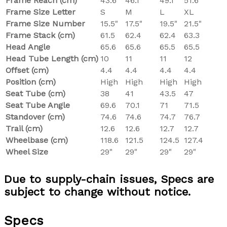
Frame Reach (cm)
43.6
46.1
49.1
51.6
Frame Size Letter
S
M
L
XL
Frame Size Number
15.5"
17.5"
19.5"
21.5"
Frame Stack (cm)
61.5
62.4
62.4
63.3
Head Angle
65.6
65.6
65.5
65.5
Head Tube Length (cm)
10
11
11
12
Offset (cm)
4.4
4.4
4.4
4.4
Position (cm)
High
High
High
High
Seat Tube (cm)
38
41
43.5
47
Seat Tube Angle
69.6
70.1
71
71.5
Standover (cm)
74.6
74.6
74.7
76.7
Trail (cm)
12.6
12.6
12.7
12.7
Wheelbase (cm)
118.6
121.5
124.5
127.4
Wheel Size
29"
29"
29"
29"
Due to supply-chain issues, Specs are
subject to change without notice.
Specs