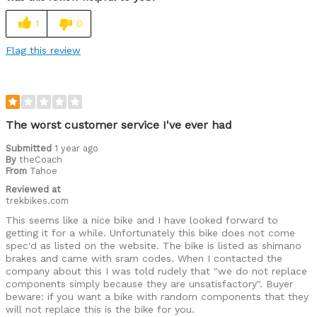
1
0
Flag this review
The worst customer service I've ever had
Submitted
1 year ago
By
theCoach
From
Tahoe
Reviewed at
trekbikes.com
This seems like a nice bike and I have looked forward to
getting it for a while. Unfortunately this bike does not come
spec'd as listed on the website. The bike is listed as shimano
brakes and came with sram codes. When I contacted the
company about this I was told rudely that "we do not replace
components simply because they are unsatisfactory". Buyer
beware: if you want a bike with random components that they
will not replace this is the bike for you.