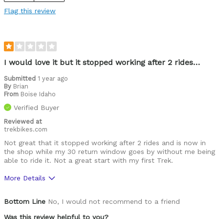
Flag this review
I would love it but it stopped working after 2 rides…
Submitted
1 year ago
By
Brian
From
Boise Idaho
Verified Buyer
Reviewed at
trekbikes.com
Not great that it stopped working after 2 rides and is now in
the shop while my 30 return window goes by without me being
able to ride it. Not a great start with my first Trek.
More Details
Was this a gift?
No
Bottom Line
No, I would not recommend to a friend
Was this review helpful to you?