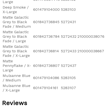
Large
Deep Smoke /
601479104000
5283103
X-Large
Matte Galactic
Grey to Black
601842736845
5272431
Fade / Medium
Matte Galactic
Grey to Black
601842736784
5272432
210000038076
Fade / Large
Matte Galactic
Grey to Black
601842736814
5272433
210000038667
Fade / X-Large
Matte
Pennyflake / X-
601842736807
5272437
Large
Mulsanne Blue
601479104086
5283105
/ Medium
Mulsanne Blue
601479104161
5283107
/ X-Large
Reviews