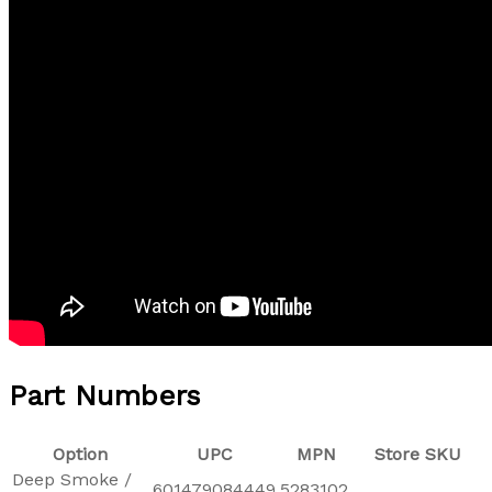
Part Numbers
Option
UPC
MPN
Store SKU
Deep Smoke /
601479084449
5283102