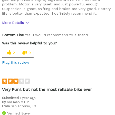
problem. Motor is very quiet, and just powerful enough.
Suspension is great, shifting and brakes are very good. Battery
life is better than expected, I definitely recommend it.
More Details
Was this a gift?
No
Bottom Line
Yes, I would recommend to a friend
Was this review helpful to you?
2
0
Flag this review
Very Fun!, but not the most reliable bike ever
Submitted
1 year ago
By
old man MTBr
From
San Antonio, TX
Verified Buyer