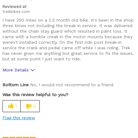
Reviewed at
trekbikes.com
I have 250 miles on a 2.5 month old bike. It's been in the shop
three times not including the break in service. It was delivered
without the chain stay guard which resulted in paint loss. It
came with a horrible creak in the motor mounts because they
weren't installed correctly. On the first ride post break-in
service the crank and pedal came off while I was riding. Trek
has never given me anything but great service to fix the issues,
but at some point I just want to ride.
More Details
Was this a gift?
No
Bottom Line
No, I would not recommend to a friend
Was this review helpful to you?
1
0
Flag this review