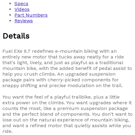
Specs
Videos
Part Numbers
Reviews
Details
Fuel EXe 9.7 redefines e-mountain biking with an
entirely new motor that tucks away neatly for a ride
that's light, lively, and just as playful as a traditional
mountain bike, with the added benefit of pedal assist to
help you crush climbs. An upgraded suspension
package pairs with cherry-picked components for
snappy shifting and precise modulation on the trail.
You want the feel of a playful trailbike, plus a little
extra power on the climbs. You want upgrades where it
counts the most, like a premium suspension package
and the perfect blend of components. You don't want to
lose out on the natural experience of mountain biking,
and want a refined motor that quietly assists while you
ride.