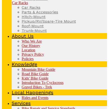
Car Racks
Car Racks
Parts & Accessories
Hitch-Mount
Pickup/RV/Spare-Tire Mount
Roof-Mount
Trunk-Mount
About Us
Who We Are
Our History
Location
Privacy Policy
Policies
Knowledge
Mountain Bike Guide
Road Bike Guide
Kids' Bike Guide
Introduction To Cyclocross
Gravel Bikes - Trek
Local Happenings
Rides and Events
Services
Bike Repair and Service Standards