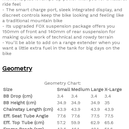
ride feel
- The smart charge port, sleek integrated display, and
discreet controls keep the bike looking and feeling like
a traditional mountain bike
- Its upgraded FOX suspension package offers you
150mm of front and 140mm of rear suspension for
making quick work of technical and rowdy terrain
- You'll be able to add on a range extender when you
want a little extra fuel in the tank for big days on the
bike
Geometry
Geometry Chart:
Size
Small
Medium
Large
X-Large
BB Drop (cm)
3.4
3.4
3.4
3.4
BB Height (cm)
34.9
34.9
34.9
35
Chainstay Length (cm)
43.9
43.9
43.9
43.9
Eff. Seat Tube Angle
77.6
77.6
77.5
77.5
Eff. Top Tube (cm)
57.2
59.9
62.9
65.6