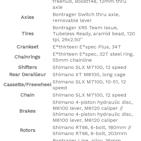
freehub, Boost148, 12mm thru
axle
Bontrager Switch thru axle,
Axles
removable lever
Bontrager XR5 Team Issue,
Tires
Tubeless Ready, aramid bead, 120
tpi, 29x2.50''
Crankset
E*thirteen E*spec Plus, 34T
E*thirteen E*spec, 32T steel ring,
Chainrings
55mm chainline
Shifters
Shimano SLX M7100, 12 speed
Rear Derailleur
Shimano XT M8100, long cage
Shimano SLX M7100, 10-51, 12
Cassette/Freewheel
speed
Chain
Shimano SLX M7100, 12 speed
Shimano 4-piston hydraulic disc,
M6100 lever, M6120 caliper //
Brakes
Shimano 4-piston hydraulic disc,
M6100 lever, M6120 caliper
Shimano RT66, 6-bolt, 180mm //
Rotors
Shimano RT66, 6-bolt, 203mm
Bontrager Line, alloy, 35mm,