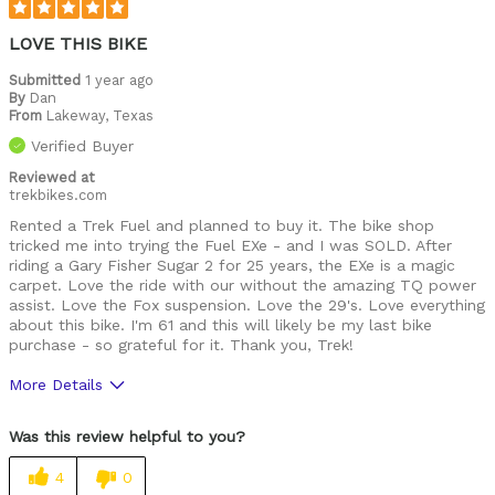
LOVE THIS BIKE
Submitted
1 year ago
By
Dan
From
Lakeway, Texas
Verified Buyer
Reviewed at
trekbikes.com
Rented a Trek Fuel and planned to buy it. The bike shop
tricked me into trying the Fuel EXe - and I was SOLD. After
riding a Gary Fisher Sugar 2 for 25 years, the EXe is a magic
carpet. Love the ride with our without the amazing TQ power
assist. Love the Fox suspension. Love the 29's. Love everything
about this bike. I'm 61 and this will likely be my last bike
purchase - so grateful for it. Thank you, Trek!
More Details
Was this a gift?
No
Was this review helpful to you?
4
0