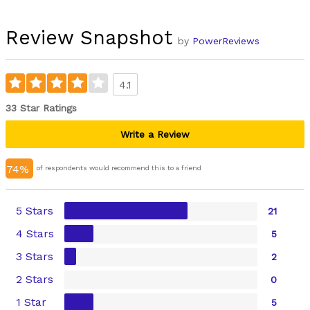
Review Snapshot
by
PowerReviews
4.1
33 Star Ratings
Write a Review
74%
of respondents would recommend this to a friend
5 Stars
21
4 Stars
5
3 Stars
2
2 Stars
0
1 Star
5