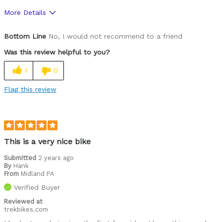
More Details
Was this a gift?
No
Bottom Line
No, I would not recommend to a friend
Was this review helpful to you?
1
0
Flag this review
This is a very nice bike
Submitted
2 years ago
By
Hank
From
Midland PA
Verified Buyer
Reviewed at
trekbikes.com