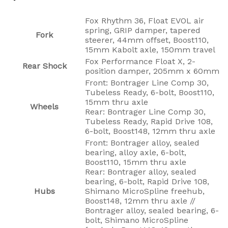
Fox Rhythm 36, Float EVOL air
spring, GRIP damper, tapered
Fork
steerer, 44mm offset, Boost110,
15mm Kabolt axle, 150mm travel
Fox Performance Float X, 2-
Rear Shock
position damper, 205mm x 60mm
Front: Bontrager Line Comp 30,
Tubeless Ready, 6-bolt, Boost110,
15mm thru axle
Wheels
Rear: Bontrager Line Comp 30,
Tubeless Ready, Rapid Drive 108,
6-bolt, Boost148, 12mm thru axle
Front: Bontrager alloy, sealed
bearing, alloy axle, 6-bolt,
Boost110, 15mm thru axle
Rear: Bontrager alloy, sealed
bearing, 6-bolt, Rapid Drive 108,
Hubs
Shimano MicroSpline freehub,
Boost148, 12mm thru axle //
Bontrager alloy, sealed bearing, 6-
bolt, Shimano MicroSpline