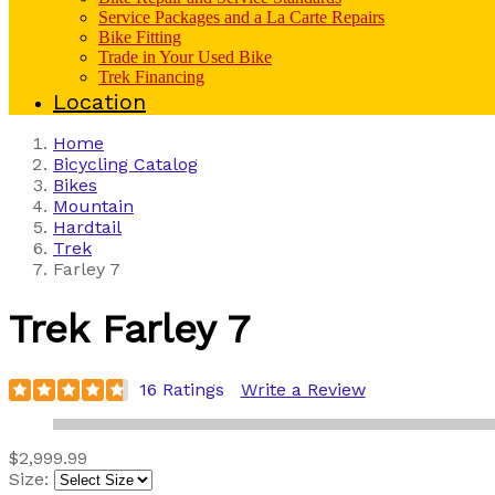
Service Packages and a La Carte Repairs
Bike Fitting
Trade in Your Used Bike
Trek Financing
Location
Home
Bicycling Catalog
Bikes
Mountain
Hardtail
Trek
Farley 7
Trek
Farley 7
16 Ratings
Write a Review
$2,999.99
Size: