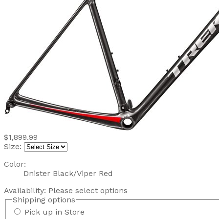
$1,899.99
Size:
Color:
Dnister Black/Viper Red
Availability:
Please select options
Shipping options
Pick up in Store