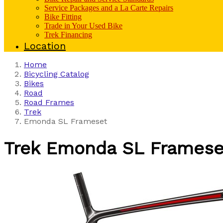
Service Packages and a La Carte Repairs
Bike Fitting
Trade in Your Used Bike
Trek Financing
Location
Home
Bicycling Catalog
Bikes
Road
Road Frames
Trek
Emonda SL Frameset
Trek
Emonda SL Framese