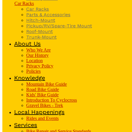
Car Racks
Car Racks
Parts & Accessories
Hitch-Mount
Pickup/RV/Spare-Tire Mount
Roof-Mount
Trunk-Mount
About Us
Who We Are
Our History
Location
Privacy Policy
Policies
Knowledge
Mountain Bike Guide
Road Bike Guide
Kids' Bike Guide
Introduction To Cyclocross
Gravel Bikes - Trek
Local Happenings
Rides and Events
Services
Bike Repair and Service Standards