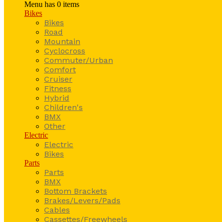
Menu has
0
items
Bikes
Bikes
Road
Mountain
Cyclocross
Commuter/Urban
Comfort
Cruiser
Fitness
Hybrid
Children's
BMX
Other
Electric
Electric
Bikes
Parts
Parts
BMX
Bottom Brackets
Brakes/Levers/Pads
Cables
Cassettes/Freewheels