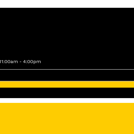
11:00am - 4:00pm