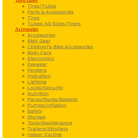
Tires/Tubes
Tires/Tubes
Parts & Accessories
Tires
Tubes: All Sizes/Types
Accessories
Accessories
BMX Gear
Children's-Bike Accessories
Body Care
Electronics
Eyewear
Fenders
Hydration
Lighting
Locks/Security
Nutrition
Packs/Racks/Baskets
Pumps/Inflation
Safety
Storage
Tools/Maintenance
Trailers/Strollers
Indoor Cycling