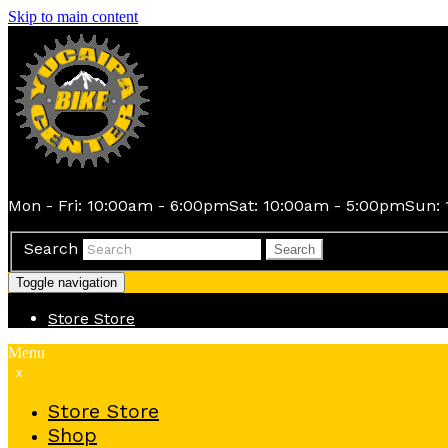
Skip to main content
Mon - Fri: 10:00am - 6:00pm
Sat: 10:00am - 5:00pm
Sun: 
Search
Search
Toggle navigation
Store
Store
Menu
x
Store
Store
Shop