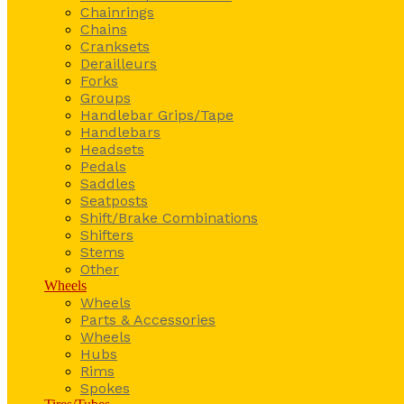
Chainrings
Chains
Cranksets
Derailleurs
Forks
Groups
Handlebar Grips/Tape
Handlebars
Headsets
Pedals
Saddles
Seatposts
Shift/Brake Combinations
Shifters
Stems
Other
Wheels
Wheels
Parts & Accessories
Wheels
Hubs
Rims
Spokes