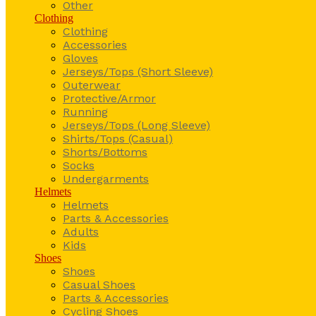
Other
Clothing
Clothing
Accessories
Gloves
Jerseys/Tops (Short Sleeve)
Outerwear
Protective/Armor
Running
Jerseys/Tops (Long Sleeve)
Shirts/Tops (Casual)
Shorts/Bottoms
Socks
Undergarments
Helmets
Helmets
Parts & Accessories
Adults
Kids
Shoes
Shoes
Casual Shoes
Parts & Accessories
Cycling Shoes