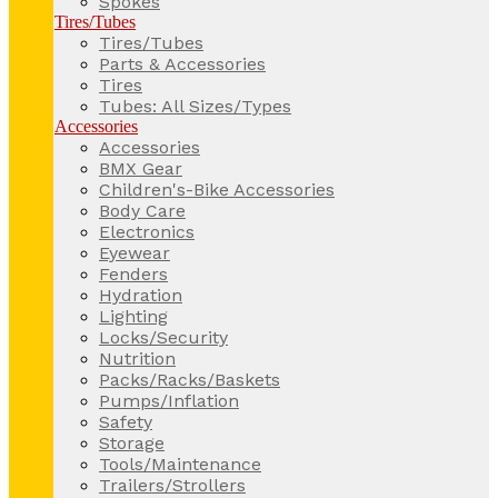
Spokes
Tires/Tubes
Tires/Tubes
Parts & Accessories
Tires
Tubes: All Sizes/Types
Accessories
Accessories
BMX Gear
Children's-Bike Accessories
Body Care
Electronics
Eyewear
Fenders
Hydration
Lighting
Locks/Security
Nutrition
Packs/Racks/Baskets
Pumps/Inflation
Safety
Storage
Tools/Maintenance
Trailers/Strollers