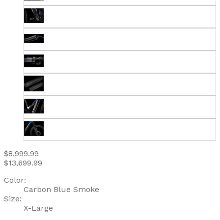
$8,999.99
$13,699.99
Color:
Carbon Blue Smoke
Size:
X-Large