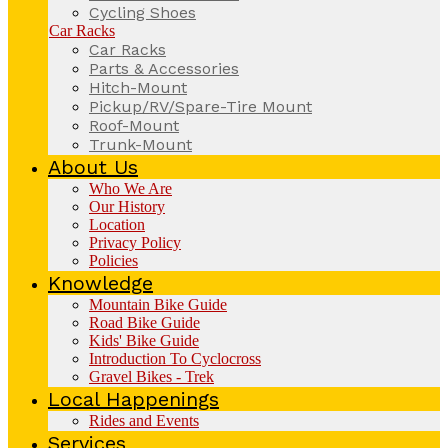
Cycling Shoes
Car Racks
Car Racks
Parts & Accessories
Hitch-Mount
Pickup/RV/Spare-Tire Mount
Roof-Mount
Trunk-Mount
About Us
Who We Are
Our History
Location
Privacy Policy
Policies
Knowledge
Mountain Bike Guide
Road Bike Guide
Kids' Bike Guide
Introduction To Cyclocross
Gravel Bikes - Trek
Local Happenings
Rides and Events
Services