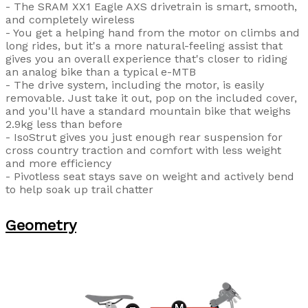
- The SRAM XX1 Eagle AXS drivetrain is smart, smooth,
and completely wireless
- You get a helping hand from the motor on climbs and
long rides, but it's a more natural-feeling assist that
gives you an overall experience that's closer to riding
an analog bike than a typical e-MTB
- The drive system, including the motor, is easily
removable. Just take it out, pop on the included cover,
and you'll have a standard mountain bike that weighs
2.9kg less than before
- IsoStrut gives you just enough rear suspension for
cross country traction and comfort with less weight
and more efficiency
- Pivotless seat stays save on weight and actively bend
to help soak up trail chatter
Geometry