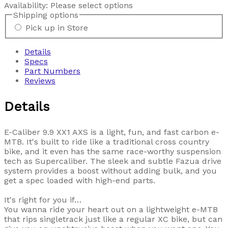
Availability:
Please select options
Shipping options
Pick up in Store
Details
Specs
Part Numbers
Reviews
Details
E-Caliber 9.9 XX1 AXS is a light, fun, and fast carbon e-
MTB. It's built to ride like a traditional cross country
bike, and it even has the same race-worthy suspension
tech as Supercaliber. The sleek and subtle Fazua drive
system provides a boost without adding bulk, and you
get a spec loaded with high-end parts.
It's right for you if…
You wanna ride your heart out on a lightweight e-MTB
that rips singletrack just like a regular XC bike, but can