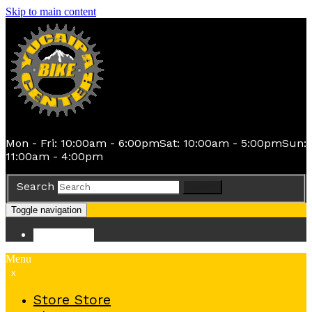
Skip to main content
Mon - Fri: 10:00am - 6:00pm
Sat: 10:00am - 5:00pm
Sun:
11:00am - 4:00pm
Search
Search
Toggle navigation
Store
Store
Menu
x
Store
Store