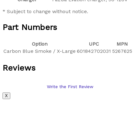
* Subject to change without notice.
Part Numbers
Option
UPC
MPN
Carbon Blue Smoke / X-Large
601842702031
5267625
Reviews
Write the First Review
X