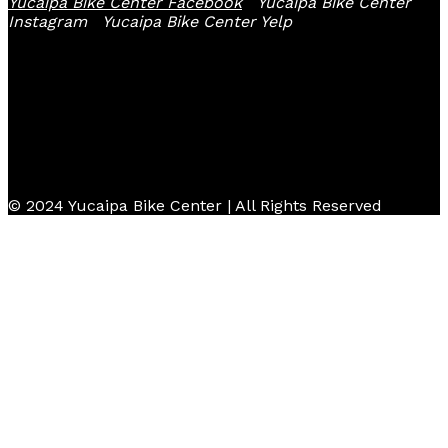
Yucaipa Bike Center Facebook
Yucaipa Bike Center
Instagram
Yucaipa Bike Center Yelp
© 2024 Yucaipa Bike Center | All Rights Reserved