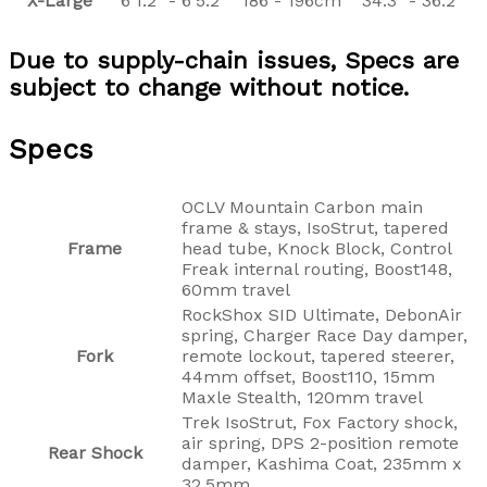
X-Large
6'1.2" - 6'5.2"
186 - 196cm
34.3" - 36.2"
Due to supply-chain issues, Specs are
subject to change without notice.
Specs
OCLV Mountain Carbon main
frame & stays, IsoStrut, tapered
Frame
head tube, Knock Block, Control
Freak internal routing, Boost148,
60mm travel
RockShox SID Ultimate, DebonAir
spring, Charger Race Day damper,
Fork
remote lockout, tapered steerer,
44mm offset, Boost110, 15mm
Maxle Stealth, 120mm travel
Trek IsoStrut, Fox Factory shock,
air spring, DPS 2-position remote
Rear Shock
damper, Kashima Coat, 235mm x
32.5mm