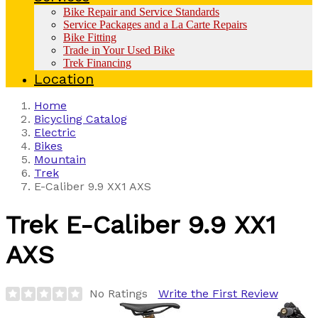
Bike Repair and Service Standards
Service Packages and a La Carte Repairs
Bike Fitting
Trade in Your Used Bike
Trek Financing
Location
Home
Bicycling Catalog
Electric
Bikes
Mountain
Trek
E-Caliber 9.9 XX1 AXS
Trek
E-Caliber 9.9 XX1
AXS
No Ratings
Write the First Review