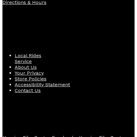
Directions & Hours
Quick Links
Local Rides
Service
About Us
Your Privacy
Store Policies
Accessibility Statement
Contact Us
Follow Us