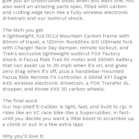
give you an unobtrusive boost when you want one. You
also want an amazing parts spec, filled with carbon
and cutting edge tech like a fully wireless electronic
drivetrain and our IsoStrut shock.
The tech you get
A lightweight, full OCLV Mountain Carbon frame with
60mm of travel, a 120mm RockShox SID Ultimate fork
with Charger Race Day damper, remote lockout, and
Trek's exclusive lightweight IsoStrut FOX Factory
shock. A Fazua Ride Trail 50 motor and 250Wh battery
that can assist up to 20 mph when it's on, and gives
zero drag when it's off, plus a handlebar-mounted
Fazua Ride Remote FX controller. A SRAM XX1 Eagle
AXS wireless electronic drivetrain, a FOX Transfer SL
dropper, and Kovee XXX 30 carbon wheels.
The final word
Our top-shelf E-Caliber is light, fast, and built to rip. It
rides like an XC race bike-like a Supercaliber, in fact-
until you decide you want a little boost to scramble up
a climb or put in a few extra laps.
Why you'll love it: