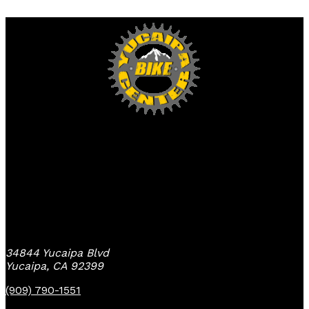
Yucaipa Bike Center
34844 Yucaipa Blvd
Yucaipa, CA 92399
(909) 790-1551