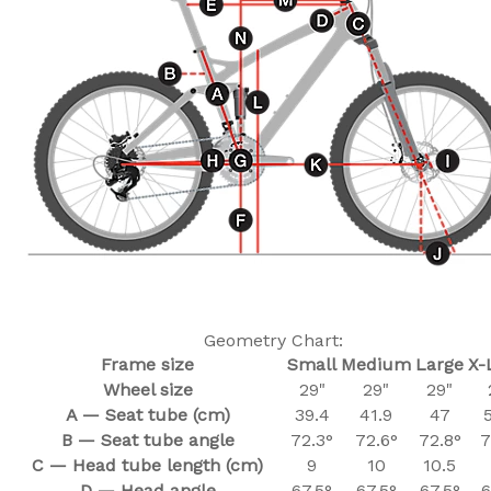
Geometry Chart:
Frame size
Small
Medium
Large
X-
Wheel size
29"
29"
29"
A — Seat tube (cm)
39.4
41.9
47
B — Seat tube angle
72.3°
72.6°
72.8°
7
C — Head tube length (cm)
9
10
10.5
D — Head angle
67.5°
67.5°
67.5°
6