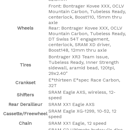
Front: Bontrager Kovee XXX, OCLV
Mountain Carbon, Tubeless Ready,
centerlock, Boost110, 15mm thru
axle
Wheels
Rear: Bontrager Kovee XXX, OCLV
Mountain Carbon, Tubeless Ready,
DT Swiss 54T engagement,
centerlock, SRAM XD driver,
Boost148, 12mm thru axle
Bontrager XR3 Team Issue,
Tubeless Ready, Inner Strength
Tires
sidewall, aramid bead, 120tpi,
29x2.40"
E*thirteen E*spec Race Carbon,
Crankset
32T
SRAM Eagle AXS, wireless, 12-
Shifters
speed
Rear Derailleur
SRAM XX1 Eagle AXS
SRAM Eagle XG-1299, 10-52, 12
Cassette/Freewheel
speed
Chain
SRAM XX1 Eagle, 12 speed
SRAM G2 Ultimate hydraulic disc,