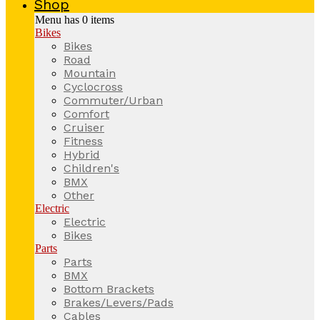
Shop
Menu has
0
items
Bikes
Bikes
Road
Mountain
Cyclocross
Commuter/Urban
Comfort
Cruiser
Fitness
Hybrid
Children's
BMX
Other
Electric
Electric
Bikes
Parts
Parts
BMX
Bottom Brackets
Brakes/Levers/Pads
Cables