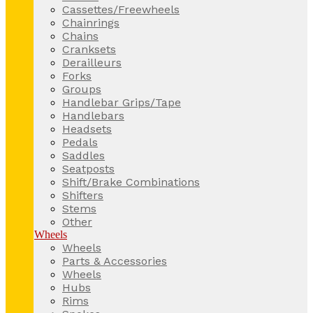
Cassettes/Freewheels
Chainrings
Chains
Cranksets
Derailleurs
Forks
Groups
Handlebar Grips/Tape
Handlebars
Headsets
Pedals
Saddles
Seatposts
Shift/Brake Combinations
Shifters
Stems
Other
Wheels
Wheels
Parts & Accessories
Wheels
Hubs
Rims