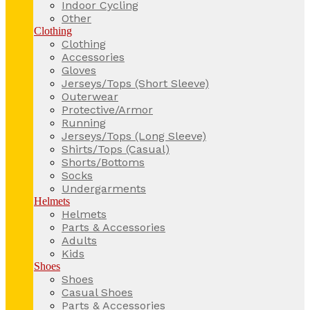
Indoor Cycling
Other
Clothing
Clothing
Accessories
Gloves
Jerseys/Tops (Short Sleeve)
Outerwear
Protective/Armor
Running
Jerseys/Tops (Long Sleeve)
Shirts/Tops (Casual)
Shorts/Bottoms
Socks
Undergarments
Helmets
Helmets
Parts & Accessories
Adults
Kids
Shoes
Shoes
Casual Shoes
Parts & Accessories