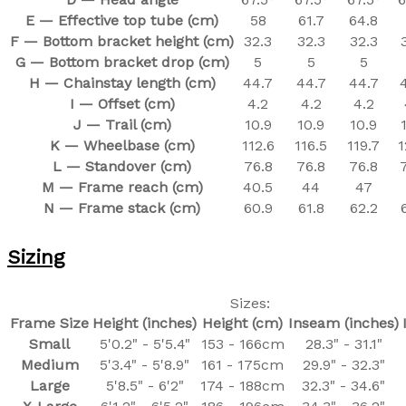
E — Effective top tube (cm)
58
61.7
64.8
F — Bottom bracket height (cm)
32.3
32.3
32.3
G — Bottom bracket drop (cm)
5
5
5
H — Chainstay length (cm)
44.7
44.7
44.7
I — Offset (cm)
4.2
4.2
4.2
J — Trail (cm)
10.9
10.9
10.9
K — Wheelbase (cm)
112.6
116.5
119.7
1
L — Standover (cm)
76.8
76.8
76.8
M — Frame reach (cm)
40.5
44
47
N — Frame stack (cm)
60.9
61.8
62.2
Sizing
Sizes:
Frame Size
Height (inches)
Height (cm)
Inseam (inches)
Small
5'0.2" - 5'5.4"
153 - 166cm
28.3" - 31.1"
Medium
5'3.4" - 5'8.9"
161 - 175cm
29.9" - 32.3"
Large
5'8.5" - 6'2"
174 - 188cm
32.3" - 34.6"