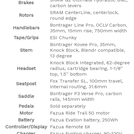
Brakes
carbon levers
SRAM CenterLine, centerlock,
Rotors
round edge
Bontrager Line Pro, OCLV Carbon,
Handlebars
35mm, 15mm rise, 750mm width
Tape/Grips
ESI Chunky
Bontrager Kovee Pro, 35mm,
Stem
Knock Block, Blendr compatible,
13 degree
Knock Block Integrated, 62-degree
Headset
radius, cartridge bearing, 1-1/8''
top, 1.5'' bottom
Fox Transfer SL, 100mm travel,
Seatpost
internal routing, 31.6mm
Bontrager P3 Verse Pro, carbon
Saddle
rails, 145mm width
Pedals
Sold separately
Motor
Fazua Ride Trail 50 motor
Battery
Fazua Evation battery, 250Wh
Controller/Display
Fazua Remote bX
Charger
Fazua Evation charger, 90-120V