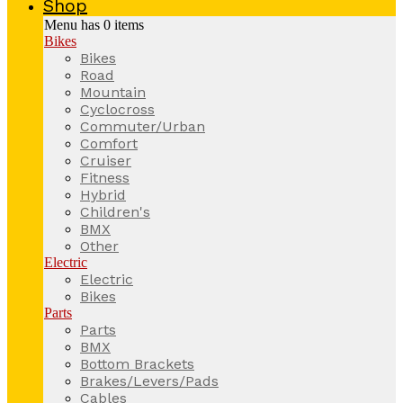
Shop
Menu has
0
items
Bikes
Bikes
Road
Mountain
Cyclocross
Commuter/Urban
Comfort
Cruiser
Fitness
Hybrid
Children's
BMX
Other
Electric
Electric
Bikes
Parts
Parts
BMX
Bottom Brackets
Brakes/Levers/Pads
Cables