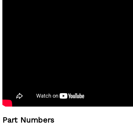
Part Numbers