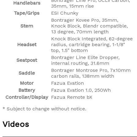
Bontrager Line Pro, OCLV Carbon,
Handlebars
35mm, 15mm rise
Tape/Grips
ESI Chunky
Bontrager Kovee Pro, 35mm,
Stem
Knock Block, Blendr compatible,
13 degree, 70mm length
Knock Block Integrated, 62-degree
Headset
radius, cartridge bearing, 1-1/8"
top, 1.5" bottom
Bontrager Line Elite Dropper,
Seatpost
internal routing, 31.6mm
Bontrager Montrose Pro, 7x10mm
Saddle
carbon rails, 138mm width
Motor
Fazua Evation
Battery
Fazua Evation 1.0, 250Wh
Controller/Display
Fazua Remote bX
* Subject to change without notice.
Videos