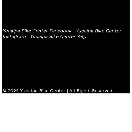
Follow Us
Yucaipa Bike Center Facebook
Yucaipa Bike Center
Instagram
Yucaipa Bike Center Yelp
© 2024 Yucaipa Bike Center | All Rights Reserved