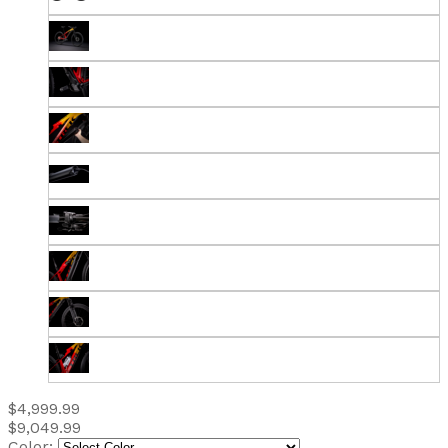
$4,999.99
$9,049.99
Color: