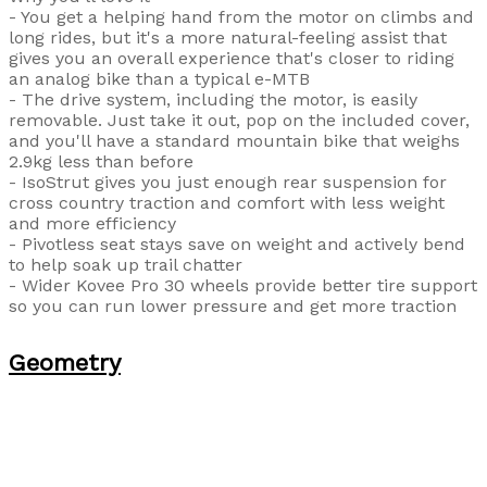
- You get a helping hand from the motor on climbs and
long rides, but it's a more natural-feeling assist that
gives you an overall experience that's closer to riding
an analog bike than a typical e-MTB
- The drive system, including the motor, is easily
removable. Just take it out, pop on the included cover,
and you'll have a standard mountain bike that weighs
2.9kg less than before
- IsoStrut gives you just enough rear suspension for
cross country traction and comfort with less weight
and more efficiency
- Pivotless seat stays save on weight and actively bend
to help soak up trail chatter
- Wider Kovee Pro 30 wheels provide better tire support
so you can run lower pressure and get more traction
Geometry