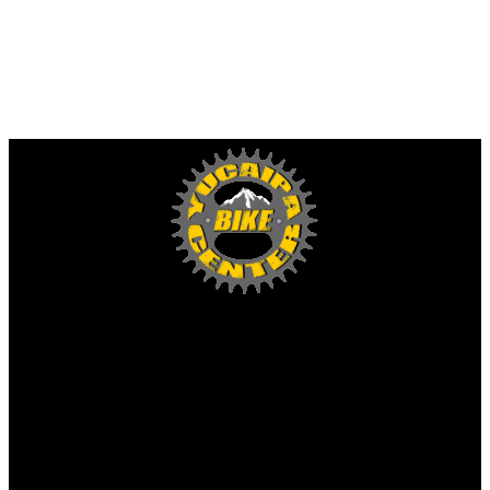
Yucaipa Bike Center