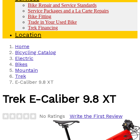
Bike Repair and Service Standards
Service Packages and a La Carte Repairs
Bike Fitting
Trade in Your Used Bike
Trek Financing
Location
Home
Bicycling Catalog
Electric
Bikes
Mountain
Trek
E-Caliber 9.8 XT
Trek
E-Caliber 9.8 XT
No Ratings
Write the First Review