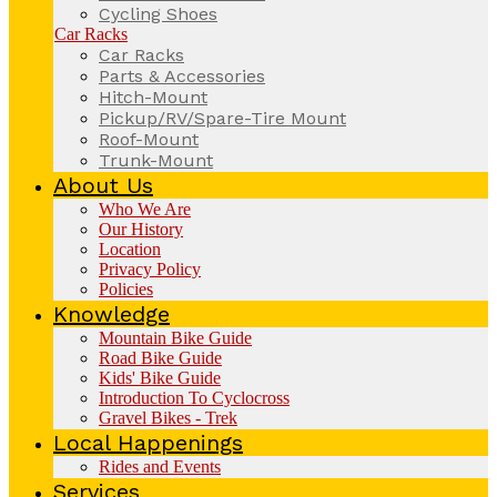
Cycling Shoes
Car Racks
Car Racks
Parts & Accessories
Hitch-Mount
Pickup/RV/Spare-Tire Mount
Roof-Mount
Trunk-Mount
About Us
Who We Are
Our History
Location
Privacy Policy
Policies
Knowledge
Mountain Bike Guide
Road Bike Guide
Kids' Bike Guide
Introduction To Cyclocross
Gravel Bikes - Trek
Local Happenings
Rides and Events
Services