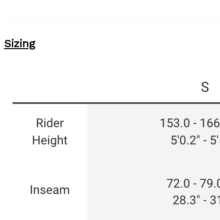
Sizing