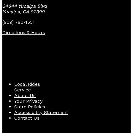
34844 Yucaipa Blvd
Yucaipa, CA 92399
(909) 790-1551
Directions & Hours
Quick Links
Local Rides
Service
About Us
Your Privacy
Store Policies
Accessibility Statement
Contact Us