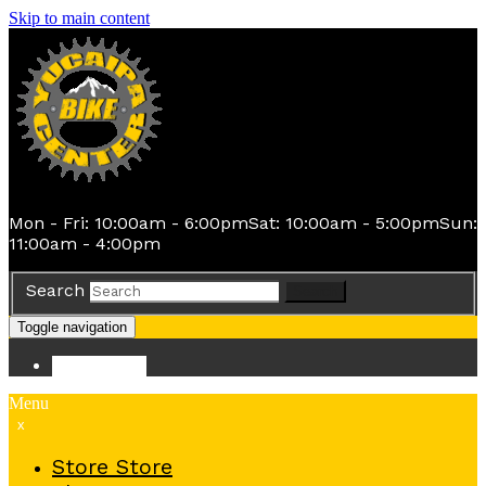
Skip to main content
Mon - Fri: 10:00am - 6:00pm
Sat: 10:00am - 5:00pm
Sun:
11:00am - 4:00pm
Search
Search
Toggle navigation
Store
Store
Menu
x
Store
Store