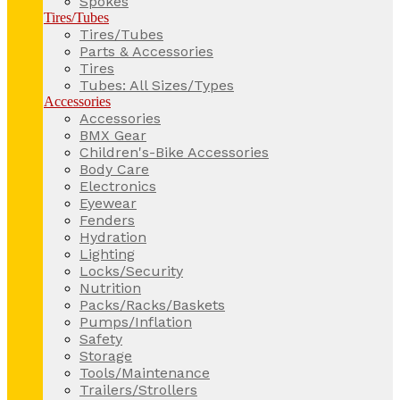
Spokes
Tires/Tubes
Tires/Tubes
Parts & Accessories
Tires
Tubes: All Sizes/Types
Accessories
Accessories
BMX Gear
Children's-Bike Accessories
Body Care
Electronics
Eyewear
Fenders
Hydration
Lighting
Locks/Security
Nutrition
Packs/Racks/Baskets
Pumps/Inflation
Safety
Storage
Tools/Maintenance
Trailers/Strollers