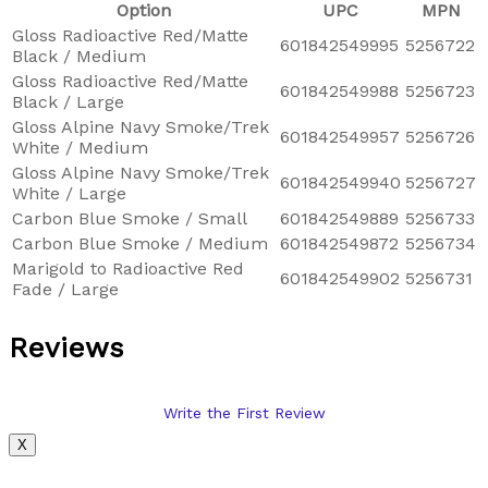
Option
UPC
MPN
Gloss Radioactive Red/Matte
601842549995
5256722
Black / Medium
Gloss Radioactive Red/Matte
601842549988
5256723
Black / Large
Gloss Alpine Navy Smoke/Trek
601842549957
5256726
White / Medium
Gloss Alpine Navy Smoke/Trek
601842549940
5256727
White / Large
Carbon Blue Smoke / Small
601842549889
5256733
Carbon Blue Smoke / Medium
601842549872
5256734
Marigold to Radioactive Red
601842549902
5256731
Fade / Large
Reviews
Write the First Review
X