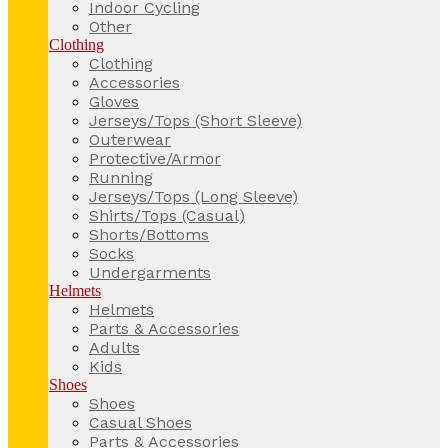
Indoor Cycling
Other
Clothing
Clothing
Accessories
Gloves
Jerseys/Tops (Short Sleeve)
Outerwear
Protective/Armor
Running
Jerseys/Tops (Long Sleeve)
Shirts/Tops (Casual)
Shorts/Bottoms
Socks
Undergarments
Helmets
Helmets
Parts & Accessories
Adults
Kids
Shoes
Shoes
Casual Shoes
Parts & Accessories