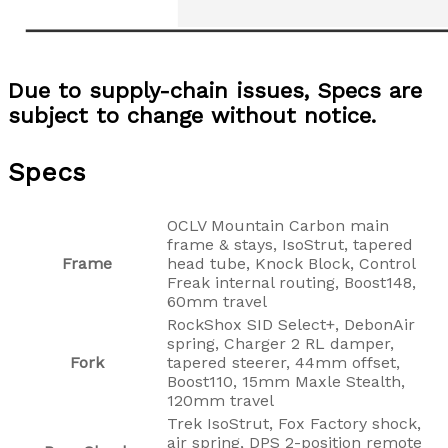
Due to supply-chain issues, Specs are
subject to change without notice.
Specs
OCLV Mountain Carbon main
frame & stays, IsoStrut, tapered
Frame
head tube, Knock Block, Control
Freak internal routing, Boost148,
60mm travel
RockShox SID Select+, DebonAir
spring, Charger 2 RL damper,
Fork
tapered steerer, 44mm offset,
Boost110, 15mm Maxle Stealth,
120mm travel
Trek IsoStrut, Fox Factory shock,
air spring, DPS 2-position remote