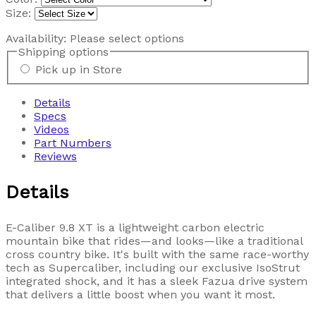
Size:
Availability:
Please select options
Shipping options
Pick up in Store
Details
Specs
Videos
Part Numbers
Reviews
Details
E-Caliber 9.8 XT is a lightweight carbon electric
mountain bike that rides—and looks—like a traditional
cross country bike. It's built with the same race-worthy
tech as Supercaliber, including our exclusive IsoStrut
integrated shock, and it has a sleek Fazua drive system
that delivers a little boost when you want it most.