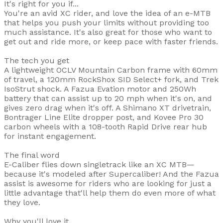
It's right for you if...
You're an avid XC rider, and love the idea of an e-MTB
that helps you push your limits without providing too
much assistance. It's also great for those who want to
get out and ride more, or keep pace with faster friends.
The tech you get
A lightweight OCLV Mountain Carbon frame with 60mm
of travel, a 120mm RockShox SID Select+ fork, and Trek
IsoStrut shock. A Fazua Evation motor and 250Wh
battery that can assist up to 20 mph when it's on, and
gives zero drag when it's off. A Shimano XT drivetrain,
Bontrager Line Elite dropper post, and Kovee Pro 30
carbon wheels with a 108-tooth Rapid Drive rear hub
for instant engagement.
The final word
E-Caliber flies down singletrack like an XC MTB—
because it's modeled after Supercaliber! And the Fazua
assist is awesome for riders who are looking for just a
little advantage that'll help them do even more of what
they love.
Why you'll love it