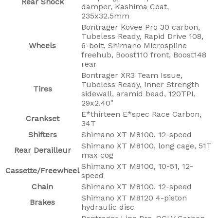
Rear Shock
damper, Kashima Coat,
235x32.5mm
Bontrager Kovee Pro 30 carbon,
Tubeless Ready, Rapid Drive 108,
Wheels
6-bolt, Shimano Microspline
freehub, Boost110 front, Boost148
rear
Bontrager XR3 Team Issue,
Tubeless Ready, Inner Strength
Tires
sidewall, aramid bead, 120TPI,
29x2.40"
E*thirteen E*spec Race Carbon,
Crankset
34T
Shifters
Shimano XT M8100, 12-speed
Shimano XT M8100, long cage, 51T
Rear Derailleur
max cog
Shimano XT M8100, 10-51, 12-
Cassette/Freewheel
speed
Chain
Shimano XT M8100, 12-speed
Shimano XT M8120 4-piston
Brakes
hydraulic disc