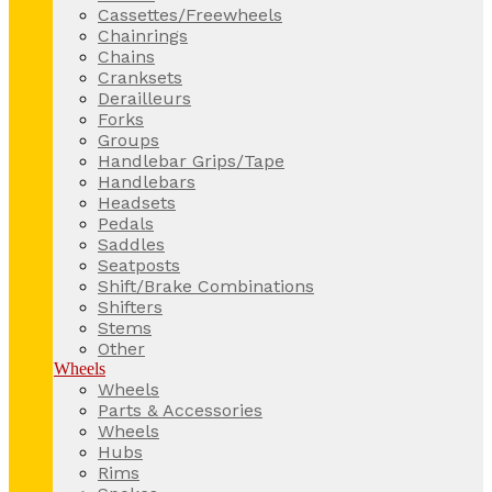
Cassettes/Freewheels
Chainrings
Chains
Cranksets
Derailleurs
Forks
Groups
Handlebar Grips/Tape
Handlebars
Headsets
Pedals
Saddles
Seatposts
Shift/Brake Combinations
Shifters
Stems
Other
Wheels
Wheels
Parts & Accessories
Wheels
Hubs
Rims