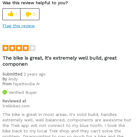
Was this review helpful to you?
1
0
Flag this review
The bike is great, it's extremely well build, great
componen
Submitted
2 years ago
By
Andy
From
Fayetteville Ar
Verified Buyer
Reviewed at
trekbikes.com
The bike is great in most areas, it's solid build, handles
extremely well, well balanced, components are awesome but
the Trek app will not connect to my blue tooth, I took the
bike back to my local Trek shop and they can't solve the
problem. Disappointing to pay so much for a bike and the