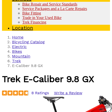
Bike Repair and Service Standards
Service Packages and a La Carte Repairs
Bike Fitting
Trade in Your Used Bike
Trek Financing
Location
Home
Bicycling Catalog
Electric
Bikes
Mountain
Trek
E-Caliber 9.8 GX
Trek
E-Caliber 9.8 GX
8 Ratings
Write a Review