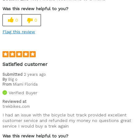
Was this review helpful to you?
0
0
Flag this review
Satisfied customer
Submitted
2 years ago
By
Big o
From
Miami Florida
Verified Buyer
Reviewed at
trekbikes.com
I had an issue with the bicycle but track provided excellent
customer service and refunded my money no questions great
service I would buy a trek again
Was this review helpful to you?