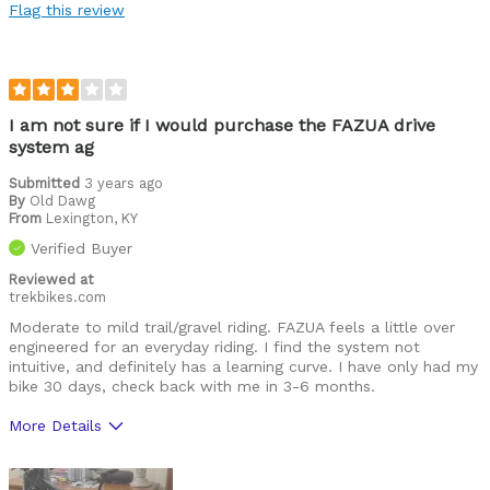
Flag this review
Price
Range
Cons
I am not sure if I would purchase the FAZUA drive
system ag
BT connection process is confusing.
Submitted
3 years ago
By
Old Dawg
Best for
From
Lexington, KY
Commuting
Verified Buyer
Race preride
Reviewed at
trekbikes.com
XC trails
Moderate to mild trail/gravel riding. FAZUA feels a little over
engineered for an everyday riding. I find the system not
Was this a gift?
intuitive, and definitely has a learning curve. I have only had my
No
bike 30 days, check back with me in 3-6 months.
More Details
Pros