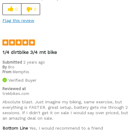
0
0
Flag this review
1/4 dirtbike 3/4 mt bike
Submitted
2 years ago
By
Bro
From
Memphis
Verified Buyer
Reviewed at
trekbikes.com
Absolute blast. Just imagine my biking, same exercise, but
everything is FASTER. great setup, battery gets me through 2
sessions. If I didn't get it on sale I would say over priced, but
an amazing deal on sale.
Bottom Line
Yes, I would recommend to a friend