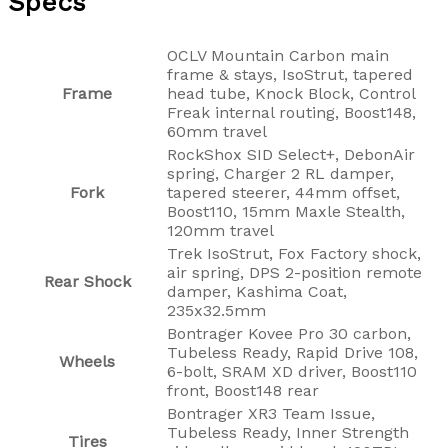
Specs
OCLV Mountain Carbon main
frame & stays, IsoStrut, tapered
Frame
head tube, Knock Block, Control
Freak internal routing, Boost148,
60mm travel
RockShox SID Select+, DebonAir
spring, Charger 2 RL damper,
Fork
tapered steerer, 44mm offset,
Boost110, 15mm Maxle Stealth,
120mm travel
Trek IsoStrut, Fox Factory shock,
air spring, DPS 2-position remote
Rear Shock
damper, Kashima Coat,
235x32.5mm
Bontrager Kovee Pro 30 carbon,
Tubeless Ready, Rapid Drive 108,
Wheels
6-bolt, SRAM XD driver, Boost110
front, Boost148 rear
Bontrager XR3 Team Issue,
Tubeless Ready, Inner Strength
Tires