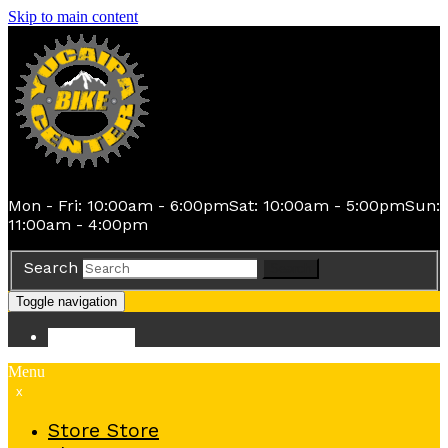
Skip to main content
Mon - Fri: 10:00am - 6:00pm
Sat: 10:00am - 5:00pm
Sun:
11:00am - 4:00pm
Search
Search
Toggle navigation
Store
Store
Menu
x
Store
Store