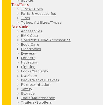
Spokes
Tires/Tubes
Tires/Tubes
Parts & Accessories
Tires
Tubes: All Sizes/Types
Accessories
Accessories
BMX Gear
Children's-Bike Accessories
Body Care
Electronics
Eyewear
Fenders
Hydration
Lighting
Locks/Security
Nutrition
Packs/Racks/Baskets
Pumps/Inflation
Safety
Storage
Tools/Maintenance
Trailers/Strollers