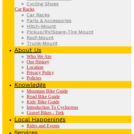
Cycling Shoes
Car Racks
Car Racks
Parts & Accessories
Hitch-Mount
Pickup/RV/Spare-Tire Mount
Roof-Mount
Trunk-Mount
About Us
Who We Are
Our History
Location
Privacy Policy
Policies
Knowledge
Mountain Bike Guide
Road Bike Guide
Kids' Bike Guide
Introduction To Cyclocross
Gravel Bikes - Trek
Local Happenings
Rides and Events
Services