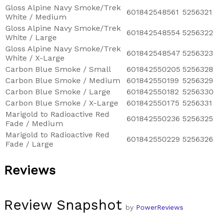
Gloss Alpine Navy Smoke/Trek
601842548561
5256321
White / Medium
Gloss Alpine Navy Smoke/Trek
601842548554
5256322
White / Large
Gloss Alpine Navy Smoke/Trek
601842548547
5256323
White / X-Large
Carbon Blue Smoke / Small
601842550205
5256328
Carbon Blue Smoke / Medium
601842550199
5256329
Carbon Blue Smoke / Large
601842550182
5256330
Carbon Blue Smoke / X-Large
601842550175
5256331
Marigold to Radioactive Red
601842550236
5256325
Fade / Medium
Marigold to Radioactive Red
601842550229
5256326
Fade / Large
Reviews
Review Snapshot
by
PowerReviews