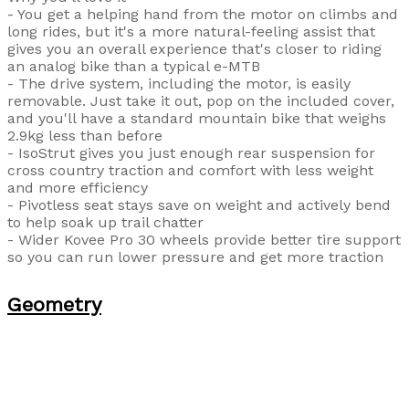
- You get a helping hand from the motor on climbs and
long rides, but it's a more natural-feeling assist that
gives you an overall experience that's closer to riding
an analog bike than a typical e-MTB
- The drive system, including the motor, is easily
removable. Just take it out, pop on the included cover,
and you'll have a standard mountain bike that weighs
2.9kg less than before
- IsoStrut gives you just enough rear suspension for
cross country traction and comfort with less weight
and more efficiency
- Pivotless seat stays save on weight and actively bend
to help soak up trail chatter
- Wider Kovee Pro 30 wheels provide better tire support
so you can run lower pressure and get more traction
Geometry