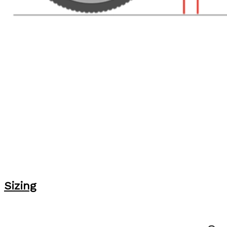
Sizing