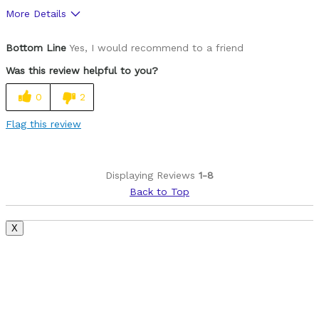
More Details
Was this a gift?
No
Bottom Line
Yes, I would recommend to a friend
Was this review helpful to you?
0
2
Flag this review
Displaying Reviews
1-8
Back to Top
X