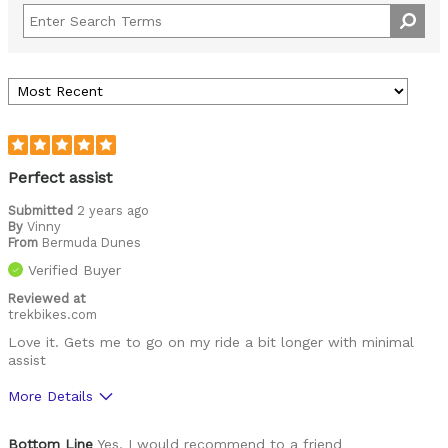
Perfect assist
Submitted
2 years ago
By
Vinny
From
Bermuda Dunes
Verified Buyer
Reviewed at
trekbikes.com
Love it. Gets me to go on my ride a bit longer with minimal
assist
More Details
Was this a gift?
No
Bottom Line
Yes, I would recommend to a friend