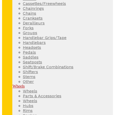
Cassettes/Freewheels
Chainrings
Chains
Cranksets
Derailleurs
Forks
Groups
Handlebar Grips/Tape
Handlebars
Headsets
Pedals
Saddles
Seatposts
Shift/Brake Combinations
Shifters
Stems
Other
Wheels
Wheels
Parts & Accessories
Wheels
Hubs
Rims