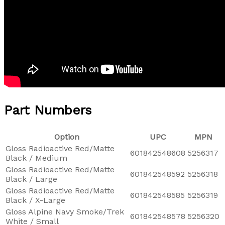
Part Numbers
Option
UPC
MPN
Gloss Radioactive Red/Matte
601842548608
5256317
Black / Medium
Gloss Radioactive Red/Matte
601842548592
5256318
Black / Large
Gloss Radioactive Red/Matte
601842548585
5256319
Black / X-Large
Gloss Alpine Navy Smoke/Trek
601842548578
5256320
White / Small