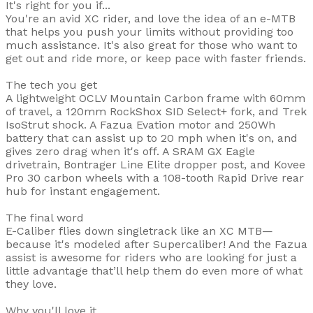
It's right for you if...
You're an avid XC rider, and love the idea of an e-MTB
that helps you push your limits without providing too
much assistance. It's also great for those who want to
get out and ride more, or keep pace with faster friends.
The tech you get
A lightweight OCLV Mountain Carbon frame with 60mm
of travel, a 120mm RockShox SID Select+ fork, and Trek
IsoStrut shock. A Fazua Evation motor and 250Wh
battery that can assist up to 20 mph when it's on, and
gives zero drag when it's off. A SRAM GX Eagle
drivetrain, Bontrager Line Elite dropper post, and Kovee
Pro 30 carbon wheels with a 108-tooth Rapid Drive rear
hub for instant engagement.
The final word
E-Caliber flies down singletrack like an XC MTB—
because it's modeled after Supercaliber! And the Fazua
assist is awesome for riders who are looking for just a
little advantage that’ll help them do even more of what
they love.
Why you'll love it