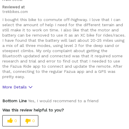
Reviewed at
trekbikes.com
I bought this bike to commute off-highway. I love that I can
select the amount of help I need for the different terrain and
still make it to work on time. I also like that the motor and
battery can be removed to use it as an XC bike for rides/races.
I have found that the battery will last about 20-25 miles using
a mix of all three modes, using level 3 for the deep sand or
steepest climbs. My only complaint about getting the
Bluetooth updated and connected was that it required some
research and trial and error to find out that I needed to use
the Fazua Ride app to connect and update the remote. After
that, connecting to the regular Fazua app and a GPS was
pretty easy.
More Details
Pros
Bottom Line
Yes, I would recommend to a friend
Good components
Was this review helpful to you?
Lightweight
0
0
Limited assist