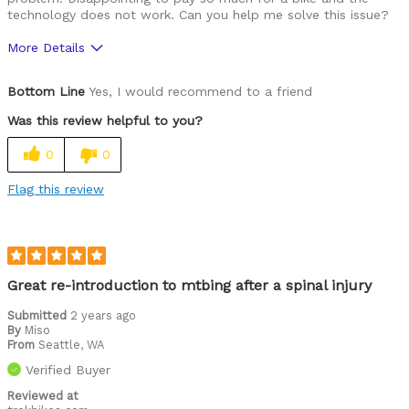
technology does not work. Can you help me solve this issue?
More Details
Was this a gift?
No
Bottom Line
Yes, I would recommend to a friend
Was this review helpful to you?
0
0
Flag this review
Great re-introduction to mtbing after a spinal injury
Submitted
2 years ago
By
Miso
From
Seattle, WA
Verified Buyer
Reviewed at