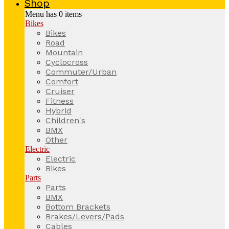
Shop
Menu has
0
items
Bikes
Bikes
Road
Mountain
Cyclocross
Commuter/Urban
Comfort
Cruiser
Fitness
Hybrid
Children's
BMX
Other
Electric
Electric
Bikes
Parts
Parts
BMX
Bottom Brackets
Brakes/Levers/Pads
Cables