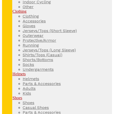
Indoor Cycling
Other
Clothing
Clothing
Accessories
Gloves
Jerseys/Tops (Short Sleeve)
Outerwear
Protective/Armor
Running
Jerseys/Tops (Long Sleeve)
Shirts/Tops (Casual)
Shorts/Bottoms
Socks
Undergarments
Helmets
Helmets
Parts & Accessories
Adults
Kids
Shoes
Shoes
Casual Shoes
Parts & Accessories