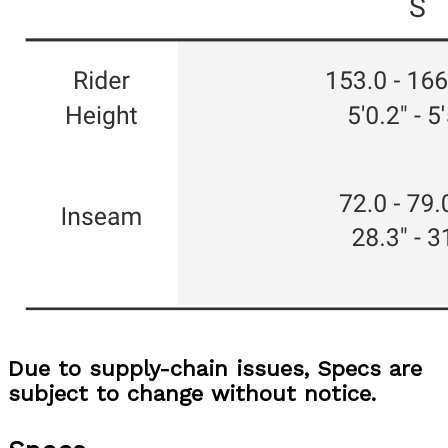
Due to supply-chain issues, Specs are
subject to change without notice.