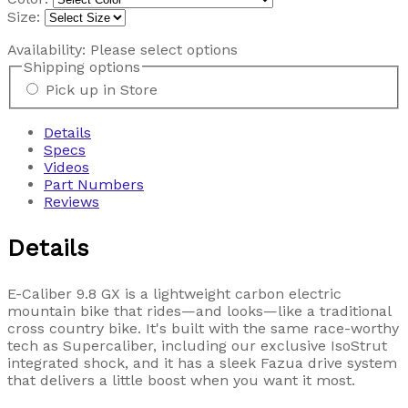
Size:
Availability:
Please select options
Shipping options
Pick up in Store
Details
Specs
Videos
Part Numbers
Reviews
Details
E-Caliber 9.8 GX is a lightweight carbon electric
mountain bike that rides—and looks—like a traditional
cross country bike. It's built with the same race-worthy
tech as Supercaliber, including our exclusive IsoStrut
integrated shock, and it has a sleek Fazua drive system
that delivers a little boost when you want it most.