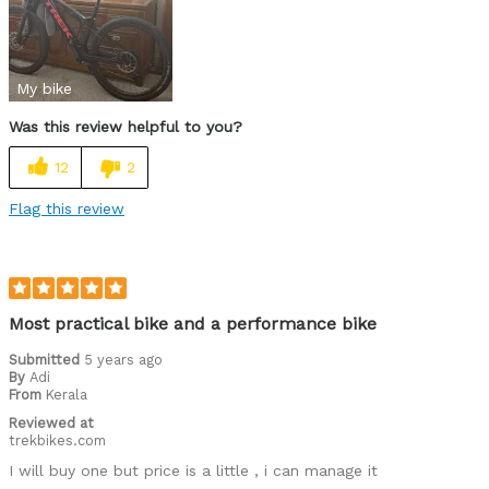
Great platform, love the E-caliber plus SRAM
Was this a gift?
No
My bike
Was this review helpful to you?
12
2
Flag this review
Most practical bike and a performance bike
Submitted
5 years ago
By
Adi
From
Kerala
Reviewed at
trekbikes.com
I will buy one but price is a little , i can manage it