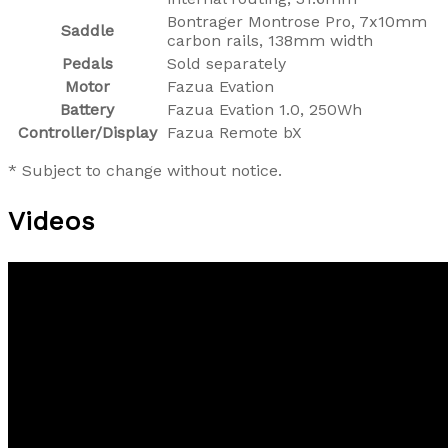
Bontrager Montrose Pro, 7x10mm
Saddle
carbon rails, 138mm width
Pedals
Sold separately
Motor
Fazua Evation
Battery
Fazua Evation 1.0, 250Wh
Controller/Display
Fazua Remote bX
* Subject to change without notice.
Videos