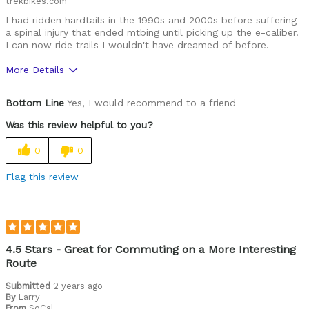
trekbikes.com
I had ridden hardtails in the 1990s and 2000s before suffering
a spinal injury that ended mtbing until picking up the e-caliber.
I can now ride trails I wouldn't have dreamed of before.
More Details
Was this a gift?
No
Bottom Line
Yes, I would recommend to a friend
Was this review helpful to you?
0
0
Flag this review
4.5 Stars - Great for Commuting on a More Interesting
Route
Submitted
2 years ago
By
Larry
From
SoCal