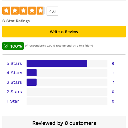
4.6
8 Star Ratings
Write a Review
100%
of respondents would recommend this to a friend
5 Stars
6
4 Stars
1
3 Stars
1
2 Stars
0
1 Star
0
Reviewed by 8 customers