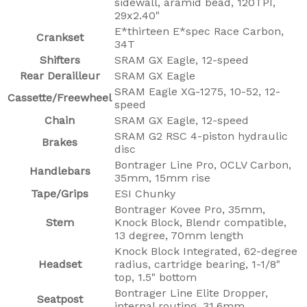
sidewall, aramid bead, 120TPI,
29x2.40"
E*thirteen E*spec Race Carbon,
Crankset
34T
Shifters
SRAM GX Eagle, 12-speed
Rear Derailleur
SRAM GX Eagle
SRAM Eagle XG-1275, 10-52, 12-
Cassette/Freewheel
speed
Chain
SRAM GX Eagle, 12-speed
SRAM G2 RSC 4-piston hydraulic
Brakes
disc
Bontrager Line Pro, OCLV Carbon,
Handlebars
35mm, 15mm rise
Tape/Grips
ESI Chunky
Bontrager Kovee Pro, 35mm,
Stem
Knock Block, Blendr compatible,
13 degree, 70mm length
Knock Block Integrated, 62-degree
Headset
radius, cartridge bearing, 1-1/8"
top, 1.5" bottom
Bontrager Line Elite Dropper,
Seatpost
internal routing, 31.6mm