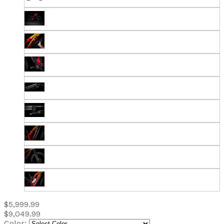
$5,999.99
$9,049.99
Color: