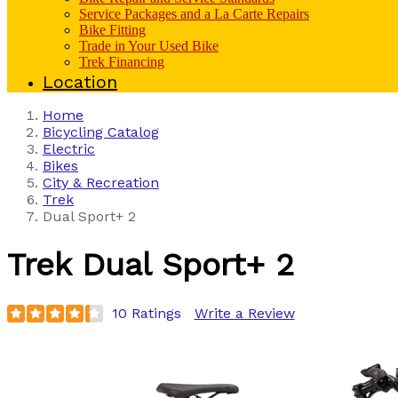
Service Packages and a La Carte Repairs
Bike Fitting
Trade in Your Used Bike
Trek Financing
Location
Home
Bicycling Catalog
Electric
Bikes
City & Recreation
Trek
Dual Sport+ 2
Trek
Dual Sport+ 2
10 Ratings
Write a Review