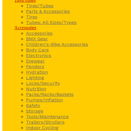
Tires/Tubes
Tires/Tubes
Parts & Accessories
Tires
Tubes: All Sizes/Types
Accessories
Accessories
BMX Gear
Children's-Bike Accessories
Body Care
Electronics
Eyewear
Fenders
Hydration
Lighting
Locks/Security
Nutrition
Packs/Racks/Baskets
Pumps/Inflation
Safety
Storage
Tools/Maintenance
Trailers/Strollers
Indoor Cycling