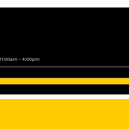
11:00am - 4:00pm