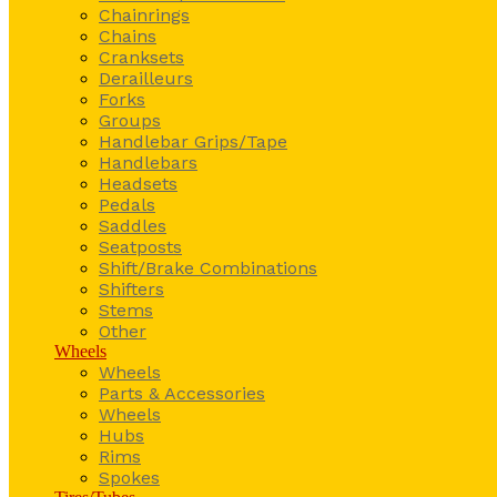
Chainrings
Chains
Cranksets
Derailleurs
Forks
Groups
Handlebar Grips/Tape
Handlebars
Headsets
Pedals
Saddles
Seatposts
Shift/Brake Combinations
Shifters
Stems
Other
Wheels
Wheels
Parts & Accessories
Wheels
Hubs
Rims
Spokes