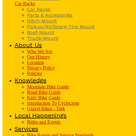
Car Racks
Car Racks
Parts & Accessories
Hitch-Mount
Pickup/RV/Spare-Tire Mount
Roof-Mount
Trunk-Mount
About Us
Who We Are
Our History
Location
Privacy Policy
Policies
Knowledge
Mountain Bike Guide
Road Bike Guide
Kids' Bike Guide
Introduction To Cyclocross
Gravel Bikes - Trek
Local Happenings
Rides and Events
Services
Bike Repair and Service Standards