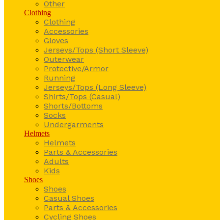
Other
Clothing
Clothing
Accessories
Gloves
Jerseys/Tops (Short Sleeve)
Outerwear
Protective/Armor
Running
Jerseys/Tops (Long Sleeve)
Shirts/Tops (Casual)
Shorts/Bottoms
Socks
Undergarments
Helmets
Helmets
Parts & Accessories
Adults
Kids
Shoes
Shoes
Casual Shoes
Parts & Accessories
Cycling Shoes