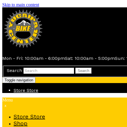
Skip to main content
Mon - Fri: 10:00am - 6:00pm
Sat: 10:00am - 5:00pm
Sun: 
Search
Search
Toggle navigation
Store
Store
Menu
x
Store
Store
Shop