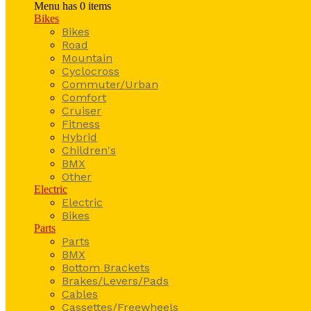
Menu has
0
items
Bikes
Bikes
Road
Mountain
Cyclocross
Commuter/Urban
Comfort
Cruiser
Fitness
Hybrid
Children's
BMX
Other
Electric
Electric
Bikes
Parts
Parts
BMX
Bottom Brackets
Brakes/Levers/Pads
Cables
Cassettes/Freewheels