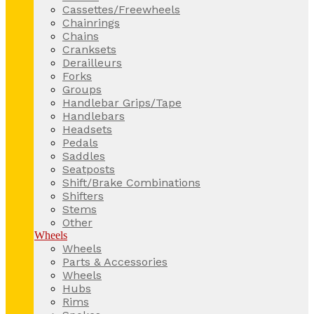
Cassettes/Freewheels
Chainrings
Chains
Cranksets
Derailleurs
Forks
Groups
Handlebar Grips/Tape
Handlebars
Headsets
Pedals
Saddles
Seatposts
Shift/Brake Combinations
Shifters
Stems
Other
Wheels
Wheels
Parts & Accessories
Wheels
Hubs
Rims