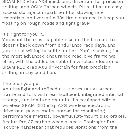
SRAM RED eTap AXS electronic drivetrain for precision
shifting, and OCLV Carbon wheels. Plus, it has an easy-
access storage compartment for stowing ride
essentials, and versatile 38c tire clearance to keep you
floating on rough roads and light gravel.
It's right for you if...
You want the most capable bike on the tarmac that
doesn't back down from endurance race days, and
you're not willing to settle for less. You're looking for
the most advanced endurance road bike frame we
offer, with the added benefit of a wireless electronic
SRAM RED eTap AXS drivetrain for fast, precision
shifting in any condition.
The tech you get
An ultralight and refined 800 Series OCLV Carbon
frame and fork with rear IsoSpeed, integrated internal
storage, and top tube mounts. It's equipped with a
wireless SRAM RED eTap AXS wireless electronic
drivetrain, power meter cranks for monitoring
performance metrics, powerful flat-mount disc brakes,
Aeolus Pro 37 carbon wheels, and a Bontrager Pro
IsoCore handlebar that reduces vibrations from the