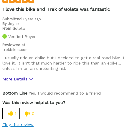
I love this bike and Trek of Goleta was fantastic
Submitted
1 year ago
By
Joyce
From
Goleta
Verified Buyer
Reviewed at
trekbikes.com
I usually ride an ebike but I decided to get a real road bike. I
love it. It isn't that much harder to ride this than an ebike…
unless I'm on an unrelenting hill.
More Details
Was this a gift?
No
Bottom Line
Yes, I would recommend to a friend
Describe
I love riding and have gone on many 5 day
Yourself
cyclin
Was this review helpful to you?
1
0
Flag this review