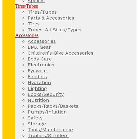
Spokes
Tires/Tubes
Tires/Tubes
Parts & Accessories
Tires
Tubes: All Sizes/Types
Accessories
Accessories
BMX Gear
Children's-Bike Accessories
Body Care
Electronics
Eyewear
Fenders
Hydration
Lighting
Locks/Security
Nutrition
Packs/Racks/Baskets
Pumps/Inflation
Safety
Storage
Tools/Maintenance
Trailers/Strollers