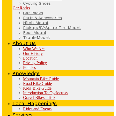
Cycling Shoes
Car Racks
Car Racks
Parts & Accessories
Hitch-Mount
Pickup/RV/Spare-Tire Mount
Roof-Mount
Trunk-Mount
About Us
Who We Are
Our History
Location
Privacy Policy
Policies
Knowledge
Mountain Bike Guide
Road Bike Guide
Kids' Bike Guide
Introduction To Cyclocross
Gravel Bikes - Trek
Local Happenings
Rides and Events
Services