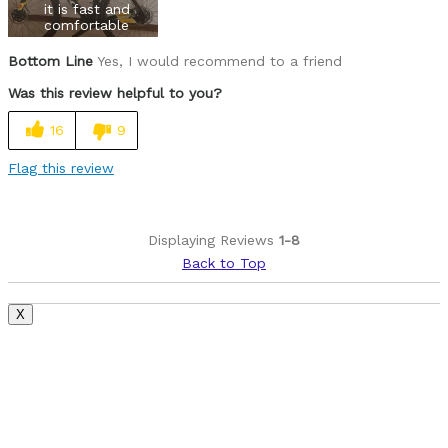
it is fast and
comfortable
Bottom Line
Yes, I would recommend to a friend
Was this review helpful to you?
16
9
Flag this review
Displaying Reviews
1-8
Back to Top
X