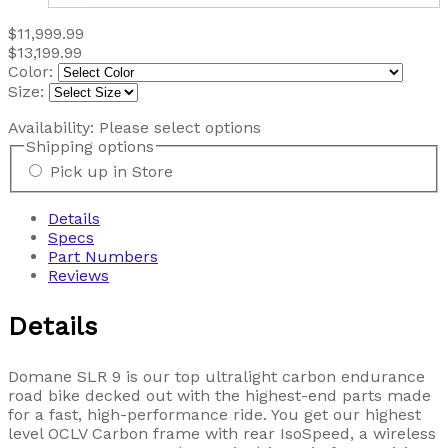
$11,999.99
$13,199.99
Color:
Size:
Availability:
Please select options
Shipping options
Pick up in Store
Details
Specs
Part Numbers
Reviews
Details
Domane SLR 9 is our top ultralight carbon endurance
road bike decked out with the highest-end parts made
for a fast, high-performance ride. You get our highest
level OCLV Carbon frame with rear IsoSpeed, a wireless