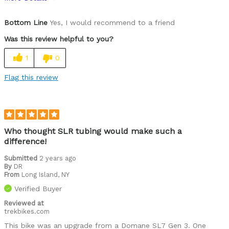
Pros
Bottom Line
Yes, I would recommend to a friend
Comfortable
Was this review helpful to you?
Crisp handling, responsive
1
0
Smooth acceleration, deceptively fast
Flag this review
Best for
All round trainer to complement my Madone
Was this a gift?
No
Who thought SLR tubing would make such a
difference!
Describe Yourself
Avid cyclist
Submitted
2 years ago
By
DR
From
Long Island, NY
Verified Buyer
Reviewed at
trekbikes.com
This bike was an upgrade from a Domane SL7 Gen 3. One