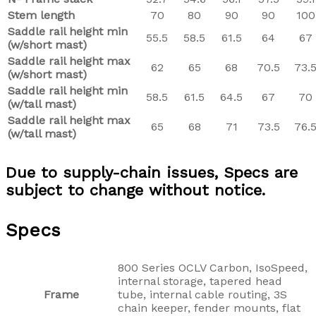
Stem length
70
80
90
90
100
Saddle rail height min
55.5
58.5
61.5
64
67
(w/short mast)
Saddle rail height max
62
65
68
70.5
73.
(w/short mast)
Saddle rail height min
58.5
61.5
64.5
67
70
(w/tall mast)
Saddle rail height max
65
68
71
73.5
76.
(w/tall mast)
Due to supply-chain issues, Specs are
subject to change without notice.
Specs
800 Series OCLV Carbon, IsoSpeed,
internal storage, tapered head
Frame
tube, internal cable routing, 3S
chain keeper, fender mounts, flat