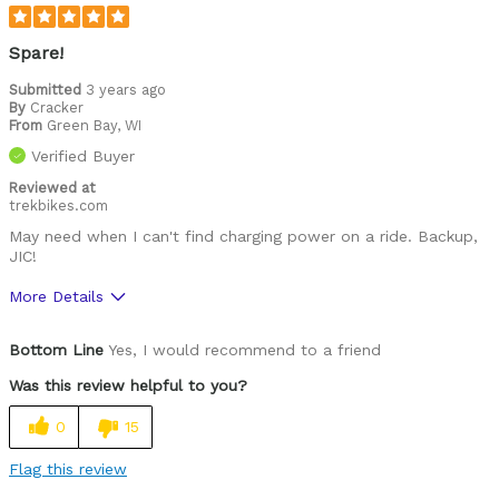
Spare!
Submitted
3 years ago
By
Cracker
From
Green Bay, WI
Verified Buyer
Reviewed at
trekbikes.com
May need when I can't find charging power on a ride. Backup,
JIC!
More Details
Was this a gift?
No
Bottom Line
Yes, I would recommend to a friend
Was this review helpful to you?
0
15
Flag this review