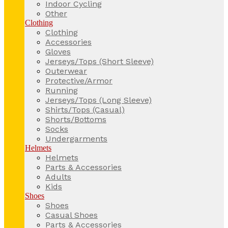
Indoor Cycling
Other
Clothing
Clothing
Accessories
Gloves
Jerseys/Tops (Short Sleeve)
Outerwear
Protective/Armor
Running
Jerseys/Tops (Long Sleeve)
Shirts/Tops (Casual)
Shorts/Bottoms
Socks
Undergarments
Helmets
Helmets
Parts & Accessories
Adults
Kids
Shoes
Shoes
Casual Shoes
Parts & Accessories