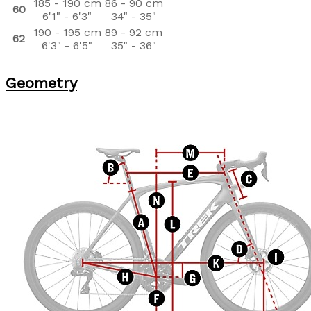
185 - 190 cm
86 - 90 cm
60
6'1" - 6'3"
34" - 35"
190 - 195 cm
89 - 92 cm
62
6'3" - 6'5"
35" - 36"
Geometry