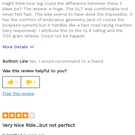
might think how big could the difference between these 2
bikes be? The answer is huge. The SL7 was comfortable but
never felt fast. This bike seems to have done the impossible. It
has the comfort of endurance geometry (and of course the
isospeed system) but it handles like a fast road racing machine
(very responsive). I attribute this to the SLR tubing and the
1325 gram wheels. Could not be happier.
More Details
Was this a gift?
No
Bottom Line
Yes, I would recommend to a friend
Was this review helpful to you?
5
0
Flag this review
Very Nice Ride...but not perfect