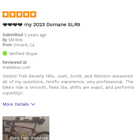
❤️❤️❤️❤️ my 2023 Domane SLR9
Submitted
3 years ago
By
SM Bob
From
Oxnard, Ca
Verified Buyer
Reviewed at
trekbikes.com
Visited Trek Beverly Hills. Josh, Scott, and Winston answered
all of my questions, terrific experience, very professional. The
bike's ride is smooth, feels lite, shifts are exact, and performs
superbly!!
More Details
Was this a gift?
No
Looks fast because