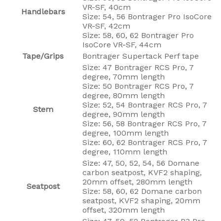
VR-SF, 40cm
Handlebars
Size: 54, 56 Bontrager Pro IsoCore
VR-SF, 42cm
Size: 58, 60, 62 Bontrager Pro
IsoCore VR-SF, 44cm
Tape/Grips
Bontrager Supertack Perf tape
Size: 47 Bontrager RCS Pro, 7
degree, 70mm length
Size: 50 Bontrager RCS Pro, 7
degree, 80mm length
Size: 52, 54 Bontrager RCS Pro, 7
Stem
degree, 90mm length
Size: 56, 58 Bontrager RCS Pro, 7
degree, 100mm length
Size: 60, 62 Bontrager RCS Pro, 7
degree, 110mm length
Size: 47, 50, 52, 54, 56 Domane
carbon seatpost, KVF2 shaping,
20mm offset, 280mm length
Seatpost
Size: 58, 60, 62 Domane carbon
seatpost, KVF2 shaping, 20mm
offset, 320mm length