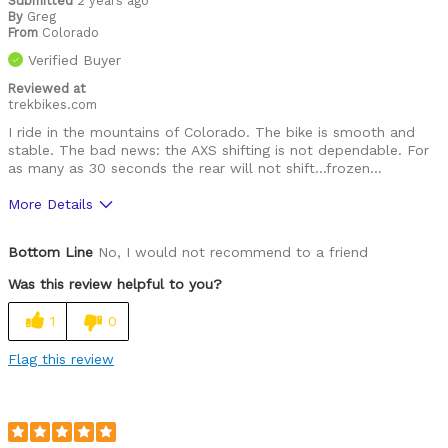
Submitted
2 years ago
By
Greg
From
Colorado
Verified Buyer
Reviewed at
trekbikes.com
I ride in the mountains of Colorado. The bike is smooth and
stable. The bad news: the AXS shifting is not dependable. For
as many as 30 seconds the rear will not shift...frozen...
More Details
Pros
Bottom Line
No, I would not recommend to a friend
Smooth, agile, fast.
Was this review helpful to you?
Cons
1
0
Shifting inconsistencies are tough to deal with
Flag this review
Best for
All paved roads