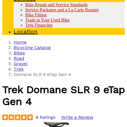
Bike Repair and Service Standards
Service Packages and a La Carte Repairs
Bike Fitting
Trade in Your Used Bike
Trek Financing
Location
Home
Bicycling Catalog
Bikes
Road
Gravel
Trek
Domane SLR 9 eTap Gen 4
Trek
Domane SLR 9 eTap
Gen 4
8 Ratings
Write a Review