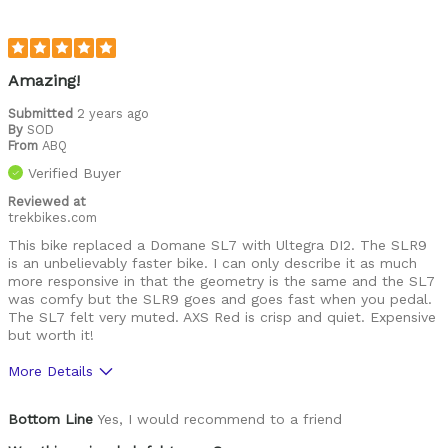
Amazing!
Submitted
2 years ago
By
SOD
From
ABQ
Verified Buyer
Reviewed at
trekbikes.com
This bike replaced a Domane SL7 with Ultegra DI2. The SLR9
is an unbelievably faster bike. I can only describe it as much
more responsive in that the geometry is the same and the SL7
was comfy but the SLR9 goes and goes fast when you pedal.
The SL7 felt very muted. AXS Red is crisp and quiet. Expensive
but worth it!
More Details
Was this a gift?
No
Bottom Line
Yes, I would recommend to a friend