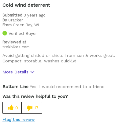
Was this a gift?
No
Cold wind deterrent
Describe Yourself
Fit dedicated rider
Submitted
3 years ago
By
Cracker
From
Green Bay, WI
Verified Buyer
Reviewed at
trekbikes.com
Avoid getting chilled or shield from sun & works great.
Compact, storable, washes quickly!
More Details
Was this a gift?
No
Bottom Line
Yes, I would recommend to a friend
Was this review helpful to you?
0
17
Flag this review