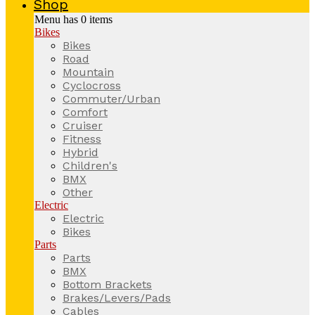
Shop
Menu has
0
items
Bikes
Bikes
Road
Mountain
Cyclocross
Commuter/Urban
Comfort
Cruiser
Fitness
Hybrid
Children's
BMX
Other
Electric
Electric
Bikes
Parts
Parts
BMX
Bottom Brackets
Brakes/Levers/Pads
Cables