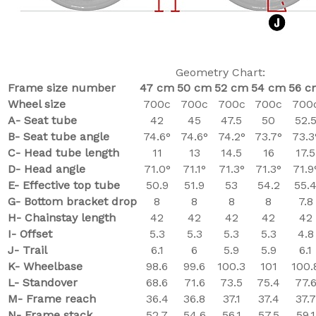
Geometry Chart:
Frame size number
47 cm
50 cm
52 cm
54 cm
56 c
Wheel size
700c
700c
700c
700c
700
A- Seat tube
42
45
47.5
50
52.
B- Seat tube angle
74.6°
74.6°
74.2°
73.7°
73.3
C-
Head tube length
11
13
14.5
16
17.5
D- Head angle
71.0°
71.1°
71.3°
71.3°
71.9
E- Effective top tube
50.9
51.9
53
54.2
55.
G- Bottom bracket drop
8
8
8
8
7.8
H- Chainstay length
42
42
42
42
42
I- Offset
5.3
5.3
5.3
5.3
4.8
J- Trail
6.1
6
5.9
5.9
6.1
K- Wheelbase
98.6
99.6
100.3
101
100.
L- Standover
68.6
71.6
73.5
75.4
77.
M- Frame reach
36.4
36.8
37.1
37.4
37.7
N- Frame stack
52.7
54.6
56.1
57.5
59.1