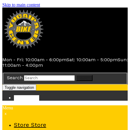
Skip to main content
Mon - Fri: 10:00am - 6:00pm
Sat: 10:00am - 5:00pm
Sun:
11:00am - 4:00pm
Search
Search
Toggle navigation
Store
Store
Menu
x
Store
Store