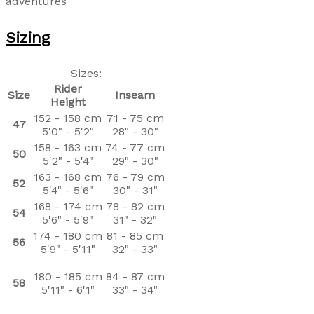
adventures
Sizing
Sizes:
Rider
Size
Inseam
Height
152 - 158 cm
71 - 75 cm
47
5'0" - 5'2"
28" - 30"
158 - 163 cm
74 - 77 cm
50
5'2" - 5'4"
29" - 30"
163 - 168 cm
76 - 79 cm
52
5'4" - 5'6"
30" - 31"
168 - 174 cm
78 - 82 cm
54
5'6" - 5'9"
31" - 32"
174 - 180 cm
81 - 85 cm
56
5'9" - 5'11"
32" - 33"
180 - 185 cm
84 - 87 cm
58
5'11" - 6'1"
33" - 34"