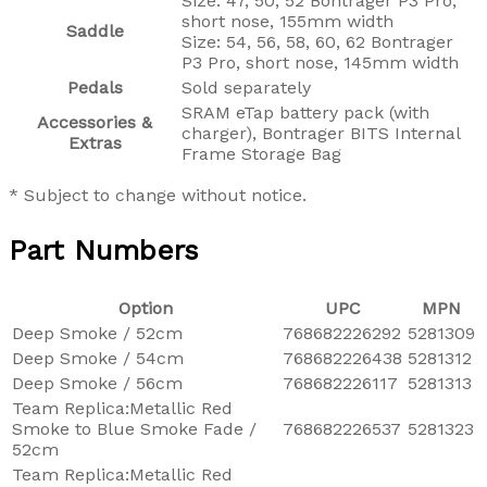
Size: 47, 50, 52 Bontrager P3 Pro,
short nose, 155mm width
Saddle
Size: 54, 56, 58, 60, 62 Bontrager
P3 Pro, short nose, 145mm width
Pedals
Sold separately
SRAM eTap battery pack (with
Accessories &
charger), Bontrager BITS Internal
Extras
Frame Storage Bag
* Subject to change without notice.
Part Numbers
Option
UPC
MPN
Deep Smoke / 52cm
768682226292
5281309
Deep Smoke / 54cm
768682226438
5281312
Deep Smoke / 56cm
768682226117
5281313
Team Replica:Metallic Red
Smoke to Blue Smoke Fade /
768682226537
5281323
52cm
Team Replica:Metallic Red