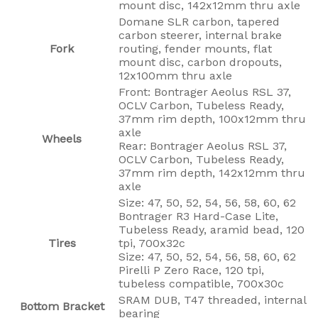
mount disc, 142x12mm thru axle
Domane SLR carbon, tapered
carbon steerer, internal brake
Fork
routing, fender mounts, flat
mount disc, carbon dropouts,
12x100mm thru axle
Front: Bontrager Aeolus RSL 37,
OCLV Carbon, Tubeless Ready,
37mm rim depth, 100x12mm thru
axle
Wheels
Rear: Bontrager Aeolus RSL 37,
OCLV Carbon, Tubeless Ready,
37mm rim depth, 142x12mm thru
axle
Size: 47, 50, 52, 54, 56, 58, 60, 62
Bontrager R3 Hard-Case Lite,
Tubeless Ready, aramid bead, 120
Tires
tpi, 700x32c
Size: 47, 50, 52, 54, 56, 58, 60, 62
Pirelli P Zero Race, 120 tpi,
tubeless compatible, 700x30c
SRAM DUB, T47 threaded, internal
Bottom Bracket
bearing