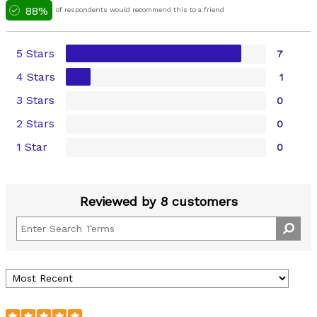
88%
of respondents would recommend this to a friend
5 Stars
7
4 Stars
1
3 Stars
0
2 Stars
0
1 Star
0
Reviewed by 8 customers