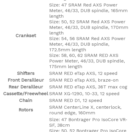
Size: 47 SRAM Red AXS Power
Meter, 46/33, DUB spindle, 165mm
length
Size: 50, 52 SRAM Red AXS Power
Meter, 46/33, DUB spindle, 170mm
length
Crankset
Size: 54, 56 SRAM Red AXS Power
Meter, 46/33, DUB spindle,
172.5mm length
Size: 58, 60, 62 SRAM RED AXS
Power Meter, 46/33, DUB spindle,
175mm length
Shifters
SRAM RED eTap AXS, 12 speed
Front Derailleur
SRAM RED eTap AXS, braze-on
Rear Derailleur
SRAM RED eTap AXS, 36T max cog
Cassette/Freewheel
SRAM XG-1290, 10-33, 12 speed
Chain
SRAM RED D1, 12 speed
SRAM CenterLine X, centerlock,
Rotors
round edge, 160mm
Size: 47 Bontrager Pro IsoCore VR-
SF, 38cm
Size: 50, 52 Bontrager Pro IsoCore