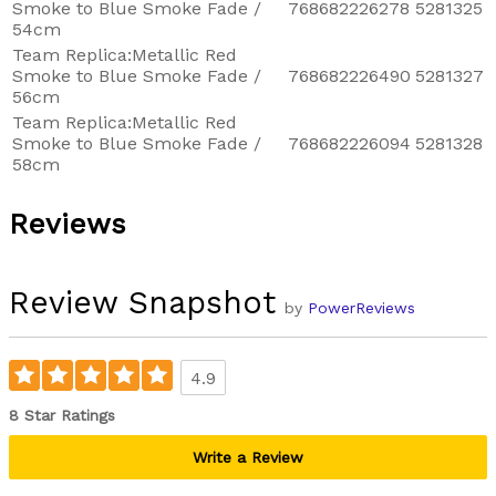
Smoke to Blue Smoke Fade /
768682226278
5281325
54cm
Team Replica:Metallic Red
Smoke to Blue Smoke Fade /
768682226490
5281327
56cm
Team Replica:Metallic Red
Smoke to Blue Smoke Fade /
768682226094
5281328
58cm
Reviews
Review Snapshot
by
PowerReviews
4.9
8 Star Ratings
Write a Review