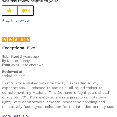
Was this review helpful to you?
1
0
Flag this review
Exceptional Bike
Submitted
2 years ago
By
Master Gunny
From
Joint Base Andrews
Reviewed at
trekbikes.com
First 26-mile shakedown ride today… exceeded all my
expectations. Purchased to use as al all-round trainer to
complement my Madone. This Domane is "light years ahead"
of my old 2015 Domane (which was a great bike in its own
right). Very comfortable, smooth, responsive handling and
deceptively fast….great selection for the intended primary use.
More Details