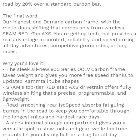
road by 20% over a standard carbon bar.
The final word
Our highest-end Domane carbon frame, with the
meticulous shifting that comes only from wireless
SRAM RED eTap AXS. You're getting tech that provides a
real advantage in comfort, reliability, and speed during
all-day adventures, competitive group rides, or long
races.
Why you'll love it
- The sleek all-new 800 Series OCLV Carbon frame
saves weight and gives you more free speed thanks to
updated Kammtail tube shapes
- SRAM's top-tier RED eTap AXS drivetrain offers fully
wireless shifting that's precise, programmable, and
lightweight
- Road-smoothing rear IsoSpeed absorbs fatiguing
bumps in the road to keep you comfortable through
the longest miles and hardest race days
- A sleek internal storage compartment gives you a
versatile spot to stow tools and gear, while top tube
mounts let you cleanly bolt on a bag for all day