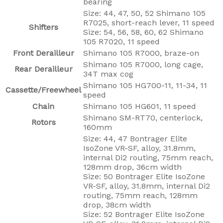
bearing
Size: 44, 47, 50, 52 Shimano 105
R7025, short-reach lever, 11 speed
Shifters
Size: 54, 56, 58, 60, 62 Shimano
105 R7020, 11 speed
Front Derailleur
Shimano 105 R7000, braze-on
Shimano 105 R7000, long cage,
Rear Derailleur
34T max cog
Shimano 105 HG700-11, 11-34, 11
Cassette/Freewheel
speed
Chain
Shimano 105 HG601, 11 speed
Shimano SM-RT70, centerlock,
Rotors
160mm
Size: 44, 47 Bontrager Elite
IsoZone VR-SF, alloy, 31.8mm,
internal Di2 routing, 75mm reach,
128mm drop, 36cm width
Size: 50 Bontrager Elite IsoZone
VR-SF, alloy, 31.8mm, internal Di2
routing, 75mm reach, 128mm
drop, 38cm width
Size: 52 Bontrager Elite IsoZone