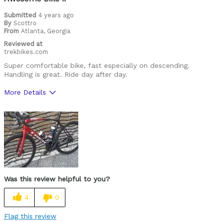
Road Biking
Submitted
4 years ago
By
Scottro
From
Atlanta, Georgia
Cycling Style
Comfort Oriented
Reviewed at
Was this a gift?
No
trekbikes.com
Describe Yourself
Avid Cyclist
Super comfortable bike, fast especially on descending.
Handling is great. Ride day after day.
More Details
Was this a gift?
No
Was this review helpful to you?
4
0
Flag this review