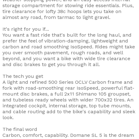
storage compartment for stowing ride essentials. Plus,
tire clearance for lofty 38c hoops lets you take on
almost any road, from tarmac to light gravel.
It's right for you if...
You want a fast ride that's built for the long haul, and
prefer the feel of vibration-damping, lightweight and
carbon and road smoothing IsoSpeed. Rides might take
you over smooth pavement, rough roads, and well
beyond, and you want a bike with wide tire clearance
and disc brakes to get you through it all.
The tech you get
A light and refined 500 Series OCLV Carbon frame and
fork with road-smoothing rear IsoSpeed, powerful flat-
mount disc brakes, a full 2x11 Shimano 105 groupset,
and tubeless ready wheels with wider 700x32 tires. An
integrated cockpit, internal storage, top tube mounts,
and cable routing add to the bike's capability and sleek
look.
The final word
Carbon, comfort, capability. Domane SL 5 is the dream