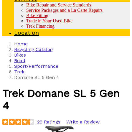
Bike Repair and Service Standards
Service Packages and a La Carte Repairs
Bike Fitting
Trade in Your Used Bike
Trek Financing
Location
Home
Bicycling Catalog
Bikes
Road
Sport/Performance
Trek
Domane SL 5 Gen 4
Trek
Domane SL 5 Gen
4
29 Ratings
Write a Review