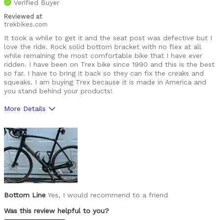
Verified Buyer
Reviewed at
trekbikes.com
It took a while to get it and the seat post was defective but I
love the ride. Rock solid bottom bracket with no flex at all
while remaining the most comfortable bike that I have ever
ridden. I have been on Trex bike since 1990 and this is the best
so far. I have to bring it back so they can fix the creaks and
squeaks. I am buying Trex because it is made in America and
you stand behind your products!
More Details
Pros
Comfortable, no bottom bracket flex, tool storag
Was this a gift?
No
Bottom Line
Yes, I would recommend to a friend
Was this review helpful to you?