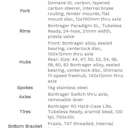
Domane SL carbon, tapered
carbon steerer, internal brake
Fork
routing, fender mounts, flat
mount disc, 12x100mm thru axle
Bontrager Paradigm SL, Tubeless
Rims
Ready, 24-hole, 21mm width,
presta valve
Front: Bontrager alloy, sealed
bearing, centerlock disc,
100x12mm thru axle
Rear: Size: 44, 47, 50, 52, 54, 56,
Hubs
58, 60, 62 Bontrager alloy, sealed
bearing, centerlock disc, Shimano
11-speed freehub, 142x12mm thru
axle
Spokes
14g stainless steel
Bontrager Switch thru axle,
Axles
removable lever
Bontrager R3 Hard-Case Lite,
Tires
Tubeless Ready, aramid bead, 120
tpi, 700x32c
Praxis, T47 threaded, internal
Bottom Bracket