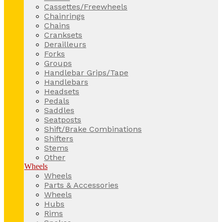
Cassettes/Freewheels
Chainrings
Chains
Cranksets
Derailleurs
Forks
Groups
Handlebar Grips/Tape
Handlebars
Headsets
Pedals
Saddles
Seatposts
Shift/Brake Combinations
Shifters
Stems
Other
Wheels
Wheels
Parts & Accessories
Wheels
Hubs
Rims