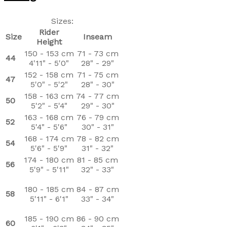
Sizes:
Rider
Size
Inseam
Height
150 - 153 cm
71 - 73 cm
44
4'11" - 5'0"
28" - 29"
152 - 158 cm
71 - 75 cm
47
5'0" - 5'2"
28" - 30"
158 - 163 cm
74 - 77 cm
50
5'2" - 5'4"
29" - 30"
163 - 168 cm
76 - 79 cm
52
5'4" - 5'6"
30" - 31"
168 - 174 cm
78 - 82 cm
54
5'6" - 5'9"
31" - 32"
174 - 180 cm
81 - 85 cm
56
5'9" - 5'11"
32" - 33"
180 - 185 cm
84 - 87 cm
58
5'11" - 6'1"
33" - 34"
185 - 190 cm
86 - 90 cm
60