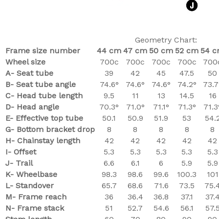
Geometry Chart:
Frame size number
44 cm
47 cm
50 cm
52 cm
54 
Wheel size
700c
700c
700c
700c
700
A- Seat tube
39
42
45
47.5
50
B- Seat tube angle
74.6°
74.6°
74.6°
74.2°
73.7
C-
Head tube length
9.5
11
13
14.5
16
D- Head angle
70.3°
71.0°
71.1°
71.3°
71.3
E- Effective top tube
50.1
50.9
51.9
53
54.
G- Bottom bracket drop
8
8
8
8
8
H- Chainstay length
42
42
42
42
42
I- Offset
5.3
5.3
5.3
5.3
5.3
J- Trail
6.6
6.1
6
5.9
5.9
K- Wheelbase
98.3
98.6
99.6
100.3
101
L- Standover
65.7
68.6
71.6
73.5
75.
M- Frame reach
36
36.4
36.8
37.1
37.
N- Frame stack
51
52.7
54.6
56.1
57.