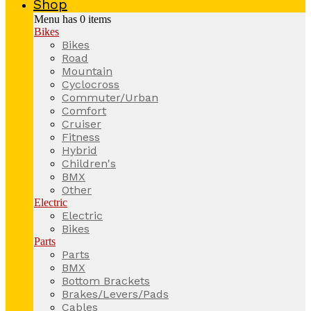
Shop
Menu has
0
items
Bikes
Bikes
Road
Mountain
Cyclocross
Commuter/Urban
Comfort
Cruiser
Fitness
Hybrid
Children's
BMX
Other
Electric
Electric
Bikes
Parts
Parts
BMX
Bottom Brackets
Brakes/Levers/Pads
Cables