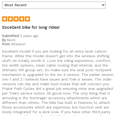
Excellent bike for long rides!
Submitted
2 years ago
By
Kevin
From
Wheaton
Excellent model if you are looking for an entry level carbon
frame. While this model doesn't get into the wireless shifting
stuff, its totally worth it. Love the riding experience, comfort,
tire width options, clean cable routing that internal, and the
Shimano 105 group set. Do make sure the seat post IsoSpeed
mechanism is upgraded to the rev 4 version. The earlier version
(rev 1 and 2 i believe) have issues and Trek is aware. The older
versions can slip and make loud noises that will concern you.
Prairie Path Cycles did a great job ensuring mine was upgraded
per Trek's service notice. All good now! The only thing that is
annoying is the Bontrager accessory attachments which are
different than others. The bike has built in features to attach
those accessories which are expensive, but function well are
nicely integrated for a slick look. If you have other third party