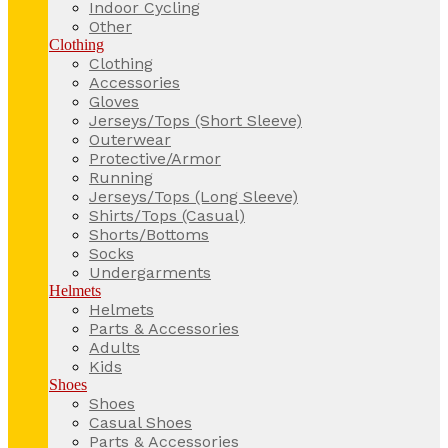
Indoor Cycling
Other
Clothing
Clothing
Accessories
Gloves
Jerseys/Tops (Short Sleeve)
Outerwear
Protective/Armor
Running
Jerseys/Tops (Long Sleeve)
Shirts/Tops (Casual)
Shorts/Bottoms
Socks
Undergarments
Helmets
Helmets
Parts & Accessories
Adults
Kids
Shoes
Shoes
Casual Shoes
Parts & Accessories