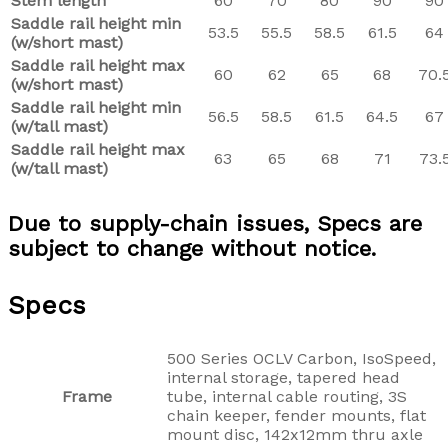
Stem length
60
70
80
90
90
Saddle rail height min
53.5
55.5
58.5
61.5
64
(w/short mast)
Saddle rail height max
60
62
65
68
70.
(w/short mast)
Saddle rail height min
56.5
58.5
61.5
64.5
67
(w/tall mast)
Saddle rail height max
63
65
68
71
73.
(w/tall mast)
Due to supply-chain issues, Specs are
subject to change without notice.
Specs
500 Series OCLV Carbon, IsoSpeed,
internal storage, tapered head
Frame
tube, internal cable routing, 3S
chain keeper, fender mounts, flat
mount disc, 142x12mm thru axle