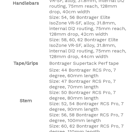
VR-SF, alloy, 31.8mm, internal Di2
Handlebars
routing, 75mm reach, 128mm
drop, 40cm width
Size: 54, 56 Bontrager Elite
IsoZone VR-SF, alloy, 31.8mm,
internal Di2 routing, 75mm reach,
128mm drop, 42cm width
Size: 58, 60, 62 Bontrager Elite
IsoZone VR-SF, alloy, 31.8mm,
internal Di2 routing, 75mm reach,
128mm drop, 44cm width
Tape/Grips
Bontrager Supertack Perf tape
Size: 44 Bontrager RCS Pro, 7
degree, 60mm length
Size: 47 Bontrager RCS Pro, 7
degree, 70mm length
Size: 50 Bontrager RCS Pro, 7
degree, 80mm length
Stem
Size: 52, 54 Bontrager RCS Pro, 7
degree, 90mm length
Size: 56, 58 Bontrager RCS Pro, 7
degree, 100mm length
Size: 60, 62 Bontrager RCS Pro, 7
degree, 110mm length