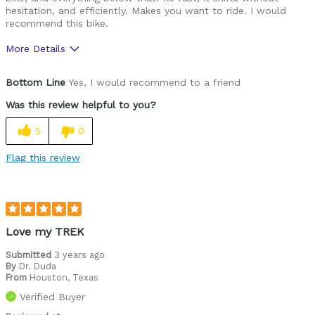
hesitation, and efficiently. Makes you want to ride. I would
recommend this bike.
More Details
Pros
Bottom Line
Yes, I would recommend to a friend
Rider friendly.
Was this review helpful to you?
Best for
5
0
Road Biking
Flag this review
Cycling Style
Speed Oriented
Was this a gift?
No
Describe Yourself
Avid Cyclist
Love my TREK
Submitted
3 years ago
By
Dr. Duda
From
Houston, Texas
Verified Buyer