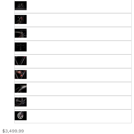
$3,499.99