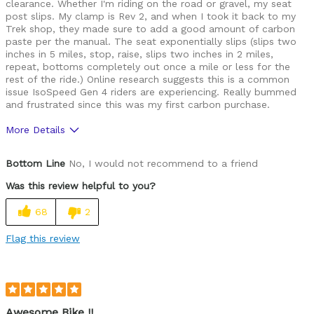
clearance. Whether I'm riding on the road or gravel, my seat
post slips. My clamp is Rev 2, and when I took it back to my
Trek shop, they made sure to add a good amount of carbon
paste per the manual. The seat exponentially slips (slips two
inches in 5 miles, stop, raise, slips two inches in 2 miles,
repeat, bottoms completely out once a mile or less for the
rest of the ride.) Online research suggests this is a common
issue IsoSpeed Gen 4 riders are experiencing. Really bummed
and frustrated since this was my first carbon purchase.
More Details
Pros
Bottom Line
No, I would not recommend to a friend
Lightweight
Was this review helpful to you?
Versatile
68
2
Cons
Flag this review
Poor Quality
Proprietary parts
Best for
Awesome Bike !!