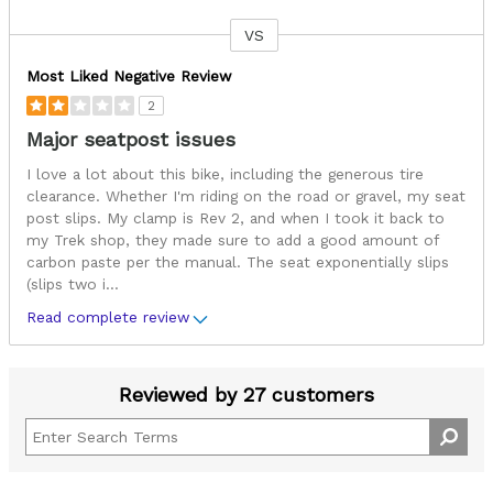
VS
Versus
Most Liked Negative Review
2
Major seatpost issues
I love a lot about this bike, including the generous tire
clearance. Whether I'm riding on the road or gravel, my seat
post slips. My clamp is Rev 2, and when I took it back to
my Trek shop, they made sure to add a good amount of
carbon paste per the manual. The seat exponentially slips
(slips two i
...
Read complete review
Reviewed by 27 customers