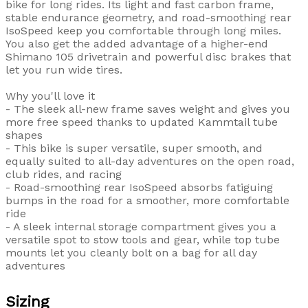
bike for long rides. Its light and fast carbon frame,
stable endurance geometry, and road-smoothing rear
IsoSpeed keep you comfortable through long miles.
You also get the added advantage of a higher-end
Shimano 105 drivetrain and powerful disc brakes that
let you run wide tires.
Why you'll love it
- The sleek all-new frame saves weight and gives you
more free speed thanks to updated Kammtail tube
shapes
- This bike is super versatile, super smooth, and
equally suited to all-day adventures on the open road,
club rides, and racing
- Road-smoothing rear IsoSpeed absorbs fatiguing
bumps in the road for a smoother, more comfortable
ride
- A sleek internal storage compartment gives you a
versatile spot to stow tools and gear, while top tube
mounts let you cleanly bolt on a bag for all day
adventures
Sizing