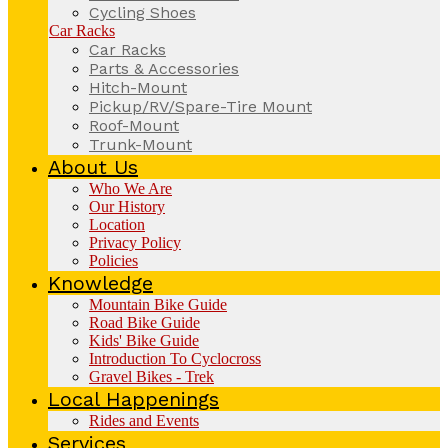
Cycling Shoes
Car Racks
Car Racks
Parts & Accessories
Hitch-Mount
Pickup/RV/Spare-Tire Mount
Roof-Mount
Trunk-Mount
About Us
Who We Are
Our History
Location
Privacy Policy
Policies
Knowledge
Mountain Bike Guide
Road Bike Guide
Kids' Bike Guide
Introduction To Cyclocross
Gravel Bikes - Trek
Local Happenings
Rides and Events
Services