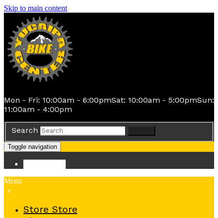
Skip to main content
Mon - Fri: 10:00am - 6:00pm
Sat: 10:00am - 5:00pm
Sun:
11:00am - 4:00pm
Search
Search
Toggle navigation
Store
Store
Menu
x
Store
Store