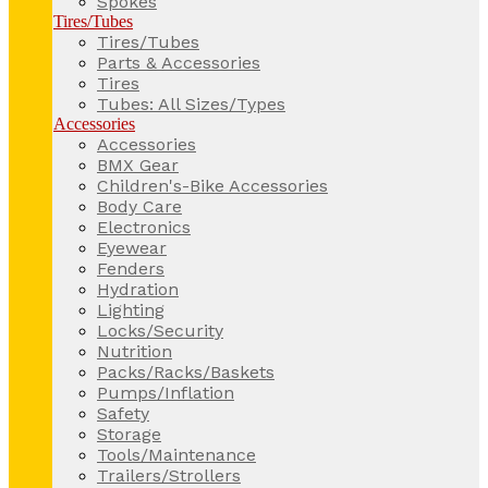
Spokes
Tires/Tubes
Tires/Tubes
Parts & Accessories
Tires
Tubes: All Sizes/Types
Accessories
Accessories
BMX Gear
Children's-Bike Accessories
Body Care
Electronics
Eyewear
Fenders
Hydration
Lighting
Locks/Security
Nutrition
Packs/Racks/Baskets
Pumps/Inflation
Safety
Storage
Tools/Maintenance
Trailers/Strollers