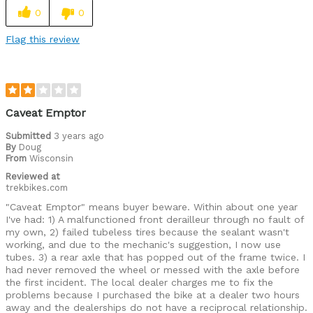
0
0
Flag this review
Caveat Emptor
Submitted
3 years ago
By
Doug
From
Wisconsin
Reviewed at
trekbikes.com
"Caveat Emptor" means buyer beware. Within about one year
I've had: 1) A malfunctioned front derailleur through no fault of
my own, 2) failed tubeless tires because the sealant wasn't
working, and due to the mechanic's suggestion, I now use
tubes. 3) a rear axle that has popped out of the frame twice. I
had never removed the wheel or messed with the axle before
the first incident. The local dealer charges me to fix the
problems because I purchased the bike at a dealer two hours
away and the dealerships do not have a reciprocal relationship.