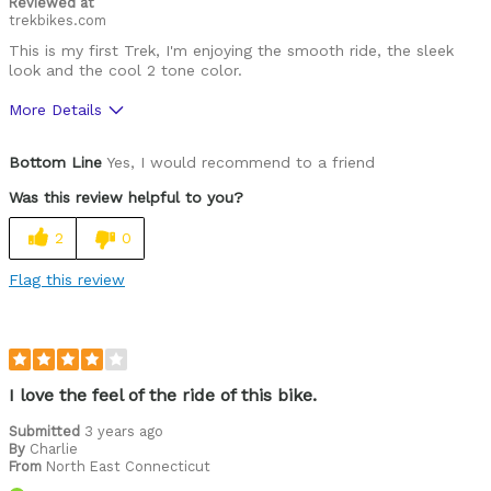
Reviewed at
trekbikes.com
This is my first Trek, I'm enjoying the smooth ride, the sleek
look and the cool 2 tone color.
More Details
Was this a gift?
No
Bottom Line
Yes, I would recommend to a friend
Was this review helpful to you?
2
0
Flag this review
I love the feel of the ride of this bike.
Submitted
3 years ago
By
Charlie
From
North East Connecticut