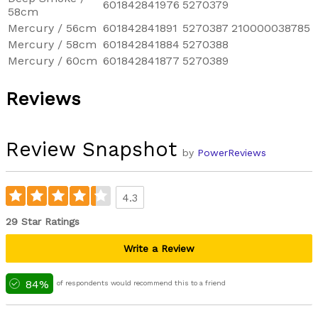
601842841976
5270379
58cm
Mercury / 56cm
601842841891
5270387
210000038785
Mercury / 58cm
601842841884
5270388
Mercury / 60cm
601842841877
5270389
Reviews
Review Snapshot
by
PowerReviews
4.3
29 Star Ratings
Write a Review
84%
of respondents would recommend this to a friend