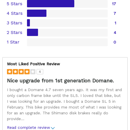
5 Stars
17
4 Stars
7
3 Stars
1
2 Stars
4
1 Star
0
Most Liked Positive Review
4
Nice upgrade from 1st generation Domane.
I bought a Domane 4.7 seven years ago. It was my first and
only carbon frame bike until the SL5. I loved that bike, but
I was looking for an upgrade. I bought a Domane SL 5 in
February. This bike provides me most of what I was looking
for as an upgrade. The Shimano disk brakes really do
provide
...
Read complete review