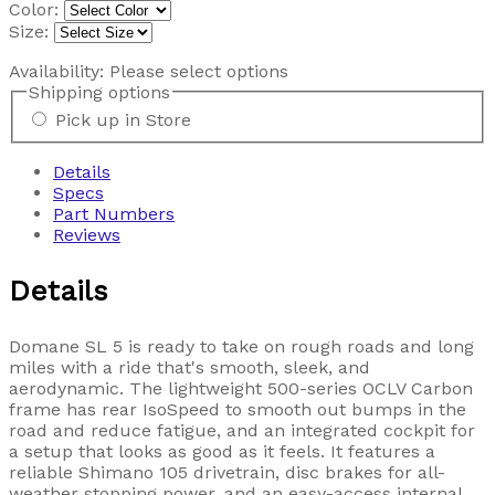
Color:
Size:
Availability:
Please select options
Shipping options
Pick up in Store
Details
Specs
Part Numbers
Reviews
Details
Domane SL 5 is ready to take on rough roads and long
miles with a ride that's smooth, sleek, and
aerodynamic. The lightweight 500-series OCLV Carbon
frame has rear IsoSpeed to smooth out bumps in the
road and reduce fatigue, and an integrated cockpit for
a setup that looks as good as it feels. It features a
reliable Shimano 105 drivetrain, disc brakes for all-
weather stopping power, and an easy-access internal