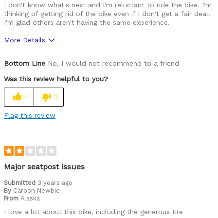
I don't know what's next and I'm reluctant to ride the bike. I'm
thinking of getting rid of the bike even if I don't get a fair deal.
I'm glad others aren't having the same experience.
More Details
Was this a gift?
No
Bottom Line
No, I would not recommend to a friend
Was this review helpful to you?
4
3
Flag this review
Major seatpost issues
Submitted
3 years ago
By
Carbon Newbie
From
Alaska
I love a lot about this bike, including the generous tire