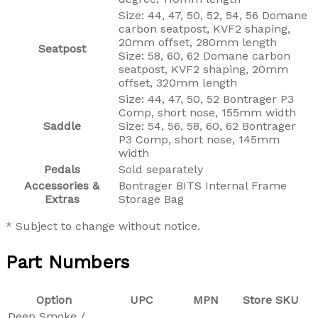
Size: 44, 47, 50, 52, 54, 56 Domane
carbon seatpost, KVF2 shaping,
20mm offset, 280mm length
Seatpost
Size: 58, 60, 62 Domane carbon
seatpost, KVF2 shaping, 20mm
offset, 320mm length
Size: 44, 47, 50, 52 Bontrager P3
Comp, short nose, 155mm width
Saddle
Size: 54, 56, 58, 60, 62 Bontrager
P3 Comp, short nose, 145mm
width
Pedals
Sold separately
Accessories &
Bontrager BITS Internal Frame
Extras
Storage Bag
* Subject to change without notice.
Part Numbers
Option
UPC
MPN
Store SKU
Deep Smoke /