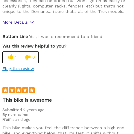
accessories, they can be added but won't go on as easily or
cleanly (lights, computer, racks, fenders, etc) but that's not
unique to the Domane... i sure that's all of the Trek models.
More Details
Pros
Bottom Line
Yes, I would recommend to a friend
Lightweight
Was this review helpful to you?
Versatile
1
0
Best for
Flag this review
Road Biking
Cycling Style
Comfort Oriented
Was this a gift?
No
This bike is awesome
Describe Yourself
Avid Cyclist
Submitted
2 years ago
By
nvrenufmo
From
san diego
This bike makes you feel the difference between a high end
bike, and everything below that. Its fast, it shifts without