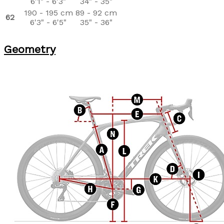
6'1" - 6'3"
34" - 35"
190 - 195 cm
89 - 92 cm
62
6'3" - 6'5"
35" - 36"
Geometry