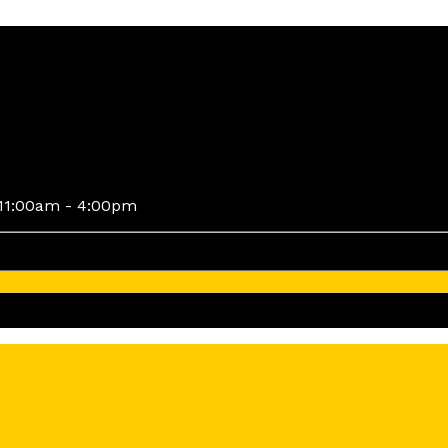
11:00am - 4:00pm