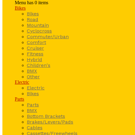
Menu has
0
items
Bikes
Bikes
Road
Mountain
Cyclocross
Commuter/Urban
Comfort
Cruiser
Fitness
Hybrid
Children's
BMX
Other
Electric
Electric
Bikes
Parts
Parts
BMX
Bottom Brackets
Brakes/Levers/Pads
Cables
Cassettes/Freewheels