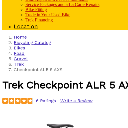
Service Packages and a La Carte Repairs
Bike Fitting
Trade in Your Used Bike
Trek Financing
Location
Home
Bicycling Catalog
Bikes
Road
Gravel
Trek
Checkpoint ALR 5 AXS
Trek
Checkpoint ALR 5 A
6 Ratings
Write a Review