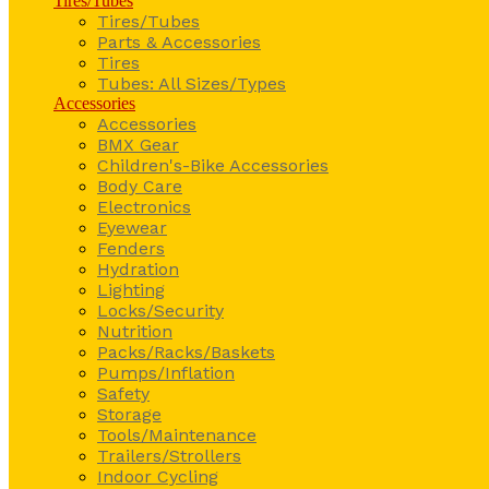
Tires/Tubes
Tires/Tubes
Parts & Accessories
Tires
Tubes: All Sizes/Types
Accessories
Accessories
BMX Gear
Children's-Bike Accessories
Body Care
Electronics
Eyewear
Fenders
Hydration
Lighting
Locks/Security
Nutrition
Packs/Racks/Baskets
Pumps/Inflation
Safety
Storage
Tools/Maintenance
Trailers/Strollers
Indoor Cycling