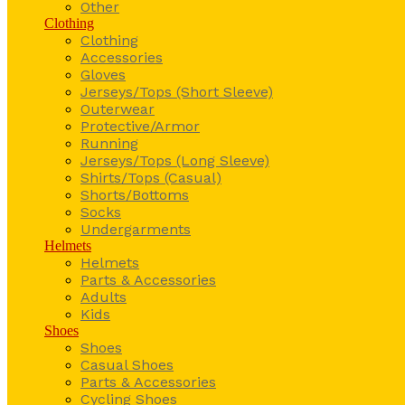
Other
Clothing
Clothing
Accessories
Gloves
Jerseys/Tops (Short Sleeve)
Outerwear
Protective/Armor
Running
Jerseys/Tops (Long Sleeve)
Shirts/Tops (Casual)
Shorts/Bottoms
Socks
Undergarments
Helmets
Helmets
Parts & Accessories
Adults
Kids
Shoes
Shoes
Casual Shoes
Parts & Accessories
Cycling Shoes