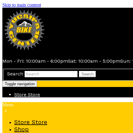
Skip to main content
Mon - Fri: 10:00am - 6:00pm
Sat: 10:00am - 5:00pm
Sun: 
Search
Search
Toggle navigation
Store
Store
Menu
x
Store
Store
Shop