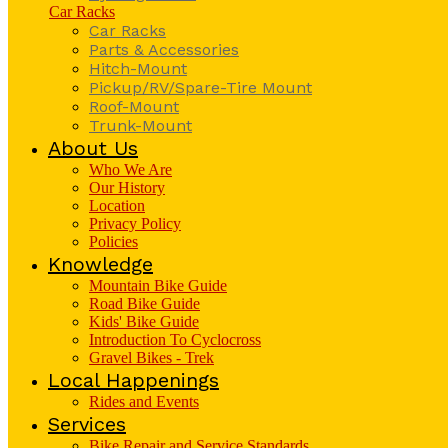
Car Racks
Car Racks
Parts & Accessories
Hitch-Mount
Pickup/RV/Spare-Tire Mount
Roof-Mount
Trunk-Mount
About Us
Who We Are
Our History
Location
Privacy Policy
Policies
Knowledge
Mountain Bike Guide
Road Bike Guide
Kids' Bike Guide
Introduction To Cyclocross
Gravel Bikes - Trek
Local Happenings
Rides and Events
Services
Bike Repair and Service Standards