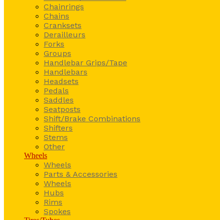
Chainrings
Chains
Cranksets
Derailleurs
Forks
Groups
Handlebar Grips/Tape
Handlebars
Headsets
Pedals
Saddles
Seatposts
Shift/Brake Combinations
Shifters
Stems
Other
Wheels
Wheels
Parts & Accessories
Wheels
Hubs
Rims
Spokes