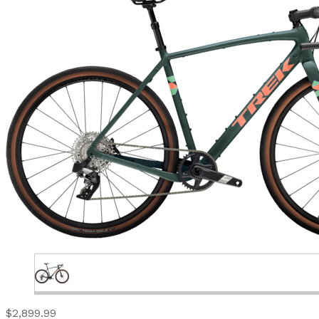
$2,899.99