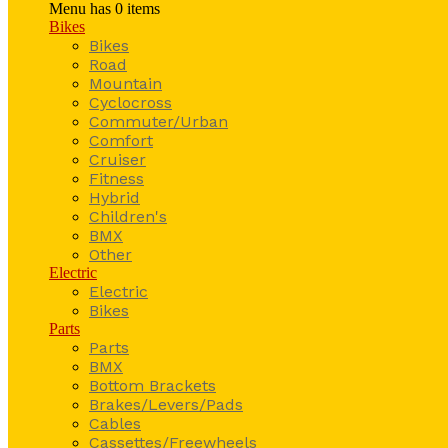
Menu has
0
items
Bikes
Bikes
Road
Mountain
Cyclocross
Commuter/Urban
Comfort
Cruiser
Fitness
Hybrid
Children's
BMX
Other
Electric
Electric
Bikes
Parts
Parts
BMX
Bottom Brackets
Brakes/Levers/Pads
Cables
Cassettes/Freewheels