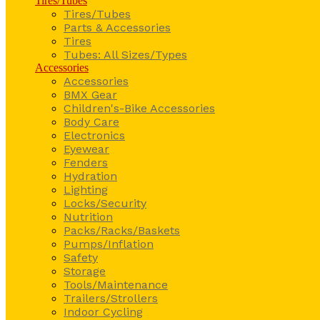
Tires/Tubes
Tires/Tubes
Parts & Accessories
Tires
Tubes: All Sizes/Types
Accessories
Accessories
BMX Gear
Children's-Bike Accessories
Body Care
Electronics
Eyewear
Fenders
Hydration
Lighting
Locks/Security
Nutrition
Packs/Racks/Baskets
Pumps/Inflation
Safety
Storage
Tools/Maintenance
Trailers/Strollers
Indoor Cycling