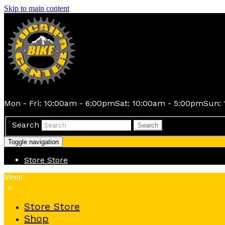
Skip to main content
Mon - Fri: 10:00am - 6:00pm
Sat: 10:00am - 5:00pm
Sun: 
Search
Search
Toggle navigation
Store
Store
Menu
x
Store
Store
Shop