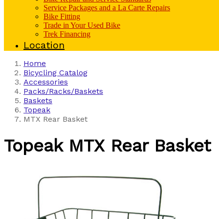
Service Packages and a La Carte Repairs
Bike Fitting
Trade in Your Used Bike
Trek Financing
Location
Home
Bicycling Catalog
Accessories
Packs/Racks/Baskets
Baskets
Topeak
MTX Rear Basket
Topeak
MTX Rear Basket