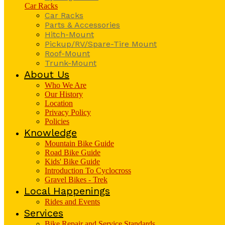
Car Racks
Car Racks
Parts & Accessories
Hitch-Mount
Pickup/RV/Spare-Tire Mount
Roof-Mount
Trunk-Mount
About Us
Who We Are
Our History
Location
Privacy Policy
Policies
Knowledge
Mountain Bike Guide
Road Bike Guide
Kids' Bike Guide
Introduction To Cyclocross
Gravel Bikes - Trek
Local Happenings
Rides and Events
Services
Bike Repair and Service Standards