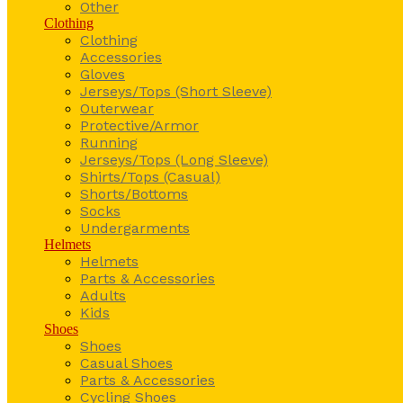
Other
Clothing
Clothing
Accessories
Gloves
Jerseys/Tops (Short Sleeve)
Outerwear
Protective/Armor
Running
Jerseys/Tops (Long Sleeve)
Shirts/Tops (Casual)
Shorts/Bottoms
Socks
Undergarments
Helmets
Helmets
Parts & Accessories
Adults
Kids
Shoes
Shoes
Casual Shoes
Parts & Accessories
Cycling Shoes