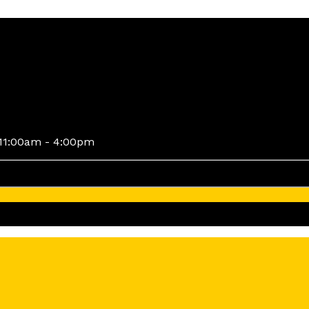
11:00am - 4:00pm