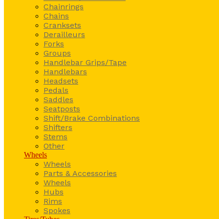
Chainrings
Chains
Cranksets
Derailleurs
Forks
Groups
Handlebar Grips/Tape
Handlebars
Headsets
Pedals
Saddles
Seatposts
Shift/Brake Combinations
Shifters
Stems
Other
Wheels
Wheels
Parts & Accessories
Wheels
Hubs
Rims
Spokes