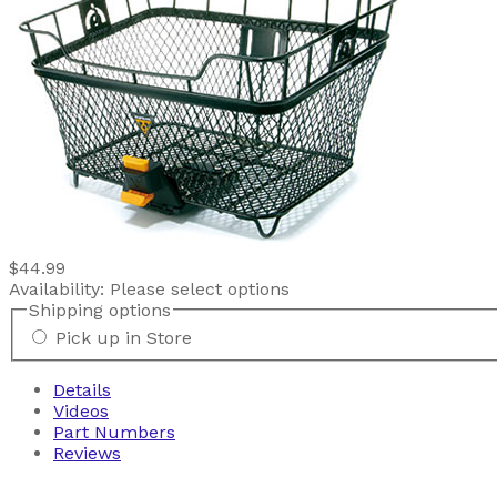
$44.99
Availability:
Please select options
Shipping options
Pick up in Store
Details
Videos
Part Numbers
Reviews