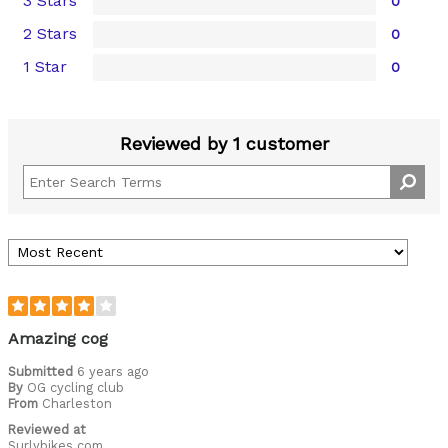
3 Stars
0
2 Stars
0
1 Star
0
Reviewed by 1 customer
Amazing cog
Submitted
6 years ago
By
OG cycling club
From
Charleston
Reviewed at
Surlybikes.com