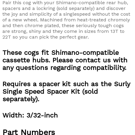
Pair this cog with your Shimano-compatible rear hub,
spacers and a lockring (sold separately) and discover
the joy and simplicity of a singlespeed without the cost
of a new wheel. Machined from heat-treated chromoly
and then chrome plated, these seriously tough cogs
are strong, shiny and they come in sizes from 13T to
22T so you can pick the perfect gear.
These cogs fit Shimano-compatible
cassette hubs. Please contact us with
any questions regarding compatibility.
Requires a spacer kit such as the Surly
Single Speed Spacer Kit (sold
separately).
Width: 3/32-inch
Part Numbers