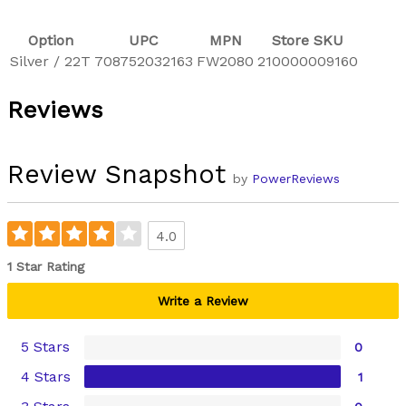
Option
UPC
MPN
Store SKU
Silver / 22T
708752032163
FW2080
210000009160
Reviews
Review Snapshot
by
PowerReviews
4.0
1 Star Rating
Write a Review
5 Stars
0
4 Stars
1