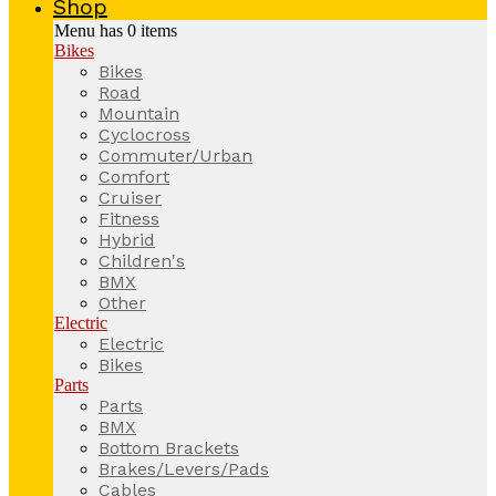
Shop
Menu has
0
items
Bikes
Bikes
Road
Mountain
Cyclocross
Commuter/Urban
Comfort
Cruiser
Fitness
Hybrid
Children's
BMX
Other
Electric
Electric
Bikes
Parts
Parts
BMX
Bottom Brackets
Brakes/Levers/Pads
Cables