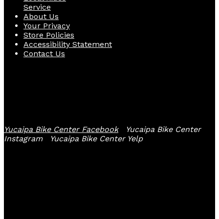
Service
About Us
Your Privacy
Store Policies
Accessibility Statement
Contact Us
Follow Us
Yucaipa Bike Center Facebook
Yucaipa Bike Center
Instagram
Yucaipa Bike Center Yelp