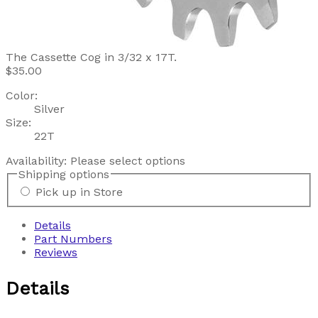
The Cassette Cog in 3/32 x 17T.
$35.00
Color:
Silver
Size:
22T
Availability:
Please select options
Shipping options
Pick up in Store
Details
Part Numbers
Reviews
Details