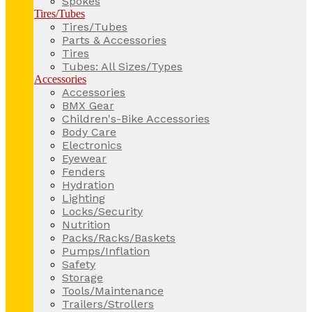
Spokes
Tires/Tubes
Tires/Tubes
Parts & Accessories
Tires
Tubes: All Sizes/Types
Accessories
Accessories
BMX Gear
Children's-Bike Accessories
Body Care
Electronics
Eyewear
Fenders
Hydration
Lighting
Locks/Security
Nutrition
Packs/Racks/Baskets
Pumps/Inflation
Safety
Storage
Tools/Maintenance
Trailers/Strollers