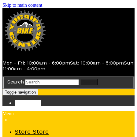
Skip to main content
Mon - Fri: 10:00am - 6:00pm
Sat: 10:00am - 5:00pm
Sun:
11:00am - 4:00pm
Search
Search
Toggle navigation
Store
Store
Menu
x
Store
Store