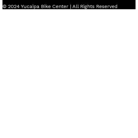
© 2024 Yucaipa Bike Center | All Rights Reserved