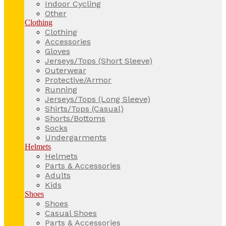
Indoor Cycling
Other
Clothing
Clothing
Accessories
Gloves
Jerseys/Tops (Short Sleeve)
Outerwear
Protective/Armor
Running
Jerseys/Tops (Long Sleeve)
Shirts/Tops (Casual)
Shorts/Bottoms
Socks
Undergarments
Helmets
Helmets
Parts & Accessories
Adults
Kids
Shoes
Shoes
Casual Shoes
Parts & Accessories