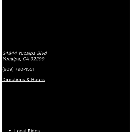
Yucaipa Bike Center
34844 Yucaipa Blvd
Yucaipa, CA 92399
(909) 790-1551
Directions & Hours
Quick Links
Local Rides