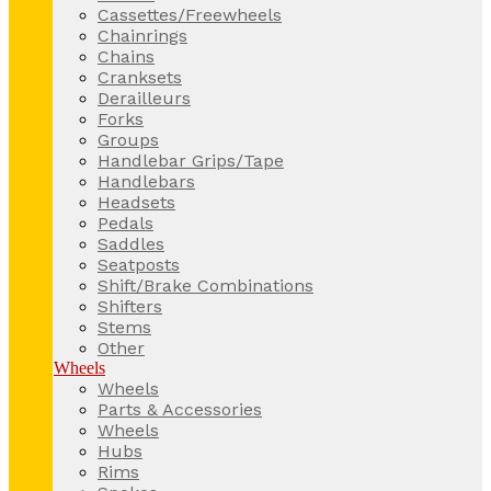
Cassettes/Freewheels
Chainrings
Chains
Cranksets
Derailleurs
Forks
Groups
Handlebar Grips/Tape
Handlebars
Headsets
Pedals
Saddles
Seatposts
Shift/Brake Combinations
Shifters
Stems
Other
Wheels
Wheels
Parts & Accessories
Wheels
Hubs
Rims