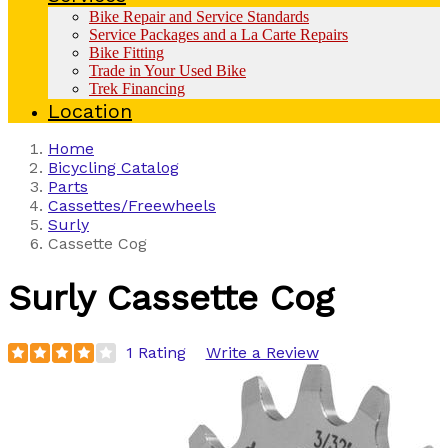
Bike Repair and Service Standards
Service Packages and a La Carte Repairs
Bike Fitting
Trade in Your Used Bike
Trek Financing
Location
Home
Bicycling Catalog
Parts
Cassettes/Freewheels
Surly
Cassette Cog
Surly
Cassette Cog
1 Rating
Write a Review