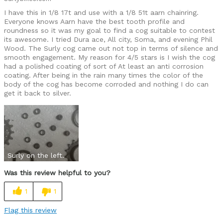
I have this in 1/8 17t and use with a 1/8 51t aarn chainring.
Everyone knows Aarn have the best tooth profile and
roundness so it was my goal to find a cog suitable to contest
its awesome. I tried Dura ace, All city, Soma, and evening Phil
Wood. The Surly cog came out not top in terms of silence and
smooth engagement. My reason for 4/5 stars is I wish the cog
had a polished coating of sort of At least an anti corrosion
coating. After being in the rain many times the color of the
body of the cog has become corroded and nothing I do can
get it back to silver.
Surly on the left.
Was this review helpful to you?
1
1
Flag this review