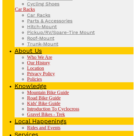
Cycling Shoes
Car Racks
Car Racks
Parts & Accessories
Hitch-Mount
Pickup/RV/Spare-Tire Mount
Roof-Mount
Trunk-Mount
About Us
Who We Are
Our History
Location
Privacy Policy
Policies
Knowledge
Mountain Bike Guide
Road Bike Guide
Kids' Bike Guide
Introduction To Cyclocross
Gravel Bikes - Trek
Local Happenings
Rides and Events
Services