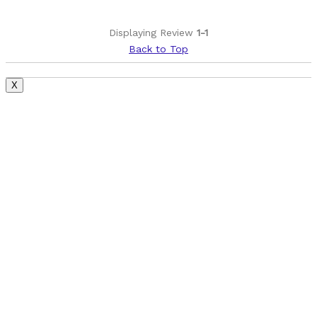
Displaying Review
1-1
Back to Top
X