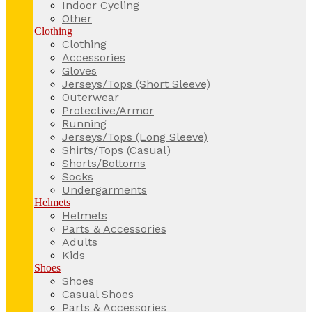
Indoor Cycling
Other
Clothing
Clothing
Accessories
Gloves
Jerseys/Tops (Short Sleeve)
Outerwear
Protective/Armor
Running
Jerseys/Tops (Long Sleeve)
Shirts/Tops (Casual)
Shorts/Bottoms
Socks
Undergarments
Helmets
Helmets
Parts & Accessories
Adults
Kids
Shoes
Shoes
Casual Shoes
Parts & Accessories