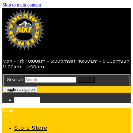
Skip to main content
Mon - Fri: 10:00am - 6:00pm
Sat: 10:00am - 5:00pm
Sun:
11:00am - 4:00pm
Search
Search
Toggle navigation
Store
Store
Menu
x
Store
Store