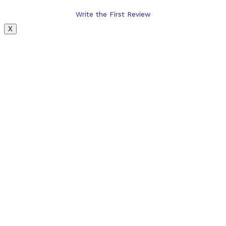
Write the First Review
X