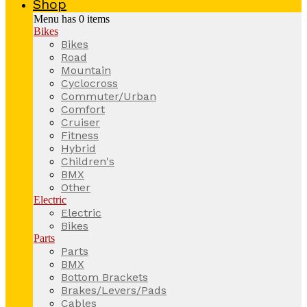
Shop
Menu has
0
items
Bikes
Bikes
Road
Mountain
Cyclocross
Commuter/Urban
Comfort
Cruiser
Fitness
Hybrid
Children's
BMX
Other
Electric
Electric
Bikes
Parts
Parts
BMX
Bottom Brackets
Brakes/Levers/Pads
Cables