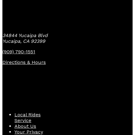
Yucaipa Bike Center
34844 Yucaipa Blvd
Yucaipa, CA 92399
(909) 790-1551
Directions & Hours
Quick Links
Local Rides
Service
About Us
Your Privacy