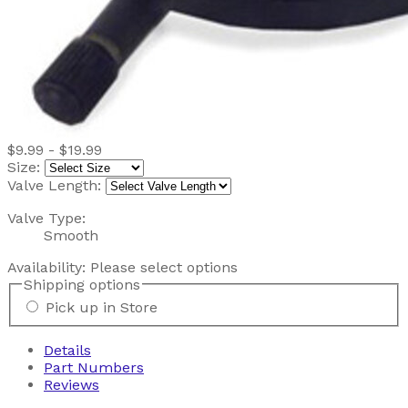
$9.99 - $19.99
Size:
Valve Length:
Valve Type:
Smooth
Availability:
Please select options
Shipping options
Pick up in Store
Details
Part Numbers
Reviews