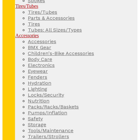
Spokes
Tires/Tubes
Tires/Tubes
Parts & Accessories
Tires
Tubes: All Sizes/Types
Accessories
Accessories
BMX Gear
Children's-Bike Accessories
Body Care
Electronics
Eyewear
Fenders
Hydration
Lighting
Locks/Security
Nutrition
Packs/Racks/Baskets
Pumps/Inflation
Safety
Storage
Tools/Maintenance
Trailers/Strollers