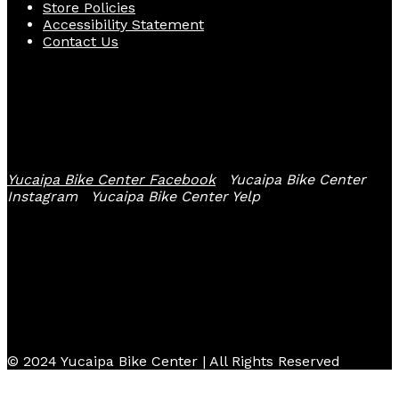
Store Policies
Accessibility Statement
Contact Us
Follow Us
Yucaipa Bike Center Facebook
Yucaipa Bike Center
Instagram
Yucaipa Bike Center Yelp
© 2024 Yucaipa Bike Center | All Rights Reserved