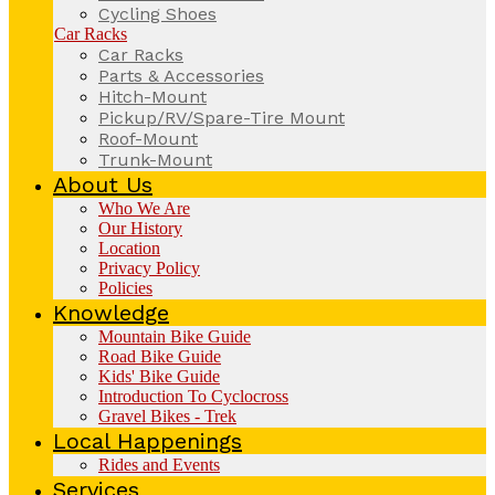
Cycling Shoes
Car Racks
Car Racks
Parts & Accessories
Hitch-Mount
Pickup/RV/Spare-Tire Mount
Roof-Mount
Trunk-Mount
About Us
Who We Are
Our History
Location
Privacy Policy
Policies
Knowledge
Mountain Bike Guide
Road Bike Guide
Kids' Bike Guide
Introduction To Cyclocross
Gravel Bikes - Trek
Local Happenings
Rides and Events
Services