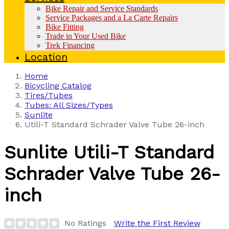
Bike Repair and Service Standards
Service Packages and a La Carte Repairs
Bike Fitting
Trade in Your Used Bike
Trek Financing
Location
Home
Bicycling Catalog
Tires/Tubes
Tubes: All Sizes/Types
Sunlite
Utili-T Standard Schrader Valve Tube 26-inch
Sunlite
Utili-T Standard
Schrader Valve Tube 26-
inch
No Ratings
Write the First Review