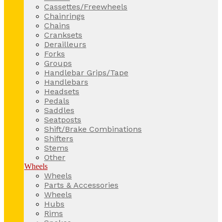
Cassettes/Freewheels
Chainrings
Chains
Cranksets
Derailleurs
Forks
Groups
Handlebar Grips/Tape
Handlebars
Headsets
Pedals
Saddles
Seatposts
Shift/Brake Combinations
Shifters
Stems
Other
Wheels
Wheels
Parts & Accessories
Wheels
Hubs
Rims