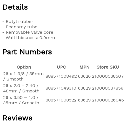
Details
- Butyl rubber
- Economy tube
- Removable valve core
- Wall thickness: 0.9mm
Part Numbers
Option
UPC
MPN
Store SKU
26 x 1-3/8 / 35mm
888571008492
63626
210000038507
/ Smooth
26 x 2.0 – 2.40 /
888571049310
63829
210000037856
48mm / Smooth
26 x 3.50 – 4.0 /
888571008522
63629
210000026046
35mm / Smooth
Reviews