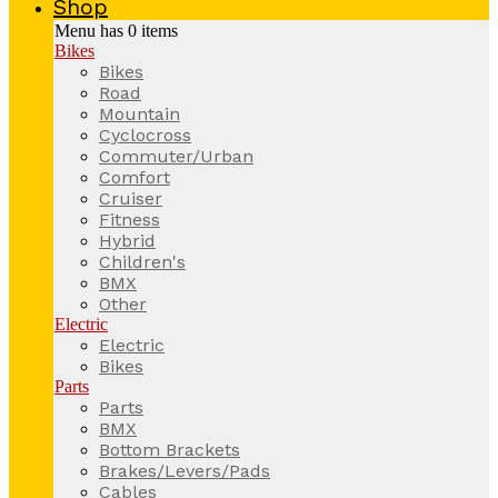
Shop
Menu has
0
items
Bikes
Bikes
Road
Mountain
Cyclocross
Commuter/Urban
Comfort
Cruiser
Fitness
Hybrid
Children's
BMX
Other
Electric
Electric
Bikes
Parts
Parts
BMX
Bottom Brackets
Brakes/Levers/Pads
Cables