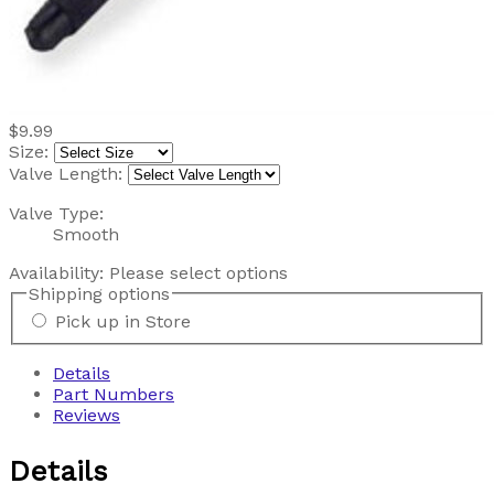
$9.99
Size:
Valve Length:
Valve Type:
Smooth
Availability:
Please select options
Shipping options
Pick up in Store
Details
Part Numbers
Reviews
Details