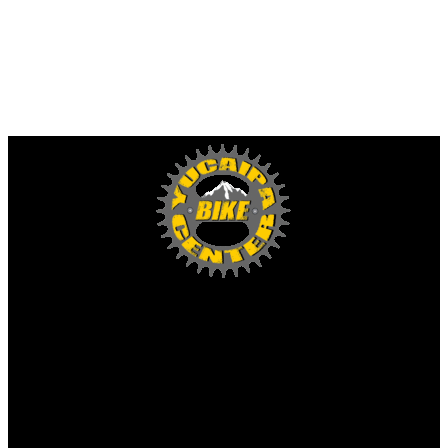
Yucaipa Bike Center