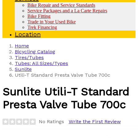
Bike Repair and Service Standards
Service Packages and a La Carte Repairs
Bike Fitting
Trade in Your Used Bike
Trek Financing
Location
Home
Bicycling Catalog
Tires/Tubes
Tubes: All Sizes/Types
Sunlite
Utili-T Standard Presta Valve Tube 700c
Sunlite
Utili-T Standard
Presta Valve Tube 700c
No Ratings
Write the First Review