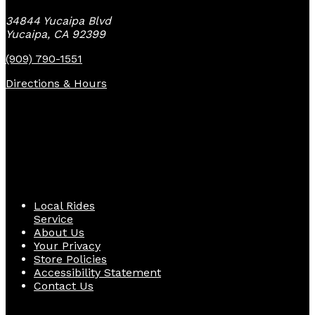
34844 Yucaipa Blvd
Yucaipa, CA 92399
(909) 790-1551
Directions & Hours
Quick Links
Local Rides
Service
About Us
Your Privacy
Store Policies
Accessibility Statement
Contact Us