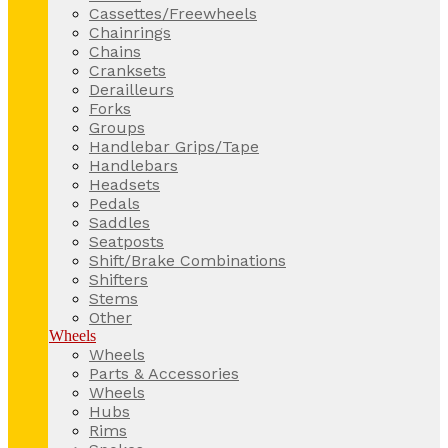
Cassettes/Freewheels
Chainrings
Chains
Cranksets
Derailleurs
Forks
Groups
Handlebar Grips/Tape
Handlebars
Headsets
Pedals
Saddles
Seatposts
Shift/Brake Combinations
Shifters
Stems
Other
Wheels
Wheels
Parts & Accessories
Wheels
Hubs
Rims