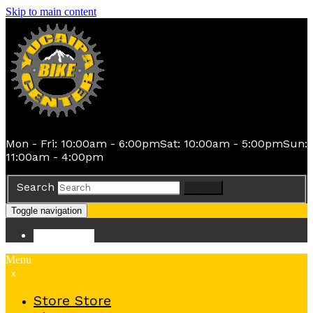
Skip to main content
Mon - Fri: 10:00am - 6:00pm
Sat: 10:00am - 5:00pm
Sun:
11:00am - 4:00pm
Search
Search
Toggle navigation
Store
Store
Menu
x
Store
Store