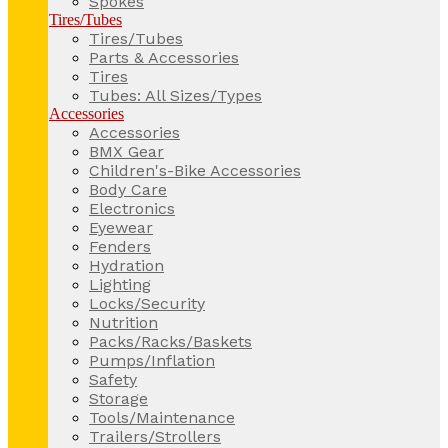
Spokes
Tires/Tubes
Tires/Tubes
Parts & Accessories
Tires
Tubes: All Sizes/Types
Accessories
Accessories
BMX Gear
Children's-Bike Accessories
Body Care
Electronics
Eyewear
Fenders
Hydration
Lighting
Locks/Security
Nutrition
Packs/Racks/Baskets
Pumps/Inflation
Safety
Storage
Tools/Maintenance
Trailers/Strollers