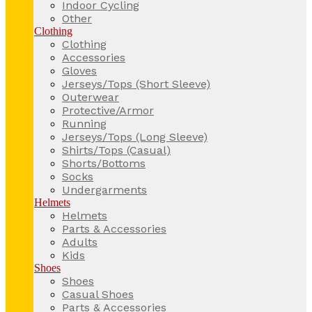
Indoor Cycling
Other
Clothing
Clothing
Accessories
Gloves
Jerseys/Tops (Short Sleeve)
Outerwear
Protective/Armor
Running
Jerseys/Tops (Long Sleeve)
Shirts/Tops (Casual)
Shorts/Bottoms
Socks
Undergarments
Helmets
Helmets
Parts & Accessories
Adults
Kids
Shoes
Shoes
Casual Shoes
Parts & Accessories