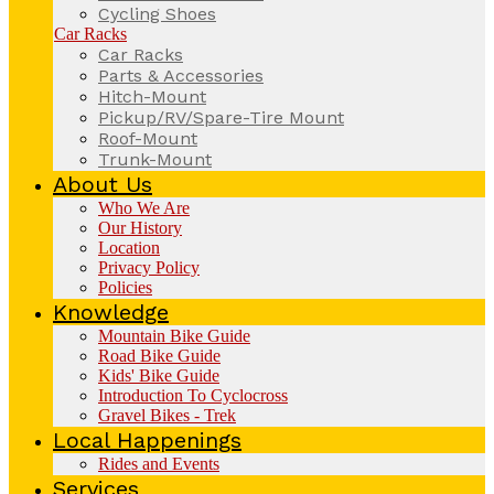
Cycling Shoes
Car Racks
Car Racks
Parts & Accessories
Hitch-Mount
Pickup/RV/Spare-Tire Mount
Roof-Mount
Trunk-Mount
About Us
Who We Are
Our History
Location
Privacy Policy
Policies
Knowledge
Mountain Bike Guide
Road Bike Guide
Kids' Bike Guide
Introduction To Cyclocross
Gravel Bikes - Trek
Local Happenings
Rides and Events
Services