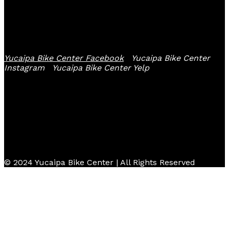
Follow Us
Yucaipa Bike Center Facebook
Yucaipa Bike Center
Instagram
Yucaipa Bike Center Yelp
© 2024 Yucaipa Bike Center | All Rights Reserved