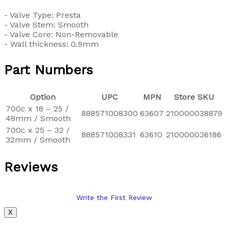
- Valve Type: Presta
- Valve Stem: Smooth
- Valve Core: Non-Removable
- Wall thickness: 0.9mm
Part Numbers
Option
UPC
MPN
Store SKU
700c x 18 – 25 /
888571008300
63607
210000038879
48mm / Smooth
700c x 25 – 32 /
888571008331
63610
210000036186
32mm / Smooth
Reviews
Write the First Review
X