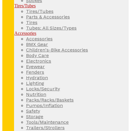
Spokes
Tires/Tubes
Tires/Tubes
Parts & Accessories
Tires
Tubes: All Sizes/Types
Accessories
Accessories
BMX Gear
Children's-Bike Accessories
Body Care
Electronics
Eyewear
Fenders
Hydration
Lighting
Locks/Security
Nutrition
Packs/Racks/Baskets
Pumps/Inflation
Safety
Storage
Tools/Maintenance
Trailers/Strollers