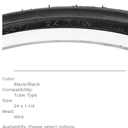
Color:
Black/Black
Compatibility:
Tube Type
Size:
24 x 1-1/4
Bead:
Wire
Availability:
Please select options