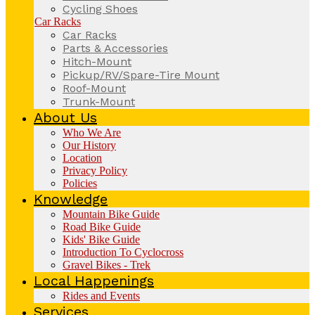
Cycling Shoes
Car Racks
Car Racks
Parts & Accessories
Hitch-Mount
Pickup/RV/Spare-Tire Mount
Roof-Mount
Trunk-Mount
About Us
Who We Are
Our History
Location
Privacy Policy
Policies
Knowledge
Mountain Bike Guide
Road Bike Guide
Kids' Bike Guide
Introduction To Cyclocross
Gravel Bikes - Trek
Local Happenings
Rides and Events
Services