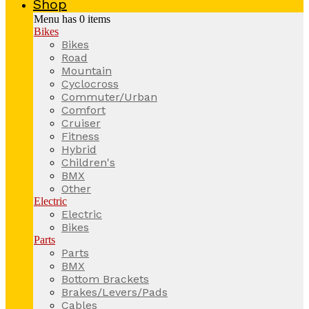
Shop
Menu has
0
items
Bikes
Bikes
Road
Mountain
Cyclocross
Commuter/Urban
Comfort
Cruiser
Fitness
Hybrid
Children's
BMX
Other
Electric
Electric
Bikes
Parts
Parts
BMX
Bottom Brackets
Brakes/Levers/Pads
Cables