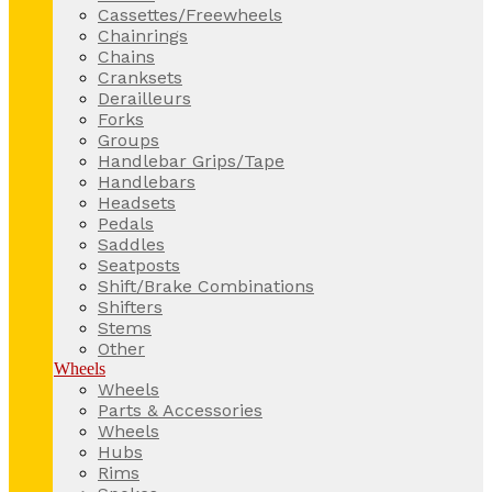
Cassettes/Freewheels
Chainrings
Chains
Cranksets
Derailleurs
Forks
Groups
Handlebar Grips/Tape
Handlebars
Headsets
Pedals
Saddles
Seatposts
Shift/Brake Combinations
Shifters
Stems
Other
Wheels
Wheels
Parts & Accessories
Wheels
Hubs
Rims