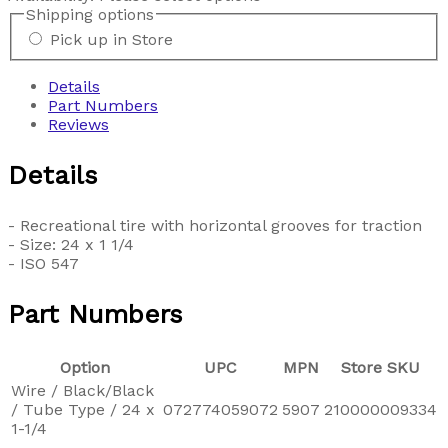
Shipping options
Pick up in Store
Details
Part Numbers
Reviews
Details
- Recreational tire with horizontal grooves for traction
- Size: 24 x 1 1/4
- ISO 547
Part Numbers
Option
UPC
MPN
Store SKU
Wire / Black/Black
/ Tube Type / 24 x
072774059072
5907
210000009334
1-1/4