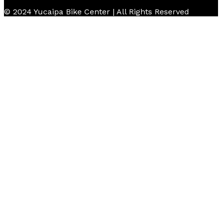
© 2024 Yucaipa Bike Center | All Rights Reserved