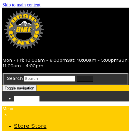
Skip to main content
Mon - Fri: 10:00am - 6:00pm
Sat: 10:00am - 5:00pm
Sun:
11:00am - 4:00pm
Search
Search
Toggle navigation
Store
Store
Menu
x
Store
Store