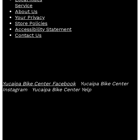
Service
About Us
Your Privacy
Store Policies
Accessibility Statement
Contact Us
Follow Us
Yucaipa Bike Center Facebook
Yucaipa Bike Center
Instagram
Yucaipa Bike Center Yelp