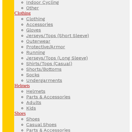
Indoor Cycling
Other
Clothing
Clothing
Accessories
Gloves
Jerseys/Tops (Short Sleeve)
Outerwear
Protective/Armor
Running
Jerseys/Tops (Long Sleeve)
Shirts/Tops (Casual)
Shorts/Bottoms
Socks
Undergarments
Helmets
Helmets
Parts & Accessories
Adults
Kids
Shoes
Shoes
Casual Shoes
Parts & Accessories