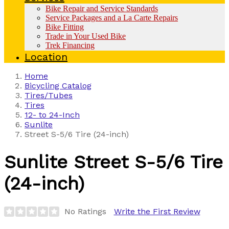
Bike Repair and Service Standards
Service Packages and a La Carte Repairs
Bike Fitting
Trade in Your Used Bike
Trek Financing
Location
Home
Bicycling Catalog
Tires/Tubes
Tires
12- to 24-Inch
Sunlite
Street S-5/6 Tire (24-inch)
Sunlite
Street S-5/6 Tire
(24-inch)
No Ratings
Write the First Review