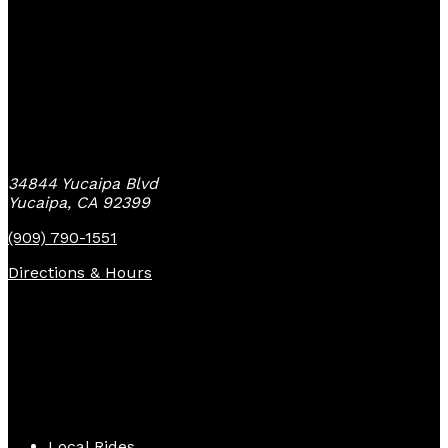
Yucaipa Bike Center
34844 Yucaipa Blvd
Yucaipa, CA 92399
(909) 790-1551
Directions & Hours
Quick Links
Local Rides