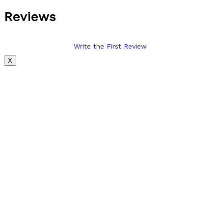
Reviews
Write the First Review
X