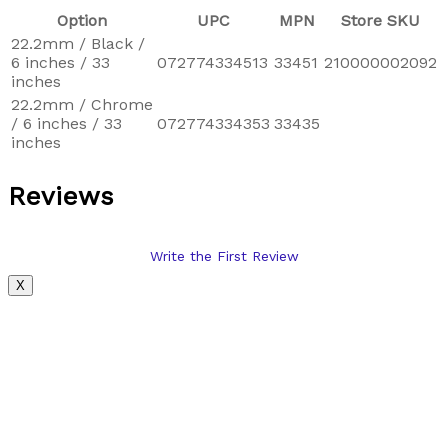
Option
UPC
MPN
Store SKU
22.2mm / Black /
6 inches / 33
072774334513
33451
210000002092
inches
22.2mm / Chrome
/ 6 inches / 33
072774334353
33435
inches
Reviews
Write the First Review
X