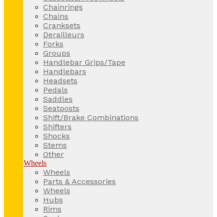
Chainrings
Chains
Cranksets
Derailleurs
Forks
Groups
Handlebar Grips/Tape
Handlebars
Headsets
Pedals
Saddles
Seatposts
Shift/Brake Combinations
Shifters
Shocks
Stems
Other
Wheels
Wheels
Parts & Accessories
Wheels
Hubs
Rims