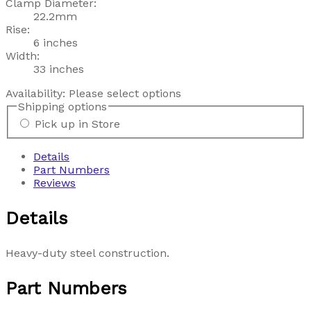
Clamp Diameter:
22.2mm
Rise:
6 inches
Width:
33 inches
Availability:
Please select options
Shipping options
Pick up in Store
Details
Part Numbers
Reviews
Details
Heavy-duty steel construction.
Part Numbers