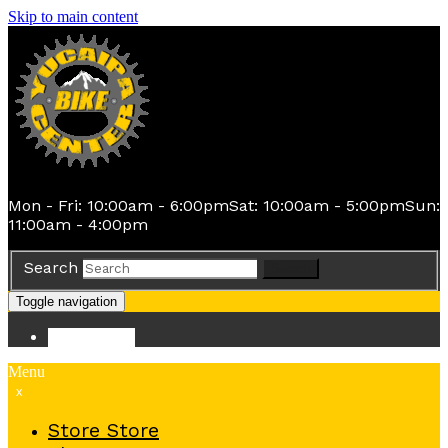
Skip to main content
Mon - Fri: 10:00am - 6:00pm
Sat: 10:00am - 5:00pm
Sun:
11:00am - 4:00pm
Search
Search
Toggle navigation
Store
Store
Menu
x
Store
Store