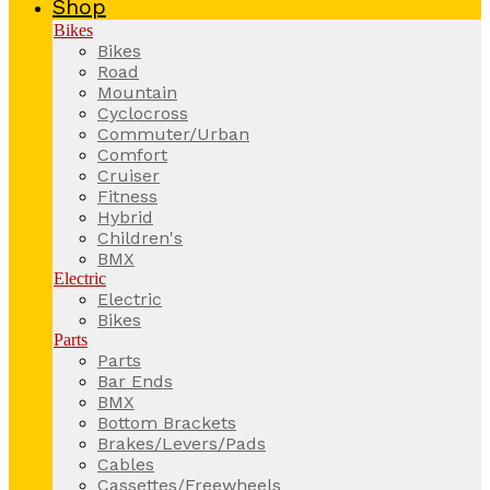
Shop
Bikes
Bikes
Road
Mountain
Cyclocross
Commuter/Urban
Comfort
Cruiser
Fitness
Hybrid
Children's
BMX
Electric
Electric
Bikes
Parts
Parts
Bar Ends
BMX
Bottom Brackets
Brakes/Levers/Pads
Cables
Cassettes/Freewheels