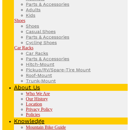
Parts & Accessories
Adults
Kids
Shoes
Shoes
Casual Shoes
Parts & Accessories
Cycling Shoes
Car Racks
Car Racks
Parts & Accessories
Hitch-Mount
Pickup/RV/Spare-Tire Mount
Roof-Mount
Trunk-Mount
About Us
Who We Are
Our History
Location
Privacy Policy
Policies
Knowledge
Mountain Bike Guide