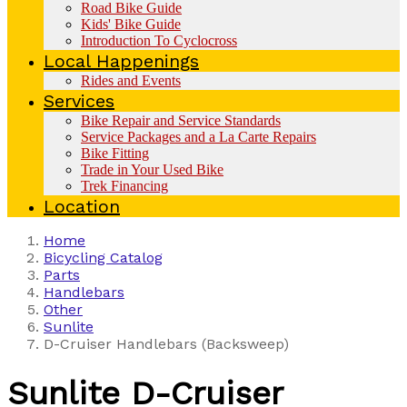
Road Bike Guide
Kids' Bike Guide
Introduction To Cyclocross
Local Happenings
Rides and Events
Services
Bike Repair and Service Standards
Service Packages and a La Carte Repairs
Bike Fitting
Trade in Your Used Bike
Trek Financing
Location
Home
Bicycling Catalog
Parts
Handlebars
Other
Sunlite
D-Cruiser Handlebars (Backsweep)
Sunlite
D-Cruiser