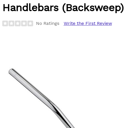
Handlebars (Backsweep)
No Ratings
Write the First Review