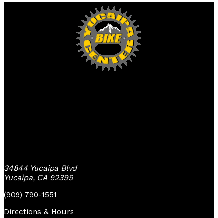
Yucaipa Bike Center
34844 Yucaipa Blvd
Yucaipa, CA 92399
(909) 790-1551
Directions & Hours