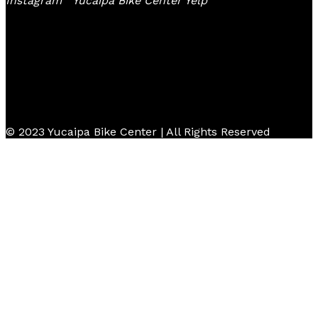
Instagram
Yucaipa Bike Center Yelp
© 2023 Yucaipa Bike Center | All Rights Reserved