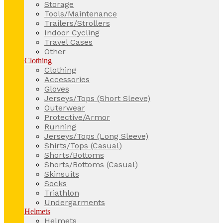
Storage
Tools/Maintenance
Trailers/Strollers
Indoor Cycling
Travel Cases
Other
Clothing
Clothing
Accessories
Gloves
Jerseys/Tops (Short Sleeve)
Outerwear
Protective/Armor
Running
Jerseys/Tops (Long Sleeve)
Shirts/Tops (Casual)
Shorts/Bottoms
Shorts/Bottoms (Casual)
Skinsuits
Socks
Triathlon
Undergarments
Helmets
Helmets