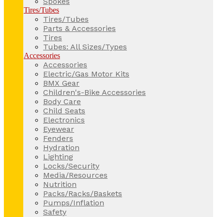
Spokes
Tires/Tubes
Tires/Tubes
Parts & Accessories
Tires
Tubes: All Sizes/Types
Accessories
Accessories
Electric/Gas Motor Kits
BMX Gear
Children's-Bike Accessories
Body Care
Child Seats
Electronics
Eyewear
Fenders
Hydration
Lighting
Locks/Security
Media/Resources
Nutrition
Packs/Racks/Baskets
Pumps/Inflation
Safety