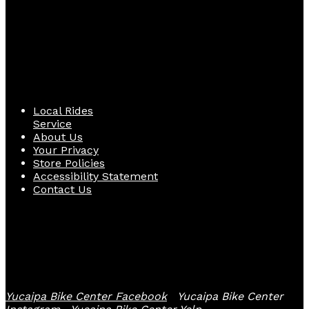
Quick Links
Local Rides
Service
About Us
Your Privacy
Store Policies
Accessibility Statement
Contact Us
Follow Us
Yucaipa Bike Center Facebook
Yucaipa Bike Center