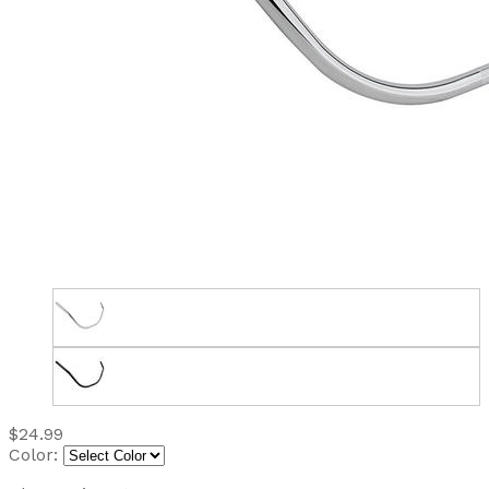
$24.99
Color: