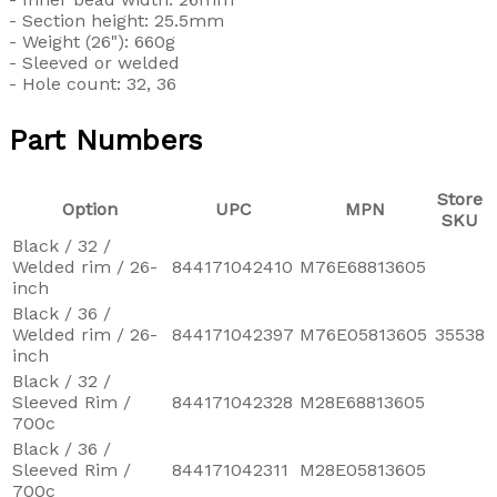
- Section height: 25.5mm
- Weight (26"): 660g
- Sleeved or welded
- Hole count: 32, 36
Part Numbers
Store
Option
UPC
MPN
SKU
Black / 32 /
Welded rim / 26-
844171042410
M76E68813605
inch
Black / 36 /
Welded rim / 26-
844171042397
M76E05813605
35538
inch
Black / 32 /
Sleeved Rim /
844171042328
M28E68813605
700c
Black / 36 /
Sleeved Rim /
844171042311
M28E05813605
700c