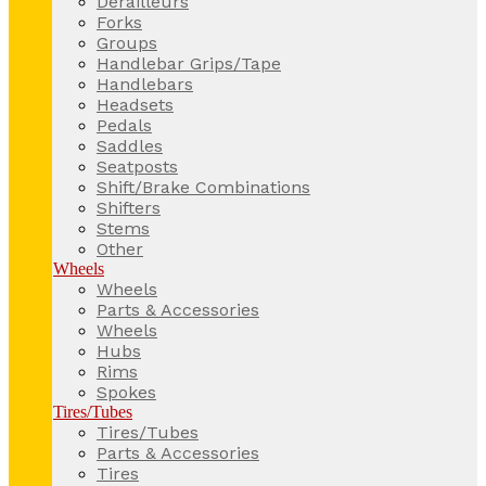
Derailleurs
Forks
Groups
Handlebar Grips/Tape
Handlebars
Headsets
Pedals
Saddles
Seatposts
Shift/Brake Combinations
Shifters
Stems
Other
Wheels
Wheels
Parts & Accessories
Wheels
Hubs
Rims
Spokes
Tires/Tubes
Tires/Tubes
Parts & Accessories
Tires