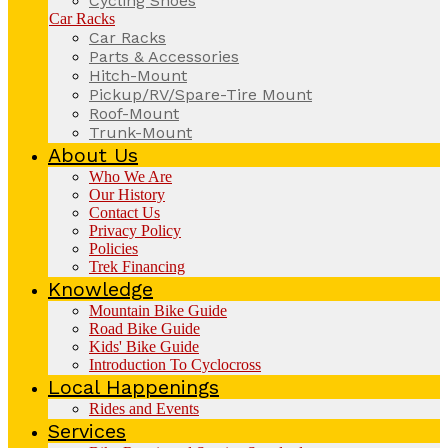
Cycling Shoes
Car Racks
Car Racks
Parts & Accessories
Hitch-Mount
Pickup/RV/Spare-Tire Mount
Roof-Mount
Trunk-Mount
About Us
Who We Are
Our History
Contact Us
Privacy Policy
Policies
Trek Financing
Knowledge
Mountain Bike Guide
Road Bike Guide
Kids' Bike Guide
Introduction To Cyclocross
Local Happenings
Rides and Events
Services