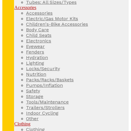
Tubes: All Sizes/Types
Accessories
Accessories
Electric/Gas Motor Kits
Children's-Bike Accessories
Body Care
Child Seats
Electronics
Eyewear
Fenders
Hydration
Lighting
Locks/Security
Nutrition
Packs/Racks/Baskets
Pumps/Inflation
Safety
Storage
Tools/Maintenance
Trailers/Strollers
Indoor Cycling
Other
Clothing
Clothing