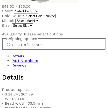
$48.50 - $65.00
Color:
Hole Count:
Model:
Size:
Availability:
Please select options
Shipping options
Pick up in Store
Details
Part Numbers
Reviews
Details
Product specs:
- Size:24", 26", 29"
- Width:33.5
- Bead width: 33.5mm
- Inner bead width: 26mm