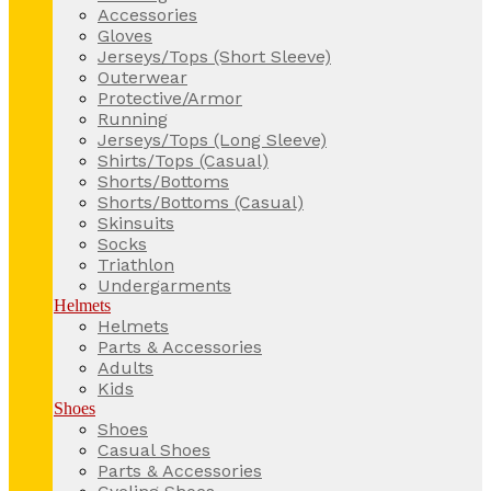
Accessories
Gloves
Jerseys/Tops (Short Sleeve)
Outerwear
Protective/Armor
Running
Jerseys/Tops (Long Sleeve)
Shirts/Tops (Casual)
Shorts/Bottoms
Shorts/Bottoms (Casual)
Skinsuits
Socks
Triathlon
Undergarments
Helmets
Helmets
Parts & Accessories
Adults
Kids
Shoes
Shoes
Casual Shoes
Parts & Accessories