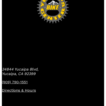
Yucaipa Bike Center
34844 Yucaipa Blvd,
Yucaipa, CA 92399
(909) 790-1551
Directions & Hours