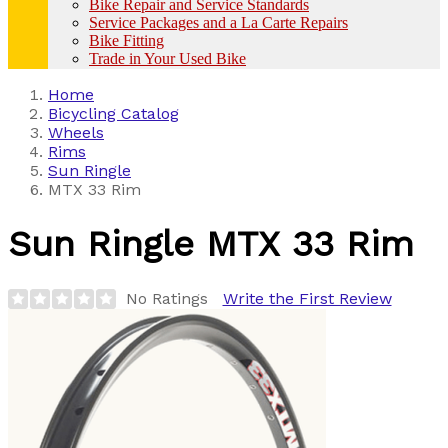
Bike Repair and Service Standards
Service Packages and a La Carte Repairs
Bike Fitting
Trade in Your Used Bike
Home
Bicycling Catalog
Wheels
Rims
Sun Ringle
MTX 33 Rim
Sun Ringle
MTX 33 Rim
No Ratings
Write the First Review