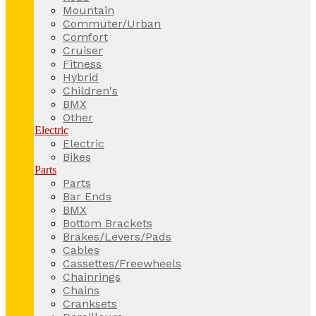
Mountain
Commuter/Urban
Comfort
Cruiser
Fitness
Hybrid
Children's
BMX
Other
Electric
Electric
Bikes
Parts
Parts
Bar Ends
BMX
Bottom Brackets
Brakes/Levers/Pads
Cables
Cassettes/Freewheels
Chainrings
Chains
Cranksets