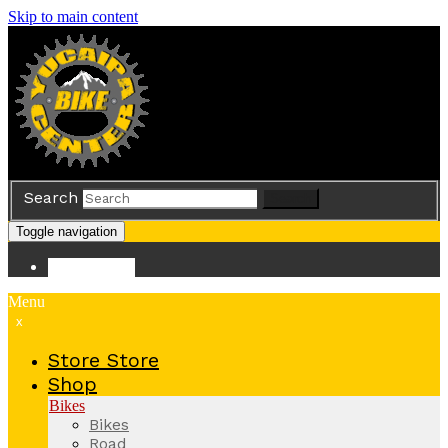
Skip to main content
Search
Search
Toggle navigation
Store
Store
Menu
x
Store
Store
Shop
Bikes
Bikes
Road