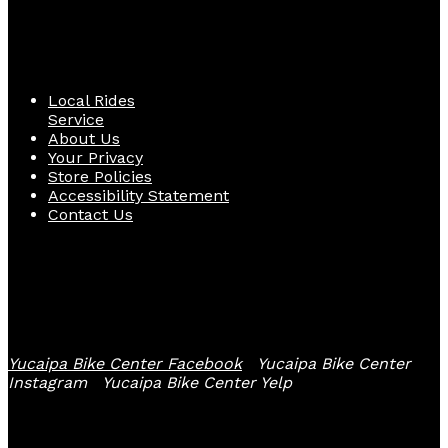
Quick Links
Local Rides
Service
About Us
Your Privacy
Store Policies
Accessibility Statement
Contact Us
Follow Us
Yucaipa Bike Center Facebook
Yucaipa Bike Center
Instagram
Yucaipa Bike Center Yelp