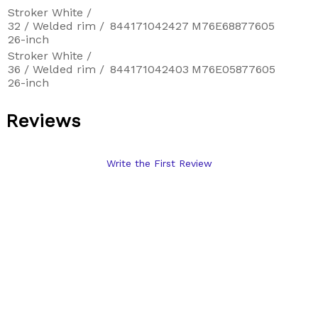
Stroker White /
32 / Welded rim /
844171042427
M76E68877605
26-inch
Stroker White /
36 / Welded rim /
844171042403
M76E05877605
26-inch
Reviews
Write the First Review