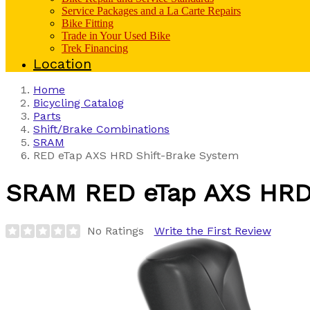
Service Packages and a La Carte Repairs
Bike Fitting
Trade in Your Used Bike
Trek Financing
Location
Home
Bicycling Catalog
Parts
Shift/Brake Combinations
SRAM
RED eTap AXS HRD Shift-Brake System
SRAM
RED eTap AXS HRD
No Ratings
Write the First Review