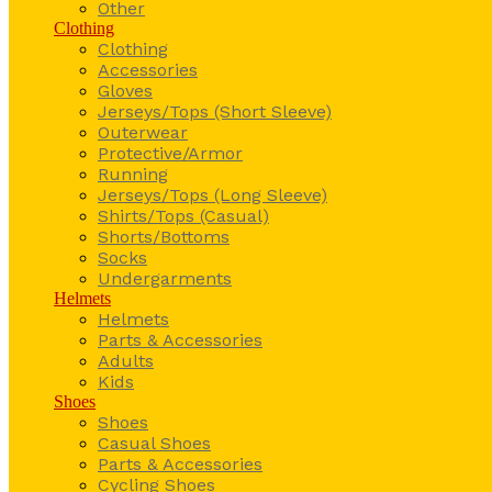
Other
Clothing
Clothing
Accessories
Gloves
Jerseys/Tops (Short Sleeve)
Outerwear
Protective/Armor
Running
Jerseys/Tops (Long Sleeve)
Shirts/Tops (Casual)
Shorts/Bottoms
Socks
Undergarments
Helmets
Helmets
Parts & Accessories
Adults
Kids
Shoes
Shoes
Casual Shoes
Parts & Accessories
Cycling Shoes