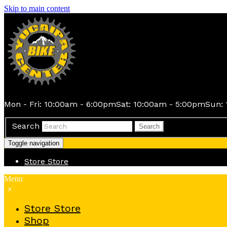
Skip to main content
Mon - Fri: 10:00am - 6:00pm
Sat: 10:00am - 5:00pm
Sun: 
Search
Search
Toggle navigation
Store
Store
Menu
x
Store
Store
Shop