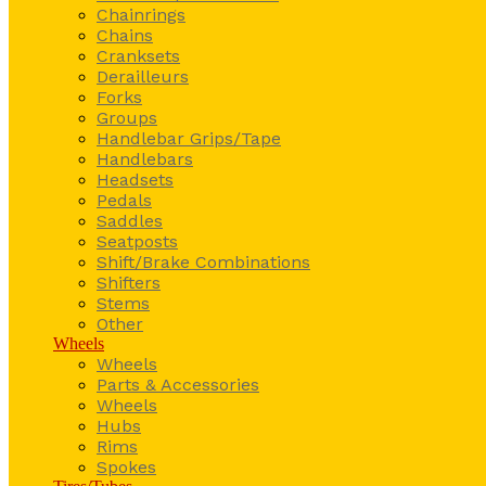
Chainrings
Chains
Cranksets
Derailleurs
Forks
Groups
Handlebar Grips/Tape
Handlebars
Headsets
Pedals
Saddles
Seatposts
Shift/Brake Combinations
Shifters
Stems
Other
Wheels
Wheels
Parts & Accessories
Wheels
Hubs
Rims
Spokes