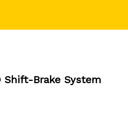
 Shift-Brake System