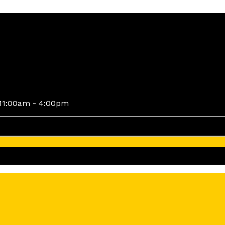
11:00am - 4:00pm