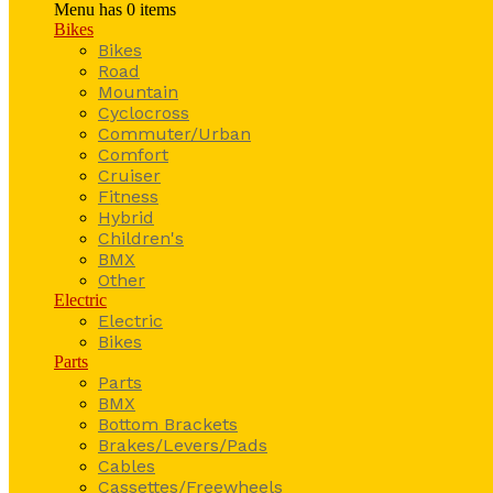
Menu has
0
items
Bikes
Bikes
Road
Mountain
Cyclocross
Commuter/Urban
Comfort
Cruiser
Fitness
Hybrid
Children's
BMX
Other
Electric
Electric
Bikes
Parts
Parts
BMX
Bottom Brackets
Brakes/Levers/Pads
Cables
Cassettes/Freewheels