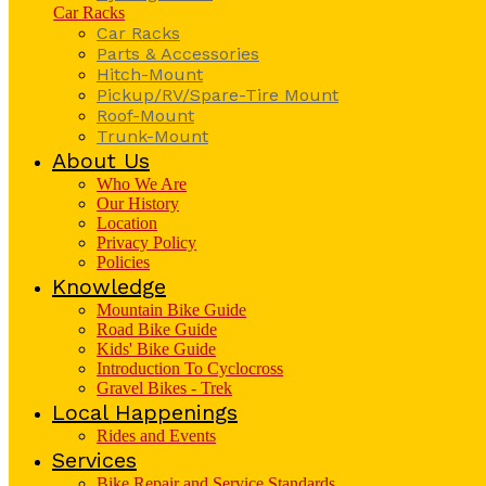
Car Racks
Car Racks
Parts & Accessories
Hitch-Mount
Pickup/RV/Spare-Tire Mount
Roof-Mount
Trunk-Mount
About Us
Who We Are
Our History
Location
Privacy Policy
Policies
Knowledge
Mountain Bike Guide
Road Bike Guide
Kids' Bike Guide
Introduction To Cyclocross
Gravel Bikes - Trek
Local Happenings
Rides and Events
Services
Bike Repair and Service Standards