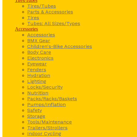
Tires/Tubes
Tires/Tubes
Parts & Accessories
Tires
Tubes: All Sizes/Types
Accessories
Accessories
BMX Gear
Children's-Bike Accessories
Body Care
Electronics
Eyewear
Fenders
Hydration
Lighting
Locks/Security
Nutrition
Packs/Racks/Baskets
Pumps/Inflation
Safety
Storage
Tools/Maintenance
Trailers/Strollers
Indoor Cycling