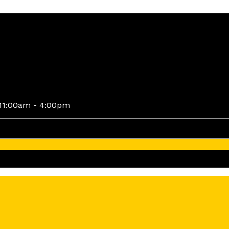
11:00am - 4:00pm