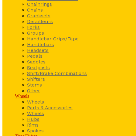
Chainrings
Chains
Cranksets
Derailleurs
Forks
Groups
Handlebar Grips/Tape
Handlebars
Headsets
Pedals
Saddles
Seatposts
Shift/Brake Combinations
Shifters
Stems
Other
Wheels
Wheels
Parts & Accessories
Wheels
Hubs
Rims
Spokes