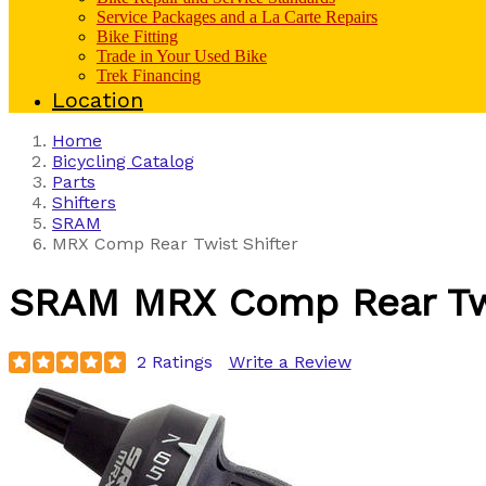
Service Packages and a La Carte Repairs
Bike Fitting
Trade in Your Used Bike
Trek Financing
Location
Home
Bicycling Catalog
Parts
Shifters
SRAM
MRX Comp Rear Twist Shifter
SRAM
MRX Comp Rear Twi
2 Ratings
Write a Review