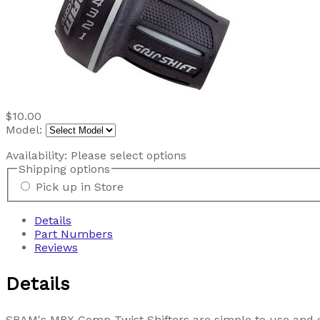
$10.00
Model:
Availability:
Please select options
Shipping options
Pick up in Store
Details
Part Numbers
Reviews
Details
SRAM's MRX Comp Twist Shifters are simple to use and offe