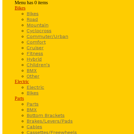
Menu has
0
items
Bikes
Bikes
Road
Mountain
Cyclocross
Commuter/Urban
Comfort
Cruiser
Fitness
Hybrid
Children's
BMX
Other
Electric
Electric
Bikes
Parts
Parts
BMX
Bottom Brackets
Brakes/Levers/Pads
Cables
Cassettes/Freewheels