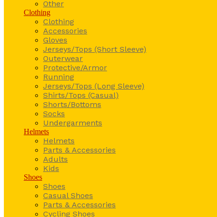
Other
Clothing
Clothing
Accessories
Gloves
Jerseys/Tops (Short Sleeve)
Outerwear
Protective/Armor
Running
Jerseys/Tops (Long Sleeve)
Shirts/Tops (Casual)
Shorts/Bottoms
Socks
Undergarments
Helmets
Helmets
Parts & Accessories
Adults
Kids
Shoes
Shoes
Casual Shoes
Parts & Accessories
Cycling Shoes