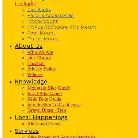
Car Racks
Car Racks
Parts & Accessories
Hitch-Mount
Pickup/RV/Spare-Tire Mount
Roof-Mount
Trunk-Mount
About Us
Who We Are
Our History
Location
Privacy Policy
Policies
Knowledge
Mountain Bike Guide
Road Bike Guide
Kids' Bike Guide
Introduction To Cyclocross
Gravel Bikes - Trek
Local Happenings
Rides and Events
Services
Bike Repair and Service Standards