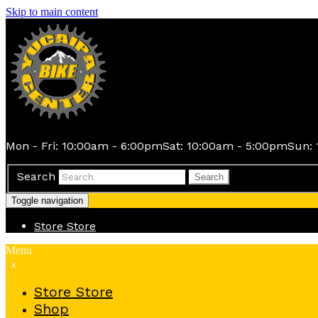
Skip to main content
Mon - Fri: 10:00am - 6:00pm
Sat: 10:00am - 5:00pm
Sun: 
Search
Search
Toggle navigation
Store
Store
Menu
x
Store
Store
Shop