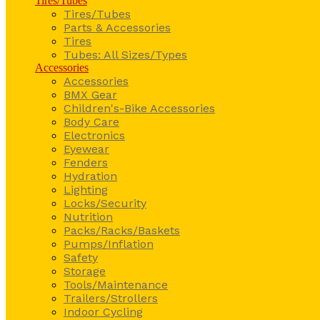
Tires/Tubes
Tires/Tubes
Parts & Accessories
Tires
Tubes: All Sizes/Types
Accessories
Accessories
BMX Gear
Children's-Bike Accessories
Body Care
Electronics
Eyewear
Fenders
Hydration
Lighting
Locks/Security
Nutrition
Packs/Racks/Baskets
Pumps/Inflation
Safety
Storage
Tools/Maintenance
Trailers/Strollers
Indoor Cycling