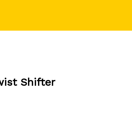
st Shifter