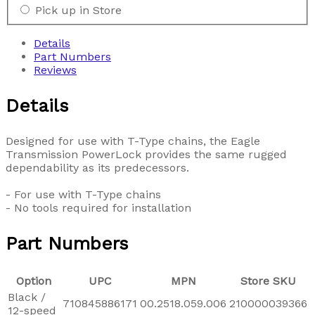
Pick up in Store
Details
Part Numbers
Reviews
Details
Designed for use with T-Type chains, the Eagle
Transmission PowerLock provides the same rugged
dependability as its predecessors.
- For use with T-Type chains
- No tools required for installation
Part Numbers
Option
UPC
MPN
Store SKU
Black /
710845886171
00.2518.059.006
210000039366
12-speed