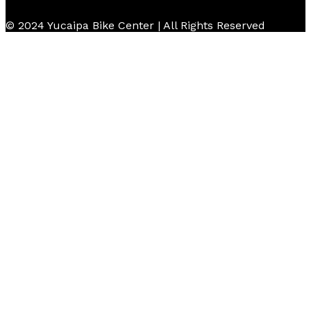
© 2024 Yucaipa Bike Center | All Rights Reserved