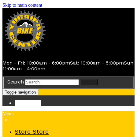
Skip to main content
Mon - Fri: 10:00am - 6:00pm
Sat: 10:00am - 5:00pm
Sun:
11:00am - 4:00pm
Search
Search
Toggle navigation
Store
Store
Menu
x
Store
Store