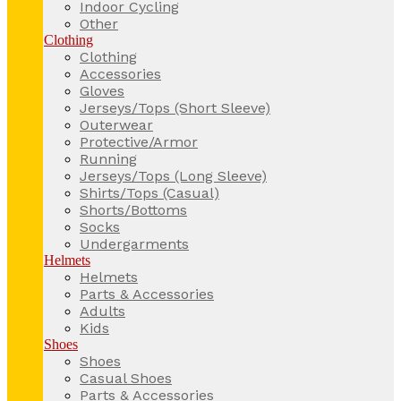
Indoor Cycling
Other
Clothing
Clothing
Accessories
Gloves
Jerseys/Tops (Short Sleeve)
Outerwear
Protective/Armor
Running
Jerseys/Tops (Long Sleeve)
Shirts/Tops (Casual)
Shorts/Bottoms
Socks
Undergarments
Helmets
Helmets
Parts & Accessories
Adults
Kids
Shoes
Shoes
Casual Shoes
Parts & Accessories