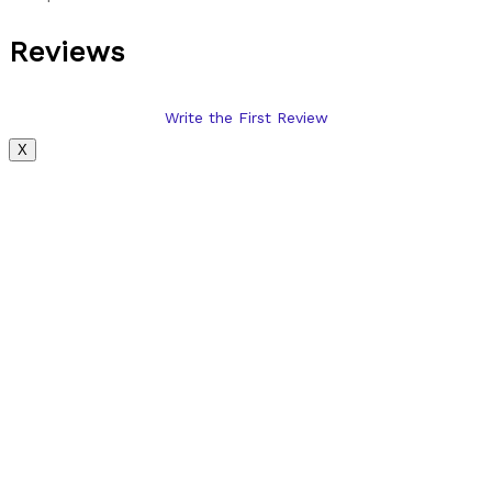
Reviews
Write the First Review
X