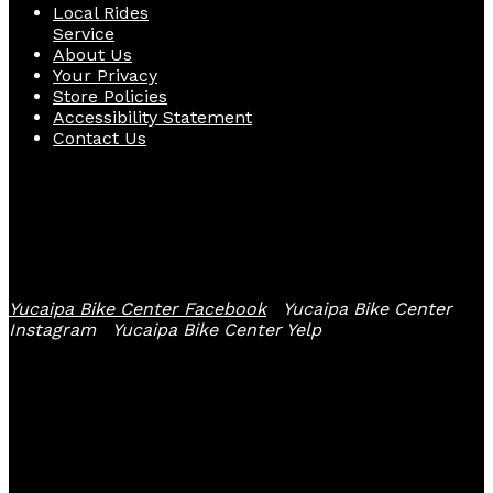
Local Rides
Service
About Us
Your Privacy
Store Policies
Accessibility Statement
Contact Us
Follow Us
Yucaipa Bike Center Facebook
Yucaipa Bike Center
Instagram
Yucaipa Bike Center Yelp