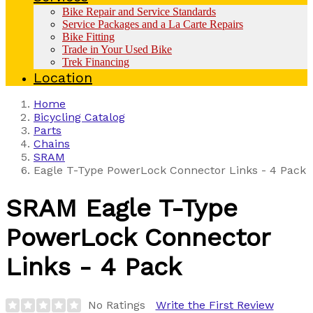
Bike Repair and Service Standards
Service Packages and a La Carte Repairs
Bike Fitting
Trade in Your Used Bike
Trek Financing
Location
Home
Bicycling Catalog
Parts
Chains
SRAM
Eagle T-Type PowerLock Connector Links - 4 Pack
SRAM
Eagle T-Type
PowerLock Connector
Links - 4 Pack
No Ratings
Write the First Review