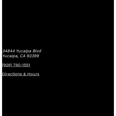
Yucaipa Bike Center
34844 Yucaipa Blvd
Yucaipa, CA 92399
(909) 790-1551
Directions & Hours
Quick Links