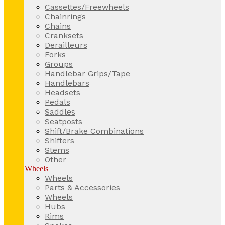
Cassettes/Freewheels
Chainrings
Chains
Cranksets
Derailleurs
Forks
Groups
Handlebar Grips/Tape
Handlebars
Headsets
Pedals
Saddles
Seatposts
Shift/Brake Combinations
Shifters
Stems
Other
Wheels
Wheels
Parts & Accessories
Wheels
Hubs
Rims