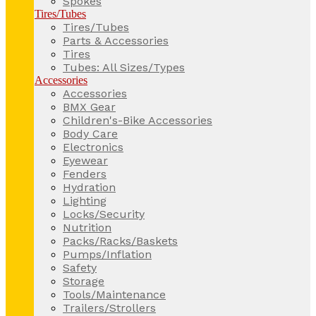
Spokes
Tires/Tubes
Tires/Tubes
Parts & Accessories
Tires
Tubes: All Sizes/Types
Accessories
Accessories
BMX Gear
Children's-Bike Accessories
Body Care
Electronics
Eyewear
Fenders
Hydration
Lighting
Locks/Security
Nutrition
Packs/Racks/Baskets
Pumps/Inflation
Safety
Storage
Tools/Maintenance
Trailers/Strollers