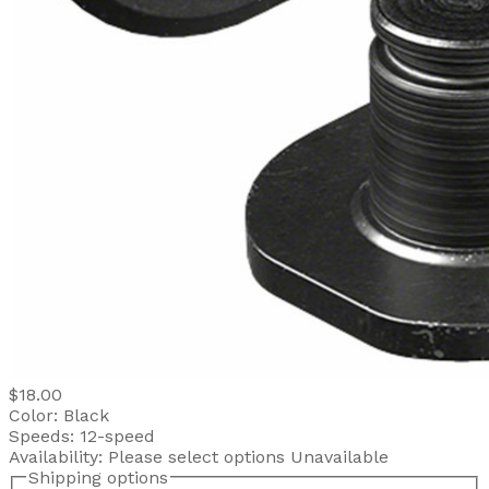
$18.00
Color:
Black
Speeds:
12-speed
Availability:
Please select options
Unavailable
Shipping options