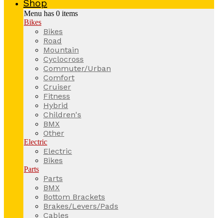
Shop
Menu has
0
items
Bikes
Bikes
Road
Mountain
Cyclocross
Commuter/Urban
Comfort
Cruiser
Fitness
Hybrid
Children's
BMX
Other
Electric
Electric
Bikes
Parts
Parts
BMX
Bottom Brackets
Brakes/Levers/Pads
Cables