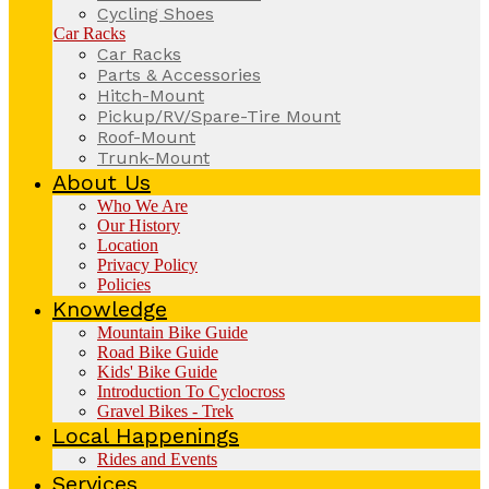
Cycling Shoes
Car Racks
Car Racks
Parts & Accessories
Hitch-Mount
Pickup/RV/Spare-Tire Mount
Roof-Mount
Trunk-Mount
About Us
Who We Are
Our History
Location
Privacy Policy
Policies
Knowledge
Mountain Bike Guide
Road Bike Guide
Kids' Bike Guide
Introduction To Cyclocross
Gravel Bikes - Trek
Local Happenings
Rides and Events
Services