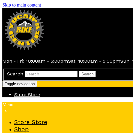
Skip to main content
Mon - Fri: 10:00am - 6:00pm
Sat: 10:00am - 5:00pm
Sun: 
Search
Search
Toggle navigation
Store
Store
Menu
x
Store
Store
Shop