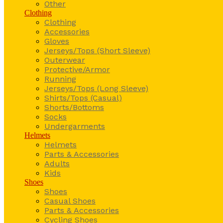
Other
Clothing
Clothing
Accessories
Gloves
Jerseys/Tops (Short Sleeve)
Outerwear
Protective/Armor
Running
Jerseys/Tops (Long Sleeve)
Shirts/Tops (Casual)
Shorts/Bottoms
Socks
Undergarments
Helmets
Helmets
Parts & Accessories
Adults
Kids
Shoes
Shoes
Casual Shoes
Parts & Accessories
Cycling Shoes