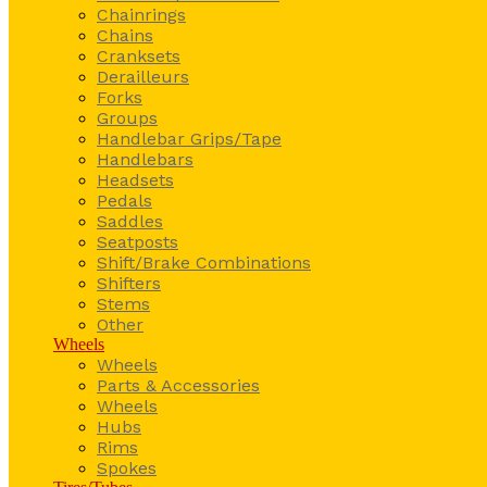
Chainrings
Chains
Cranksets
Derailleurs
Forks
Groups
Handlebar Grips/Tape
Handlebars
Headsets
Pedals
Saddles
Seatposts
Shift/Brake Combinations
Shifters
Stems
Other
Wheels
Wheels
Parts & Accessories
Wheels
Hubs
Rims
Spokes