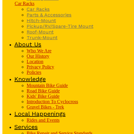
Car Racks
Car Racks
Parts & Accessories
Hitch-Mount
Pickup/RV/Spare-Tire Mount
Roof-Mount
Trunk-Mount
About Us
Who We Are
Our History
Location
Privacy Policy
Policies
Knowledge
Mountain Bike Guide
Road Bike Guide
Kids' Bike Guide
Introduction To Cyclocross
Gravel Bikes - Trek
Local Happenings
Rides and Events
Services
Bike Repair and Service Standards