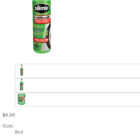
$9.99
Size:
8oz