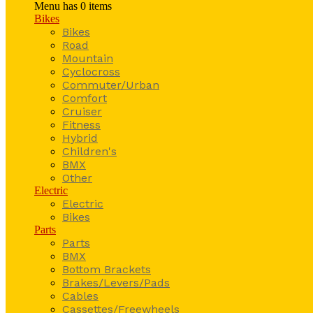
Menu has
0
items
Bikes
Bikes
Road
Mountain
Cyclocross
Commuter/Urban
Comfort
Cruiser
Fitness
Hybrid
Children's
BMX
Other
Electric
Electric
Bikes
Parts
Parts
BMX
Bottom Brackets
Brakes/Levers/Pads
Cables
Cassettes/Freewheels