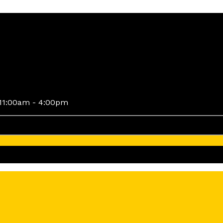
11:00am - 4:00pm