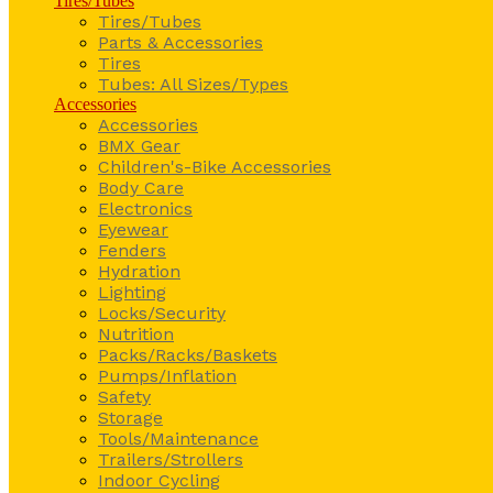
Tires/Tubes
Tires/Tubes
Parts & Accessories
Tires
Tubes: All Sizes/Types
Accessories
Accessories
BMX Gear
Children's-Bike Accessories
Body Care
Electronics
Eyewear
Fenders
Hydration
Lighting
Locks/Security
Nutrition
Packs/Racks/Baskets
Pumps/Inflation
Safety
Storage
Tools/Maintenance
Trailers/Strollers
Indoor Cycling