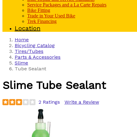
Service Packages and a La Carte Repairs
Bike Fitting
Trade in Your Used Bike
Trek Financing
Location
Home
Bicycling Catalog
Tires/Tubes
Parts & Accessories
Slime
Tube Sealant
Slime
Tube Sealant
2 Ratings
Write a Review