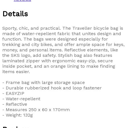
Details
Sporty, chic, and practical. The Traveller bicycle bag is
made of water-repellent fabric that unites design and
function. The bags were designed especially for
trekking and city bikes, and offer ample space for keys,
money, and personal items. Reflective elements, like
the SKS logo, add safety. Stylish bag also features
laminated zipper with ergonomic easy-zip, secure
inside pocket, and an orange lining to make finding
items easier.
- Frame bag with large storage space
- Durable rubberized hook and loop fastener
- EASYZIP
- Water-repellent
- Reflective
- Measures 250 x 60 x 170mm
- Weight: 132g