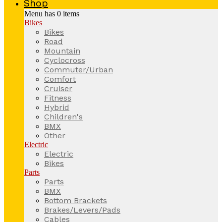
Shop
Menu has
0
items
Bikes
Bikes
Road
Mountain
Cyclocross
Commuter/Urban
Comfort
Cruiser
Fitness
Hybrid
Children's
BMX
Other
Electric
Electric
Bikes
Parts
Parts
BMX
Bottom Brackets
Brakes/Levers/Pads
Cables