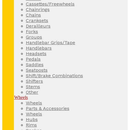
Cassettes/Freewheels
Chainrings
Chains
Cranksets
Derailleurs
Forks
Groups
Handlebar Grips/Tape
Handlebars
Headsets
Pedals
Saddles
Seatposts
Shift/Brake Combinations
Shifters
Stems
Other
Wheels
Wheels
Parts & Accessories
Wheels
Hubs
Rims