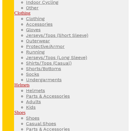
Indoor Cycling
Other
Clothing
Clothing
Accessories
Gloves
Jerseys/Tops (Short Sleeve)
Outerwear
Protective/Armor
Running
Jerseys/Tops (Long Sleeve)
Shirts/Tops (Casual)
Shorts/Bottoms
Socks
Undergarments
Helmets
Helmets
Parts & Accessories
Adults
Kids
Shoes
Shoes
Casual Shoes
Parts & Accessories