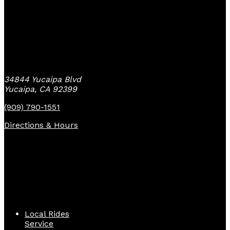
Yucaipa Bike Center
34844 Yucaipa Blvd
Yucaipa, CA 92399
(909) 790-1551
Directions & Hours
Quick Links
Local Rides
Service