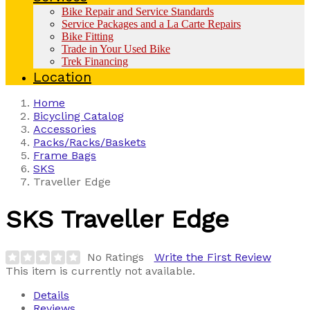
Bike Repair and Service Standards
Service Packages and a La Carte Repairs
Bike Fitting
Trade in Your Used Bike
Trek Financing
Location
Home
Bicycling Catalog
Accessories
Packs/Racks/Baskets
Frame Bags
SKS
Traveller Edge
SKS
Traveller Edge
No Ratings
Write the First Review
This item is currently not available.
Details
Reviews