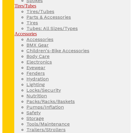
Spokes
Tires/Tubes
Tires/Tubes
Parts & Accessories
Tires
Tubes: All Sizes/Types
Accessories
Accessories
BMX Gear
Children's-Bike Accessories
Body Care
Electronics
Eyewear
Fenders
Hydration
Lighting
Locks/Security
Nutrition
Packs/Racks/Baskets
Pumps/Inflation
Safety
Storage
Tools/Maintenance
Trailers/Strollers