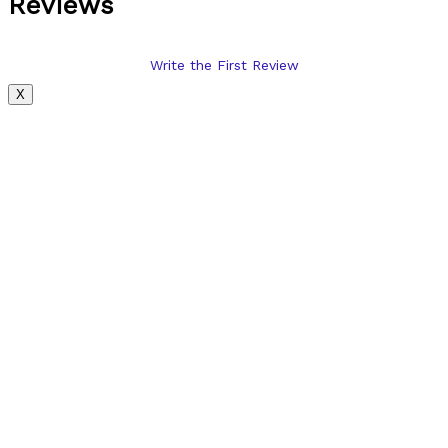
Reviews
Write the First Review
X