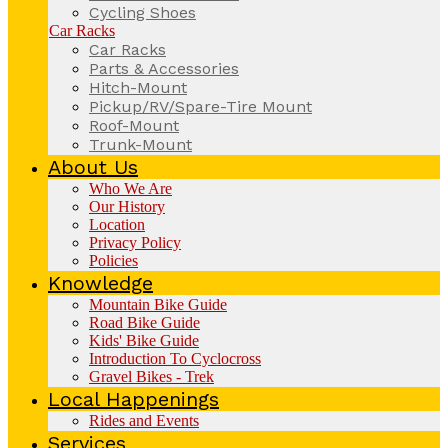
Cycling Shoes
Car Racks
Car Racks
Parts & Accessories
Hitch-Mount
Pickup/RV/Spare-Tire Mount
Roof-Mount
Trunk-Mount
About Us
Who We Are
Our History
Location
Privacy Policy
Policies
Knowledge
Mountain Bike Guide
Road Bike Guide
Kids' Bike Guide
Introduction To Cyclocross
Gravel Bikes - Trek
Local Happenings
Rides and Events
Services