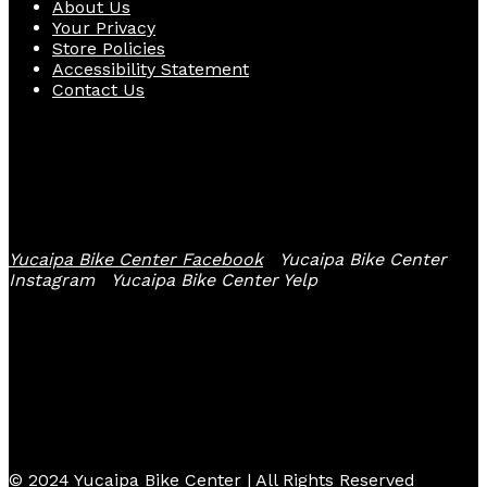
About Us
Your Privacy
Store Policies
Accessibility Statement
Contact Us
Follow Us
Yucaipa Bike Center Facebook
Yucaipa Bike Center
Instagram
Yucaipa Bike Center Yelp
© 2024 Yucaipa Bike Center | All Rights Reserved