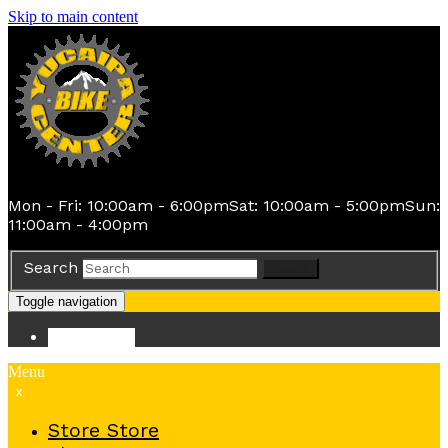
Skip to main content
Mon - Fri: 10:00am - 6:00pm
Sat: 10:00am - 5:00pm
Sun:
11:00am - 4:00pm
Search
Search
Toggle navigation
Store
Store
Menu
x
Store
Store