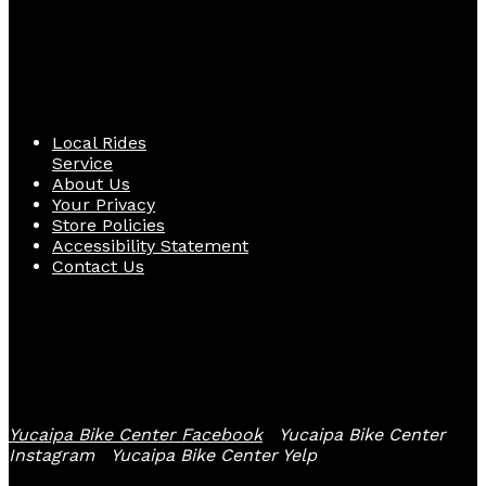
Quick Links
Local Rides
Service
About Us
Your Privacy
Store Policies
Accessibility Statement
Contact Us
Follow Us
Yucaipa Bike Center Facebook
Yucaipa Bike Center
Instagram
Yucaipa Bike Center Yelp