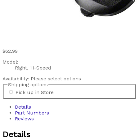
$62.99
Model:
Right, 11-Speed
Availability:
Please select options
Shipping options
Pick up in Store
Details
Part Numbers
Reviews
Details