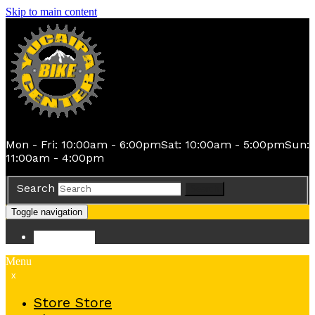
Skip to main content
Mon - Fri: 10:00am - 6:00pm
Sat: 10:00am - 5:00pm
Sun:
11:00am - 4:00pm
Search
Search
Toggle navigation
Store
Store
Menu
x
Store
Store