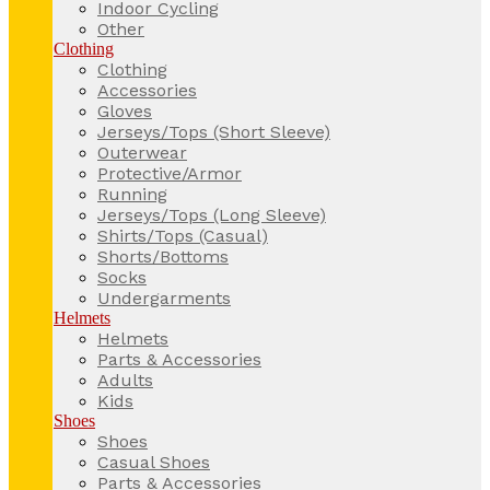
Indoor Cycling
Other
Clothing
Clothing
Accessories
Gloves
Jerseys/Tops (Short Sleeve)
Outerwear
Protective/Armor
Running
Jerseys/Tops (Long Sleeve)
Shirts/Tops (Casual)
Shorts/Bottoms
Socks
Undergarments
Helmets
Helmets
Parts & Accessories
Adults
Kids
Shoes
Shoes
Casual Shoes
Parts & Accessories