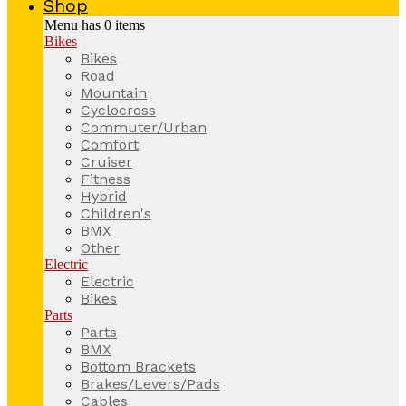
Shop
Menu has
0
items
Bikes
Bikes
Road
Mountain
Cyclocross
Commuter/Urban
Comfort
Cruiser
Fitness
Hybrid
Children's
BMX
Other
Electric
Electric
Bikes
Parts
Parts
BMX
Bottom Brackets
Brakes/Levers/Pads
Cables