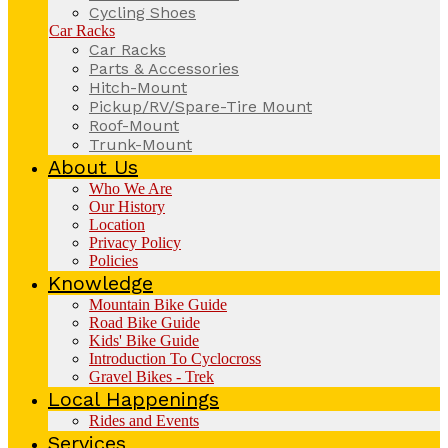
Cycling Shoes
Car Racks
Car Racks
Parts & Accessories
Hitch-Mount
Pickup/RV/Spare-Tire Mount
Roof-Mount
Trunk-Mount
About Us
Who We Are
Our History
Location
Privacy Policy
Policies
Knowledge
Mountain Bike Guide
Road Bike Guide
Kids' Bike Guide
Introduction To Cyclocross
Gravel Bikes - Trek
Local Happenings
Rides and Events
Services