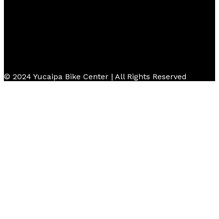
© 2024 Yucaipa Bike Center | All Rights Reserved