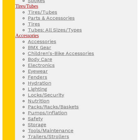
Spokes
Tires/Tubes
Tires/Tubes
Parts & Accessories
Tires
Tubes: All Sizes/Types
Accessories
Accessories
BMX Gear
Children's-Bike Accessories
Body Care
Electronics
Eyewear
Fenders
Hydration
Lighting
Locks/Security
Nutrition
Packs/Racks/Baskets
Pumps/Inflation
Safety
Storage
Tools/Maintenance
Trailers/Strollers