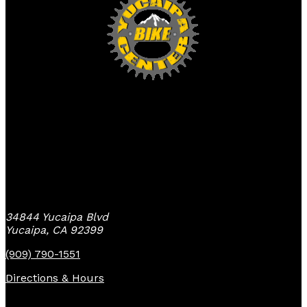
Yucaipa Bike Center
34844 Yucaipa Blvd
Yucaipa, CA 92399
(909) 790-1551
Directions & Hours