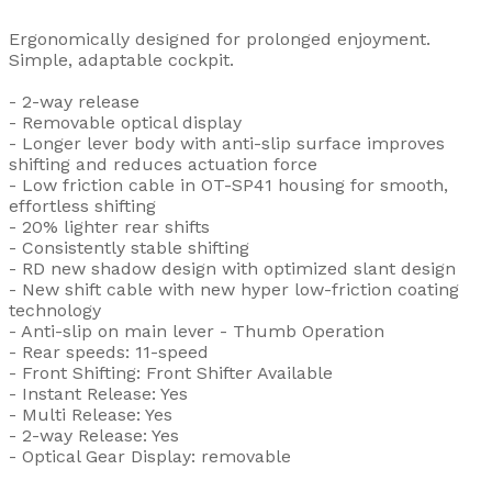
Ergonomically designed for prolonged enjoyment.
Simple, adaptable cockpit.
- 2-way release
- Removable optical display
- Longer lever body with anti-slip surface improves
shifting and reduces actuation force
- Low friction cable in OT-SP41 housing for smooth,
effortless shifting
- 20% lighter rear shifts
- Consistently stable shifting
- RD new shadow design with optimized slant design
- New shift cable with new hyper low-friction coating
technology
- Anti-slip on main lever - Thumb Operation
- Rear speeds: 11-speed
- Front Shifting: Front Shifter Available
- Instant Release: Yes
- Multi Release: Yes
- 2-way Release: Yes
- Optical Gear Display: removable