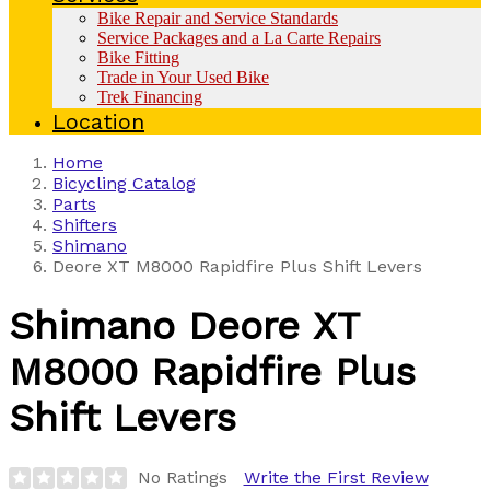
Bike Repair and Service Standards
Service Packages and a La Carte Repairs
Bike Fitting
Trade in Your Used Bike
Trek Financing
Location
Home
Bicycling Catalog
Parts
Shifters
Shimano
Deore XT M8000 Rapidfire Plus Shift Levers
Shimano
Deore XT
M8000 Rapidfire Plus
Shift Levers
No Ratings
Write the First Review