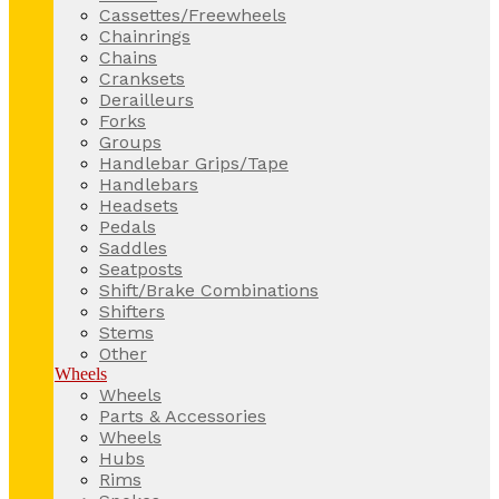
Cassettes/Freewheels
Chainrings
Chains
Cranksets
Derailleurs
Forks
Groups
Handlebar Grips/Tape
Handlebars
Headsets
Pedals
Saddles
Seatposts
Shift/Brake Combinations
Shifters
Stems
Other
Wheels
Wheels
Parts & Accessories
Wheels
Hubs
Rims