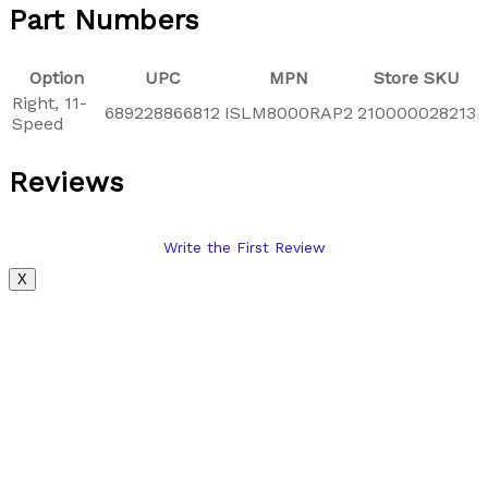
Part Numbers
Option
UPC
MPN
Store SKU
Right, 11-
689228866812
ISLM8000RAP2
210000028213
Speed
Reviews
Write the First Review
X