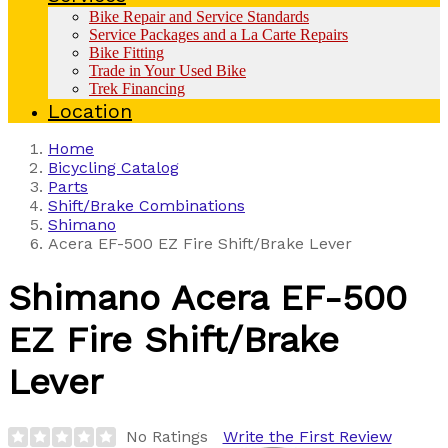
Bike Repair and Service Standards
Service Packages and a La Carte Repairs
Bike Fitting
Trade in Your Used Bike
Trek Financing
Location
Home
Bicycling Catalog
Parts
Shift/Brake Combinations
Shimano
Acera EF-500 EZ Fire Shift/Brake Lever
Shimano
Acera EF-500
EZ Fire Shift/Brake
Lever
No Ratings
Write the First Review