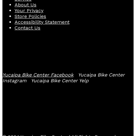
About Us
Your Privacy
Store Policies
Accessibility Statement
Contact Us
Follow Us
Yucaipa Bike Center Facebook
Yucaipa Bike Center
Instagram
Yucaipa Bike Center Yelp