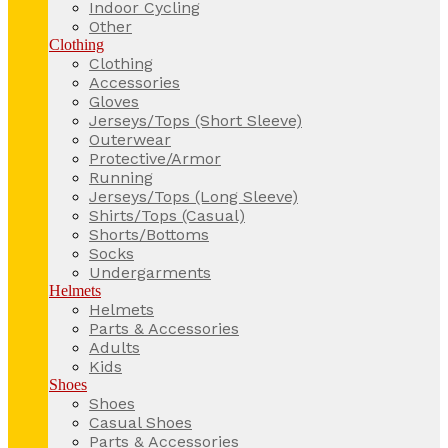
Indoor Cycling
Other
Clothing
Clothing
Accessories
Gloves
Jerseys/Tops (Short Sleeve)
Outerwear
Protective/Armor
Running
Jerseys/Tops (Long Sleeve)
Shirts/Tops (Casual)
Shorts/Bottoms
Socks
Undergarments
Helmets
Helmets
Parts & Accessories
Adults
Kids
Shoes
Shoes
Casual Shoes
Parts & Accessories