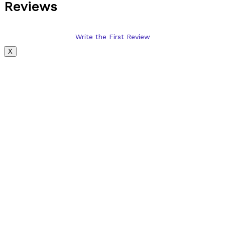
Reviews
Write the First Review
X