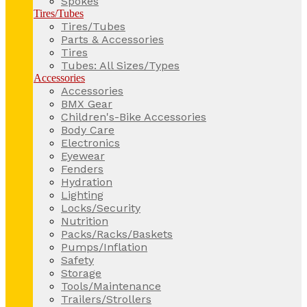
Spokes
Tires/Tubes
Tires/Tubes
Parts & Accessories
Tires
Tubes: All Sizes/Types
Accessories
Accessories
BMX Gear
Children's-Bike Accessories
Body Care
Electronics
Eyewear
Fenders
Hydration
Lighting
Locks/Security
Nutrition
Packs/Racks/Baskets
Pumps/Inflation
Safety
Storage
Tools/Maintenance
Trailers/Strollers