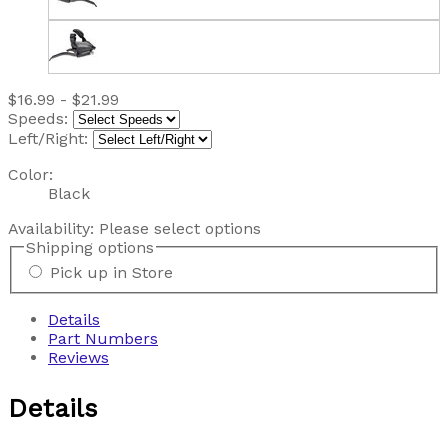
$16.99 - $21.99
Speeds:
Left/Right:
Color:
Black
Availability:
Please select options
Shipping options
Pick up in Store
Details
Part Numbers
Reviews
Details