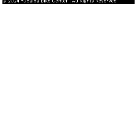
© 2024 Yucaipa Bike Center | All Rights Reserved