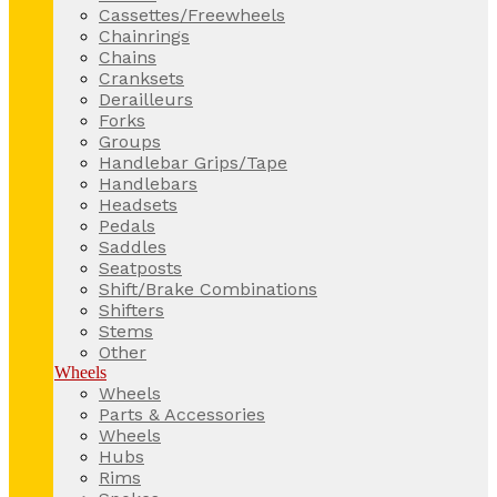
Cassettes/Freewheels
Chainrings
Chains
Cranksets
Derailleurs
Forks
Groups
Handlebar Grips/Tape
Handlebars
Headsets
Pedals
Saddles
Seatposts
Shift/Brake Combinations
Shifters
Stems
Other
Wheels
Wheels
Parts & Accessories
Wheels
Hubs
Rims