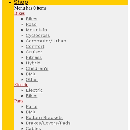
Shop
Menu has
0
items
Bikes
Bikes
Road
Mountain
Cyclocross
Commuter/Urban
Comfort
Cruiser
Fitness
Hybrid
Children's
BMX
Other
Electric
Electric
Bikes
Parts
Parts
BMX
Bottom Brackets
Brakes/Levers/Pads
Cables