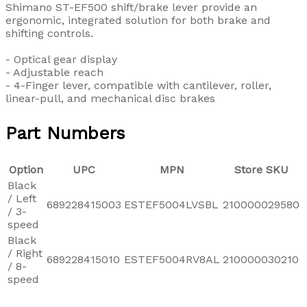
Shimano ST-EF500 shift/brake lever provide an
ergonomic, integrated solution for both brake and
shifting controls.
- Optical gear display
- Adjustable reach
- 4-Finger lever, compatible with cantilever, roller,
linear-pull, and mechanical disc brakes
Part Numbers
Option
UPC
MPN
Store SKU
Black
/ Left
689228415003
ESTEF5004LVSBL
210000029580
/ 3-
speed
Black
/ Right
689228415010
ESTEF5004RV8AL
210000030210
/ 8-
speed