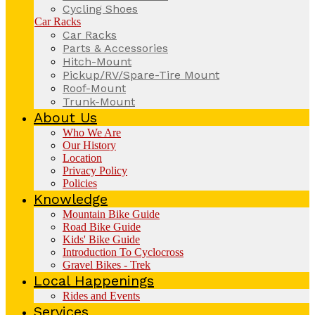
Cycling Shoes
Car Racks
Car Racks
Parts & Accessories
Hitch-Mount
Pickup/RV/Spare-Tire Mount
Roof-Mount
Trunk-Mount
About Us
Who We Are
Our History
Location
Privacy Policy
Policies
Knowledge
Mountain Bike Guide
Road Bike Guide
Kids' Bike Guide
Introduction To Cyclocross
Gravel Bikes - Trek
Local Happenings
Rides and Events
Services