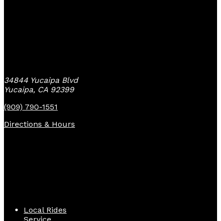
Yucaipa Bike Center
34844 Yucaipa Blvd
Yucaipa, CA 92399
(909) 790-1551
Directions & Hours
Quick Links
Local Rides
Service