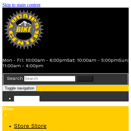
Skip to main content
Mon - Fri: 10:00am - 6:00pm
Sat: 10:00am - 5:00pm
Sun:
11:00am - 4:00pm
Search
Search
Toggle navigation
Store
Store
Menu
x
Store
Store