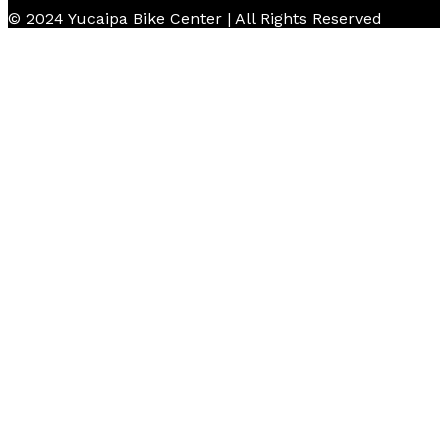
© 2024 Yucaipa Bike Center | All Rights Reserved