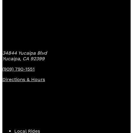
Yucaipa Bike Center
34844 Yucaipa Blvd
Yucaipa, CA 92399
(909) 790-1551
Directions & Hours
Quick Links
Local Rides