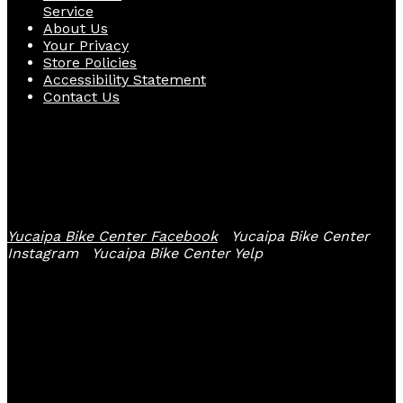
Service
About Us
Your Privacy
Store Policies
Accessibility Statement
Contact Us
Follow Us
Yucaipa Bike Center Facebook
Yucaipa Bike Center
Instagram
Yucaipa Bike Center Yelp