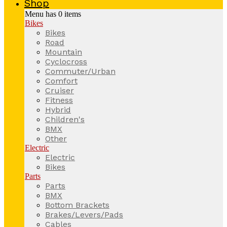
Shop
Menu has
0
items
Bikes
Bikes
Road
Mountain
Cyclocross
Commuter/Urban
Comfort
Cruiser
Fitness
Hybrid
Children's
BMX
Other
Electric
Electric
Bikes
Parts
Parts
BMX
Bottom Brackets
Brakes/Levers/Pads
Cables