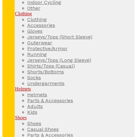
Indoor Cycling
Other
Clothing
Clothing
Accessories
Gloves
Jerseys/Tops (Short Sleeve)
Outerwear
Protective/Armor
Running
Jerseys/Tops (Long Sleeve)
Shirts/Tops (Casual)
Shorts/Bottoms
Socks
Undergarments
Helmets
Helmets
Parts & Accessories
Adults
Kids
Shoes
Shoes
Casual Shoes
Parts & Accessories