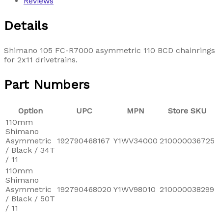
Reviews
Details
Shimano 105 FC-R7000 asymmetric 110 BCD chainrings
for 2x11 drivetrains.
Part Numbers
Option
UPC
MPN
Store SKU
110mm
Shimano
Asymmetric
192790468167
Y1WV34000
210000036725
/ Black / 34T
/ 11
110mm
Shimano
Asymmetric
192790468020
Y1WV98010
210000038299
/ Black / 50T
/ 11