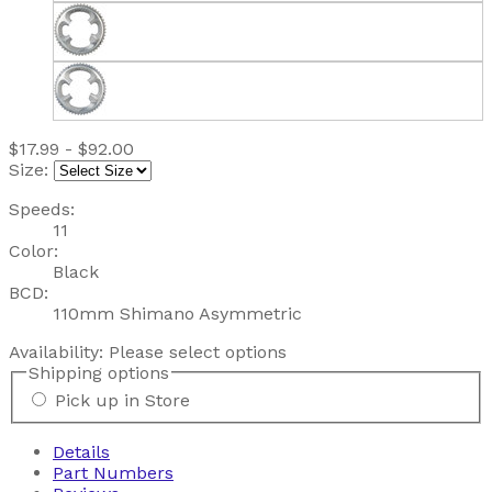
$17.99 - $92.00
Size:
Speeds:
11
Color:
Black
BCD:
110mm Shimano Asymmetric
Availability:
Please select options
Shipping options
Pick up in Store
Details
Part Numbers