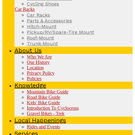
Cycling Shoes
Car Racks
Car Racks
Parts & Accessories
Hitch-Mount
Pickup/RV/Spare-Tire Mount
Roof-Mount
Trunk-Mount
About Us
Who We Are
Our History
Location
Privacy Policy
Policies
Knowledge
Mountain Bike Guide
Road Bike Guide
Kids' Bike Guide
Introduction To Cyclocross
Gravel Bikes - Trek
Local Happenings
Rides and Events
Services