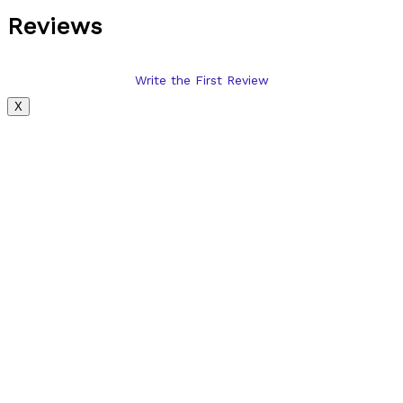
Reviews
Write the First Review
X