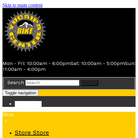
Skip to main content
Mon - Fri: 10:00am - 6:00pm
Sat: 10:00am - 5:00pm
Sun:
11:00am - 4:00pm
Search
Search
Toggle navigation
Store
Store
Menu
x
Store
Store