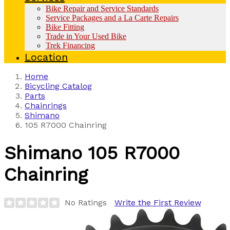
Bike Repair and Service Standards
Service Packages and a La Carte Repairs
Bike Fitting
Trade in Your Used Bike
Trek Financing
Location
Home
Bicycling Catalog
Parts
Chainrings
Shimano
105 R7000 Chainring
Shimano
105 R7000
Chainring
No Ratings
Write the First Review