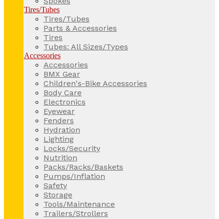
Spokes
Tires/Tubes
Tires/Tubes
Parts & Accessories
Tires
Tubes: All Sizes/Types
Accessories
Accessories
BMX Gear
Children's-Bike Accessories
Body Care
Electronics
Eyewear
Fenders
Hydration
Lighting
Locks/Security
Nutrition
Packs/Racks/Baskets
Pumps/Inflation
Safety
Storage
Tools/Maintenance
Trailers/Strollers