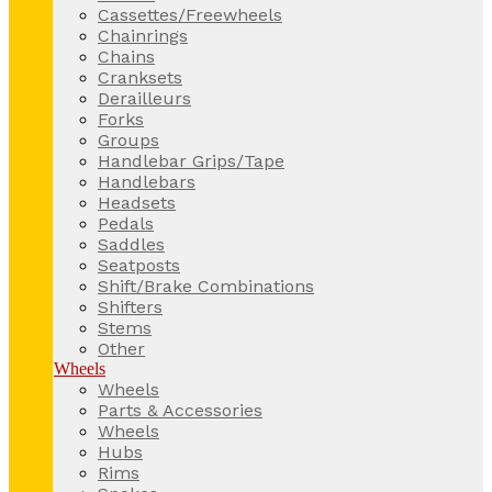
Cassettes/Freewheels
Chainrings
Chains
Cranksets
Derailleurs
Forks
Groups
Handlebar Grips/Tape
Handlebars
Headsets
Pedals
Saddles
Seatposts
Shift/Brake Combinations
Shifters
Stems
Other
Wheels
Wheels
Parts & Accessories
Wheels
Hubs
Rims