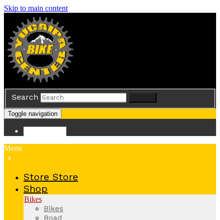
Skip to main content
Search
Search
Toggle navigation
Store
Store
Menu
x
Store
Store
Shop
Bikes
Bikes
Road