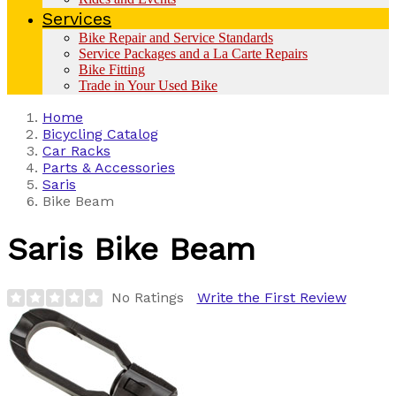
Services
Bike Repair and Service Standards
Service Packages and a La Carte Repairs
Bike Fitting
Trade in Your Used Bike
Home
Bicycling Catalog
Car Racks
Parts & Accessories
Saris
Bike Beam
Saris
Bike Beam
No Ratings
Write the First Review