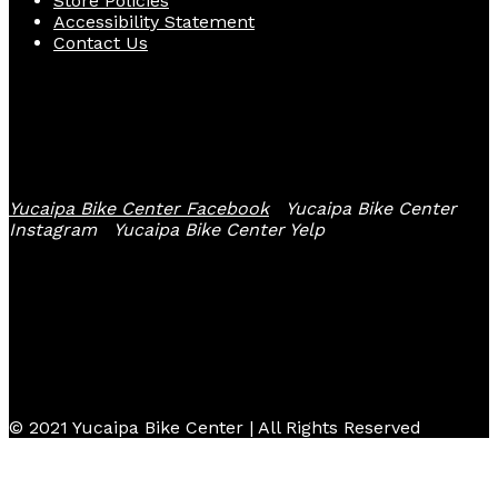
Store Policies
Accessibility Statement
Contact Us
Follow Us
Yucaipa Bike Center Facebook
Yucaipa Bike Center
Instagram
Yucaipa Bike Center Yelp
© 2021 Yucaipa Bike Center | All Rights Reserved