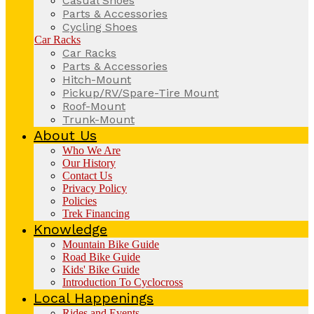
Casual Shoes
Parts & Accessories
Cycling Shoes
Car Racks
Car Racks
Parts & Accessories
Hitch-Mount
Pickup/RV/Spare-Tire Mount
Roof-Mount
Trunk-Mount
About Us
Who We Are
Our History
Contact Us
Privacy Policy
Policies
Trek Financing
Knowledge
Mountain Bike Guide
Road Bike Guide
Kids' Bike Guide
Introduction To Cyclocross
Local Happenings
Rides and Events