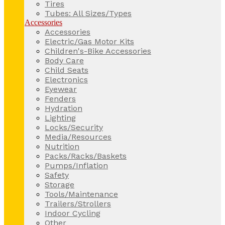
Tires
Tubes: All Sizes/Types
Accessories
Accessories
Electric/Gas Motor Kits
Children's-Bike Accessories
Body Care
Child Seats
Electronics
Eyewear
Fenders
Hydration
Lighting
Locks/Security
Media/Resources
Nutrition
Packs/Racks/Baskets
Pumps/Inflation
Safety
Storage
Tools/Maintenance
Trailers/Strollers
Indoor Cycling
Other