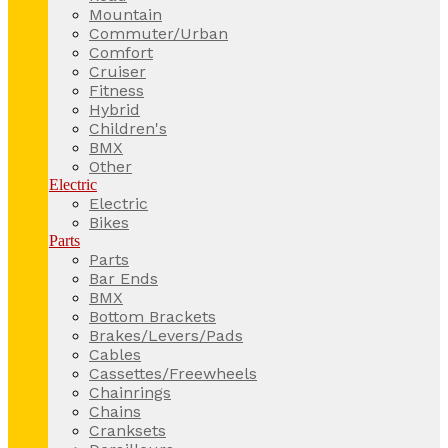
Mountain
Commuter/Urban
Comfort
Cruiser
Fitness
Hybrid
Children's
BMX
Other
Electric
Electric
Bikes
Parts
Parts
Bar Ends
BMX
Bottom Brackets
Brakes/Levers/Pads
Cables
Cassettes/Freewheels
Chainrings
Chains
Cranksets