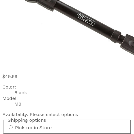
$49.99
Color:
Black
Model:
M8
Availability:
Please select options
Shipping options
Pick up in Store