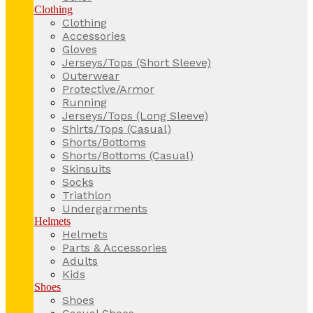
Clothing
Clothing
Accessories
Gloves
Jerseys/Tops (Short Sleeve)
Outerwear
Protective/Armor
Running
Jerseys/Tops (Long Sleeve)
Shirts/Tops (Casual)
Shorts/Bottoms
Shorts/Bottoms (Casual)
Skinsuits
Socks
Triathlon
Undergarments
Helmets
Helmets
Parts & Accessories
Adults
Kids
Shoes
Shoes