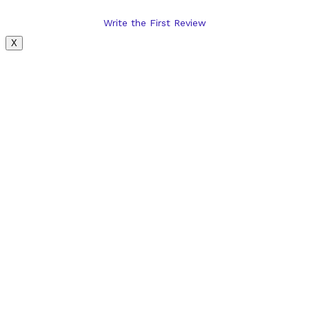
Write the First Review
X