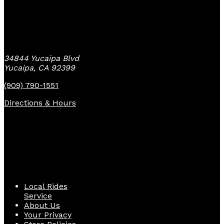
Yucaipa Bike Center
34844 Yucaipa Blvd
Yucaipa, CA 92399
(909) 790-1551
Directions & Hours
Quick Links
Local Rides
Service
About Us
Your Privacy