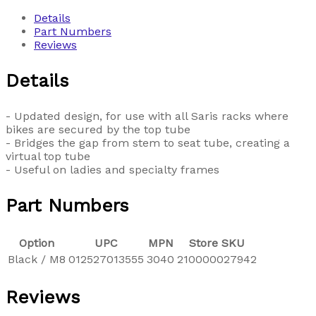
Details
Part Numbers
Reviews
Details
- Updated design, for use with all Saris racks where
bikes are secured by the top tube
- Bridges the gap from stem to seat tube, creating a
virtual top tube
- Useful on ladies and specialty frames
Part Numbers
Option
UPC
MPN
Store SKU
Black / M8
012527013555
3040
210000027942
Reviews