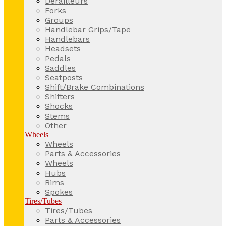
Derailleurs
Forks
Groups
Handlebar Grips/Tape
Handlebars
Headsets
Pedals
Saddles
Seatposts
Shift/Brake Combinations
Shifters
Shocks
Stems
Other
Wheels
Wheels
Parts & Accessories
Wheels
Hubs
Rims
Spokes
Tires/Tubes
Tires/Tubes
Parts & Accessories