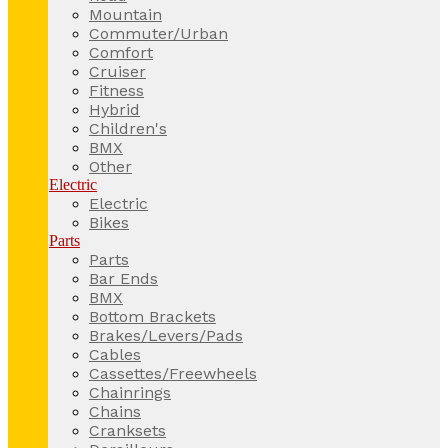
Mountain
Commuter/Urban
Comfort
Cruiser
Fitness
Hybrid
Children's
BMX
Other
Electric
Electric
Bikes
Parts
Parts
Bar Ends
BMX
Bottom Brackets
Brakes/Levers/Pads
Cables
Cassettes/Freewheels
Chainrings
Chains
Cranksets