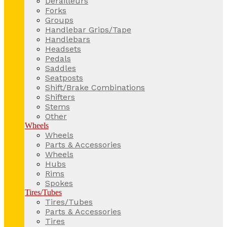
Derailleurs
Forks
Groups
Handlebar Grips/Tape
Handlebars
Headsets
Pedals
Saddles
Seatposts
Shift/Brake Combinations
Shifters
Stems
Other
Wheels
Wheels
Parts & Accessories
Wheels
Hubs
Rims
Spokes
Tires/Tubes
Tires/Tubes
Parts & Accessories
Tires