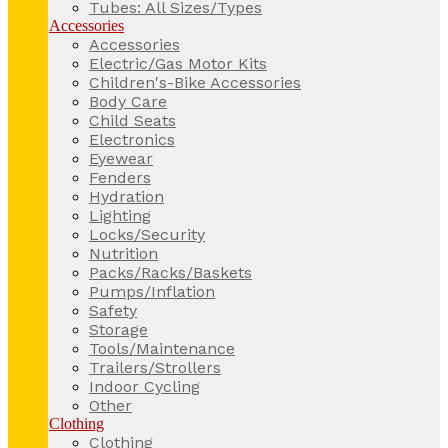
Tubes: All Sizes/Types
Accessories
Accessories
Electric/Gas Motor Kits
Children's-Bike Accessories
Body Care
Child Seats
Electronics
Eyewear
Fenders
Hydration
Lighting
Locks/Security
Nutrition
Packs/Racks/Baskets
Pumps/Inflation
Safety
Storage
Tools/Maintenance
Trailers/Strollers
Indoor Cycling
Other
Clothing
Clothing