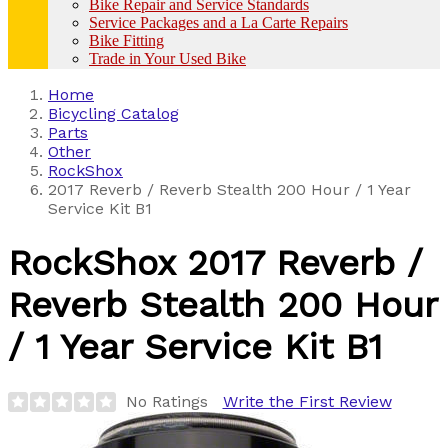
Bike Repair and Service Standards
Service Packages and a La Carte Repairs
Bike Fitting
Trade in Your Used Bike
Home
Bicycling Catalog
Parts
Other
RockShox
2017 Reverb / Reverb Stealth 200 Hour / 1 Year
Service Kit B1
RockShox
2017 Reverb /
Reverb Stealth 200 Hour
/ 1 Year Service Kit B1
No Ratings
Write the First Review