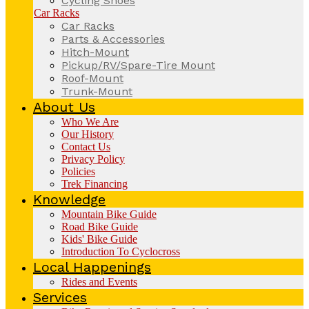
Cycling Shoes
Car Racks
Car Racks
Parts & Accessories
Hitch-Mount
Pickup/RV/Spare-Tire Mount
Roof-Mount
Trunk-Mount
About Us
Who We Are
Our History
Contact Us
Privacy Policy
Policies
Trek Financing
Knowledge
Mountain Bike Guide
Road Bike Guide
Kids' Bike Guide
Introduction To Cyclocross
Local Happenings
Rides and Events
Services