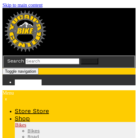
Skip to main content
Search
Search
Toggle navigation
Store
Store
Menu
x
Store
Store
Shop
Bikes
Bikes
Road