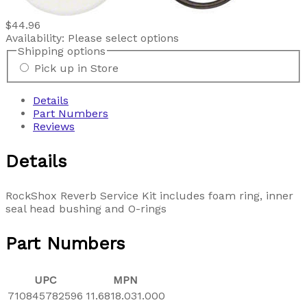
$44.96
Availability:
Please select options
Shipping options
Pick up in Store
Details
Part Numbers
Reviews
Details
RockShox Reverb Service Kit includes foam ring, inner
seal head bushing and O-rings
Part Numbers
UPC
MPN
710845782596
11.6818.031.000