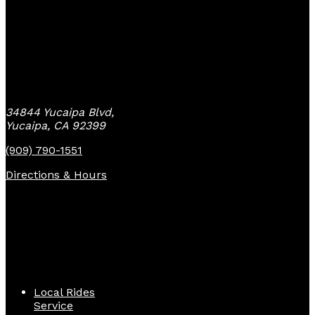
Yucaipa Bike Center
34844 Yucaipa Blvd,
Yucaipa, CA 92399
(909) 790-1551
Directions & Hours
Quick Links
Local Rides
Service