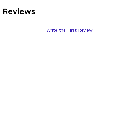
Reviews
Write the First Review