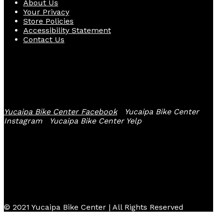
About Us
Your Privacy
Store Policies
Accessibility Statement
Contact Us
Follow Us
Yucaipa Bike Center Facebook
Yucaipa Bike Center
Instagram
Yucaipa Bike Center Yelp
© 2021 Yucaipa Bike Center | All Rights Reserved