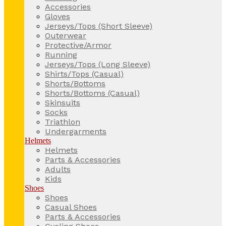
Accessories
Gloves
Jerseys/Tops (Short Sleeve)
Outerwear
Protective/Armor
Running
Jerseys/Tops (Long Sleeve)
Shirts/Tops (Casual)
Shorts/Bottoms
Shorts/Bottoms (Casual)
Skinsuits
Socks
Triathlon
Undergarments
Helmets
Helmets
Parts & Accessories
Adults
Kids
Shoes
Shoes
Casual Shoes
Parts & Accessories