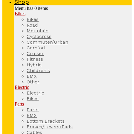
Shop
Menu has
0
items
Bikes
Bikes
Road
Mountain
Cyclocross
Commuter/Urban
Comfort
Cruiser
Fitness
Hybrid
Children's
BMX
Other
Electric
Electric
Bikes
Parts
Parts
BMX
Bottom Brackets
Brakes/Levers/Pads
Cables