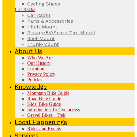
Cycling Shoes
Car Racks
Car Racks
Parts & Accessories
Hitch-Mount
Pickup/RV/Spare-Tire Mount
Roof-Mount
Trunk-Mount
About Us
Who We Are
Our History
Location
Privacy Policy
Policies
Knowledge
Mountain Bike Guide
Road Bike Guide
Kids' Bike Guide
Introduction To Cyclocross
Gravel Bikes - Trek
Local Happenings
Rides and Events
Services