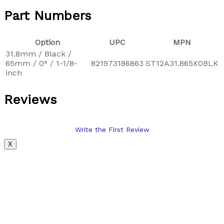
Part Numbers
Option
UPC
MPN
31.8mm / Black /
65mm / 0° / 1-1/8-
821973186863
ST12A31.865X0BLK
inch
Reviews
Write the First Review
X