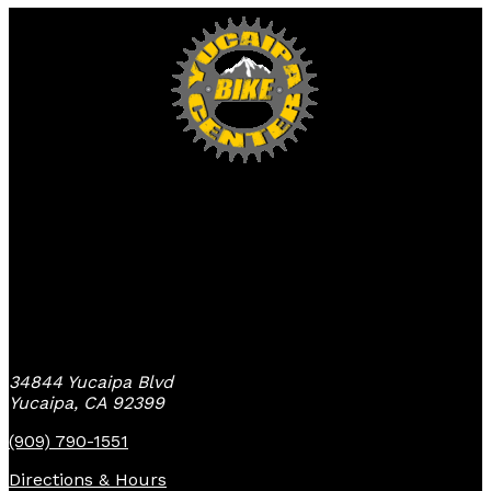
Yucaipa Bike Center
34844 Yucaipa Blvd
Yucaipa, CA 92399
(909) 790-1551
Directions & Hours