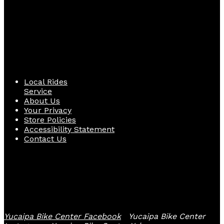
Quick Links
Local Rides
Service
About Us
Your Privacy
Store Policies
Accessibility Statement
Contact Us
Follow Us
Yucaipa Bike Center Facebook
Yucaipa Bike Center