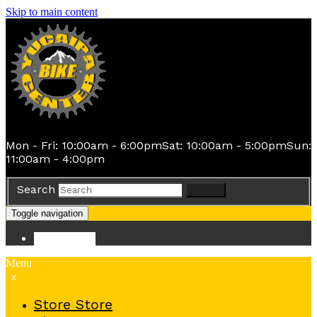
Skip to main content
Mon - Fri: 10:00am - 6:00pm
Sat: 10:00am - 5:00pm
Sun:
11:00am - 4:00pm
Search
Search
Toggle navigation
Store
Store
Menu
x
Store
Store