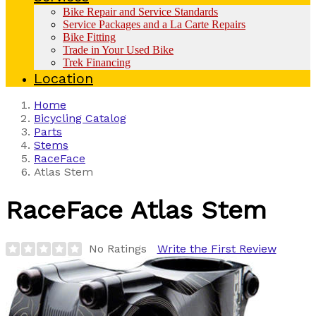
Bike Repair and Service Standards
Service Packages and a La Carte Repairs
Bike Fitting
Trade in Your Used Bike
Trek Financing
Location
Home
Bicycling Catalog
Parts
Stems
RaceFace
Atlas Stem
RaceFace
Atlas Stem
No Ratings
Write the First Review