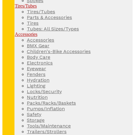
Spokes
Tires/Tubes
Tires/Tubes
Parts & Accessories
Tires
Tubes: All Sizes/Types
Accessories
Accessories
BMX Gear
Children's-Bike Accessories
Body Care
Electronics
Eyewear
Fenders
Hydration
Lighting
Locks/Security
Nutrition
Packs/Racks/Baskets
Pumps/Inflation
Safety
Storage
Tools/Maintenance
Trailers/Strollers