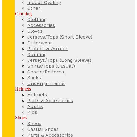
Indoor Cycling
Other
Clothing
Clothing
Accessories
Gloves
Jerseys/Tops (Short Sleeve)
Outerwear
Protective/Armor
Running
Jerseys/Tops (Long Sleeve)
Shirts/Tops (Casual)
Shorts/Bottoms
Socks
Undergarments
Helmets
Helmets
Parts & Accessories
Adults
Kids
Shoes
Shoes
Casual Shoes
Parts & Accessories