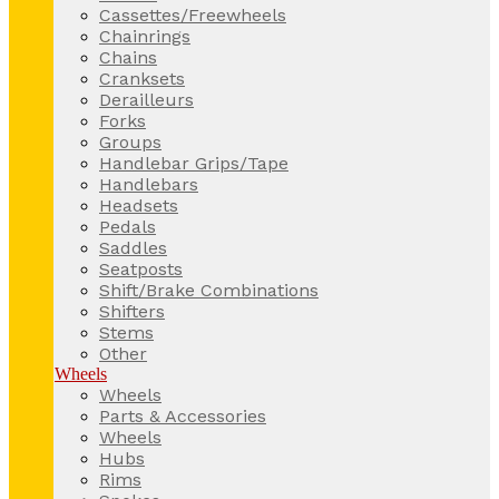
Cassettes/Freewheels
Chainrings
Chains
Cranksets
Derailleurs
Forks
Groups
Handlebar Grips/Tape
Handlebars
Headsets
Pedals
Saddles
Seatposts
Shift/Brake Combinations
Shifters
Stems
Other
Wheels
Wheels
Parts & Accessories
Wheels
Hubs
Rims