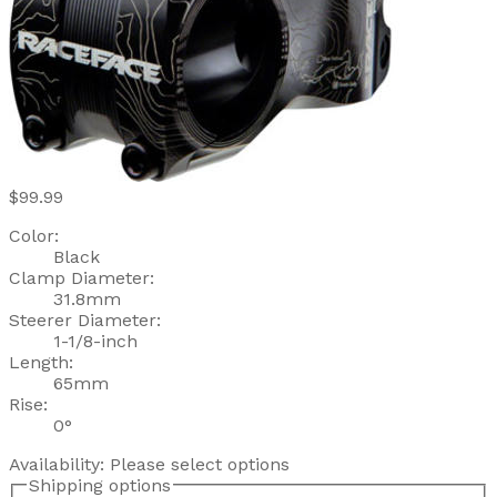
$99.99
Color:
Black
Clamp Diameter:
31.8mm
Steerer Diameter:
1-1/8-inch
Length:
65mm
Rise:
0°
Availability:
Please select options
Shipping options