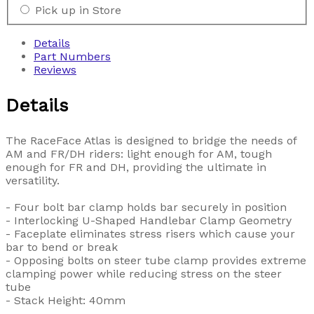
Pick up in Store
Details
Part Numbers
Reviews
Details
The RaceFace Atlas is designed to bridge the needs of
AM and FR/DH riders: light enough for AM, tough
enough for FR and DH, providing the ultimate in
versatility.
- Four bolt bar clamp holds bar securely in position
- Interlocking U-Shaped Handlebar Clamp Geometry
- Faceplate eliminates stress risers which cause your
bar to bend or break
- Opposing bolts on steer tube clamp provides extreme
clamping power while reducing stress on the steer
tube
- Stack Height: 40mm