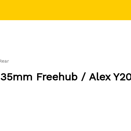
Rear
135mm Freehub / Alex Y20