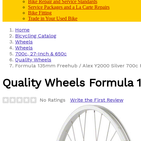
Bike Repair and Service Standards
Service Packages and a La Carte Repairs
Bike Fitting
Trade in Your Used Bike
Home
Bicycling Catalog
Wheels
Wheels
700c, 27-Inch & 650c
Quality Wheels
Formula 135mm Freehub / Alex Y2000 Silver 700c 
Quality Wheels
Formula 
No Ratings
Write the First Review