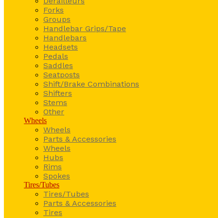
Derailleurs
Forks
Groups
Handlebar Grips/Tape
Handlebars
Headsets
Pedals
Saddles
Seatposts
Shift/Brake Combinations
Shifters
Stems
Other
Wheels
Wheels
Parts & Accessories
Wheels
Hubs
Rims
Spokes
Tires/Tubes
Tires/Tubes
Parts & Accessories
Tires