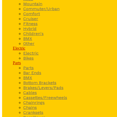
Mountain
Commuter/Urban
Comfort
Cruiser
Fitness
Hybrid
Children's
BMX
Other
Electric
Electric
Bikes
Parts
Parts
Bar Ends
BMX
Bottom Brackets
Brakes/Levers/Pads
Cables
Cassettes/Freewheels
Chainrings
Chains
Cranksets