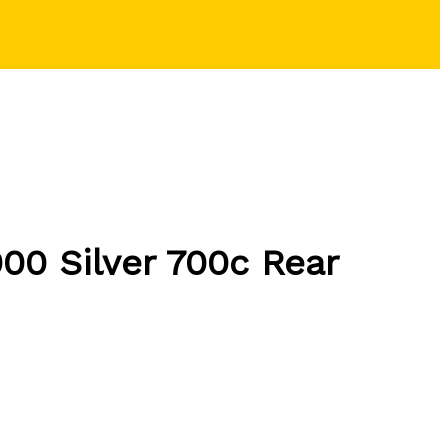
00 Silver 700c Rear