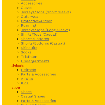
Accessories
Gloves
Jerseys/Tops (Short Sleeve)
Outerwear
Protective/Armor
Running
Jerseys/Tops (Long Sleeve)
Shirts/Tops (Casual)
Shorts/Bottoms
Shorts/Bottoms (Casual)
Skinsuits
Socks
Triathlon
Undergarments
Helmets
Helmets
Parts & Accessories
Adults
Kids
Shoes
Shoes
Casual Shoes
Parts & Accessories