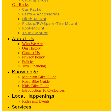
Cycling Shoes
Car Racks
Car Racks
Parts & Accessories
Hitch-Mount
Pickup/RV/Spare-Tire Mount
Roof-Mount
Trunk-Mount
About Us
Who We Are
Our History
Contact Us
Privacy Policy
Policies
Trek Financing
Knowledge
Mountain Bike Guide
Road Bike Guide
Kids' Bike Guide
Introduction To Cyclocross
Local Happenings
Rides and Events
Services