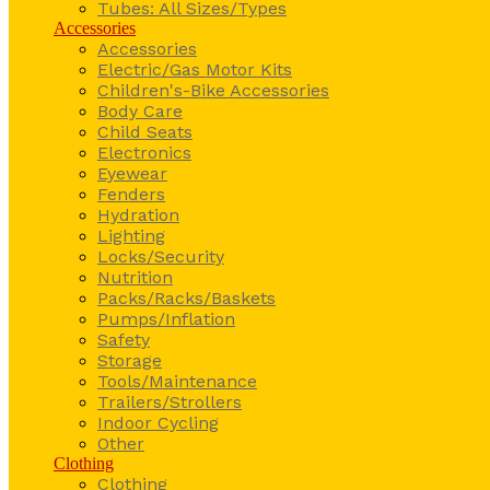
Tubes: All Sizes/Types
Accessories
Accessories
Electric/Gas Motor Kits
Children's-Bike Accessories
Body Care
Child Seats
Electronics
Eyewear
Fenders
Hydration
Lighting
Locks/Security
Nutrition
Packs/Racks/Baskets
Pumps/Inflation
Safety
Storage
Tools/Maintenance
Trailers/Strollers
Indoor Cycling
Other
Clothing
Clothing