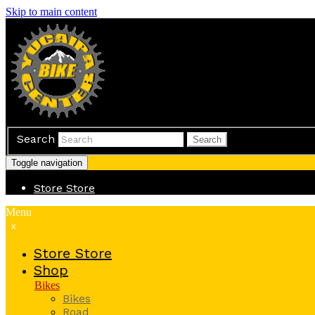
Skip to main content
Search
Search
Toggle navigation
Store
Store
Menu
x
Store
Store
Shop
Bikes
Bikes
Road