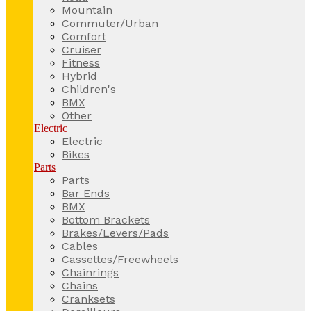
Mountain
Commuter/Urban
Comfort
Cruiser
Fitness
Hybrid
Children's
BMX
Other
Electric
Electric
Bikes
Parts
Parts
Bar Ends
BMX
Bottom Brackets
Brakes/Levers/Pads
Cables
Cassettes/Freewheels
Chainrings
Chains
Cranksets