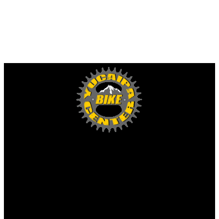
Yucaipa Bike Center