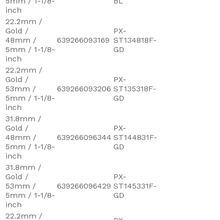
5mm / 1-1/8-
BL
inch
22.2mm /
Gold /
PX-
48mm /
639266093169
ST134818F-
5mm / 1-1/8-
GD
inch
22.2mm /
Gold /
PX-
53mm /
639266093206
ST135318F-
5mm / 1-1/8-
GD
inch
31.8mm /
Gold /
PX-
48mm /
639266096344
ST144831F-
5mm / 1-1/8-
GD
inch
31.8mm /
Gold /
PX-
53mm /
639266096429
ST145331F-
5mm / 1-1/8-
GD
inch
22.2mm /