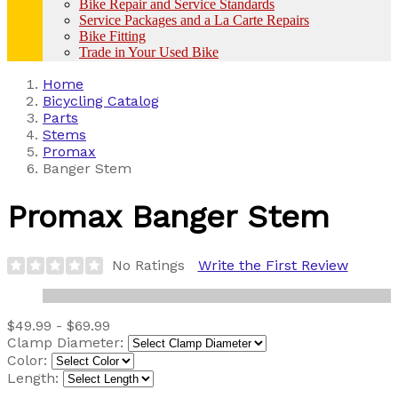
Bike Repair and Service Standards
Service Packages and a La Carte Repairs
Bike Fitting
Trade in Your Used Bike
Home
Bicycling Catalog
Parts
Stems
Promax
Banger Stem
Promax
Banger Stem
No Ratings
Write the First Review
$49.99 - $69.99
Clamp Diameter:
Color:
Length: