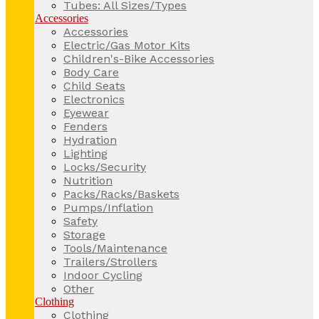
Tubes: All Sizes/Types
Accessories
Accessories
Electric/Gas Motor Kits
Children's-Bike Accessories
Body Care
Child Seats
Electronics
Eyewear
Fenders
Hydration
Lighting
Locks/Security
Nutrition
Packs/Racks/Baskets
Pumps/Inflation
Safety
Storage
Tools/Maintenance
Trailers/Strollers
Indoor Cycling
Other
Clothing
Clothing