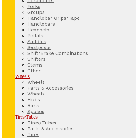
Derailleurs
Forks
Groups
Handlebar Grips/Tape
Handlebars
Headsets
Pedals
Saddles
Seatposts
Shift/Brake Combinations
Shifters
Stems
Other
Wheels
Wheels
Parts & Accessories
Wheels
Hubs
Rims
Spokes
Tires/Tubes
Tires/Tubes
Parts & Accessories
Tires