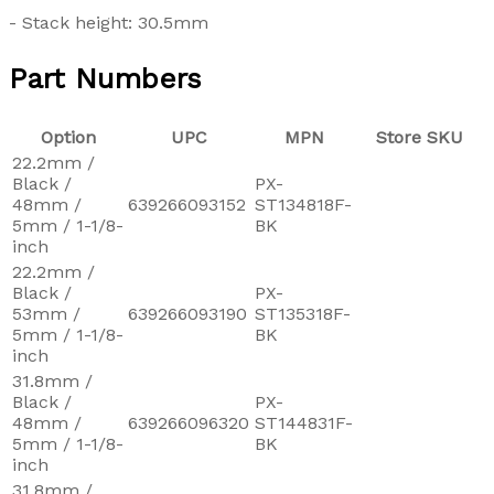
- Stack height: 30.5mm
Part Numbers
Option
UPC
MPN
Store SKU
22.2mm /
Black /
PX-
48mm /
639266093152
ST134818F-
5mm / 1-1/8-
BK
inch
22.2mm /
Black /
PX-
53mm /
639266093190
ST135318F-
5mm / 1-1/8-
BK
inch
31.8mm /
Black /
PX-
48mm /
639266096320
ST144831F-
5mm / 1-1/8-
BK
inch
31.8mm /