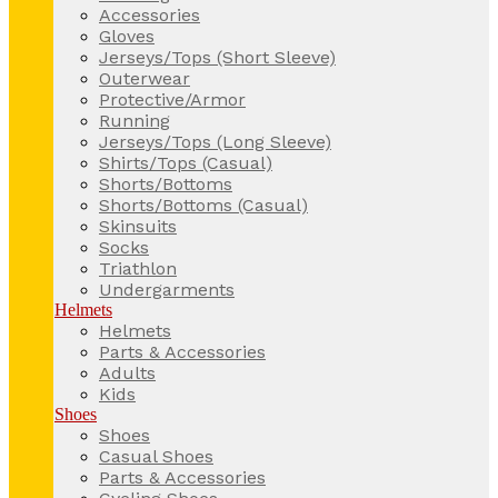
Accessories
Gloves
Jerseys/Tops (Short Sleeve)
Outerwear
Protective/Armor
Running
Jerseys/Tops (Long Sleeve)
Shirts/Tops (Casual)
Shorts/Bottoms
Shorts/Bottoms (Casual)
Skinsuits
Socks
Triathlon
Undergarments
Helmets
Helmets
Parts & Accessories
Adults
Kids
Shoes
Shoes
Casual Shoes
Parts & Accessories