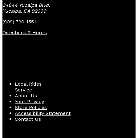
34844 Yucaipa Blvd,
Yucaipa, CA 92399
(909) 790-1551
Directions & Hours
Quick Links
Local Rides
Service
About Us
Your Privacy
Store Policies
Accessibility Statement
Contact Us