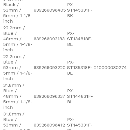
Black /
PX-
53mm /
639266096405
ST145331F-
5mm / 1-1/8-
BK
inch
22.2mm /
Blue /
PX-
48mm /
639266093183
ST134818F-
5mm / 1-1/8-
BL
inch
22.2mm /
Blue /
PX-
53mm /
639266093220
ST135318F-
210000030274
5mm / 1-1/8-
BL
inch
31.8mm /
Blue /
PX-
48mm /
639266096337
ST144831F-
5mm / 1-1/8-
BL
inch
31.8mm /
Blue /
PX-
53mm /
639266096412
ST145331F-