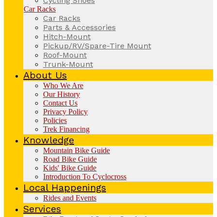
Cycling Shoes
Car Racks
Car Racks
Parts & Accessories
Hitch-Mount
Pickup/RV/Spare-Tire Mount
Roof-Mount
Trunk-Mount
About Us
Who We Are
Our History
Contact Us
Privacy Policy
Policies
Trek Financing
Knowledge
Mountain Bike Guide
Road Bike Guide
Kids' Bike Guide
Introduction To Cyclocross
Local Happenings
Rides and Events
Services