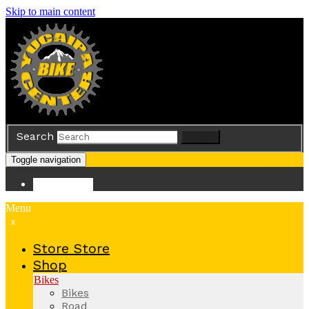
Skip to main content
Search
Search
Toggle navigation
Store
Store
Menu
x
Store
Store
Shop
Bikes
Bikes
Road