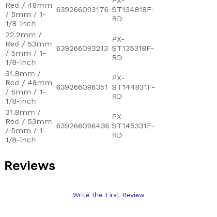
PX-
Red / 48mm
639266093176
ST134818F-
/ 5mm / 1-
RD
1/8-inch
22.2mm /
PX-
Red / 53mm
639266093213
ST135318F-
/ 5mm / 1-
RD
1/8-inch
31.8mm /
PX-
Red / 48mm
639266096351
ST144831F-
/ 5mm / 1-
RD
1/8-inch
31.8mm /
PX-
Red / 53mm
639266096436
ST145331F-
/ 5mm / 1-
RD
1/8-inch
Reviews
Write the First Review