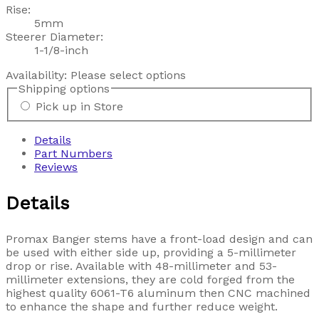
Rise:
5mm
Steerer Diameter:
1-1/8-inch
Availability:
Please select options
Shipping options
Pick up in Store
Details
Part Numbers
Reviews
Details
Promax Banger stems have a front-load design and can
be used with either side up, providing a 5-millimeter
drop or rise. Available with 48-millimeter and 53-
millimeter extensions, they are cold forged from the
highest quality 6061-T6 aluminum then CNC machined
to enhance the shape and further reduce weight.