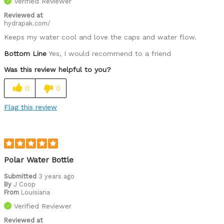
Verified Reviewer
Reviewed at
hydrapak.com/
Keeps my water cool and love the caps and water flow.
Bottom Line
Yes, I would recommend to a friend
Was this review helpful to you?
0
0
Flag this review
Polar Water Bottle
Submitted
3 years ago
By
J Coop
From
Louisiana
Verified Reviewer
Reviewed at