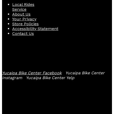
Local Rides
Service
About Us
Your Privacy
Store Policies
Accessibility Statement
Contact Us
Follow Us
Yucaipa Bike Center Facebook
Yucaipa Bike Center
Instagram
Yucaipa Bike Center Yelp