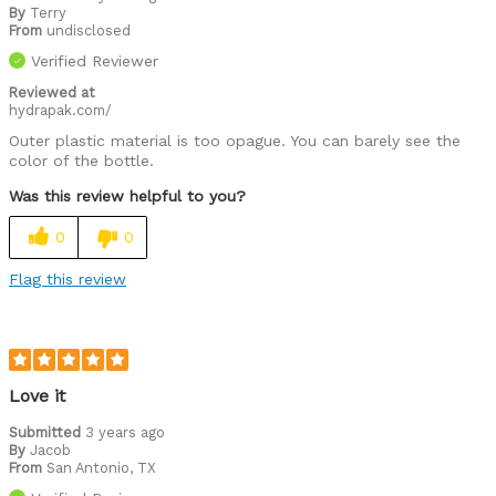
By
Terry
From
undisclosed
Verified Reviewer
Reviewed at
hydrapak.com/
Outer plastic material is too opague. You can barely see the
color of the bottle.
Was this review helpful to you?
0
0
Flag this review
Love it
Submitted
3 years ago
By
Jacob
From
San Antonio, TX