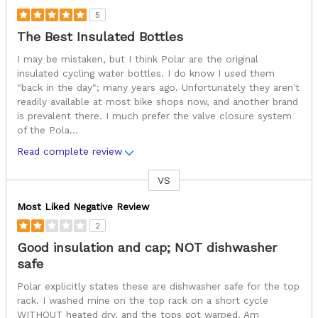
5
The Best Insulated Bottles
I may be mistaken, but I think Polar are the original
insulated cycling water bottles. I do know I used them
"back in the day"; many years ago. Unfortunately they aren't
readily available at most bike shops now, and another brand
is prevalent there. I much prefer the valve closure system
of the Pola
...
Read complete review
VS
Versus
Most Liked Negative Review
2
Good insulation and cap; NOT dishwasher
safe
Polar explicitly states these are dishwasher safe for the top
rack. I washed mine on the top rack on a short cycle
WITHOUT heated dry, and the tops got warped. Am