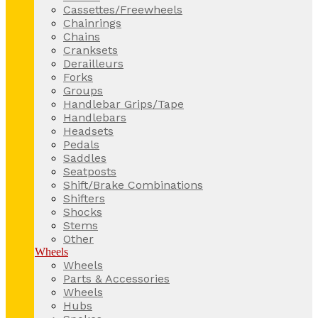
Cassettes/Freewheels
Chainrings
Chains
Cranksets
Derailleurs
Forks
Groups
Handlebar Grips/Tape
Handlebars
Headsets
Pedals
Saddles
Seatposts
Shift/Brake Combinations
Shifters
Shocks
Stems
Other
Wheels
Wheels
Parts & Accessories
Wheels
Hubs