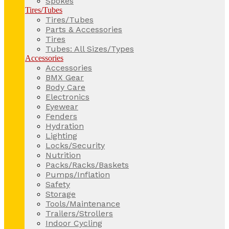
Spokes
Tires/Tubes
Tires/Tubes
Parts & Accessories
Tires
Tubes: All Sizes/Types
Accessories
Accessories
BMX Gear
Body Care
Electronics
Eyewear
Fenders
Hydration
Lighting
Locks/Security
Nutrition
Packs/Racks/Baskets
Pumps/Inflation
Safety
Storage
Tools/Maintenance
Trailers/Strollers
Indoor Cycling