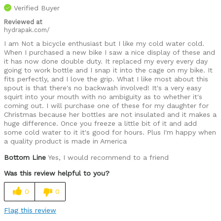
Verified Buyer
Reviewed at
hydrapak.com/
I am Not a bicycle enthusiast but I like my cold water cold.
When I purchased a new bike I saw a nice display of these and
it has now done double duty. It replaced my every every day
going to work bottle and I snap it into the cage on my bike. It
fits perfectly, and I love the grip. What I like most about this
spout is that there's no backwash involved! It's a very easy
squirt into your mouth with no ambiguity as to whether it's
coming out. I will purchase one of these for my daughter for
Christmas because her bottles are not insulated and it makes a
huge difference. Once you freeze a little bit of it and add
some cold water to it it's good for hours. Plus I'm happy when
a quality product is made in America
Bottom Line
Yes, I would recommend to a friend
Was this review helpful to you?
0
0
Flag this review