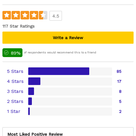
4.5
117 Star Ratings
Write a Review
89%
of respondents would recommend this to a friend
5 Stars
85
4 Stars
17
3 Stars
8
2 Stars
5
1 Star
2
Most Liked Positive Review