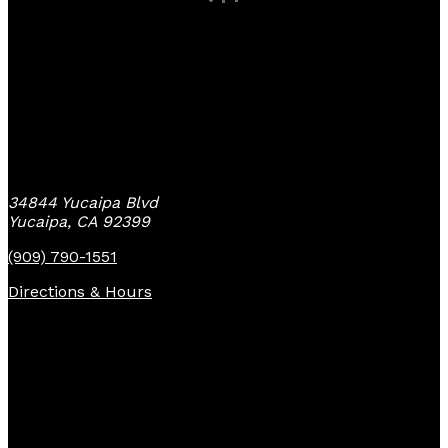
Yucaipa Bike Center
34844 Yucaipa Blvd
Yucaipa, CA 92399
(909) 790-1551
Directions & Hours
Quick Links