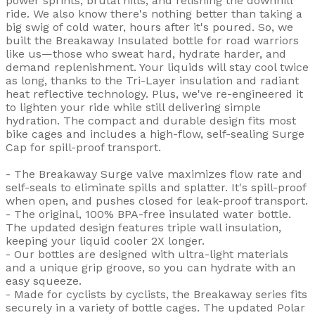
power sprints, brutal hills, and relishing the downhill
ride. We also know there's nothing better than taking a
big swig of cold water, hours after it's poured. So, we
built the Breakaway Insulated bottle for road warriors
like us—those who sweat hard, hydrate harder, and
demand replenishment. Your liquids will stay cool twice
as long, thanks to the Tri-Layer insulation and radiant
heat reflective technology. Plus, we've re-engineered it
to lighten your ride while still delivering simple
hydration. The compact and durable design fits most
bike cages and includes a high-flow, self-sealing Surge
Cap for spill-proof transport.
- The Breakaway Surge valve maximizes flow rate and
self-seals to eliminate spills and splatter. It's spill-proof
when open, and pushes closed for leak-proof transport.
- The original, 100% BPA-free insulated water bottle.
The updated design features triple wall insulation,
keeping your liquid cooler 2X longer.
- Our bottles are designed with ultra-light materials
and a unique grip groove, so you can hydrate with an
easy squeeze.
- Made for cyclists by cyclists, the Breakaway series fits
securely in a variety of bottle cages. The updated Polar