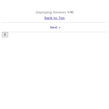
Displaying Reviews
1-10
Back to Top
Next
»
X