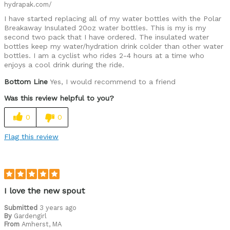
hydrapak.com/
I have started replacing all of my water bottles with the Polar
Breakaway Insulated 20oz water bottles. This is my is my
second two pack that I have ordered. The insulated water
bottles keep my water/hydration drink colder than other water
bottles. I am a cyclist who rides 2-4 hours at a time who
enjoys a cool drink during the ride.
Bottom Line
Yes, I would recommend to a friend
Was this review helpful to you?
0
0
Flag this review
I love the new spout
Submitted
3 years ago
By
Gardengirl
From
Amherst, MA