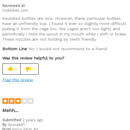
Reviewed at
trekbikes.com
Insulated bottles are nice. However, these particular bottles
have an unfriendly top. I found it ever so slightly more difficult
pulling it from the cage (no, the cages aren't too tight) and
periodically I hold the spout in my mouth while I shift or brake.
These nozzles are not holding by teeth friendly
Bottom Line
No, I would not recommend to a friend
Was this review helpful to you?
0
0
Flag this review
Mehh...
Submitted
2 years ago
By
Spacek81
From
Fancy Farm, KY