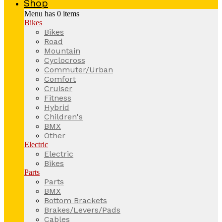
Shop
Menu has
0
items
Bikes
Bikes
Road
Mountain
Cyclocross
Commuter/Urban
Comfort
Cruiser
Fitness
Hybrid
Children's
BMX
Other
Electric
Electric
Bikes
Parts
Parts
BMX
Bottom Brackets
Brakes/Levers/Pads
Cables