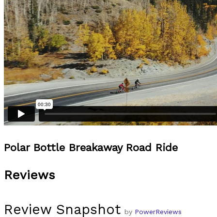
Polar Bottle Breakaway Road Ride
Reviews
Review Snapshot
by
PowerReviews