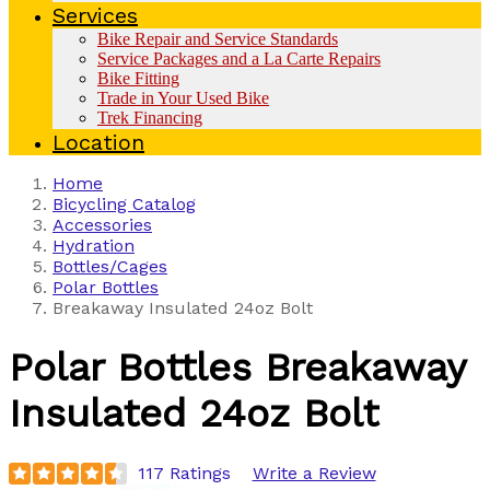
Services
Bike Repair and Service Standards
Service Packages and a La Carte Repairs
Bike Fitting
Trade in Your Used Bike
Trek Financing
Location
Home
Bicycling Catalog
Accessories
Hydration
Bottles/Cages
Polar Bottles
Breakaway Insulated 24oz Bolt
Polar Bottles
Breakaway
Insulated 24oz Bolt
117 Ratings
Write a Review