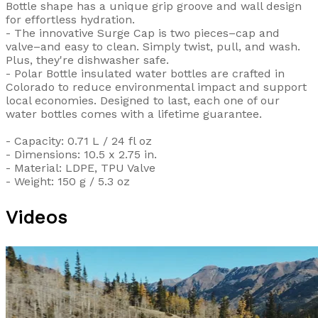
Bottle shape has a unique grip groove and wall design
for effortless hydration.
- The innovative Surge Cap is two pieces–cap and
valve–and easy to clean. Simply twist, pull, and wash.
Plus, they're dishwasher safe.
- Polar Bottle insulated water bottles are crafted in
Colorado to reduce environmental impact and support
local economies. Designed to last, each one of our
water bottles comes with a lifetime guarantee.
- Capacity: 0.71 L / 24 fl oz
- Dimensions: 10.5 x 2.75 in.
- Material: LDPE, TPU Valve
- Weight: 150 g / 5.3 oz
Videos