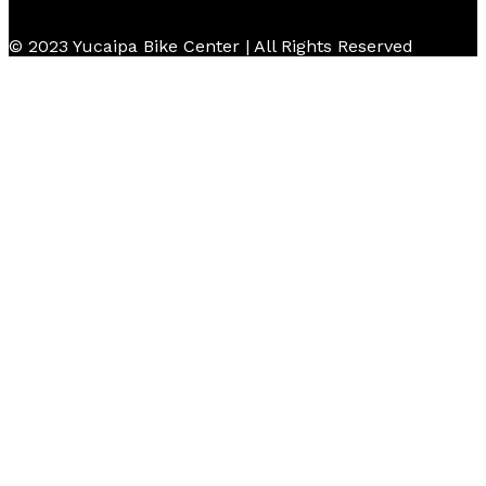
© 2023 Yucaipa Bike Center | All Rights Reserved