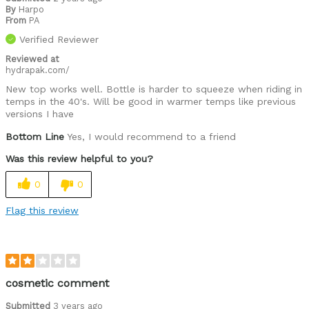
By
Harpo
From
PA
Verified Reviewer
Reviewed at
hydrapak.com/
New top works well. Bottle is harder to squeeze when riding in
temps in the 40's. Will be good in warmer temps like previous
versions I have
Bottom Line
Yes, I would recommend to a friend
Was this review helpful to you?
0
0
Flag this review
cosmetic comment
Submitted
3 years ago