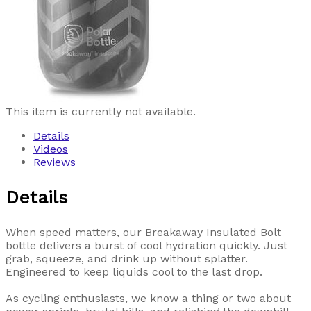
This item is currently not available.
Details
Videos
Reviews
Details
When speed matters, our Breakaway Insulated Bolt
bottle delivers a burst of cool hydration quickly. Just
grab, squeeze, and drink up without splatter.
Engineered to keep liquids cool to the last drop.
As cycling enthusiasts, we know a thing or two about