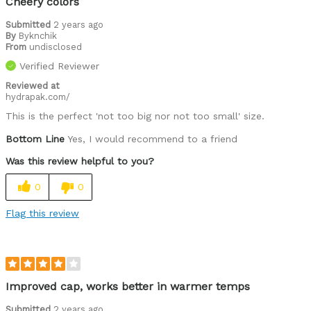
Cheery colors
Submitted
2 years ago
By
Byknchik
From
undisclosed
Verified Reviewer
Reviewed at
hydrapak.com/
This is the perfect 'not too big nor not too small' size.
Bottom Line
Yes, I would recommend to a friend
Was this review helpful to you?
0
0
Flag this review
Improved cap, works better in warmer temps
Submitted
2 years ago