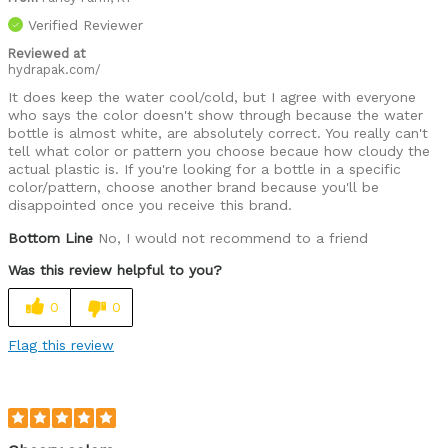
Verified Reviewer
Reviewed at
hydrapak.com/
It does keep the water cool/cold, but I agree with everyone
who says the color doesn't show through because the water
bottle is almost white, are absolutely correct. You really can't
tell what color or pattern you choose becaue how cloudy the
actual plastic is. If you're looking for a bottle in a specific
color/pattern, choose another brand because you'll be
disappointed once you receive this brand.
Bottom Line
No, I would not recommend to a friend
Was this review helpful to you?
0
0
Flag this review