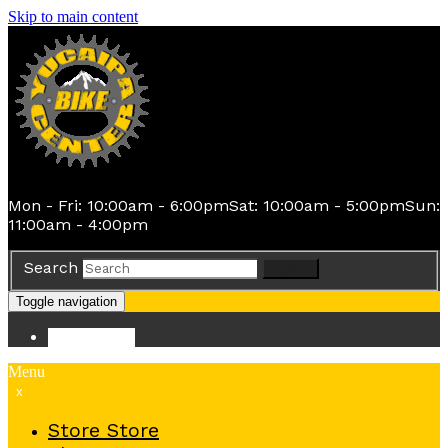
Skip to main content
Mon - Fri: 10:00am - 6:00pm
Sat: 10:00am - 5:00pm
Sun:
11:00am - 4:00pm
Search
Search
Toggle navigation
Store
Store
Menu
x
Store
Store