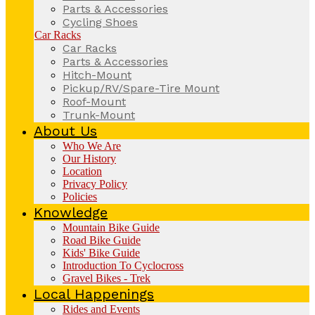
Parts & Accessories
Cycling Shoes
Car Racks
Car Racks
Parts & Accessories
Hitch-Mount
Pickup/RV/Spare-Tire Mount
Roof-Mount
Trunk-Mount
About Us
Who We Are
Our History
Location
Privacy Policy
Policies
Knowledge
Mountain Bike Guide
Road Bike Guide
Kids' Bike Guide
Introduction To Cyclocross
Gravel Bikes - Trek
Local Happenings
Rides and Events