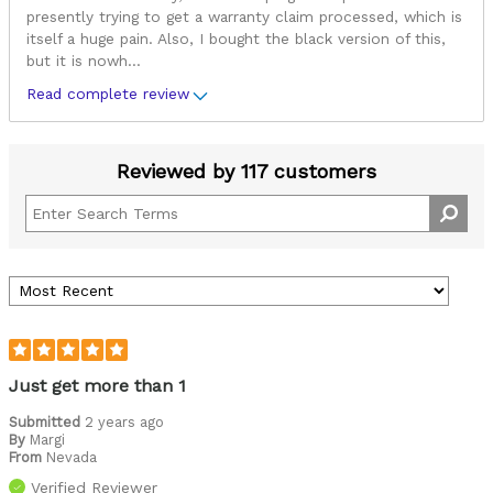
presently trying to get a warranty claim processed, which is
itself a huge pain. Also, I bought the black version of this,
but it is nowh
...
Read complete review
Reviewed by 117 customers
Just get more than 1
Submitted
2 years ago
By
Margi
From
Nevada
Verified Reviewer