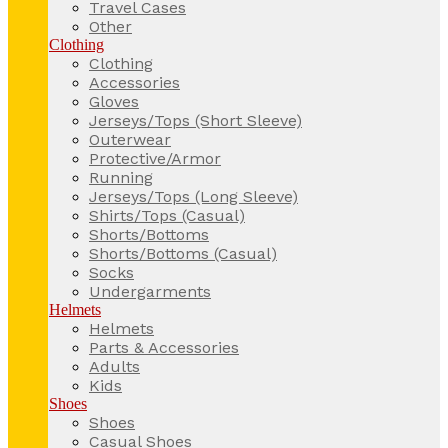
Travel Cases
Other
Clothing
Clothing
Accessories
Gloves
Jerseys/Tops (Short Sleeve)
Outerwear
Protective/Armor
Running
Jerseys/Tops (Long Sleeve)
Shirts/Tops (Casual)
Shorts/Bottoms
Shorts/Bottoms (Casual)
Socks
Undergarments
Helmets
Helmets
Parts & Accessories
Adults
Kids
Shoes
Shoes
Casual Shoes