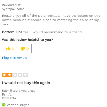
Reviewed at
hydrapak.com/
Really enjoy all of the polar bottles. I love the colors on this
bottle because it comes close to matching the color of my
bike
Bottom Line
Yes, I would recommend to a friend
Was this review helpful to you?
0
0
Flag this review
I would not buy this again
Submitted
2 years ago
By
n/a
From
USA
Verified Buyer