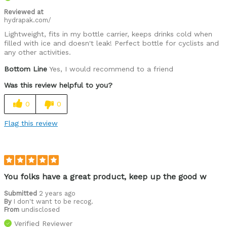
Reviewed at
hydrapak.com/
Lightweight, fits in my bottle carrier, keeps drinks cold when
filled with ice and doesn't leak! Perfect bottle for cyclists and
any other activities.
Bottom Line
Yes, I would recommend to a friend
Was this review helpful to you?
0
0
Flag this review
You folks have a great product, keep up the good w
Submitted
2 years ago
By
I don't want to be recog.
From
undisclosed
Verified Reviewer