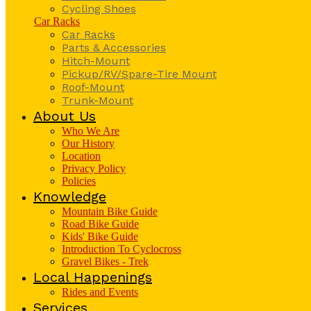
Cycling Shoes
Car Racks
Car Racks
Parts & Accessories
Hitch-Mount
Pickup/RV/Spare-Tire Mount
Roof-Mount
Trunk-Mount
About Us
Who We Are
Our History
Location
Privacy Policy
Policies
Knowledge
Mountain Bike Guide
Road Bike Guide
Kids' Bike Guide
Introduction To Cyclocross
Gravel Bikes - Trek
Local Happenings
Rides and Events
Services