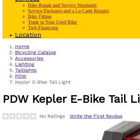
Bike Repair and Service Standards
Service Packages and a La Carte Repairs
Bike Fitting
Trade in Your Used Bike
Trek Financing
Location
Home
Bicycling Catalog
Accessories
Lighting
Taillights
PDW
Kepler E-Bike Tail Light
PDW
Kepler E-Bike Tail L
No Ratings
Write the First Review