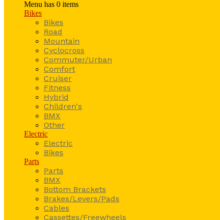
Menu has
0
items
Bikes
Bikes
Road
Mountain
Cyclocross
Commuter/Urban
Comfort
Cruiser
Fitness
Hybrid
Children's
BMX
Other
Electric
Electric
Bikes
Parts
Parts
BMX
Bottom Brackets
Brakes/Levers/Pads
Cables
Cassettes/Freewheels