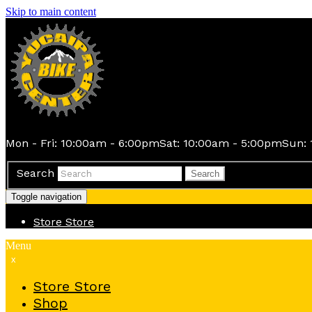
Skip to main content
Mon - Fri: 10:00am - 6:00pm
Sat: 10:00am - 5:00pm
Sun: 
Search
Search
Toggle navigation
Store
Store
Menu
x
Store
Store
Shop