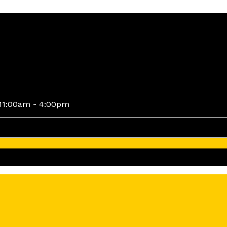
11:00am - 4:00pm