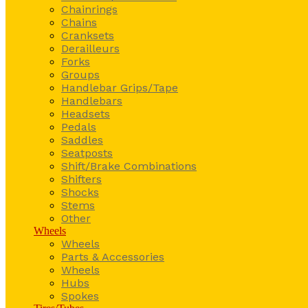
Chainrings
Chains
Cranksets
Derailleurs
Forks
Groups
Handlebar Grips/Tape
Handlebars
Headsets
Pedals
Saddles
Seatposts
Shift/Brake Combinations
Shifters
Shocks
Stems
Other
Wheels
Wheels
Parts & Accessories
Wheels
Hubs
Spokes