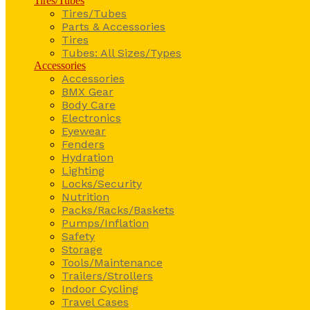
Tires/Tubes
Tires/Tubes
Parts & Accessories
Tires
Tubes: All Sizes/Types
Accessories
Accessories
BMX Gear
Body Care
Electronics
Eyewear
Fenders
Hydration
Lighting
Locks/Security
Nutrition
Packs/Racks/Baskets
Pumps/Inflation
Safety
Storage
Tools/Maintenance
Trailers/Strollers
Indoor Cycling
Travel Cases