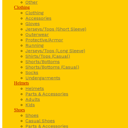
Other
Clothing
Clothing
Accessories
Gloves
Jerseys/Tops (Short Sleeve)
Outerwear
Protective/Armor
Running
Jerseys/Tops (Long Sleeve)
Shirts/Tops (Casual)
Shorts/Bottoms
Shorts/Bottoms (Casual)
Socks
Undergarments
Helmets
Helmets
Parts & Accessories
Adults
Kids
Shoes
Shoes
Casual Shoes
Parts & Accessories