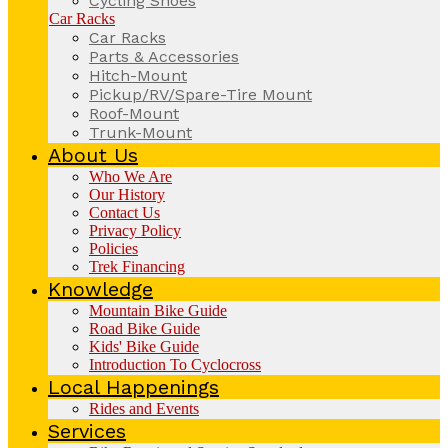
Cycling Shoes
Car Racks
Car Racks
Parts & Accessories
Hitch-Mount
Pickup/RV/Spare-Tire Mount
Roof-Mount
Trunk-Mount
About Us
Who We Are
Our History
Contact Us
Privacy Policy
Policies
Trek Financing
Knowledge
Mountain Bike Guide
Road Bike Guide
Kids' Bike Guide
Introduction To Cyclocross
Local Happenings
Rides and Events
Services