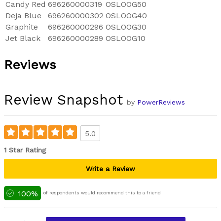
Candy Red
696260000319
OSLOOG50
Deja Blue
696260000302
OSLOOG40
Graphite
696260000296
OSLOOG30
Jet Black
696260000289
OSLOOG10
Reviews
Review Snapshot
by
PowerReviews
5.0
1 Star Rating
Write a Review
100%
of respondents would recommend this to a friend