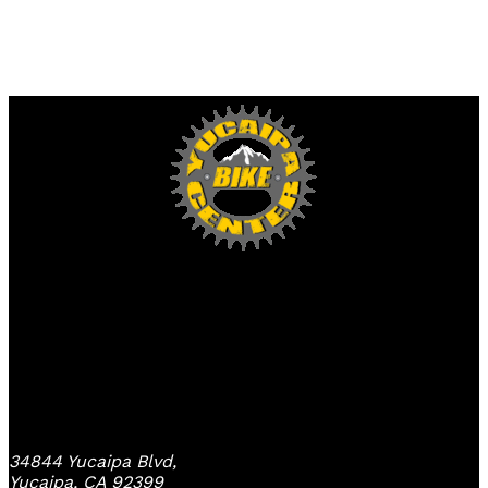
Yucaipa Bike Center
34844 Yucaipa Blvd,
Yucaipa, CA 92399