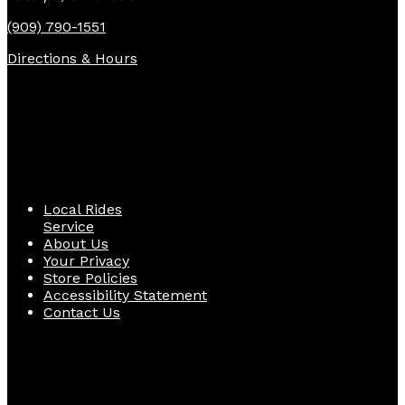
(909) 790-1551
Directions & Hours
Quick Links
Local Rides
Service
About Us
Your Privacy
Store Policies
Accessibility Statement
Contact Us
Follow Us