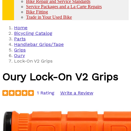
Bike Repair and Service Standards
Service Packages and a La Carte Repairs
Bike Fitting
Trade in Your Used Bike
Home
Bicycling Catalog
Parts
Handlebar Grips/Tape
Grips
Oury
Lock-On V2 Grips
Oury
Lock-On V2 Grips
1 Rating
Write a Review