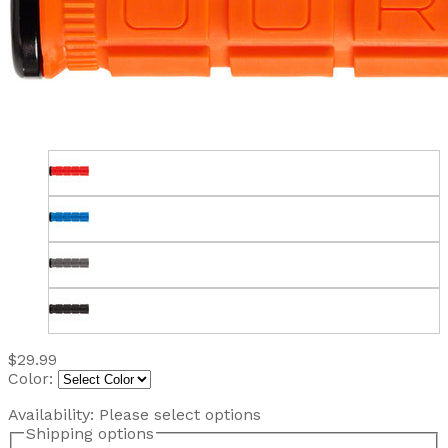
$29.99
Color:
Availability:
Please select options
Shipping options