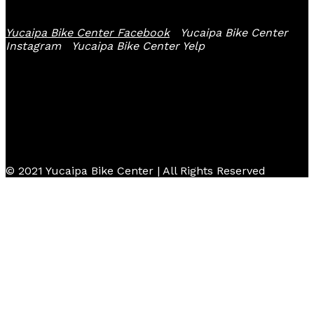
Yucaipa Bike Center Facebook
Yucaipa Bike Center
Instagram
Yucaipa Bike Center Yelp
© 2021 Yucaipa Bike Center | All Rights Reserved