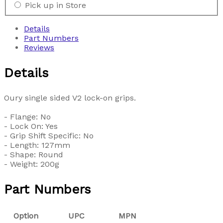
Pick up in Store
Details
Part Numbers
Reviews
Details
Oury single sided V2 lock-on grips.
- Flange: No
- Lock On: Yes
- Grip Shift Specific: No
- Length: 127mm
- Shape: Round
- Weight: 200g
Part Numbers
Option
UPC
MPN