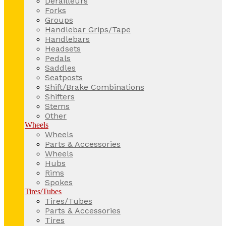
Derailleurs
Forks
Groups
Handlebar Grips/Tape
Handlebars
Headsets
Pedals
Saddles
Seatposts
Shift/Brake Combinations
Shifters
Stems
Other
Wheels
Wheels
Parts & Accessories
Wheels
Hubs
Rims
Spokes
Tires/Tubes
Tires/Tubes
Parts & Accessories
Tires