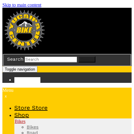
Skip to main content
Search
Search
Toggle navigation
Store
Store
Menu
x
Store
Store
Shop
Bikes
Bikes
Road