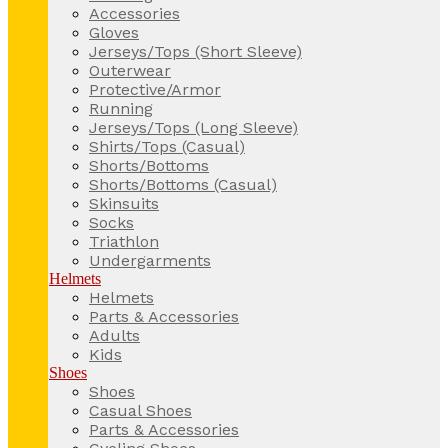
Accessories
Gloves
Jerseys/Tops (Short Sleeve)
Outerwear
Protective/Armor
Running
Jerseys/Tops (Long Sleeve)
Shirts/Tops (Casual)
Shorts/Bottoms
Shorts/Bottoms (Casual)
Skinsuits
Socks
Triathlon
Undergarments
Helmets
Helmets
Parts & Accessories
Adults
Kids
Shoes
Shoes
Casual Shoes
Parts & Accessories