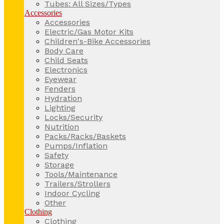
Tubes: All Sizes/Types
Accessories
Accessories
Electric/Gas Motor Kits
Children's-Bike Accessories
Body Care
Child Seats
Electronics
Eyewear
Fenders
Hydration
Lighting
Locks/Security
Nutrition
Packs/Racks/Baskets
Pumps/Inflation
Safety
Storage
Tools/Maintenance
Trailers/Strollers
Indoor Cycling
Other
Clothing
Clothing