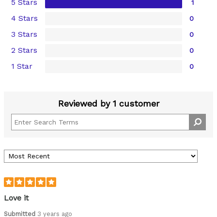
5 Stars
1
4 Stars
0
3 Stars
0
2 Stars
0
1 Star
0
Reviewed by 1 customer
Love it
Submitted
3 years ago