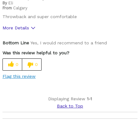
By
Eli
From
Calgary
Throwback and super comfortable
More Details
Pros
Bottom Line
Yes, I would recommend to a friend
90's retro cool
Was this review helpful to you?
Best for
0
0
Mountain Biking
Flag this review
Cycling Style
Speed Oriented
Was this a gift?
No
Displaying Review
1-1
Describe Yourself
Avid Cyclist
Back to Top