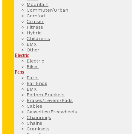
Mountain
Commuter/Urban
Comfort
Cruiser
Fitness
Hybrid
Children's
BMX
Other
Electric
Electric
Bikes
Parts
Parts
Bar Ends
BMX
Bottom Brackets
Brakes/Levers/Pads
Cables
Cassettes/Freewheels
Chainrings
Chains
Cranksets