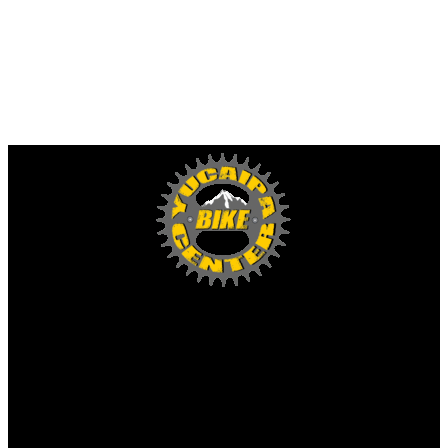
Yucaipa Bike Center