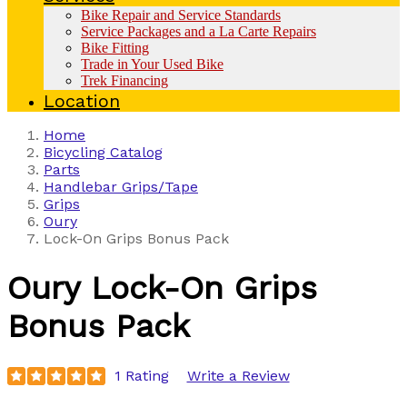
Bike Repair and Service Standards
Service Packages and a La Carte Repairs
Bike Fitting
Trade in Your Used Bike
Trek Financing
Location
Home
Bicycling Catalog
Parts
Handlebar Grips/Tape
Grips
Oury
Lock-On Grips Bonus Pack
Oury
Lock-On Grips
Bonus Pack
1 Rating
Write a Review