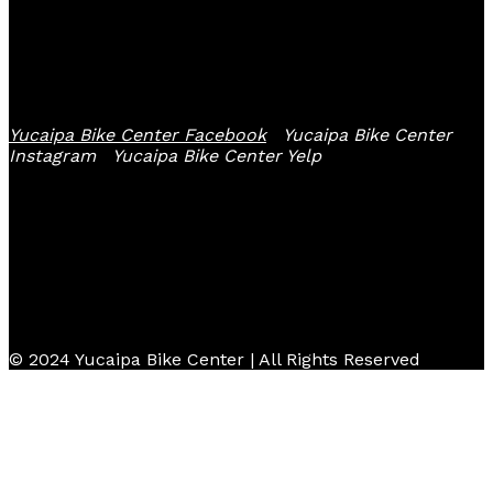
Follow Us
Yucaipa Bike Center Facebook
Yucaipa Bike Center
Instagram
Yucaipa Bike Center Yelp
© 2024 Yucaipa Bike Center | All Rights Reserved