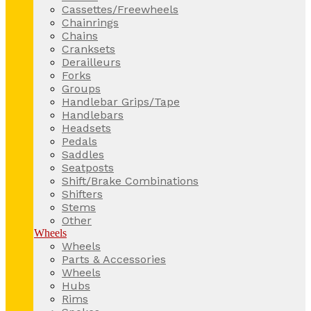
Cassettes/Freewheels
Chainrings
Chains
Cranksets
Derailleurs
Forks
Groups
Handlebar Grips/Tape
Handlebars
Headsets
Pedals
Saddles
Seatposts
Shift/Brake Combinations
Shifters
Stems
Other
Wheels
Wheels
Parts & Accessories
Wheels
Hubs
Rims