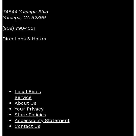
34844 Yucaipa Blvd
Yucaipa, CA 92399
(909) 790-1551
Directions & Hours
Quick Links
Local Rides
Service
About Us
Your Privacy
Store Policies
Accessibility Statement
Contact Us