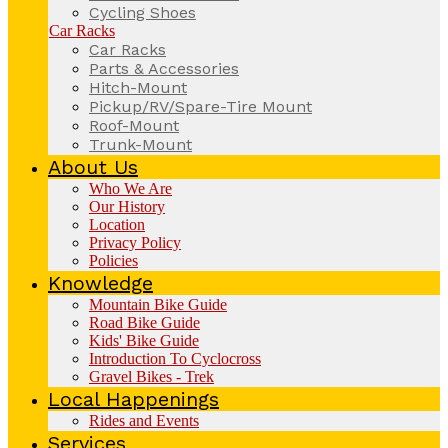
Cycling Shoes
Car Racks
Car Racks
Parts & Accessories
Hitch-Mount
Pickup/RV/Spare-Tire Mount
Roof-Mount
Trunk-Mount
About Us
Who We Are
Our History
Location
Privacy Policy
Policies
Knowledge
Mountain Bike Guide
Road Bike Guide
Kids' Bike Guide
Introduction To Cyclocross
Gravel Bikes - Trek
Local Happenings
Rides and Events
Services