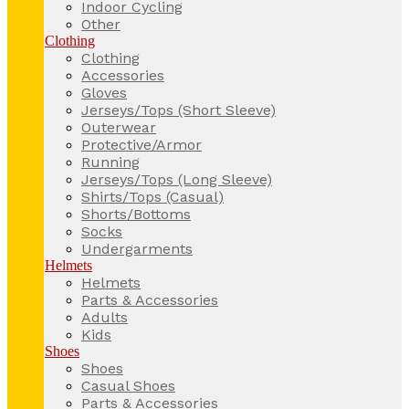
Indoor Cycling
Other
Clothing
Clothing
Accessories
Gloves
Jerseys/Tops (Short Sleeve)
Outerwear
Protective/Armor
Running
Jerseys/Tops (Long Sleeve)
Shirts/Tops (Casual)
Shorts/Bottoms
Socks
Undergarments
Helmets
Helmets
Parts & Accessories
Adults
Kids
Shoes
Shoes
Casual Shoes
Parts & Accessories