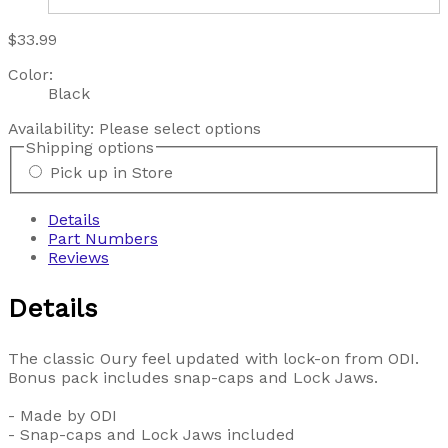
$33.99
Color:
Black
Availability:
Please select options
Shipping options
Pick up in Store
Details
Part Numbers
Reviews
Details
The classic Oury feel updated with lock-on from ODI.
Bonus pack includes snap-caps and Lock Jaws.
- Made by ODI
- Snap-caps and Lock Jaws included