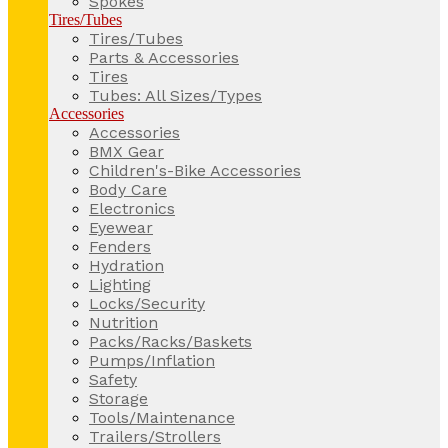
Spokes
Tires/Tubes
Tires/Tubes
Parts & Accessories
Tires
Tubes: All Sizes/Types
Accessories
Accessories
BMX Gear
Children's-Bike Accessories
Body Care
Electronics
Eyewear
Fenders
Hydration
Lighting
Locks/Security
Nutrition
Packs/Racks/Baskets
Pumps/Inflation
Safety
Storage
Tools/Maintenance
Trailers/Strollers