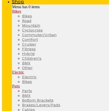
Shop
Menu has
0
items
Bikes
Bikes
Road
Mountain
Cyclocross
Commuter/Urban
Comfort
Cruiser
Fitness
Hybrid
Children's
BMX
Other
Electric
Electric
Bikes
Parts
Parts
BMX
Bottom Brackets
Brakes/Levers/Pads
Cables