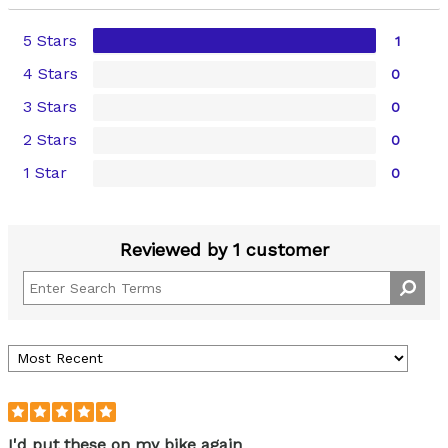
5 Stars
1
4 Stars
0
3 Stars
0
2 Stars
0
1 Star
0
Reviewed by 1 customer
I'd put these on my bike again