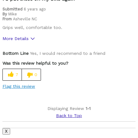
Submitted
6 years ago
By
Mike
From
Asheville NC
Grips well, comfortable too.
More Details
Pros
Bottom Line
Yes, I would recommend to a friend
Durable
Was this review helpful to you?
Best for
7
0
Mountain Biking
Flag this review
Cycling Style
Comfort Oriented
Was this a gift?
No
Displaying Review
1-1
Describe Yourself
Casual/ Recreational
Back to Top
X