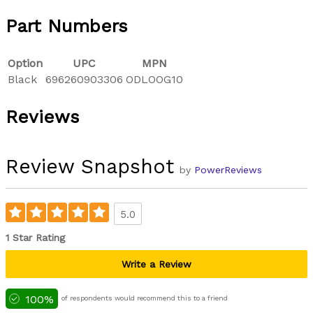
Part Numbers
Option
UPC
MPN
Black
696260903306
ODLOOG10
Reviews
Review Snapshot
by
PowerReviews
5.0
1 Star Rating
Write a Review
100%
of respondents would recommend this to a friend