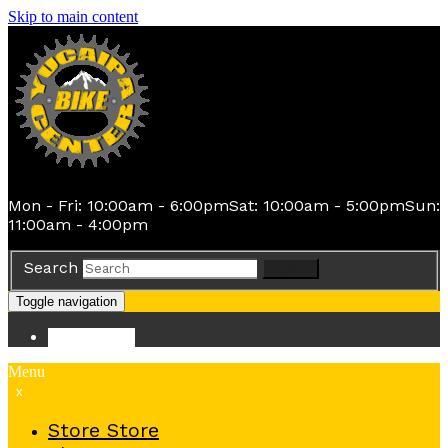
Skip to main content
Mon - Fri: 10:00am - 6:00pm
Sat: 10:00am - 5:00pm
Sun:
11:00am - 4:00pm
Search
Search
Toggle navigation
Store
Store
Menu
x
Store
Store