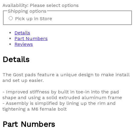
Availability:
Please select options
Shipping options
Pick up in Store
Details
Part Numbers
Reviews
Details
The Gost pads feature a unique design to make install
and set up easier.
- Improved stiffness by built in toe-in into the pad
shape and using a solid extruded aluminum frame
- Assembly is simplified by lining up the rim and
tightening a M6 female bolt
Part Numbers