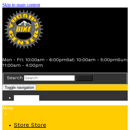
Skip to main content
Mon - Fri: 10:00am - 6:00pm
Sat: 10:00am - 5:00pm
Sun:
11:00am - 4:00pm
Search
Search
Toggle navigation
Store
Store
Menu
x
Store
Store