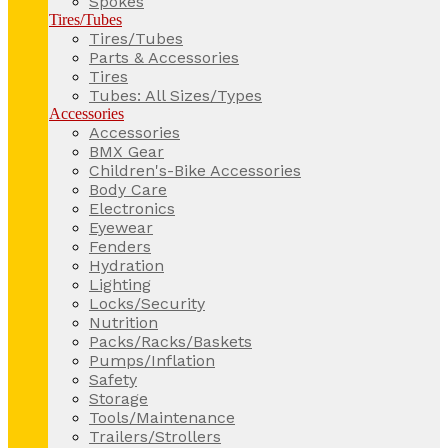
Spokes
Tires/Tubes
Tires/Tubes
Parts & Accessories
Tires
Tubes: All Sizes/Types
Accessories
Accessories
BMX Gear
Children's-Bike Accessories
Body Care
Electronics
Eyewear
Fenders
Hydration
Lighting
Locks/Security
Nutrition
Packs/Racks/Baskets
Pumps/Inflation
Safety
Storage
Tools/Maintenance
Trailers/Strollers