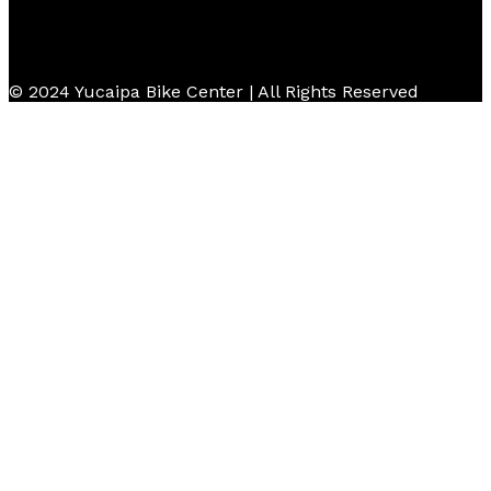
© 2024 Yucaipa Bike Center | All Rights Reserved