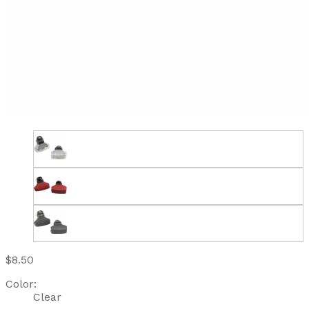
$8.50
Color:
Clear