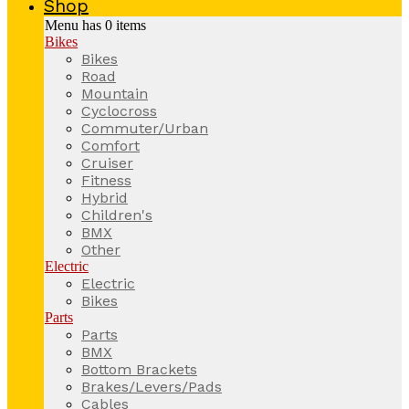
Shop
Menu has
0
items
Bikes
Bikes
Road
Mountain
Cyclocross
Commuter/Urban
Comfort
Cruiser
Fitness
Hybrid
Children's
BMX
Other
Electric
Electric
Bikes
Parts
Parts
BMX
Bottom Brackets
Brakes/Levers/Pads
Cables