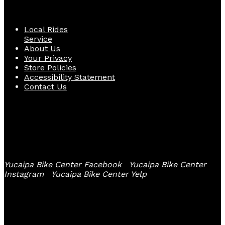
Quick Links
Local Rides
Service
About Us
Your Privacy
Store Policies
Accessibility Statement
Contact Us
Follow Us
Yucaipa Bike Center Facebook
Yucaipa Bike Center
Instagram
Yucaipa Bike Center Yelp