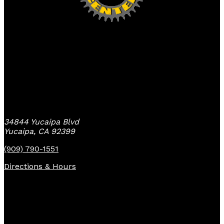
Yucaipa Bike Center
34844 Yucaipa Blvd
Yucaipa, CA 92399
(909) 790-1551
Directions & Hours