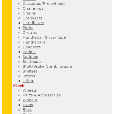
Cassettes/Freewheels
Chainrings
Chains
Cranksets
Derailleurs
Forks
Groups
Handlebar Grips/Tape
Handlebars
Headsets
Pedals
Saddles
Seatposts
Shift/Brake Combinations
Shifters
Stems
Other
Wheels
Wheels
Parts & Accessories
Wheels
Hubs
Rims