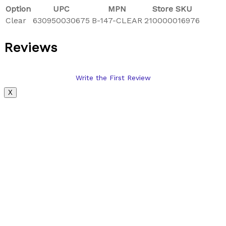
Option
UPC
MPN
Store SKU
Clear
630950030675
B-147-CLEAR
210000016976
Reviews
Write the First Review
X