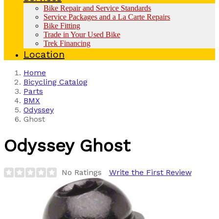
Bike Repair and Service Standards
Service Packages and a La Carte Repairs
Bike Fitting
Trade in Your Used Bike
Trek Financing
Location
Home
Bicycling Catalog
Parts
BMX
Odyssey
Ghost
Odyssey
Ghost
No Ratings
Write the First Review