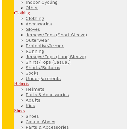
Indoor Cycling
Other
Clothing
Clothing
Accessories
Gloves
Jerseys/Tops (Short Sleeve)
Outerwear
Protective/Armor
Running
Jerseys/Tops (Long Sleeve)
Shirts/Tops (Casual)
Shorts/Bottoms
Socks
Undergarments
Helmets
Helmets
Parts & Accessories
Adults
Kids
Shoes
Shoes
Casual Shoes
Parts & Accessories