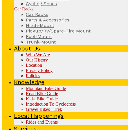
Cycling Shoes
Car Racks
Car Racks
Parts & Accessories
Hitch-Mount
Pickup/RV/Spare-Tire Mount
Roof-Mount
Trunk-Mount
About Us
Who We Are
Our History
Location
Privacy Policy
Policies
Knowledge
Mountain Bike Guide
Road Bike Guide
Kids' Bike Guide
Introduction To Cyclocross
Gravel Bikes - Trek
Local Happenings
Rides and Events
Services