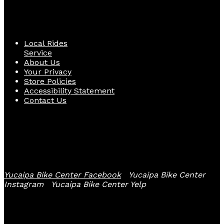
Quick Links
Local Rides
Service
About Us
Your Privacy
Store Policies
Accessibility Statement
Contact Us
Follow Us
Yucaipa Bike Center Facebook
Yucaipa Bike Center
Instagram
Yucaipa Bike Center Yelp