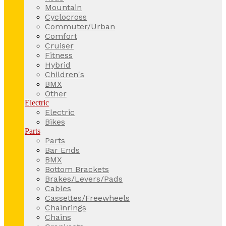
Mountain
Cyclocross
Commuter/Urban
Comfort
Cruiser
Fitness
Hybrid
Children's
BMX
Other
Electric
Electric
Bikes
Parts
Parts
Bar Ends
BMX
Bottom Brackets
Brakes/Levers/Pads
Cables
Cassettes/Freewheels
Chainrings
Chains