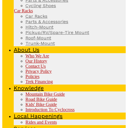
Parts & Accessories
Cycling Shoes
Car Racks
Car Racks
Parts & Accessories
Hitch-Mount
Pickup/RV/Spare-Tire Mount
Roof-Mount
Trunk-Mount
About Us
Who We Are
Our History
Contact Us
Privacy Policy
Policies
Trek Financing
Knowledge
Mountain Bike Guide
Road Bike Guide
Kids' Bike Guide
Introduction To Cyclocross
Local Happenings
Rides and Events