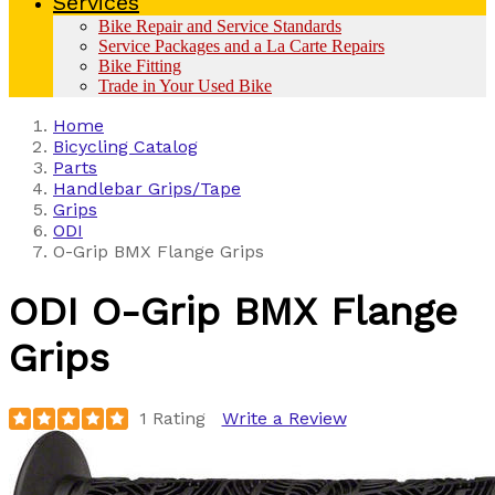
Services
Bike Repair and Service Standards
Service Packages and a La Carte Repairs
Bike Fitting
Trade in Your Used Bike
Home
Bicycling Catalog
Parts
Handlebar Grips/Tape
Grips
ODI
O-Grip BMX Flange Grips
ODI
O-Grip BMX Flange
Grips
1 Rating
Write a Review