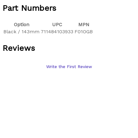
Part Numbers
Option
UPC
MPN
Black / 143mm
711484103933
F01OGB
Reviews
Write the First Review