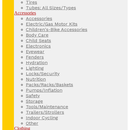
Tires
Tubes: All Sizes/Types
Accessories
Accessories
Electric/Gas Motor Kits
Children's-Bike Accessories
Body Care
Child Seats
Electronics
Eyewear
Fenders
Hydration
Lighting
Locks/Security
Nutrition
Packs/Racks/Baskets
Pumps/Inflation
Safety
Storage
Tools/Maintenance
Trailers/Strollers
Indoor Cycling
Other
Clothing