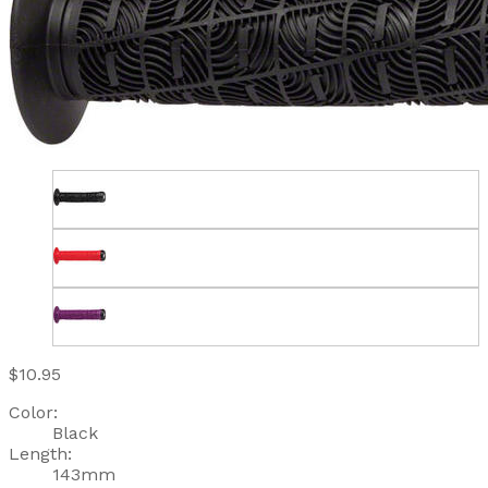
$10.95
Color:
Black
Length:
143mm