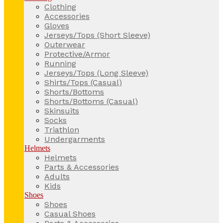
Clothing
Accessories
Gloves
Jerseys/Tops (Short Sleeve)
Outerwear
Protective/Armor
Running
Jerseys/Tops (Long Sleeve)
Shirts/Tops (Casual)
Shorts/Bottoms
Shorts/Bottoms (Casual)
Skinsuits
Socks
Triathlon
Undergarments
Helmets
Helmets
Parts & Accessories
Adults
Kids
Shoes
Shoes
Casual Shoes