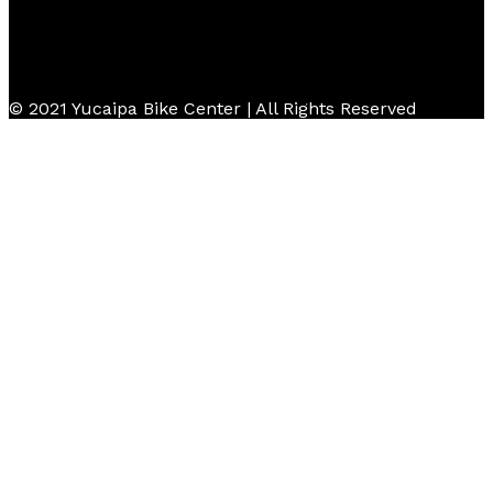
© 2021 Yucaipa Bike Center | All Rights Reserved