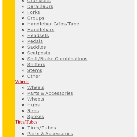
Cranksets
Derailleurs
Forks
Groups
Handlebar Grips/Tape
Handlebars
Headsets
Pedals
Saddles
Seatposts
Shift/Brake Combinations
Shifters
Stems
Other
Wheels
Wheels
Parts & Accessories
Wheels
Hubs
Rims
Spokes
Tires/Tubes
Tires/Tubes
Parts & Accessories