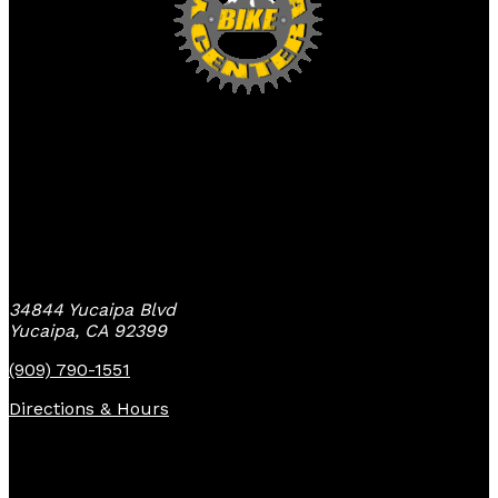
Yucaipa Bike Center
34844 Yucaipa Blvd
Yucaipa, CA 92399
(909) 790-1551
Directions & Hours