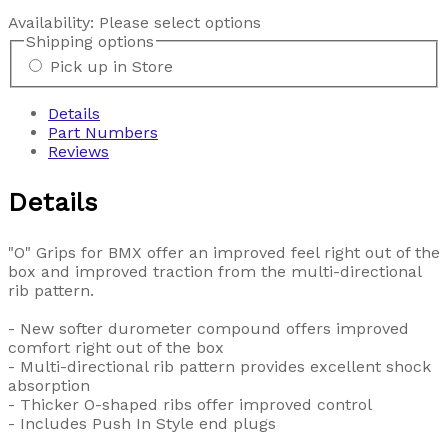
Availability:
Please select options
Shipping options
Pick up in Store
Details
Part Numbers
Reviews
Details
"O" Grips for BMX offer an improved feel right out of the
box and improved traction from the multi-directional
rib pattern.
- New softer durometer compound offers improved
comfort right out of the box
- Multi-directional rib pattern provides excellent shock
absorption
- Thicker O-shaped ribs offer improved control
- Includes Push In Style end plugs