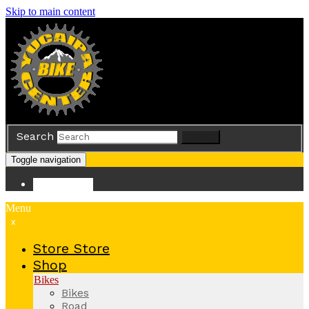
Skip to main content
Search
Search
Toggle navigation
Store
Store
Menu
x
Store
Store
Shop
Bikes
Bikes
Road