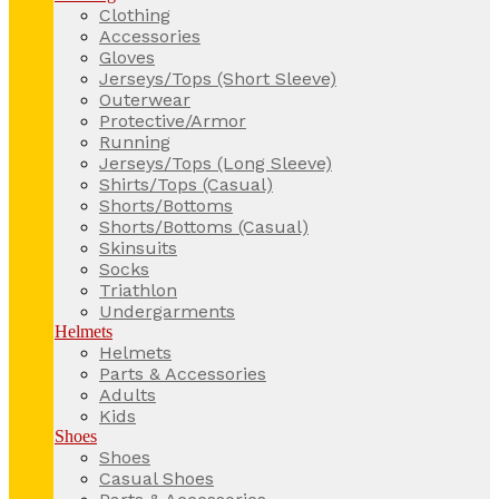
Clothing
Accessories
Gloves
Jerseys/Tops (Short Sleeve)
Outerwear
Protective/Armor
Running
Jerseys/Tops (Long Sleeve)
Shirts/Tops (Casual)
Shorts/Bottoms
Shorts/Bottoms (Casual)
Skinsuits
Socks
Triathlon
Undergarments
Helmets
Helmets
Parts & Accessories
Adults
Kids
Shoes
Shoes
Casual Shoes