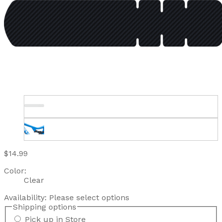
$14.99
Color:
Clear
Availability:
Please select options
Shipping options
Pick up in Store