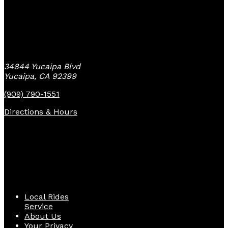
Yucaipa Bike Center
34844 Yucaipa Blvd
Yucaipa, CA 92399
(909) 790-1551
Directions & Hours
Quick Links
Local Rides
Service
About Us
Your Privacy