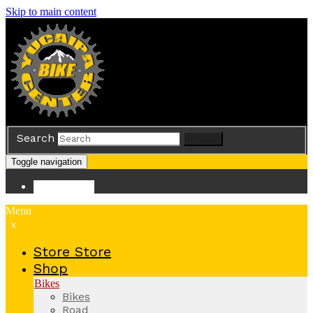
Skip to main content
Search
Search
Toggle navigation
Store
Store
Menu
x
Store
Store
Shop
Bikes
Bikes
Road