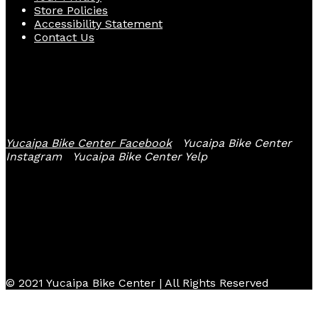
Store Policies
Accessibility Statement
Contact Us
Follow Us
Yucaipa Bike Center Facebook
Yucaipa Bike Center
Instagram
Yucaipa Bike Center Yelp
© 2021 Yucaipa Bike Center | All Rights Reserved