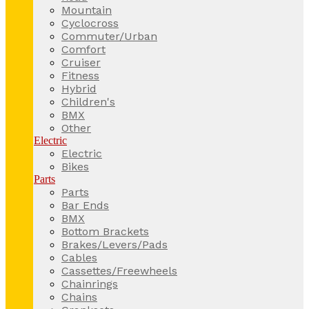
Mountain
Cyclocross
Commuter/Urban
Comfort
Cruiser
Fitness
Hybrid
Children's
BMX
Other
Electric
Electric
Bikes
Parts
Parts
Bar Ends
BMX
Bottom Brackets
Brakes/Levers/Pads
Cables
Cassettes/Freewheels
Chainrings
Chains