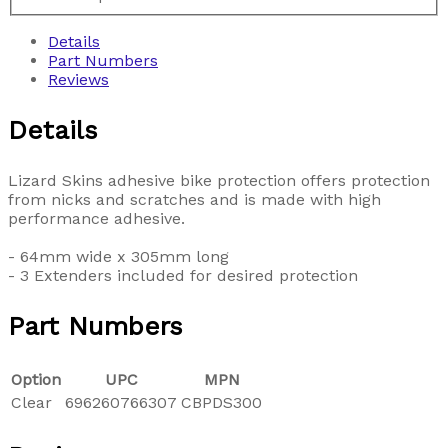
Details
Part Numbers
Reviews
Details
Lizard Skins adhesive bike protection offers protection
from nicks and scratches and is made with high
performance adhesive.
- 64mm wide x 305mm long
- 3 Extenders included for desired protection
Part Numbers
Option
UPC
MPN
Clear
696260766307
CBPDS300