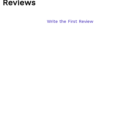
Reviews
Write the First Review