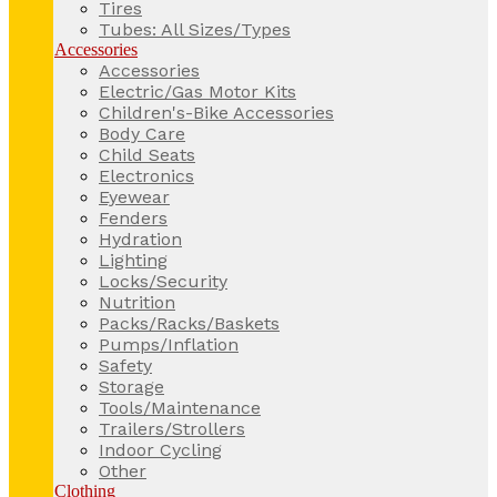
Tires
Tubes: All Sizes/Types
Accessories
Accessories
Electric/Gas Motor Kits
Children's-Bike Accessories
Body Care
Child Seats
Electronics
Eyewear
Fenders
Hydration
Lighting
Locks/Security
Nutrition
Packs/Racks/Baskets
Pumps/Inflation
Safety
Storage
Tools/Maintenance
Trailers/Strollers
Indoor Cycling
Other
Clothing