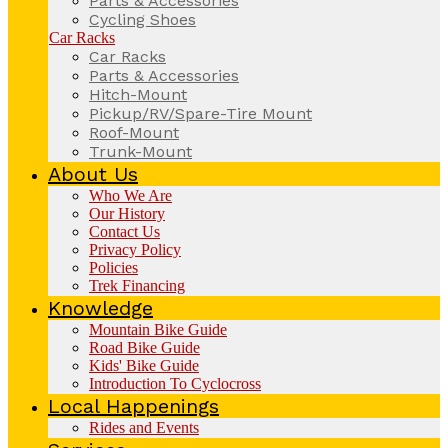
Parts & Accessories
Cycling Shoes
Car Racks
Car Racks
Parts & Accessories
Hitch-Mount
Pickup/RV/Spare-Tire Mount
Roof-Mount
Trunk-Mount
About Us
Who We Are
Our History
Contact Us
Privacy Policy
Policies
Trek Financing
Knowledge
Mountain Bike Guide
Road Bike Guide
Kids' Bike Guide
Introduction To Cyclocross
Local Happenings
Rides and Events