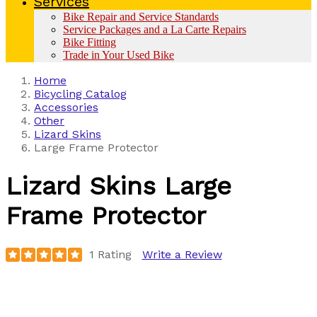
Services
Bike Repair and Service Standards
Service Packages and a La Carte Repairs
Bike Fitting
Trade in Your Used Bike
Home
Bicycling Catalog
Accessories
Other
Lizard Skins
Large Frame Protector
Lizard Skins
Large
Frame Protector
1 Rating
Write a Review