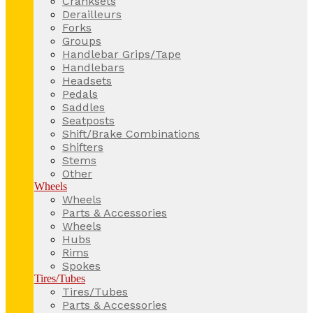
Cranksets
Derailleurs
Forks
Groups
Handlebar Grips/Tape
Handlebars
Headsets
Pedals
Saddles
Seatposts
Shift/Brake Combinations
Shifters
Stems
Other
Wheels
Wheels
Parts & Accessories
Wheels
Hubs
Rims
Spokes
Tires/Tubes
Tires/Tubes
Parts & Accessories