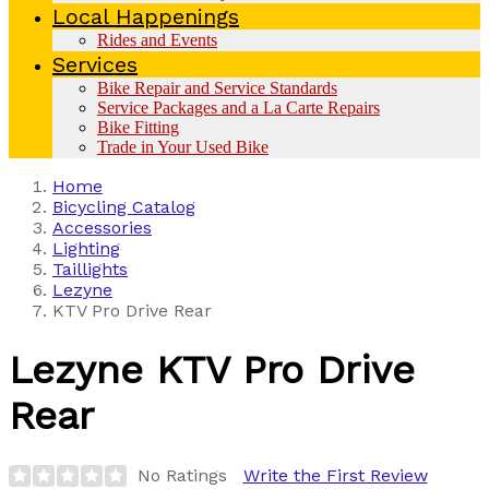
Local Happenings
Rides and Events
Services
Bike Repair and Service Standards
Service Packages and a La Carte Repairs
Bike Fitting
Trade in Your Used Bike
Home
Bicycling Catalog
Accessories
Lighting
Taillights
Lezyne
KTV Pro Drive Rear
Lezyne
KTV Pro Drive
Rear
No Ratings
Write the First Review