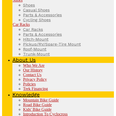
Shoes
Shoes
Casual Shoes
Parts & Accessories
Cycling Shoes
Car Racks
Car Racks
Parts & Accessories
Hitch-Mount
Pickup/RV/Spare-Tire Mount
Roof-Mount
Trunk-Mount
About Us
Who We Are
Our History
Contact Us
Privacy Policy
Policies
Trek Financing
Knowledge
Mountain Bike Guide
Road Bike Guide
Kids' Bike Guide
Introduction To Cyclocross