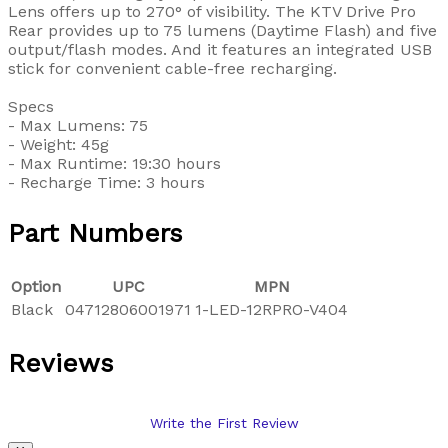
Lens offers up to 270° of visibility. The KTV Drive Pro
Rear provides up to 75 lumens (Daytime Flash) and five
output/flash modes. And it features an integrated USB
stick for convenient cable-free recharging.
Specs
- Max Lumens: 75
- Weight: 45g
- Max Runtime: 19:30 hours
- Recharge Time: 3 hours
Part Numbers
Option
UPC
MPN
Black
04712806001971
1-LED-12RPRO-V404
Reviews
Write the First Review