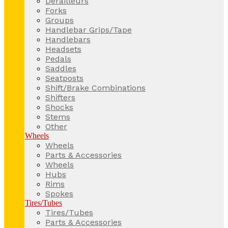
Derailleurs
Forks
Groups
Handlebar Grips/Tape
Handlebars
Headsets
Pedals
Saddles
Seatposts
Shift/Brake Combinations
Shifters
Shocks
Stems
Other
Wheels
Wheels
Parts & Accessories
Wheels
Hubs
Rims
Spokes
Tires/Tubes
Tires/Tubes
Parts & Accessories