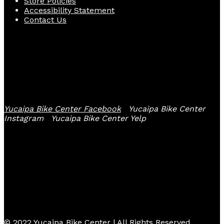
Store Policies
Accessibility Statement
Contact Us
Follow Us
Yucaipa Bike Center Facebook
Yucaipa Bike Center
Instagram
Yucaipa Bike Center Yelp
© 2022 Yucaipa Bike Center | All Rights Reserved