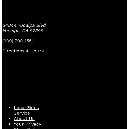
Yucaipa Bike Center
34844 Yucaipa Blvd
Yucaipa, CA 92399
(909) 790-1551
Directions & Hours
Quick Links
Local Rides
Service
About Us
Your Privacy