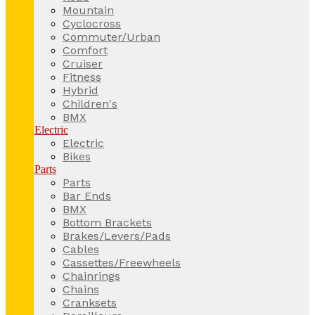
Mountain
Cyclocross
Commuter/Urban
Comfort
Cruiser
Fitness
Hybrid
Children's
BMX
Electric
Electric
Bikes
Parts
Parts
Bar Ends
BMX
Bottom Brackets
Brakes/Levers/Pads
Cables
Cassettes/Freewheels
Chainrings
Chains
Cranksets