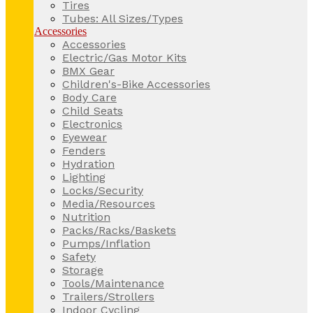
Tires
Tubes: All Sizes/Types
Accessories
Accessories
Electric/Gas Motor Kits
BMX Gear
Children's-Bike Accessories
Body Care
Child Seats
Electronics
Eyewear
Fenders
Hydration
Lighting
Locks/Security
Media/Resources
Nutrition
Packs/Racks/Baskets
Pumps/Inflation
Safety
Storage
Tools/Maintenance
Trailers/Strollers
Indoor Cycling