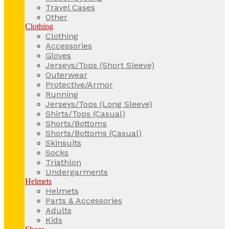
Travel Cases
Other
Clothing
Clothing
Accessories
Gloves
Jerseys/Tops (Short Sleeve)
Outerwear
Protective/Armor
Running
Jerseys/Tops (Long Sleeve)
Shirts/Tops (Casual)
Shorts/Bottoms
Shorts/Bottoms (Casual)
Skinsuits
Socks
Triathlon
Undergarments
Helmets
Helmets
Parts & Accessories
Adults
Kids