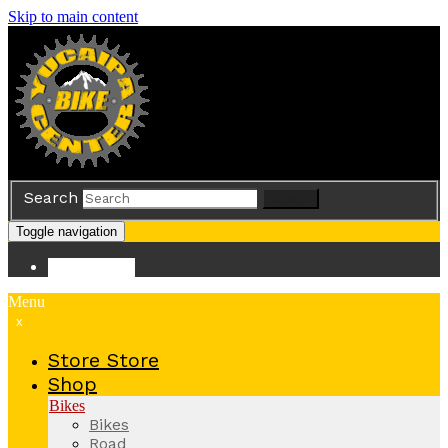
Skip to main content
Search
Search
Toggle navigation
Store
Store
Menu
x
Store
Store
Shop
Bikes
Bikes
Road