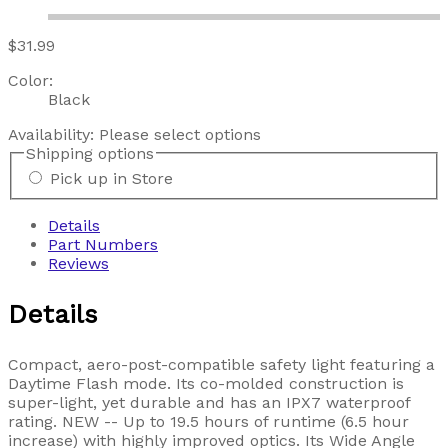
$31.99
Color:
Black
Availability:
Please select options
Shipping options
Pick up in Store
Details
Part Numbers
Reviews
Details
Compact, aero-post-compatible safety light featuring a
Daytime Flash mode. Its co-molded construction is
super-light, yet durable and has an IPX7 waterproof
rating. NEW -- Up to 19.5 hours of runtime (6.5 hour
increase) with highly improved optics. Its Wide Angle