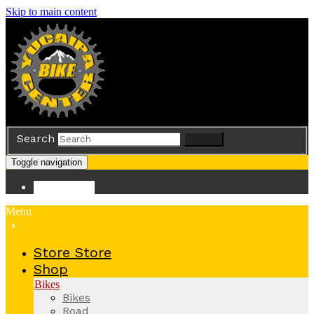
Skip to main content
Search
Search
Toggle navigation
Store
Store
Menu
x
Store
Store
Shop
Bikes
Bikes
Road