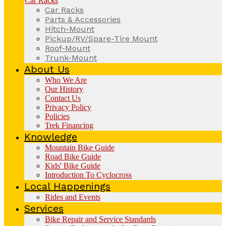
Car Racks
Car Racks
Parts & Accessories
Hitch-Mount
Pickup/RV/Spare-Tire Mount
Roof-Mount
Trunk-Mount
About Us
Who We Are
Our History
Contact Us
Privacy Policy
Policies
Trek Financing
Knowledge
Mountain Bike Guide
Road Bike Guide
Kids' Bike Guide
Introduction To Cyclocross
Local Happenings
Rides and Events
Services
Bike Repair and Service Standards