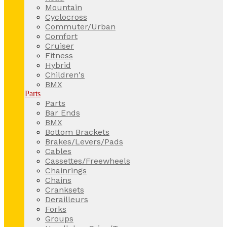
Mountain
Cyclocross
Commuter/Urban
Comfort
Cruiser
Fitness
Hybrid
Children's
BMX
Parts
Parts
Bar Ends
BMX
Bottom Brackets
Brakes/Levers/Pads
Cables
Cassettes/Freewheels
Chainrings
Chains
Cranksets
Derailleurs
Forks
Groups