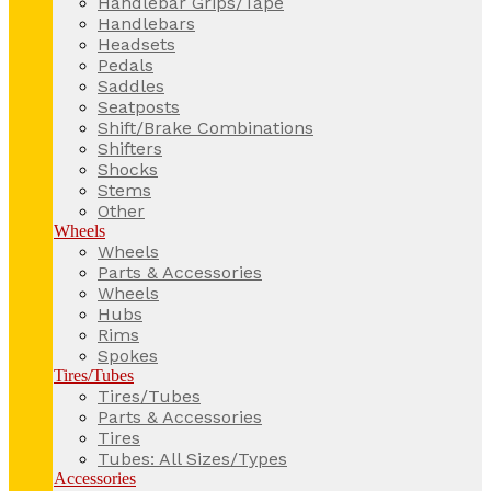
Handlebar Grips/Tape
Handlebars
Headsets
Pedals
Saddles
Seatposts
Shift/Brake Combinations
Shifters
Shocks
Stems
Other
Wheels
Wheels
Parts & Accessories
Wheels
Hubs
Rims
Spokes
Tires/Tubes
Tires/Tubes
Parts & Accessories
Tires
Tubes: All Sizes/Types
Accessories