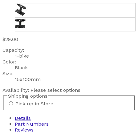
$29.00
Capacity:
1-bike
Color:
Black
Size:
15x100mm
Availability:
Please select options
Shipping options
Pick up in Store
Details
Part Numbers
Reviews