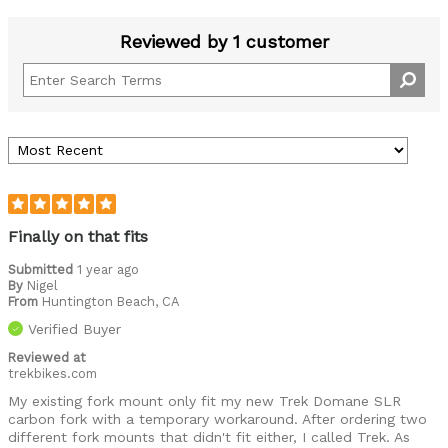
Reviewed by 1 customer
Finally on that fits
Submitted
1 year ago
By
Nigel
From
Huntington Beach, CA
Verified Buyer
Reviewed at
trekbikes.com
My existing fork mount only fit my new Trek Domane SLR
carbon fork with a temporary workaround. After ordering two
different fork mounts that didn't fit either, I called Trek. As