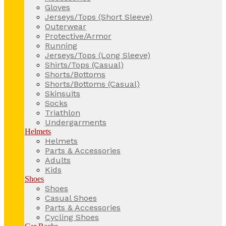
Gloves
Jerseys/Tops (Short Sleeve)
Outerwear
Protective/Armor
Running
Jerseys/Tops (Long Sleeve)
Shirts/Tops (Casual)
Shorts/Bottoms
Shorts/Bottoms (Casual)
Skinsuits
Socks
Triathlon
Undergarments
Helmets
Helmets
Parts & Accessories
Adults
Kids
Shoes
Shoes
Casual Shoes
Parts & Accessories
Cycling Shoes