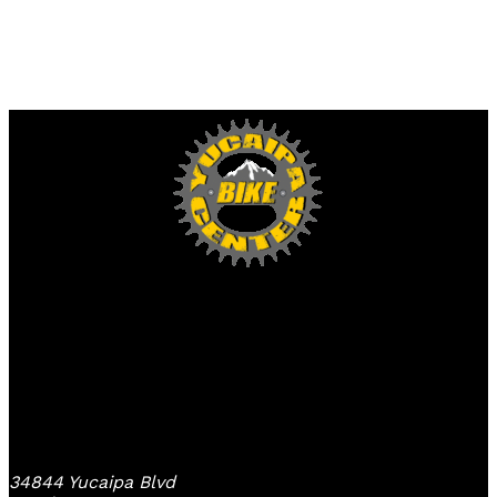
Yucaipa Bike Center
34844 Yucaipa Blvd