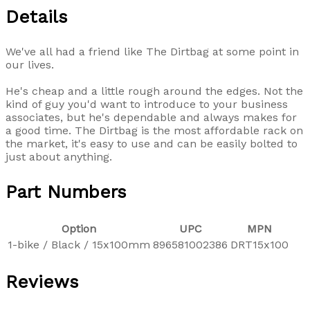
Details
We've all had a friend like The Dirtbag at some point in
our lives.
He's cheap and a little rough around the edges. Not the
kind of guy you'd want to introduce to your business
associates, but he's dependable and always makes for
a good time. The Dirtbag is the most affordable rack on
the market, it's easy to use and can be easily bolted to
just about anything.
Part Numbers
Option
UPC
MPN
1-bike / Black / 15x100mm
896581002386
DRT15x100
Reviews