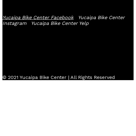
Follow Us
Yucaipa Bike Center Facebook
Yucaipa Bike Center
Instagram
Yucaipa Bike Center Yelp
© 2021 Yucaipa Bike Center | All Rights Reserved