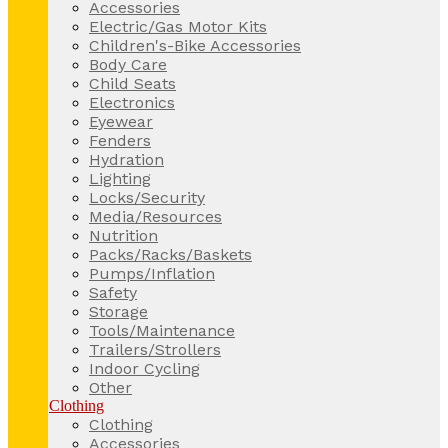
Accessories
Electric/Gas Motor Kits
Children's-Bike Accessories
Body Care
Child Seats
Electronics
Eyewear
Fenders
Hydration
Lighting
Locks/Security
Media/Resources
Nutrition
Packs/Racks/Baskets
Pumps/Inflation
Safety
Storage
Tools/Maintenance
Trailers/Strollers
Indoor Cycling
Other
Clothing
Clothing
Accessories