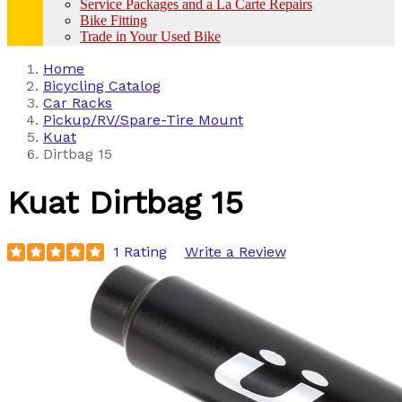
Service Packages and a La Carte Repairs
Bike Fitting
Trade in Your Used Bike
Home
Bicycling Catalog
Car Racks
Pickup/RV/Spare-Tire Mount
Kuat
Dirtbag 15
Kuat
Dirtbag 15
1 Rating
Write a Review