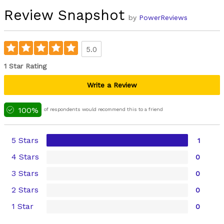
Review Snapshot
by
PowerReviews
5.0
1 Star Rating
Write a Review
100%
of respondents would recommend this to a friend
5 Stars
1
4 Stars
0
3 Stars
0
2 Stars
0
1 Star
0