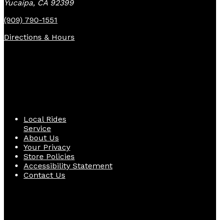
Yucaipa, CA 92399
(909) 790-1551
Directions & Hours
Quick Links
Local Rides
Service
About Us
Your Privacy
Store Policies
Accessibility Statement
Contact Us