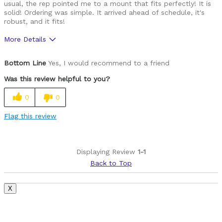
usual, the rep pointed me to a mount that fits perfectly! It is
solid! Ordering was simple. It arrived ahead of schedule, it's
robust, and it fits!
More Details
Pros
Bottom Line
Yes, I would recommend to a friend
Beautiful finish
Was this review helpful to you?
Fits
0
0
No adapters to deal with
Flag this review
Solidly built
Was this a gift?
No
Displaying Review
1-1
Back to Top
X