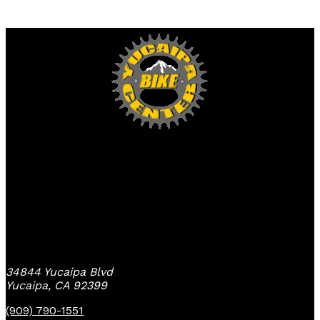
Yucaipa Bike Center
34844 Yucaipa Blvd
Yucaipa, CA 92399
(909) 790-1551