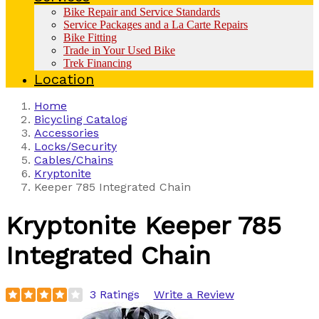
Bike Repair and Service Standards
Service Packages and a La Carte Repairs
Bike Fitting
Trade in Your Used Bike
Trek Financing
Location
Home
Bicycling Catalog
Accessories
Locks/Security
Cables/Chains
Kryptonite
Keeper 785 Integrated Chain
Kryptonite
Keeper 785
Integrated Chain
3 Ratings
Write a Review