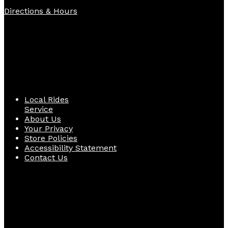
Directions & Hours
Quick Links
Local Rides
Service
About Us
Your Privacy
Store Policies
Accessibility Statement
Contact Us
Follow Us