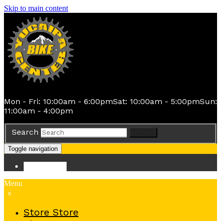
Skip to main content
Mon - Fri: 10:00am - 6:00pm
Sat: 10:00am - 5:00pm
Sun:
11:00am - 4:00pm
Search
Search
Toggle navigation
Store
Store
Menu
x
Store
Store