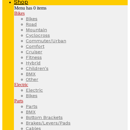
Shop
Menu has
0
items
Bikes
Bikes
Road
Mountain
Cyclocross
Commuter/Urban
Comfort
Cruiser
Fitness
Hybrid
Children's
BMX
Other
Electric
Electric
Bikes
Parts
Parts
BMX
Bottom Brackets
Brakes/Levers/Pads
Cables