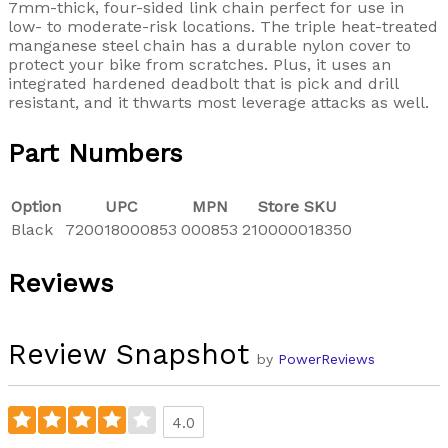
7mm-thick, four-sided link chain perfect for use in
low- to moderate-risk locations. The triple heat-treated
manganese steel chain has a durable nylon cover to
protect your bike from scratches. Plus, it uses an
integrated hardened deadbolt that is pick and drill
resistant, and it thwarts most leverage attacks as well.
Part Numbers
Option
UPC
MPN
Store SKU
Black
720018000853
000853
210000018350
Reviews
Review Snapshot
by
PowerReviews
4.0