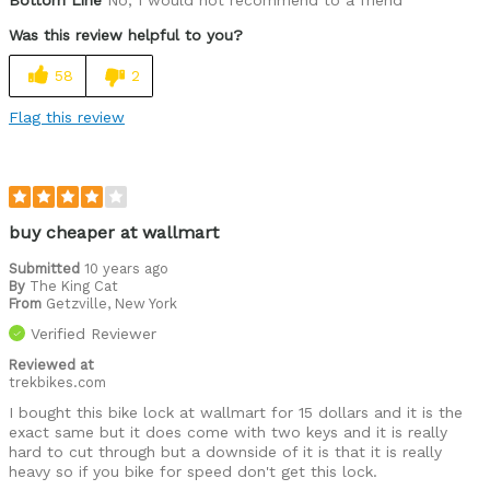
Bottom Line
No, I would not recommend to a friend
Best for
Was this review helpful to you?
Commuting/City
58
2
Cycling Style
Comfort Oriented
Was this a gift?
No
Flag this review
Describe Yourself
Commuter
buy cheaper at wallmart
Submitted
10 years ago
By
The King Cat
From
Getzville, New York
Verified Reviewer
Reviewed at
trekbikes.com
I bought this bike lock at wallmart for 15 dollars and it is the
exact same but it does come with two keys and it is really
hard to cut through but a downside of it is that it is really
heavy so if you bike for speed don't get this lock.