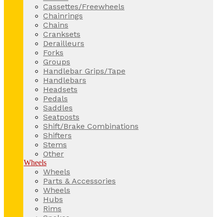
Cassettes/Freewheels
Chainrings
Chains
Cranksets
Derailleurs
Forks
Groups
Handlebar Grips/Tape
Handlebars
Headsets
Pedals
Saddles
Seatposts
Shift/Brake Combinations
Shifters
Stems
Other
Wheels
Wheels
Parts & Accessories
Wheels
Hubs
Rims