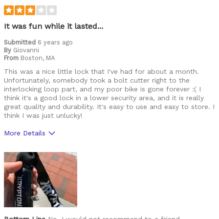
Cycling Style
Speed Oriented
Was this a gift?
No
It was fun while it lasted...
Describe Yourself
Avid Cyclist
Submitted
6 years ago
By
Giovanni
From
Boston, MA
This was a nice little lock that I've had for about a month.
Unfortunately, somebody took a bolt cutter right to the
interlocking loop part, and my poor bike is gone forever :( I
think it's a good lock in a lower security area, and it is really
great quality and durability. It's easy to use and easy to store. I
think I was just unlucky!
More Details
Pros
Durable
Cons
Heavy