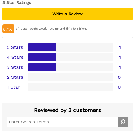
3 Star Ratings
Write a Review
67%
of respondents would recommend this to a friend
5 Stars
1
4 Stars
1
3 Stars
1
2 Stars
0
1 Star
0
Reviewed by 3 customers