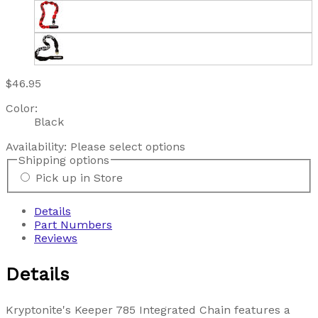
$46.95
Color:
Black
Availability:
Please select options
Shipping options
Pick up in Store
Details
Part Numbers
Reviews
Details
Kryptonite's Keeper 785 Integrated Chain features a