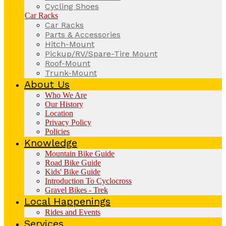
Cycling Shoes
Car Racks
Car Racks
Parts & Accessories
Hitch-Mount
Pickup/RV/Spare-Tire Mount
Roof-Mount
Trunk-Mount
About Us
Who We Are
Our History
Location
Privacy Policy
Policies
Knowledge
Mountain Bike Guide
Road Bike Guide
Kids' Bike Guide
Introduction To Cyclocross
Gravel Bikes - Trek
Local Happenings
Rides and Events
Services