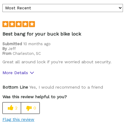
Best bang for your buck bike lock
Submitted
10 months ago
By
Jeff
From
Charleston, SC
Great all around lock if you're worried about security.
More Details
Pros
Bottom Line
Yes, I would recommend to a friend
Durable
Was this review helpful to you?
Versatile
2
0
Best for
Flag this review
Commuting/City