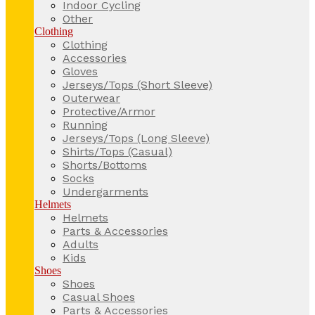
Indoor Cycling
Other
Clothing
Clothing
Accessories
Gloves
Jerseys/Tops (Short Sleeve)
Outerwear
Protective/Armor
Running
Jerseys/Tops (Long Sleeve)
Shirts/Tops (Casual)
Shorts/Bottoms
Socks
Undergarments
Helmets
Helmets
Parts & Accessories
Adults
Kids
Shoes
Shoes
Casual Shoes
Parts & Accessories