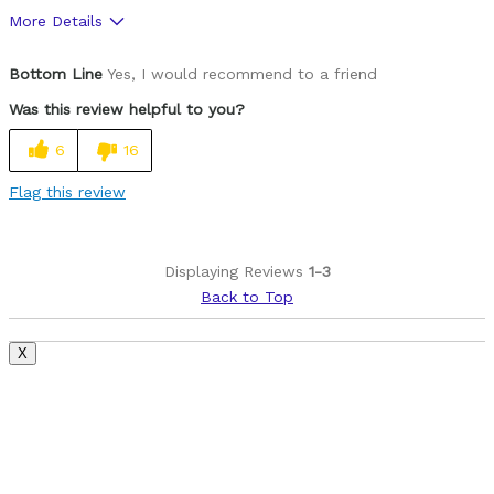
More Details
Pros
Bottom Line
Yes, I would recommend to a friend
Durrable
Was this review helpful to you?
Not Easy To Cut
6
16
Cons
Flag this review
Heavy
Lock Can Stick
Displaying Reviews
1-3
Back to Top
Was this a gift?
No
X