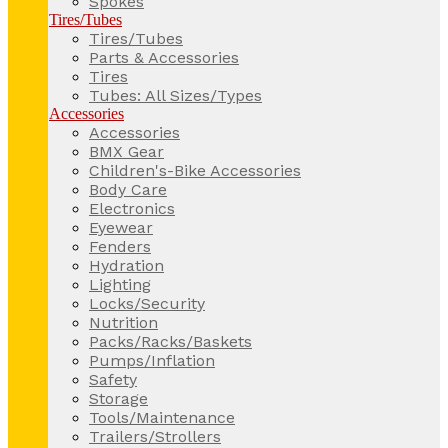
Spokes
Tires/Tubes
Tires/Tubes
Parts & Accessories
Tires
Tubes: All Sizes/Types
Accessories
Accessories
BMX Gear
Children's-Bike Accessories
Body Care
Electronics
Eyewear
Fenders
Hydration
Lighting
Locks/Security
Nutrition
Packs/Racks/Baskets
Pumps/Inflation
Safety
Storage
Tools/Maintenance
Trailers/Strollers