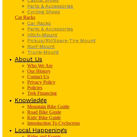
Casual Shoes
Parts & Accessories
Cycling Shoes
Car Racks
Car Racks
Parts & Accessories
Hitch-Mount
Pickup/RV/Spare-Tire Mount
Roof-Mount
Trunk-Mount
About Us
Who We Are
Our History
Contact Us
Privacy Policy
Policies
Trek Financing
Knowledge
Mountain Bike Guide
Road Bike Guide
Kids' Bike Guide
Introduction To Cyclocross
Local Happenings
Rides and Events