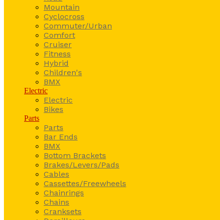
Mountain
Cyclocross
Commuter/Urban
Comfort
Cruiser
Fitness
Hybrid
Children's
BMX
Electric
Electric
Bikes
Parts
Parts
Bar Ends
BMX
Bottom Brackets
Brakes/Levers/Pads
Cables
Cassettes/Freewheels
Chainrings
Chains
Cranksets