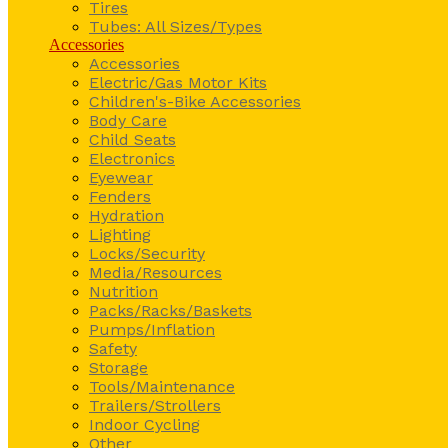
Tires
Tubes: All Sizes/Types
Accessories
Accessories
Electric/Gas Motor Kits
Children's-Bike Accessories
Body Care
Child Seats
Electronics
Eyewear
Fenders
Hydration
Lighting
Locks/Security
Media/Resources
Nutrition
Packs/Racks/Baskets
Pumps/Inflation
Safety
Storage
Tools/Maintenance
Trailers/Strollers
Indoor Cycling
Other