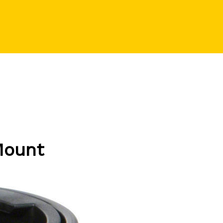
Mount