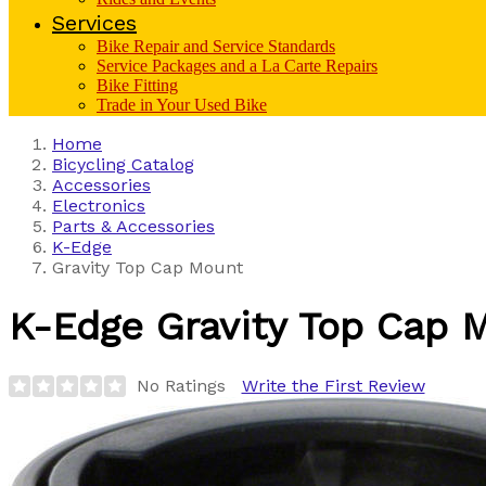
Services
Bike Repair and Service Standards
Service Packages and a La Carte Repairs
Bike Fitting
Trade in Your Used Bike
Home
Bicycling Catalog
Accessories
Electronics
Parts & Accessories
K-Edge
Gravity Top Cap Mount
K-Edge
Gravity Top Cap 
No Ratings
Write the First Review