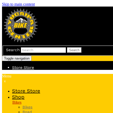
Skip to main content
Search
Search
Toggle navigation
Store
Store
Menu
x
Store
Store
Shop
Bikes
Bikes
Road