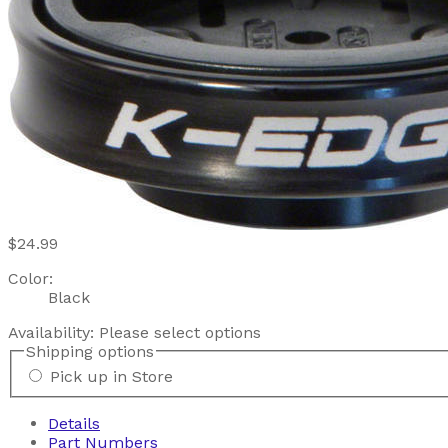
$24.99
Color:
Black
Availability:
Please select options
Shipping options
Pick up in Store
Details
Part Numbers