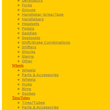
Derailleurs
Forks
Groups
Handlebar Grips/Tape
Handlebars
Headsets
Pedals
Saddles
Seatposts
Shift/Brake Combinations
Shifters
Shocks
Stems
Other
Wheels
Wheels
Parts & Accessories
Wheels
Hubs
Rims
Spokes
Tires/Tubes
Tires/Tubes
Parts & Accessories