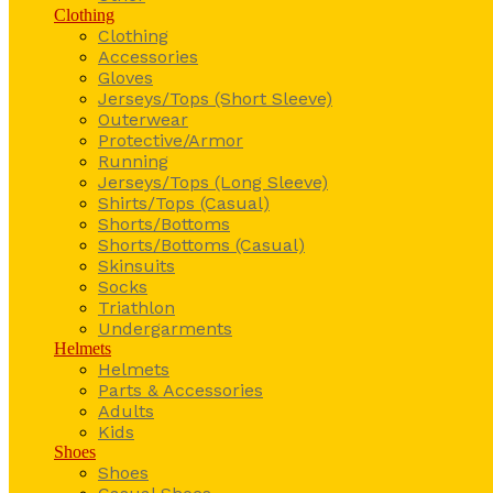
Clothing
Clothing
Accessories
Gloves
Jerseys/Tops (Short Sleeve)
Outerwear
Protective/Armor
Running
Jerseys/Tops (Long Sleeve)
Shirts/Tops (Casual)
Shorts/Bottoms
Shorts/Bottoms (Casual)
Skinsuits
Socks
Triathlon
Undergarments
Helmets
Helmets
Parts & Accessories
Adults
Kids
Shoes
Shoes