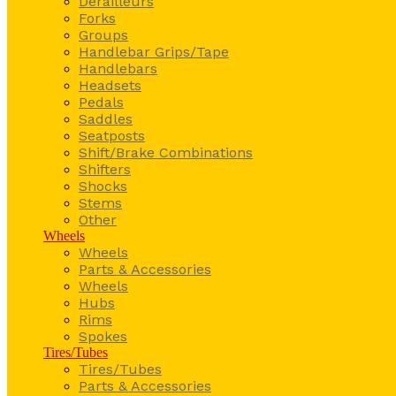
Derailleurs
Forks
Groups
Handlebar Grips/Tape
Handlebars
Headsets
Pedals
Saddles
Seatposts
Shift/Brake Combinations
Shifters
Shocks
Stems
Other
Wheels
Wheels
Parts & Accessories
Wheels
Hubs
Rims
Spokes
Tires/Tubes
Tires/Tubes
Parts & Accessories