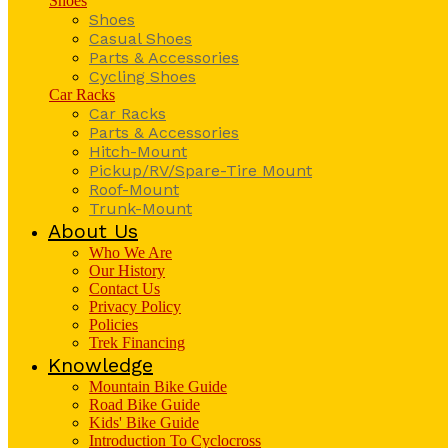
Shoes
Shoes
Casual Shoes
Parts & Accessories
Cycling Shoes
Car Racks
Car Racks
Parts & Accessories
Hitch-Mount
Pickup/RV/Spare-Tire Mount
Roof-Mount
Trunk-Mount
About Us
Who We Are
Our History
Contact Us
Privacy Policy
Policies
Trek Financing
Knowledge
Mountain Bike Guide
Road Bike Guide
Kids' Bike Guide
Introduction To Cyclocross