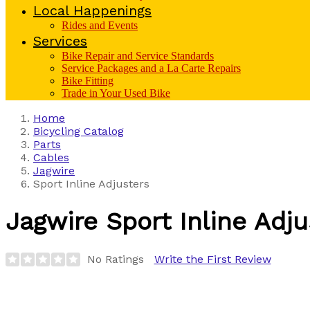
Local Happenings
Rides and Events
Services
Bike Repair and Service Standards
Service Packages and a La Carte Repairs
Bike Fitting
Trade in Your Used Bike
Home
Bicycling Catalog
Parts
Cables
Jagwire
Sport Inline Adjusters
Jagwire
Sport Inline Adju
No Ratings
Write the First Review