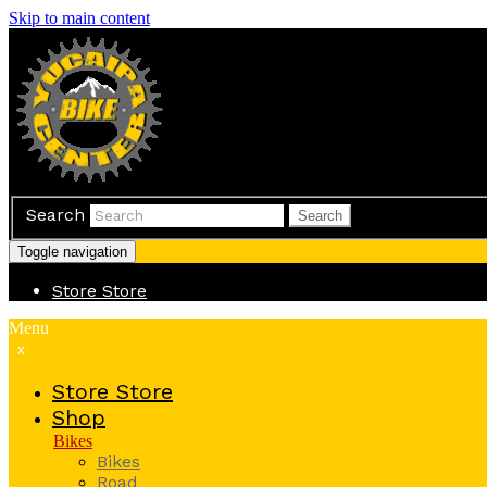
Skip to main content
Search
Search
Toggle navigation
Store
Store
Menu
x
Store
Store
Shop
Bikes
Bikes
Road