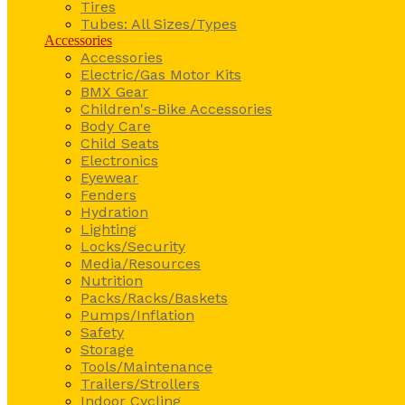
Tires
Tubes: All Sizes/Types
Accessories
Accessories
Electric/Gas Motor Kits
BMX Gear
Children's-Bike Accessories
Body Care
Child Seats
Electronics
Eyewear
Fenders
Hydration
Lighting
Locks/Security
Media/Resources
Nutrition
Packs/Racks/Baskets
Pumps/Inflation
Safety
Storage
Tools/Maintenance
Trailers/Strollers
Indoor Cycling