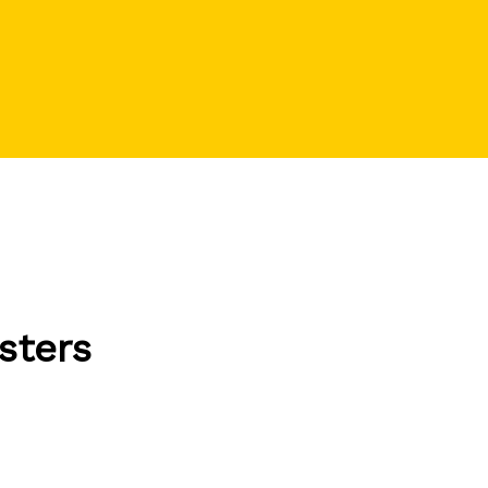
sters