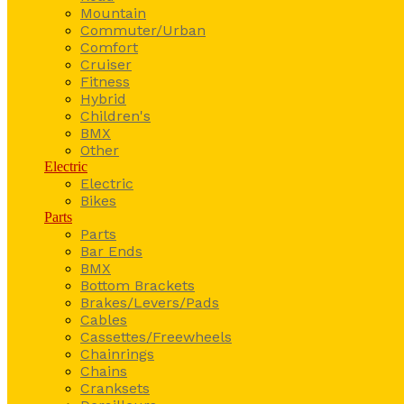
Mountain
Commuter/Urban
Comfort
Cruiser
Fitness
Hybrid
Children's
BMX
Other
Electric
Electric
Bikes
Parts
Parts
Bar Ends
BMX
Bottom Brackets
Brakes/Levers/Pads
Cables
Cassettes/Freewheels
Chainrings
Chains
Cranksets