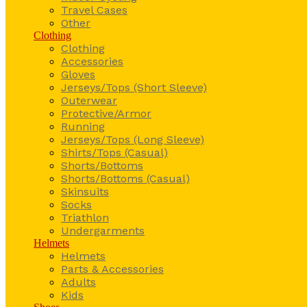
Travel Cases
Other
Clothing
Clothing
Accessories
Gloves
Jerseys/Tops (Short Sleeve)
Outerwear
Protective/Armor
Running
Jerseys/Tops (Long Sleeve)
Shirts/Tops (Casual)
Shorts/Bottoms
Shorts/Bottoms (Casual)
Skinsuits
Socks
Triathlon
Undergarments
Helmets
Helmets
Parts & Accessories
Adults
Kids