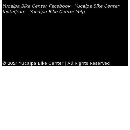
Yucaipa Bike Center Facebook
Yucaipa Bike Center
Instagram
Yucaipa Bike Center Yelp
© 2021 Yucaipa Bike Center | All Rights Reserved