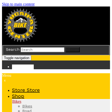
Skip to main content
Search
Search
Toggle navigation
Store
Store
Menu
x
Store
Store
Shop
Bikes
Bikes
Road