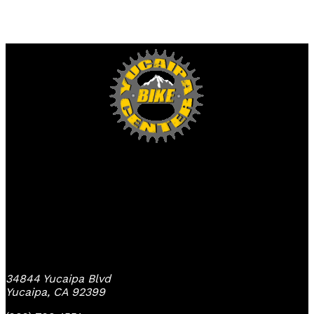
Yucaipa Bike Center
34844 Yucaipa Blvd
Yucaipa, CA 92399