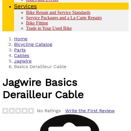
Services
Bike Repair and Service Standards
Service Packages and a La Carte Repairs
Bike Fitting
Trade in Your Used Bike
Home
Bicycling Catalog
Parts
Cables
Jagwire
Basics Derailleur Cable
Jagwire
Basics
Derailleur Cable
No Ratings
Write the First Review