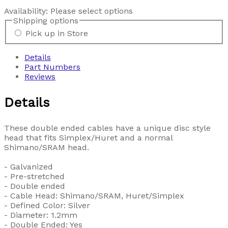
Availability:
Please select options
Shipping options
Pick up in Store
Details
Part Numbers
Reviews
Details
These double ended cables have a unique disc style
head that fits Simplex/Huret and a normal
Shimano/SRAM head.
- Galvanized
- Pre-stretched
- Double ended
- Cable Head: Shimano/SRAM, Huret/Simplex
- Defined Color: Silver
- Diameter: 1.2mm
- Double Ended: Yes