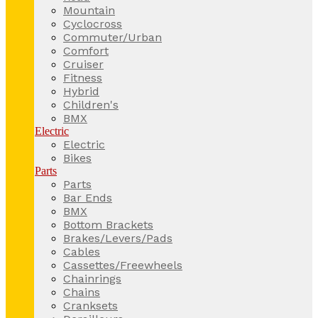
Mountain
Cyclocross
Commuter/Urban
Comfort
Cruiser
Fitness
Hybrid
Children's
BMX
Electric
Electric
Bikes
Parts
Parts
Bar Ends
BMX
Bottom Brackets
Brakes/Levers/Pads
Cables
Cassettes/Freewheels
Chainrings
Chains
Cranksets