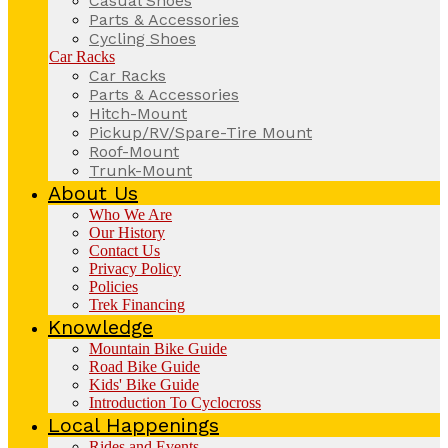
Casual Shoes
Parts & Accessories
Cycling Shoes
Car Racks
Car Racks
Parts & Accessories
Hitch-Mount
Pickup/RV/Spare-Tire Mount
Roof-Mount
Trunk-Mount
About Us
Who We Are
Our History
Contact Us
Privacy Policy
Policies
Trek Financing
Knowledge
Mountain Bike Guide
Road Bike Guide
Kids' Bike Guide
Introduction To Cyclocross
Local Happenings
Rides and Events