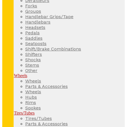
Derailleurs
Forks
Groups
Handlebar Grips/Tape
Handlebars
Headsets
Pedals
Saddles
Seatposts
Shift/Brake Combinations
Shifters
Shocks
Stems
Other
Wheels
Wheels
Parts & Accessories
Wheels
Hubs
Rims
Spokes
Tires/Tubes
Tires/Tubes
Parts & Accessories