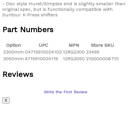
- Disc style Huret/Simplex end is slightly smaller than
original spec, but is functionally compatible with
Suntour X-Press shifters
Part Numbers
Option
UPC
MPN
Store SKU
2300mm
04715910024102
12RG2300
23495
3050mm
4715910024119
12RG3050
210000006710
Reviews
Write the First Review
X