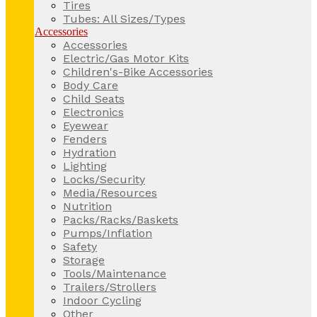
Tires
Tubes: All Sizes/Types
Accessories
Accessories
Electric/Gas Motor Kits
Children's-Bike Accessories
Body Care
Child Seats
Electronics
Eyewear
Fenders
Hydration
Lighting
Locks/Security
Media/Resources
Nutrition
Packs/Racks/Baskets
Pumps/Inflation
Safety
Storage
Tools/Maintenance
Trailers/Strollers
Indoor Cycling
Other