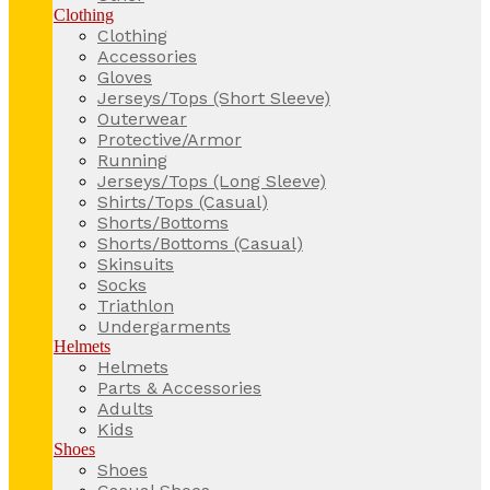
Clothing
Clothing
Accessories
Gloves
Jerseys/Tops (Short Sleeve)
Outerwear
Protective/Armor
Running
Jerseys/Tops (Long Sleeve)
Shirts/Tops (Casual)
Shorts/Bottoms
Shorts/Bottoms (Casual)
Skinsuits
Socks
Triathlon
Undergarments
Helmets
Helmets
Parts & Accessories
Adults
Kids
Shoes
Shoes