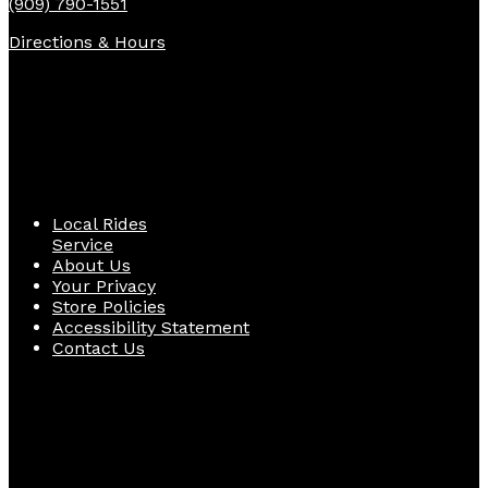
(909) 790-1551
Directions & Hours
Quick Links
Local Rides
Service
About Us
Your Privacy
Store Policies
Accessibility Statement
Contact Us
Follow Us