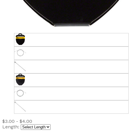
$3.00 - $4.00
Length: