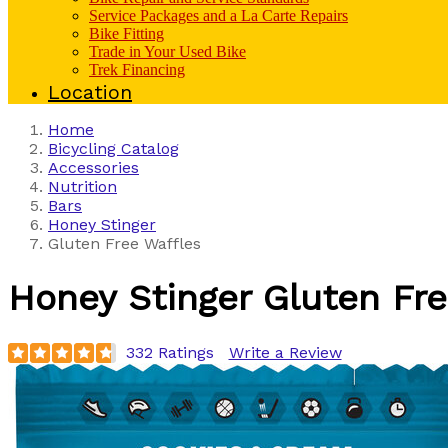
Service Packages and a La Carte Repairs
Bike Fitting
Trade in Your Used Bike
Trek Financing
Location
Home
Bicycling Catalog
Accessories
Nutrition
Bars
Honey Stinger
Gluten Free Waffles
Honey Stinger
Gluten Fre
332 Ratings
Write a Review