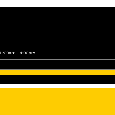
11:00am - 4:00pm