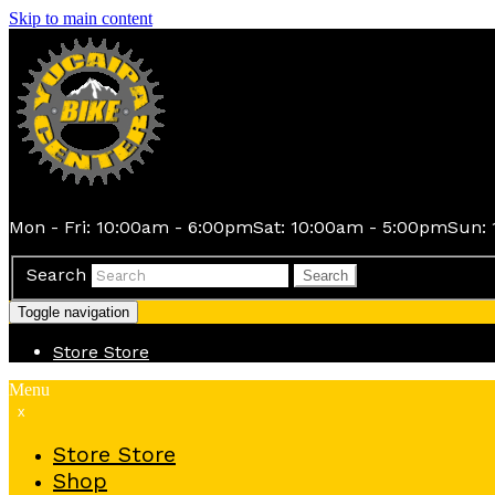
Skip to main content
Mon - Fri: 10:00am - 6:00pm
Sat: 10:00am - 5:00pm
Sun: 
Search
Search
Toggle navigation
Store
Store
Menu
x
Store
Store
Shop