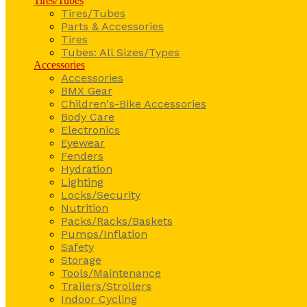
Tires/Tubes
Tires/Tubes
Parts & Accessories
Tires
Tubes: All Sizes/Types
Accessories
Accessories
BMX Gear
Children's-Bike Accessories
Body Care
Electronics
Eyewear
Fenders
Hydration
Lighting
Locks/Security
Nutrition
Packs/Racks/Baskets
Pumps/Inflation
Safety
Storage
Tools/Maintenance
Trailers/Strollers
Indoor Cycling