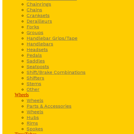
Chainrings
Chains
Cranksets
Derailleurs
Forks
Groups
Handlebar Grips/Tape
Handlebars
Headsets
Pedals
Saddles
Seatposts
Shift/Brake Combinations
Shifters
Stems
Other
Wheels
Wheels
Parts & Accessories
Wheels
Hubs
Rims
Spokes