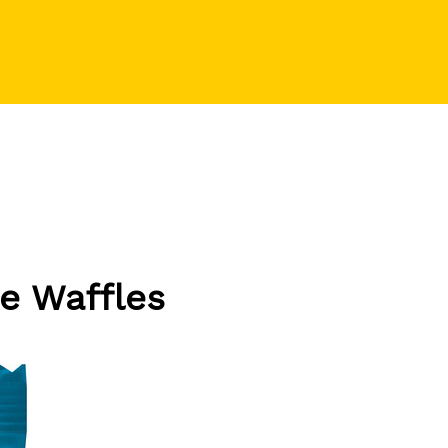
e Waffles