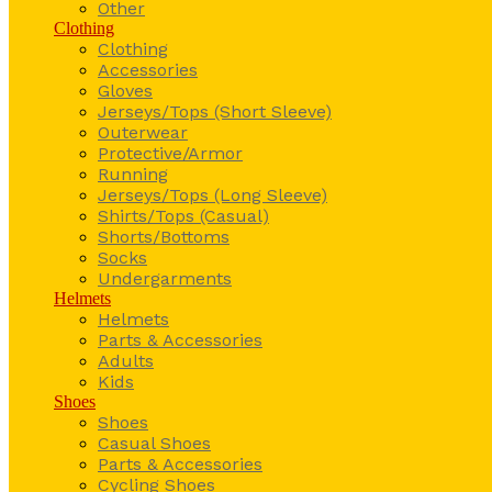
Other
Clothing
Clothing
Accessories
Gloves
Jerseys/Tops (Short Sleeve)
Outerwear
Protective/Armor
Running
Jerseys/Tops (Long Sleeve)
Shirts/Tops (Casual)
Shorts/Bottoms
Socks
Undergarments
Helmets
Helmets
Parts & Accessories
Adults
Kids
Shoes
Shoes
Casual Shoes
Parts & Accessories
Cycling Shoes