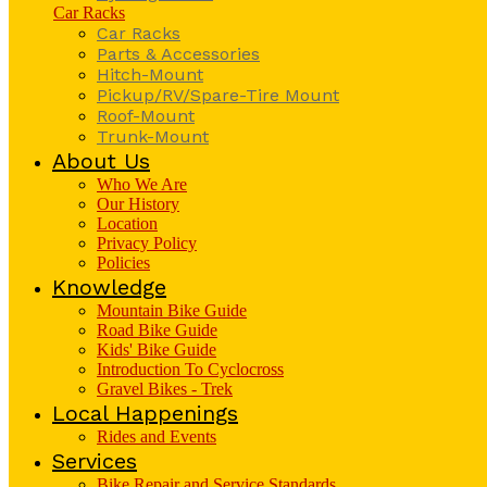
Car Racks
Car Racks
Parts & Accessories
Hitch-Mount
Pickup/RV/Spare-Tire Mount
Roof-Mount
Trunk-Mount
About Us
Who We Are
Our History
Location
Privacy Policy
Policies
Knowledge
Mountain Bike Guide
Road Bike Guide
Kids' Bike Guide
Introduction To Cyclocross
Gravel Bikes - Trek
Local Happenings
Rides and Events
Services
Bike Repair and Service Standards