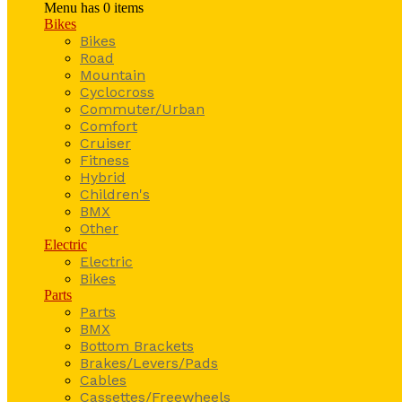
Menu has
0
items
Bikes
Bikes
Road
Mountain
Cyclocross
Commuter/Urban
Comfort
Cruiser
Fitness
Hybrid
Children's
BMX
Other
Electric
Electric
Bikes
Parts
Parts
BMX
Bottom Brackets
Brakes/Levers/Pads
Cables
Cassettes/Freewheels