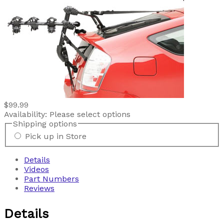
$99.99
Availability:
Please select options
Shipping options
Pick up in Store
Details
Videos
Part Numbers
Reviews
Details