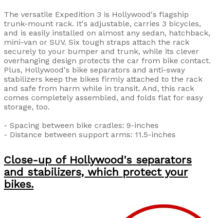
The versatile Expedition 3 is Hollywood's flagship
trunk-mount rack. It's adjustable, carries 3 bicycles,
and is easily installed on almost any sedan, hatchback,
mini-van or SUV. Six tough straps attach the rack
securely to your bumper and trunk, while its clever
overhanging design protects the car from bike contact.
Plus, Hollywood's bike separators and anti-sway
stabilizers keep the bikes firmly attached to the rack
and safe from harm while in transit. And, this rack
comes completely assembled, and folds flat for easy
storage, too.
- Spacing between bike cradles: 9-inches
- Distance between support arms: 11.5-inches
Close-up of Hollywood's separators
and stabilizers, which protect your
bikes.