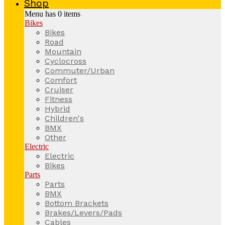
Shop
Menu has
0
items
Bikes
Bikes
Road
Mountain
Cyclocross
Commuter/Urban
Comfort
Cruiser
Fitness
Hybrid
Children's
BMX
Other
Electric
Electric
Bikes
Parts
Parts
BMX
Bottom Brackets
Brakes/Levers/Pads
Cables