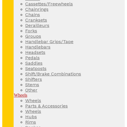
Cassettes/Freewheels
Chainrings
Chains
Cranksets
Derailleurs
Forks
Groups
Handlebar Grips/Tape
Handlebars
Headsets
Pedals
Saddles
Seatposts
Shift/Brake Combinations
Shifters
Stems
Other
Wheels
Wheels
Parts & Accessories
Wheels
Hubs
Rims