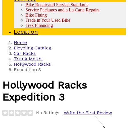
Bike Repair and Service Standards
Service Packages and a La Carte Repairs
Bike Fitting
Trade in Your Used Bike
Trek Financing
Location
Home
Bicycling Catalog
Car Racks
Trunk-Mount
Hollywood Racks
Expedition 3
Hollywood Racks
Expedition 3
No Ratings
Write the First Review