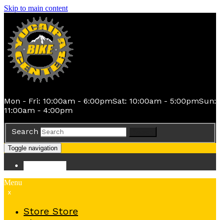
Skip to main content
Mon - Fri: 10:00am - 6:00pm
Sat: 10:00am - 5:00pm
Sun:
11:00am - 4:00pm
Search
Search
Toggle navigation
Store
Store
Menu
x
Store
Store