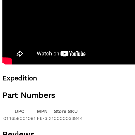
Expedition
Part Numbers
UPC
MPN
Store SKU
014658001081
F6-3
210000033844
Reviews