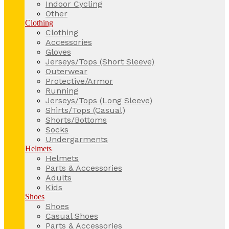
Indoor Cycling
Other
Clothing
Clothing
Accessories
Gloves
Jerseys/Tops (Short Sleeve)
Outerwear
Protective/Armor
Running
Jerseys/Tops (Long Sleeve)
Shirts/Tops (Casual)
Shorts/Bottoms
Socks
Undergarments
Helmets
Helmets
Parts & Accessories
Adults
Kids
Shoes
Shoes
Casual Shoes
Parts & Accessories