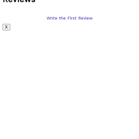
Write the First Review
X