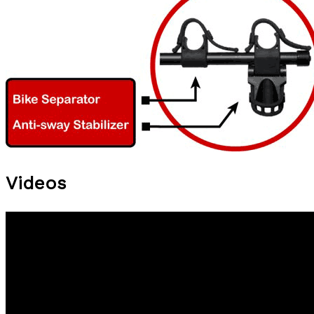
Videos