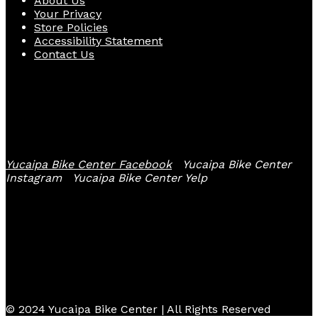
About Us
Your Privacy
Store Policies
Accessibility Statement
Contact Us
Follow Us
Yucaipa Bike Center Facebook
Yucaipa Bike Center
Instagram
Yucaipa Bike Center Yelp
© 2024 Yucaipa Bike Center | All Rights Reserved