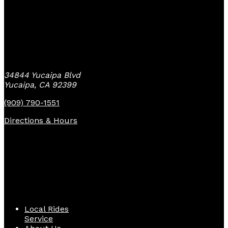
Yucaipa Bike Center
34844 Yucaipa Blvd
Yucaipa, CA 92399
(909) 790-1551
Directions & Hours
Quick Links
Local Rides
Service