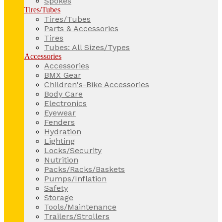
Spokes
Tires/Tubes
Tires/Tubes
Parts & Accessories
Tires
Tubes: All Sizes/Types
Accessories
Accessories
BMX Gear
Children's-Bike Accessories
Body Care
Electronics
Eyewear
Fenders
Hydration
Lighting
Locks/Security
Nutrition
Packs/Racks/Baskets
Pumps/Inflation
Safety
Storage
Tools/Maintenance
Trailers/Strollers