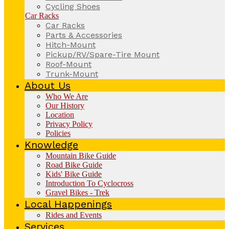
Cycling Shoes
Car Racks
Car Racks
Parts & Accessories
Hitch-Mount
Pickup/RV/Spare-Tire Mount
Roof-Mount
Trunk-Mount
About Us
Who We Are
Our History
Location
Privacy Policy
Policies
Knowledge
Mountain Bike Guide
Road Bike Guide
Kids' Bike Guide
Introduction To Cyclocross
Gravel Bikes - Trek
Local Happenings
Rides and Events
Services