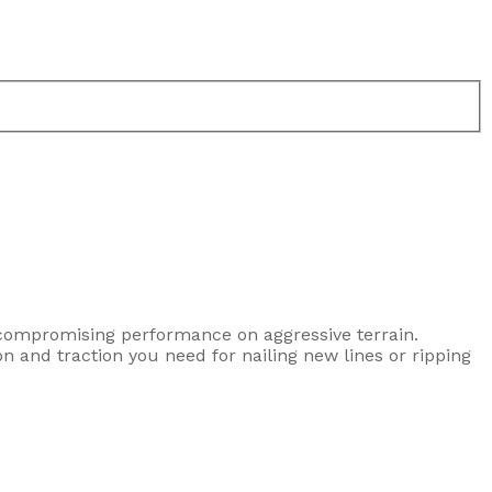
uncompromising performance on aggressive terrain.
on and traction you need for nailing new lines or ripping