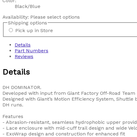
Color:
Black/Blue
Availability:
Please select options
Shipping options
Pick up in Store
Details
Part Numbers
Reviews
Details
DH DOMINATOR.
Developed with input from Giant Factory Off-Road Team p
Designed with Giant’s Motion Efficiency System, Shuttle b
DH runs.
Features
- Abrasion-resistant, seamless hydrophobic upper provide
- Lace enclosure with mid-cuff trail design and wide Velcr
- ExoWrap design and construction for enhanced fit