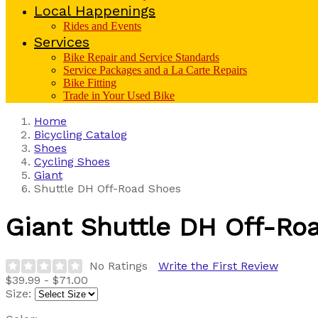
Local Happenings
Rides and Events
Services
Bike Repair and Service Standards
Service Packages and a La Carte Repairs
Bike Fitting
Trade in Your Used Bike
Home
Bicycling Catalog
Shoes
Cycling Shoes
Giant
Shuttle DH Off-Road Shoes
Giant
Shuttle DH Off-Ro
No Ratings
Write the First Review
$39.99 - $71.00
Size: