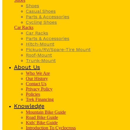
Shoes
Shoes
Casual Shoes
Parts & Accessories
Cycling Shoes
Car Racks
Car Racks
Parts & Accessories
Hitch-Mount
Pickup/RV/Spare-Tire Mount
Roof-Mount
Trunk-Mount
About Us
Who We Are
Our History
Contact Us
Privacy Policy
Policies
Trek Financing
Knowledge
Mountain Bike Guide
Road Bike Guide
Kids' Bike Guide
Introduction To Cyclocross