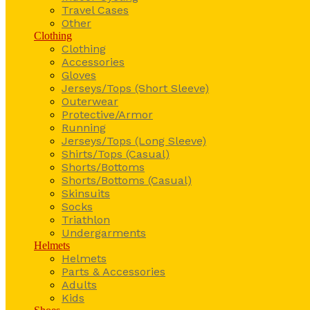
Travel Cases
Other
Clothing
Clothing
Accessories
Gloves
Jerseys/Tops (Short Sleeve)
Outerwear
Protective/Armor
Running
Jerseys/Tops (Long Sleeve)
Shirts/Tops (Casual)
Shorts/Bottoms
Shorts/Bottoms (Casual)
Skinsuits
Socks
Triathlon
Undergarments
Helmets
Helmets
Parts & Accessories
Adults
Kids