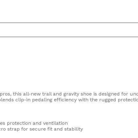
ros, this all-new trail and gravity shoe is designed for 
lends clip-in pedaling efficiency with the rugged protecti
s protection and ventilation
o strap for secure fit and stability