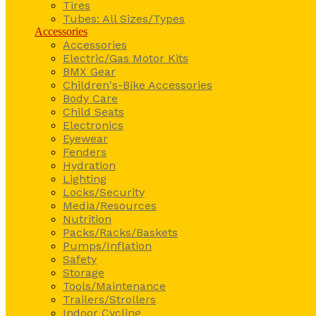
Tires
Tubes: All Sizes/Types
Accessories
Accessories
Electric/Gas Motor Kits
BMX Gear
Children's-Bike Accessories
Body Care
Child Seats
Electronics
Eyewear
Fenders
Hydration
Lighting
Locks/Security
Media/Resources
Nutrition
Packs/Racks/Baskets
Pumps/Inflation
Safety
Storage
Tools/Maintenance
Trailers/Strollers
Indoor Cycling