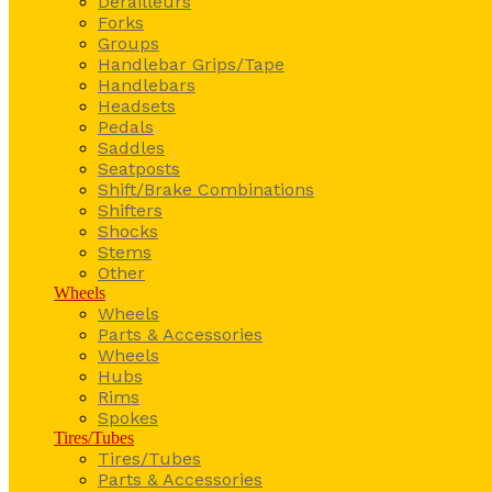
Derailleurs
Forks
Groups
Handlebar Grips/Tape
Handlebars
Headsets
Pedals
Saddles
Seatposts
Shift/Brake Combinations
Shifters
Shocks
Stems
Other
Wheels
Wheels
Parts & Accessories
Wheels
Hubs
Rims
Spokes
Tires/Tubes
Tires/Tubes
Parts & Accessories