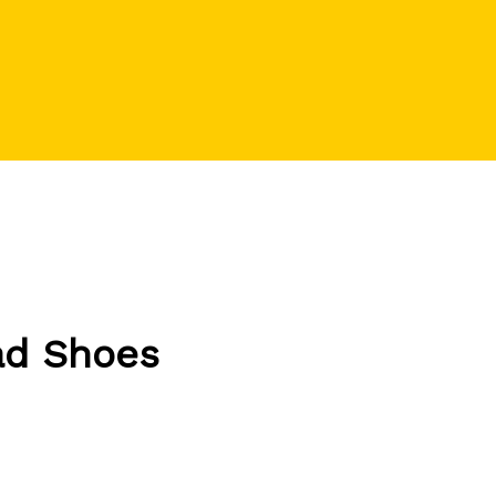
ad Shoes