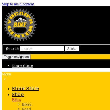
Skip to main content
Search
Search
Toggle navigation
Store
Store
Menu
x
Store
Store
Shop
Bikes
Bikes
Road