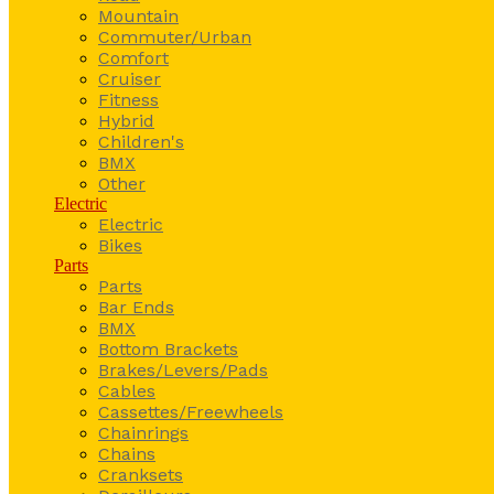
Mountain
Commuter/Urban
Comfort
Cruiser
Fitness
Hybrid
Children's
BMX
Other
Electric
Electric
Bikes
Parts
Parts
Bar Ends
BMX
Bottom Brackets
Brakes/Levers/Pads
Cables
Cassettes/Freewheels
Chainrings
Chains
Cranksets