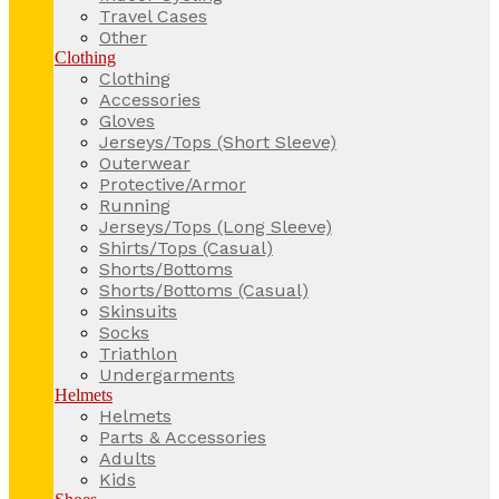
Travel Cases
Other
Clothing
Clothing
Accessories
Gloves
Jerseys/Tops (Short Sleeve)
Outerwear
Protective/Armor
Running
Jerseys/Tops (Long Sleeve)
Shirts/Tops (Casual)
Shorts/Bottoms
Shorts/Bottoms (Casual)
Skinsuits
Socks
Triathlon
Undergarments
Helmets
Helmets
Parts & Accessories
Adults
Kids