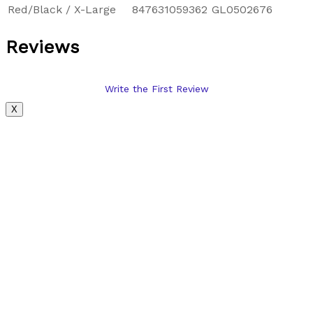
Red/Black / X-Large
847631059362
GL0502676
Reviews
Write the First Review
X