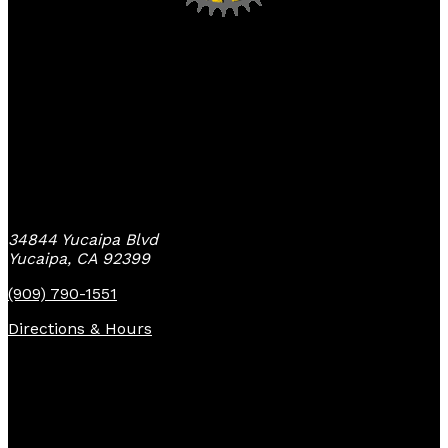
Yucaipa Bike Center
34844 Yucaipa Blvd
Yucaipa, CA 92399
(909) 790-1551
Directions & Hours