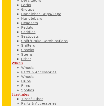
Derailleurs
Forks
Groups
Handlebar Grips/Tape
Handlebars
Headsets
Pedals
Saddles
Seatposts
Shift/Brake Combinations
Shifters
Shocks
Stems
Other
Wheels
Wheels
Parts & Accessories
Wheels
Hubs
Rims
Spokes
Tires/Tubes
Tires/Tubes
Parts & Accessories