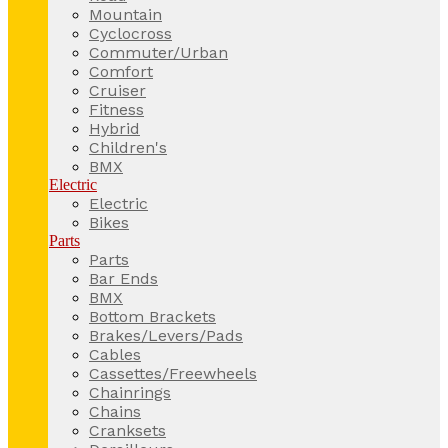
Mountain
Cyclocross
Commuter/Urban
Comfort
Cruiser
Fitness
Hybrid
Children's
BMX
Electric
Electric
Bikes
Parts
Parts
Bar Ends
BMX
Bottom Brackets
Brakes/Levers/Pads
Cables
Cassettes/Freewheels
Chainrings
Chains
Cranksets