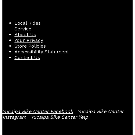
Quick Links
Local Rides
Service
About Us
Your Privacy
Store Policies
Accessibility Statement
Contact Us
Follow Us
Yucaipa Bike Center Facebook
Yucaipa Bike Center
Instagram
Yucaipa Bike Center Yelp