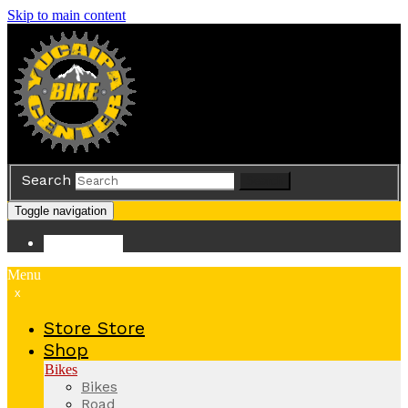
Skip to main content
Search
Search
Toggle navigation
Store
Store
Menu
x
Store
Store
Shop
Bikes
Bikes
Road