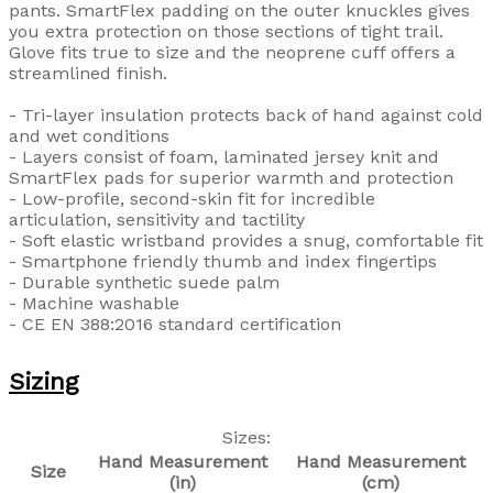
pants. SmartFlex padding on the outer knuckles gives
you extra protection on those sections of tight trail.
Glove fits true to size and the neoprene cuff offers a
streamlined finish.
- Tri-layer insulation protects back of hand against cold
and wet conditions
- Layers consist of foam, laminated jersey knit and
SmartFlex pads for superior warmth and protection
- Low-profile, second-skin fit for incredible
articulation, sensitivity and tactility
- Soft elastic wristband provides a snug, comfortable fit
- Smartphone friendly thumb and index fingertips
- Durable synthetic suede palm
- Machine washable
- CE EN 388:2016 standard certification
Sizing
Sizes:
Hand Measurement
Hand Measurement
Size
(in)
(cm)