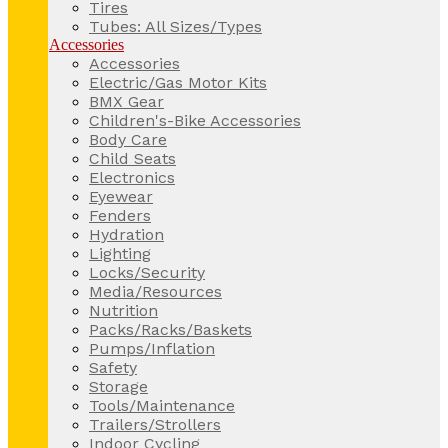
Tires
Tubes: All Sizes/Types
Accessories
Accessories
Electric/Gas Motor Kits
BMX Gear
Children's-Bike Accessories
Body Care
Child Seats
Electronics
Eyewear
Fenders
Hydration
Lighting
Locks/Security
Media/Resources
Nutrition
Packs/Racks/Baskets
Pumps/Inflation
Safety
Storage
Tools/Maintenance
Trailers/Strollers
Indoor Cycling