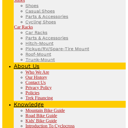
Shoes
Shoes
Casual Shoes
Parts & Accessories
Cycling Shoes
Car Racks
Car Racks
Parts & Accessories
Hitch-Mount
Pickup/RV/Spare-Tire Mount
Roof-Mount
Trunk-Mount
About Us
Who We Are
Our History
Contact Us
Privacy Policy
Policies
Trek Financing
Knowledge
Mountain Bike Guide
Road Bike Guide
Kids' Bike Guide
Introduction To Cyclocross