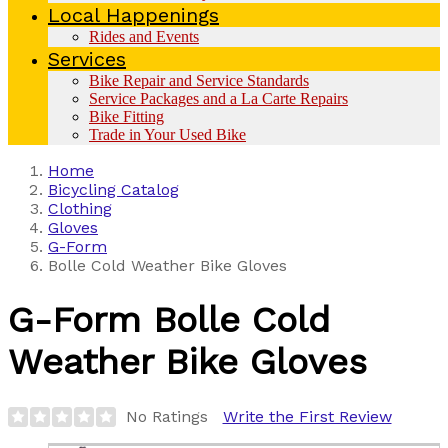
Local Happenings
Rides and Events
Services
Bike Repair and Service Standards
Service Packages and a La Carte Repairs
Bike Fitting
Trade in Your Used Bike
Home
Bicycling Catalog
Clothing
Gloves
G-Form
Bolle Cold Weather Bike Gloves
G-Form
Bolle Cold
Weather Bike Gloves
No Ratings
Write the First Review