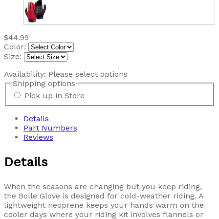
$44.99
Color:
Size:
Availability:
Please select options
Shipping options
Pick up in Store
Details
Part Numbers
Reviews
Details
When the seasons are changing but you keep riding,
the Bolle Glove is designed for cold-weather riding. A
lightweight neoprene keeps your hands warm on the
cooler days where your riding kit involves flannels or