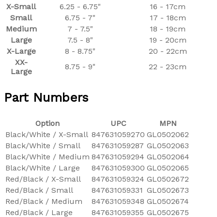
X-Small
6.25 - 6.75"
16 - 17cm
Small
6.75 - 7"
17 - 18cm
Medium
7 - 7.5"
18 - 19cm
Large
7.5 - 8"
19 - 20cm
X-Large
8 - 8.75"
20 - 22cm
XX-
8.75 - 9"
22 - 23cm
Large
Part Numbers
Option
UPC
MPN
Black/White / X-Small
847631059270
GL0502062
Black/White / Small
847631059287
GL0502063
Black/White / Medium
847631059294
GL0502064
Black/White / Large
847631059300
GL0502065
Red/Black / X-Small
847631059324
GL0502672
Red/Black / Small
847631059331
GL0502673
Red/Black / Medium
847631059348
GL0502674
Red/Black / Large
847631059355
GL0502675