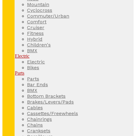
Mountain
Cyclocross
Commuter/Urban
Comfort
Cruiser
Fitness
Hybrid
Children's
BMX
Electric
Electric
Bikes
Parts
Parts
Bar Ends
BMX
Bottom Brackets
Brakes/Levers/Pads
Cables
Cassettes/Freewheels
Chainrings
Chains
Cranksets