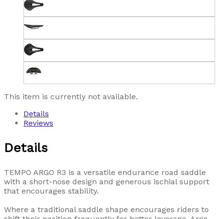
This item is currently not available.
Details
Reviews
Details
TEMPO ARGO R3 is a versatile endurance road saddle
with a short-nose design and generous ischial support
that encourages stability.
Where a traditional saddle shape encourages riders to
shift their position frequently for better leverage, Argo