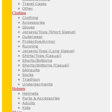
Travel Cases
Other
Clothing
Clothing
Accessories
Gloves
Jerseys/Tops (Short Sleeve)
Outerwear
Protective/Armor
Running
Jerseys/Tops (Long Sleeve)
Shirts/Tops (Casual)
Shorts/Bottoms
Shorts/Bottoms (Casual)
Skinsuits
Socks
Triathlon
Undergarments
Helmets
Helmets
Parts & Accessories
Adults
Kids