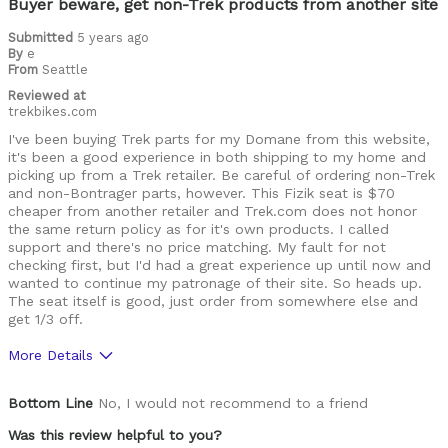
Buyer beware, get non-Trek products from another site
Describe Yourself
Avid Cyclist
Submitted
5 years ago
By
e
From
Seattle
Reviewed at
trekbikes.com
I've been buying Trek parts for my Domane from this website,
it's been a good experience in both shipping to my home and
picking up from a Trek retailer. Be careful of ordering non-Trek
and non-Bontrager parts, however. This Fizik seat is $70
cheaper from another retailer and Trek.com does not honor
the same return policy as for it's own products. I called
support and there's no price matching. My fault for not
checking first, but I'd had a great experience up until now and
wanted to continue my patronage of their site. So heads up.
The seat itself is good, just order from somewhere else and
get 1/3 off.
More Details
Was this a gift?
No
Bottom Line
No, I would not recommend to a friend
Was this review helpful to you?