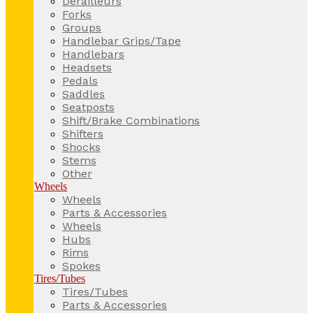
Derailleurs
Forks
Groups
Handlebar Grips/Tape
Handlebars
Headsets
Pedals
Saddles
Seatposts
Shift/Brake Combinations
Shifters
Shocks
Stems
Other
Wheels
Wheels
Parts & Accessories
Wheels
Hubs
Rims
Spokes
Tires/Tubes
Tires/Tubes
Parts & Accessories