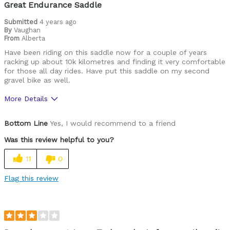
Great Endurance Saddle
Submitted
4 years ago
By
Vaughan
From
Alberta
Have been riding on this saddle now for a couple of years
racking up about 10k kilometres and finding it very comfortable
for those all day rides. Have put this saddle on my second
gravel bike as well.
More Details
Pros
Bottom Line
Yes, I would recommend to a friend
Comfortable
Was this review helpful to you?
Durable
11
0
Best for
Flag this review
Gravel / Endurance
Cycling Style
Comfort Oriented
Was this a gift?
No