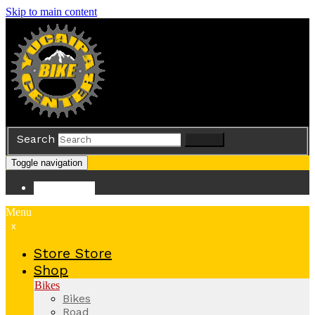
Skip to main content
Search
Search
Toggle navigation
Store
Store
Menu
x
Store
Store
Shop
Bikes
Bikes
Road