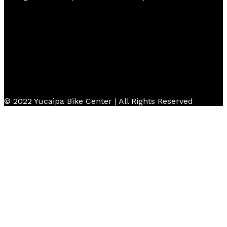
© 2022 Yucaipa Bike Center | All Rights Reserved