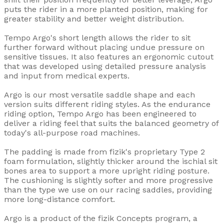
puts the rider in a more planted position, making for
greater stability and better weight distribution.
Tempo Argo's short length allows the rider to sit
further forward without placing undue pressure on
sensitive tissues. It also features an ergonomic cutout
that was developed using detailed pressure analysis
and input from medical experts.
Argo is our most versatile saddle shape and each
version suits different riding styles. As the endurance
riding option, Tempo Argo has been engineered to
deliver a riding feel that suits the balanced geometry of
today's all-purpose road machines.
The padding is made from fizik's proprietary Type 2
foam formulation, slightly thicker around the ischial sit
bones area to support a more upright riding posture.
The cushioning is slightly softer and more progressive
than the type we use on our racing saddles, providing
more long-distance comfort.
Argo is a product of the fizik Concepts program, a