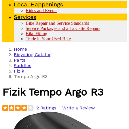
Local Happenings
Rides and Events
Services
Bike Repair and Service Standards
Service Packages and a La Carte Repairs
Bike Fitting
Trade in Your Used Bike
Home
Bicycling Catalog
Parts
Saddles
Fizik
Tempo Argo R3
Fizik
Tempo Argo R3
2 Ratings
Write a Review