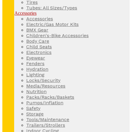
Tires
Tubes: All Sizes/Types
Accessories
Accessories
Electric/Gas Motor Kits
BMX Gear
Children's-Bike Accessories
Body Care
Child Seats
Electronics
Eyewear
Fenders
Hydration
Lighting
Locks/Security
Media/Resources
Nutrition
Packs/Racks/Baskets
Pumps/Inflation
Safety
Storage
Tools/Maintenance
Trailers/Strollers
Indoor Cycling