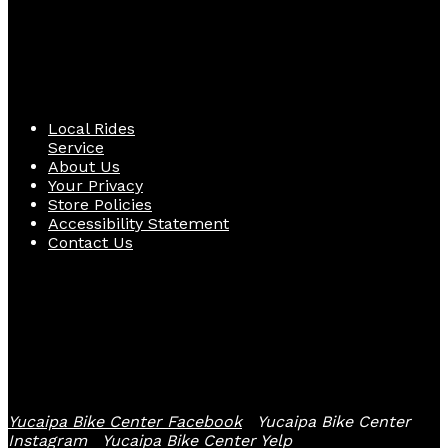
Quick Links
Local Rides
Service
About Us
Your Privacy
Store Policies
Accessibility Statement
Contact Us
Follow Us
Yucaipa Bike Center Facebook
Yucaipa Bike Center
Instagram
Yucaipa Bike Center Yelp