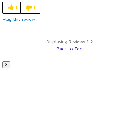
1
11
Flag this review
Displaying Reviews
1-2
Back to Top
X