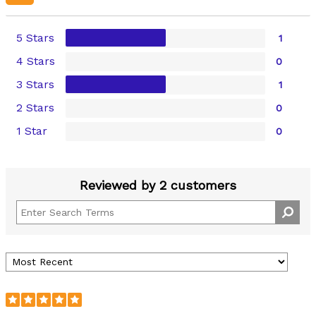
5 Stars
1
4 Stars
0
3 Stars
1
2 Stars
0
1 Star
0
Reviewed by 2 customers