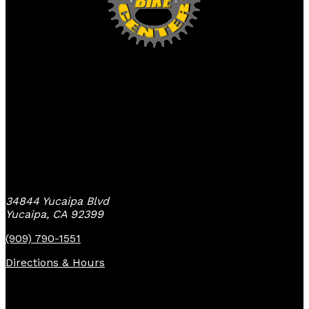
Yucaipa Bike Center
34844 Yucaipa Blvd
Yucaipa, CA 92399
(909) 790-1551
Directions & Hours