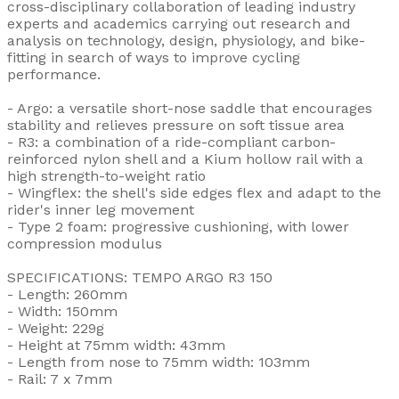
cross-disciplinary collaboration of leading industry
experts and academics carrying out research and
analysis on technology, design, physiology, and bike-
fitting in search of ways to improve cycling
performance.
- Argo: a versatile short-nose saddle that encourages
stability and relieves pressure on soft tissue area
- R3: a combination of a ride-compliant carbon-
reinforced nylon shell and a Kium hollow rail with a
high strength-to-weight ratio
- Wingflex: the shell's side edges flex and adapt to the
rider's inner leg movement
- Type 2 foam: progressive cushioning, with lower
compression modulus
SPECIFICATIONS: TEMPO ARGO R3 150
- Length: 260mm
- Width: 150mm
- Weight: 229g
- Height at 75mm width: 43mm
- Length from nose to 75mm width: 103mm
- Rail: 7 x 7mm