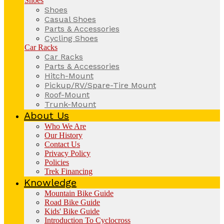
Shoes
Shoes
Casual Shoes
Parts & Accessories
Cycling Shoes
Car Racks
Car Racks
Parts & Accessories
Hitch-Mount
Pickup/RV/Spare-Tire Mount
Roof-Mount
Trunk-Mount
About Us
Who We Are
Our History
Contact Us
Privacy Policy
Policies
Trek Financing
Knowledge
Mountain Bike Guide
Road Bike Guide
Kids' Bike Guide
Introduction To Cyclocross