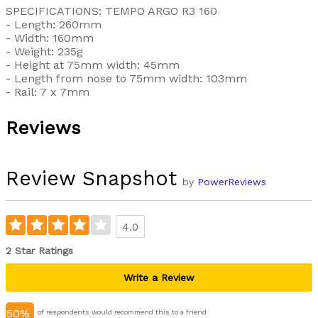
SPECIFICATIONS: TEMPO ARGO R3 160
- Length: 260mm
- Width: 160mm
- Weight: 235g
- Height at 75mm width: 45mm
- Length from nose to 75mm width: 103mm
- Rail: 7 x 7mm
Reviews
Review Snapshot
by
PowerReviews
4.0
2 Star Ratings
Write a Review
50%
of respondents would recommend this to a friend