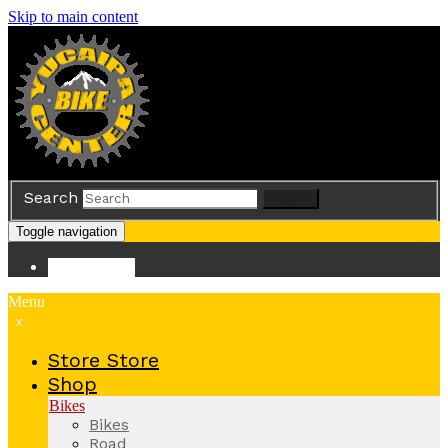
Skip to main content
Search
Search
Toggle navigation
Store
Store
Menu
x
Store
Store
Shop
Bikes
Bikes
Road