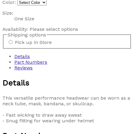
Color:
Size:
One Size
Availability:
Please select options
Shipping options
Pick up in Store
Details
Part Numbers
Reviews
Details
This versatile performance headwear can be worn as a
neck tube, mask, bandana, or skullcap.
- Fast wicking to draw away sweat
- Snug fitting for wearing under helmet