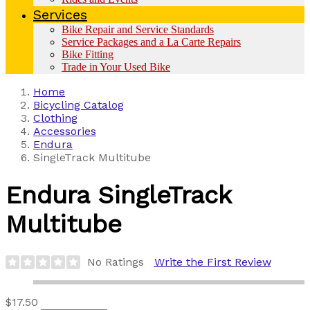
Services
Bike Repair and Service Standards
Service Packages and a La Carte Repairs
Bike Fitting
Trade in Your Used Bike
Home
Bicycling Catalog
Clothing
Accessories
Endura
SingleTrack Multitube
Endura
SingleTrack
Multitube
No Ratings
Write the First Review
$17.50