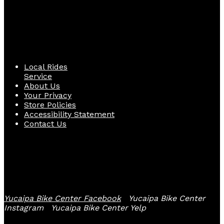
Quick Links
Local Rides
Service
About Us
Your Privacy
Store Policies
Accessibility Statement
Contact Us
Follow Us
Yucaipa Bike Center Facebook
Yucaipa Bike Center
Instagram
Yucaipa Bike Center Yelp