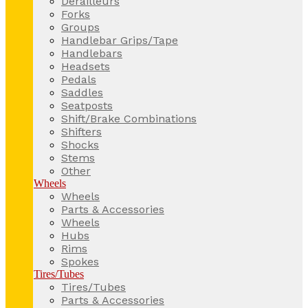
Derailleurs
Forks
Groups
Handlebar Grips/Tape
Handlebars
Headsets
Pedals
Saddles
Seatposts
Shift/Brake Combinations
Shifters
Shocks
Stems
Other
Wheels
Wheels
Parts & Accessories
Wheels
Hubs
Rims
Spokes
Tires/Tubes
Tires/Tubes
Parts & Accessories