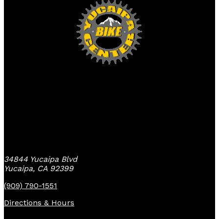
Yucaipa Bike Center
34844 Yucaipa Blvd
Yucaipa, CA 92399
(909) 790-1551
Directions & Hours