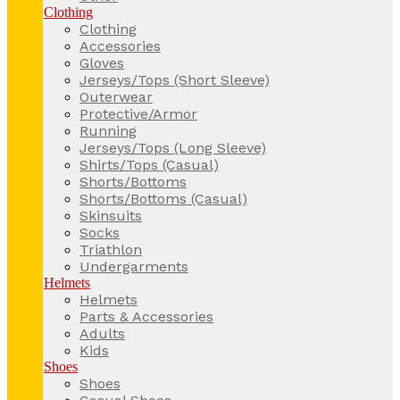
Clothing
Clothing
Accessories
Gloves
Jerseys/Tops (Short Sleeve)
Outerwear
Protective/Armor
Running
Jerseys/Tops (Long Sleeve)
Shirts/Tops (Casual)
Shorts/Bottoms
Shorts/Bottoms (Casual)
Skinsuits
Socks
Triathlon
Undergarments
Helmets
Helmets
Parts & Accessories
Adults
Kids
Shoes
Shoes