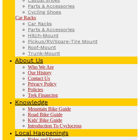
Casual Shoes
Parts & Accessories
Cycling Shoes
Car Racks
Car Racks
Parts & Accessories
Hitch-Mount
Pickup/RV/Spare-Tire Mount
Roof-Mount
Trunk-Mount
About Us
Who We Are
Our History
Contact Us
Privacy Policy
Policies
Trek Financing
Knowledge
Mountain Bike Guide
Road Bike Guide
Kids' Bike Guide
Introduction To Cyclocross
Local Happenings
Rides and Events