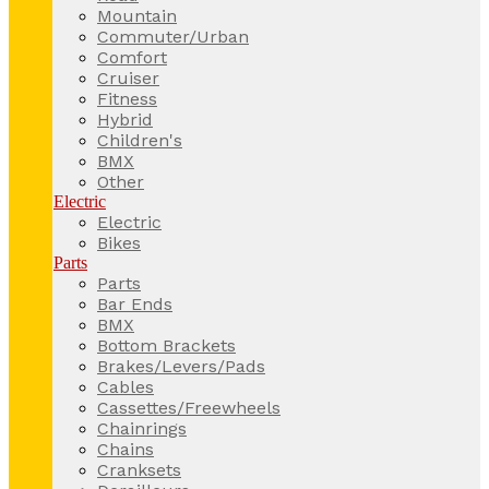
Mountain
Commuter/Urban
Comfort
Cruiser
Fitness
Hybrid
Children's
BMX
Other
Electric
Electric
Bikes
Parts
Parts
Bar Ends
BMX
Bottom Brackets
Brakes/Levers/Pads
Cables
Cassettes/Freewheels
Chainrings
Chains
Cranksets