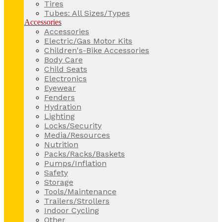
Tires
Tubes: All Sizes/Types
Accessories
Accessories
Electric/Gas Motor Kits
Children's-Bike Accessories
Body Care
Child Seats
Electronics
Eyewear
Fenders
Hydration
Lighting
Locks/Security
Media/Resources
Nutrition
Packs/Racks/Baskets
Pumps/Inflation
Safety
Storage
Tools/Maintenance
Trailers/Strollers
Indoor Cycling
Other