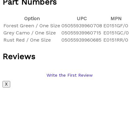
Part Numbers
Option
UPC
MPN
Forest Green / One Size
05055939960708
E0151GF/0
Grey Camo / One Size
05055939960715
E0151GC/0
Rust Red / One Size
05055939960685
E0151RR/0
Reviews
Write the First Review
X